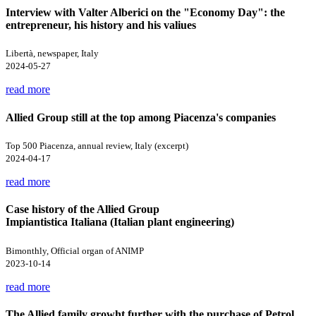
Interview with Valter Alberici on the "Economy Day": the
entrepreneur, his history and his valiues
Libertà, newspaper, Italy
2024-05-27
read more
Allied Group still at the top among Piacenza's companies
Top 500 Piacenza, annual review, Italy (excerpt)
2024-04-17
read more
Case history of the Allied Group
Impiantistica Italiana (Italian plant engineering)
Bimonthly, Official organ of ANIMP
2023-10-14
read more
The Allied family growht further with the purchase of Petrol