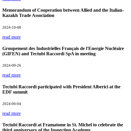
Memorandum of Cooperation between Allied and the Italian-
Kazakh Trade Association
2024-10-08
read more
Groupement des Industrielles Français de l'Energie Nucléaire
(GIFEN) and Tectubi Raccordi SpA in meeting
2024-09-26
read more
Tectubi Raccordi participated with President Alberici at the
EDF summit
2024-06-04
read more
Tectubi Raccordi at Framatome in St. Michel to celebrate the
third anniversary of the Inspection Academy