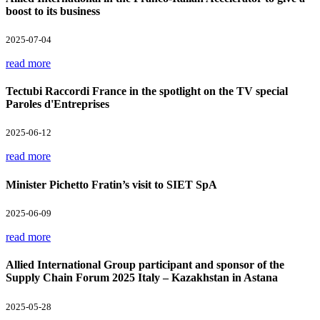
boost to its business
2025-07-04
read more
Tectubi Raccordi France in the spotlight on the TV special
Paroles d'Entreprises
2025-06-12
read more
Minister Pichetto Fratin’s visit to SIET SpA
2025-06-09
read more
Allied International Group participant and sponsor of the
Supply Chain Forum 2025 Italy – Kazakhstan in Astana
2025-05-28