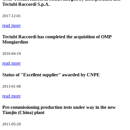
Tectubi Raccordi S.p.A.
2017-12-01
read more
Tectubi Raccordi has completed the acquisition of OMP
Mongiardino
2016-04-19
read more
Status of "Excellent supplier" awarded by CNPE
2013-01-08
read more
Pre-commissioning production tests under way in the new
Tianjin (China) plant
2011-05-20