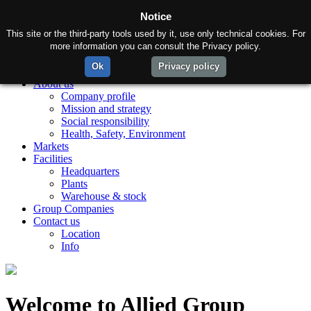
Notice
This site or the third-party tools used by it, use only technical cookies. For
more information you can consult the Privacy policy.
Ok
Privacy policy
Home
About us
Company profile
Mission and strategy
Social responsibility
Health, Safety, Environment
Markets
Facilities
Headquarters
Plants
Warehouse & stock
Group Companies
Contact us
Location
Info
Welcome to Allied Group