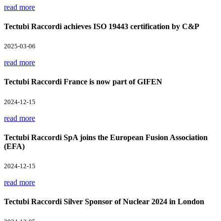
read more
Tectubi Raccordi achieves ISO 19443 certification by C&P
2025-03-06
read more
Tectubi Raccordi France is now part of GIFEN
2024-12-15
read more
Tectubi Raccordi SpA joins the European Fusion Association
(EFA)
2024-12-15
read more
Tectubi Raccordi Silver Sponsor of Nuclear 2024 in London