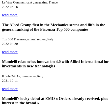
Le Vase Communicant , magazine, France
2022-05-16
read more
The Allied Group first in the Mechanics sector and fifth in the
general ranking of the Piacenza Top 500 companies
Top 500 Piacenza, annual review, Italy
2022-04-20
read more
Mandelli relaunches innovation 4.0 with Allied International for
investments in new technologies
Il Sole 24 Ore, newspaper, Italy
2021-10-11
read more
Mandelli’s lucky debut at EMO « Orders already received, plus
interest in the brand »