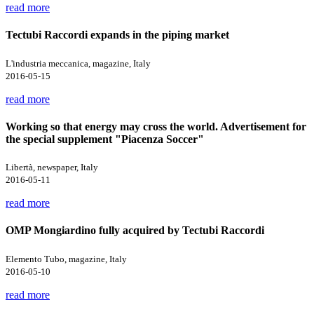
read more
Tectubi Raccordi expands in the piping market
L'industria meccanica, magazine, Italy
2016-05-15
read more
Working so that energy may cross the world. Advertisement for
the special supplement "Piacenza Soccer"
Libertà, newspaper, Italy
2016-05-11
read more
OMP Mongiardino fully acquired by Tectubi Raccordi
Elemento Tubo, magazine, Italy
2016-05-10
read more