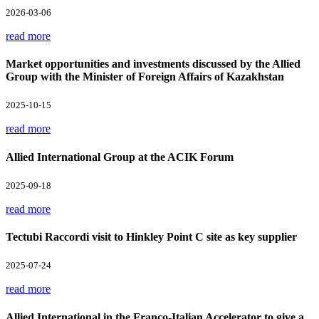
2026-03-06
read more
Market opportunities and investments discussed by the Allied
Group with the Minister of Foreign Affairs of Kazakhstan
2025-10-15
read more
Allied International Group at the ACIK Forum
2025-09-18
read more
Tectubi Raccordi visit to Hinkley Point C site as key supplier
2025-07-24
read more
Allied International in the Franco-Italian Accelerator to give a