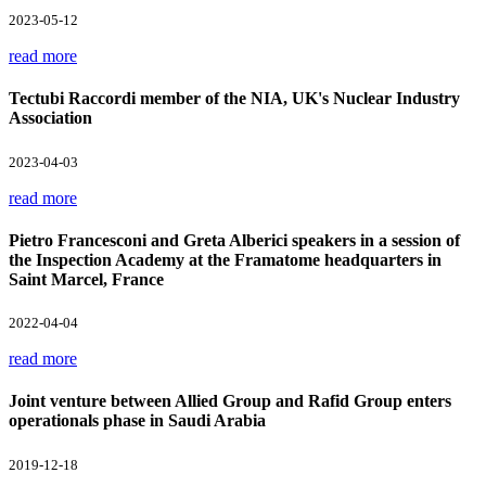
2023-05-12
read more
Tectubi Raccordi member of the NIA, UK's Nuclear Industry
Association
2023-04-03
read more
Pietro Francesconi and Greta Alberici speakers in a session of
the Inspection Academy at the Framatome headquarters in
Saint Marcel, France
2022-04-04
read more
Joint venture between Allied Group and Rafid Group enters
operationals phase in Saudi Arabia
2019-12-18