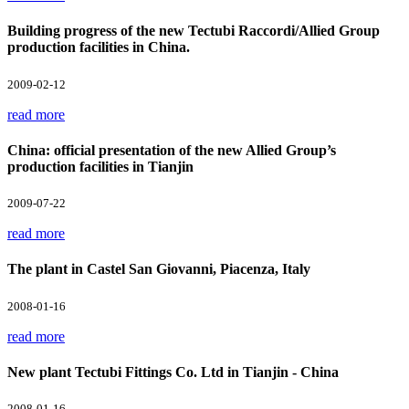
Building progress of the new Tectubi Raccordi/Allied Group
production facilities in China.
2009-02-12
read more
China: official presentation of the new Allied Group’s
production facilities in Tianjin
2009-07-22
read more
The plant in Castel San Giovanni, Piacenza, Italy
2008-01-16
read more
New plant Tectubi Fittings Co. Ltd in Tianjin - China
2008-01-16