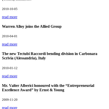
2010-10-05
read more
Warren Alloy joins the Allied Group
2010-04-01
read more
The new Tectubi Raccordi bending division in Carbonara
Scrivia (Alessandria), Italy
2010-01-12
read more
Mr. Valter Alberici honoured with the “Entrepreneurial
Excellence Award” by Ernst & Young
2009-11-20
read more