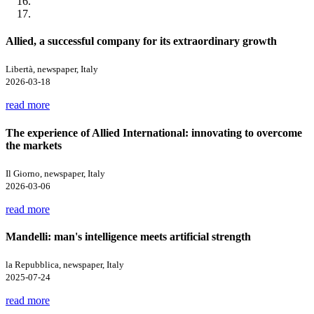
Allied, a successful company for its extraordinary growth
Libertà, newspaper, Italy
2026-03-18
read more
The experience of Allied International: innovating to overcome
the markets
Il Giorno, newspaper, Italy
2026-03-06
read more
Mandelli: man's intelligence meets artificial strength
la Repubblica, newspaper, Italy
2025-07-24
read more