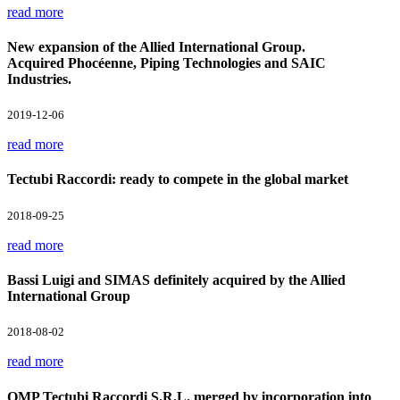
read more
New expansion of the Allied International Group.
Acquired Phocéenne, Piping Technologies and SAIC
Industries.
2019-12-06
read more
Tectubi Raccordi: ready to compete in the global market
2018-09-25
read more
Bassi Luigi and SIMAS definitely acquired by the Allied
International Group
2018-08-02
read more
OMP Tectubi Raccordi S.R.L. merged by incorporation into