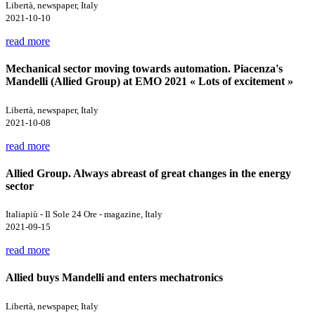
Libertà, newspaper, Italy
2021-10-10
read more
Mechanical sector moving towards automation. Piacenza's
Mandelli (Allied Group) at EMO 2021 « Lots of excitement »
Libertà, newspaper, Italy
2021-10-08
read more
Allied Group. Always abreast of great changes in the energy
sector
Italiapiù - Il Sole 24 Ore - magazine, Italy
2021-09-15
read more
Allied buys Mandelli and enters mechatronics
Libertà, newspaper, Italy