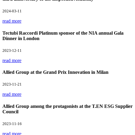
2024-03-11
read more
Tectubi Raccordi Platinum sponsor of the NIA annual Gala
Dinner in London
2023-12-11
read more
Allied Group at the Grand Prix Innovation in Milan
2023-11-21
read more
Allied Group among the protagonists at the T.EN ESG Supplier
Council
2023-11-16
read more