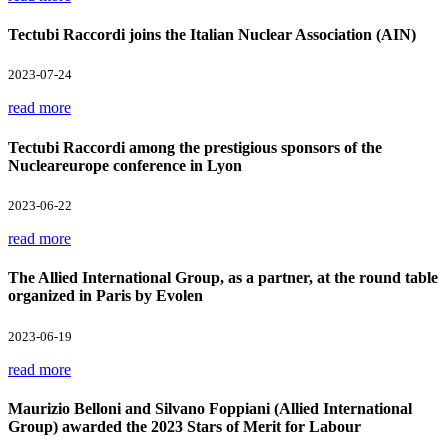
Tectubi Raccordi joins the Italian Nuclear Association (AIN)
2023-07-24
read more
Tectubi Raccordi among the prestigious sponsors of the
Nucleareurope conference in Lyon
2023-06-22
read more
The Allied International Group, as a partner, at the round table
organized in Paris by Evolen
2023-06-19
read more
Maurizio Belloni and Silvano Foppiani (Allied International
Group) awarded the 2023 Stars of Merit for Labour