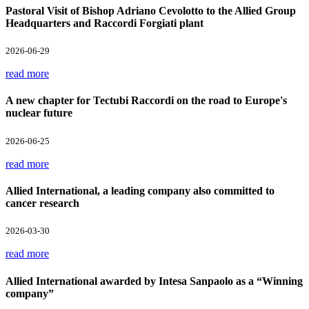
Pastoral Visit of Bishop Adriano Cevolotto to the Allied Group
Headquarters and Raccordi Forgiati plant
2026-06-29
read more
A new chapter for Tectubi Raccordi on the road to Europe's
nuclear future
2026-06-25
read more
Allied International, a leading company also committed to
cancer research
2026-03-30
read more
Allied International awarded by Intesa Sanpaolo as a “Winning
company”