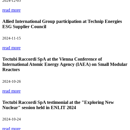
2024-12-05
read more
Allied International Group participation at Technip Energies
ESG Supplier Council
2024-11-15
read more
Tectubi Raccordi SpA at the Vienna Conference of
International Atomic Energy Agency (IAEA) on Small Modular
Reactors
2024-10-26
read more
Tectubi Raccordi SpA testimonial at the "Exploring New
Nuclear" session held in ENLIT 2024
2024-10-24
read more