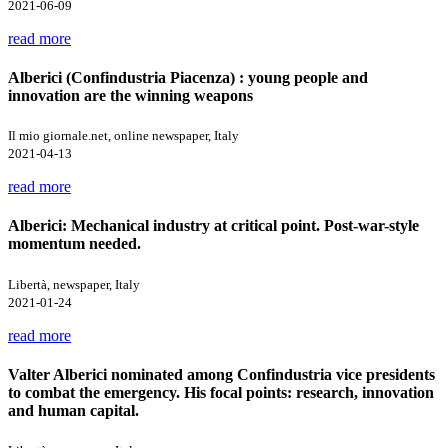
2021-06-09
read more
Alberici (Confindustria Piacenza) : young people and
innovation are the winning weapons
Il mio giornale.net, online newspaper, Italy
2021-04-13
read more
Alberici: Mechanical industry at critical point. Post-war-style
momentum needed.
Libertà, newspaper, Italy
2021-01-24
read more
Valter Alberici nominated among Confindustria vice presidents
to combat the emergency. His focal points: research, innovation
and human capital.