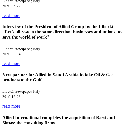
Libertà, newspaper, Italy
2020-05-27
read more
Interview of the President of Allied Group by the Libertà
"Let’s all row in the same direction, businesses and unions, to
save the world of work"
Libertà, newspaper, Italy
2020-05-04
read more
New partner for Allied in Saudi Arabia to take Oil & Gas
products to the Gulf
Libertà, newspaper, Italy
2019-12-23
read more
Allied International completes the acquisition of Bassi and
Simas: the consulting firms