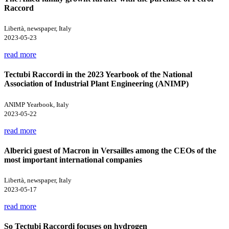
Raccord
Libertà, newspaper, Italy
2023-05-23
read more
Tectubi Raccordi in the 2023 Yearbook of the National
Association of Industrial Plant Engineering (ANIMP)
ANIMP Yearbook, Italy
2023-05-22
read more
Alberici guest of Macron in Versailles among the CEOs of the
most important international companies
Libertà, newspaper, Italy
2023-05-17
read more
So Tectubi Raccordi focuses on hydrogen