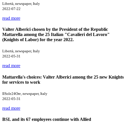
Libertà, newspaper, Italy
2022-07-22
read more
Valter Alberici chosen by the President of the Republic
Mattarella among the 25 Italian "Cavalieri del Lavoro"
(Knights of Labor) for the year 2022.
Libertà, newspaper, Italy
2022-05-31
read more
Mattarella's choices: Valter Alberici among the 25 new Knights
for services to work
IlSole24Ore, newspaper, Italy
2022-05-31
read more
BSL and its 67 employees continue with Allied