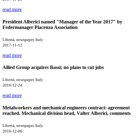
read more
President Alberici named "Manager of the Year 2017" by
Federmanager Piacenza Association
Libertà, newspaper, Italy
2017-11-12
read more
Allied Group acquires Bassi; no plans to cut jobs
Libertà, newspaper, Italy
2016-12-24
read more
Metalworkers and mechanical engineers contract: agreement
reached. Mechanical division head, Valter Alberici, comments
Libertà, newspaper, Italy
2016-12-06