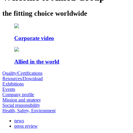
the fitting choice worldwide
Corporate video
Allied in the world
Quality/Certifications
Resources/Download
Exhibitions
Events
Company profile
Mission and strategy
Social responsibility
Health, Safety, Environment
news
press review