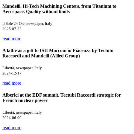
Mandelli. Hi-Tech Machining Centers, from Titanium to
Aerospace. Quality without limits
Il Sole 24 Ore, newspaper, Italy
2025-07-23
read more
A lathe as a gift to ISII Marconi in Piacenza by Tectubi
Raccordi and Mandelli (Allied Group)
Libertà, newspaper, Italy
2024-12-17
read more
Alberici at the EDF summit. Tectubi Raccordi strategic for
French nuclear power
Libertà, newspaper, Italy
2024-06-09
read more