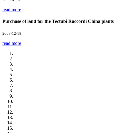
read more
Purchase of land for the Tectubi Raccordi China plants
2007-12-18
read more