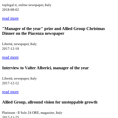
toplegal.it, online newspaper, Italy
2018-08-02
read more
"Manager of the year" prize and Allied Group Christmas
Dinner on the Piacenza newspaper
Libertà, newspaper, Italy
2017-12-19
read more
Interview to Valter Alberici, manager of the year
Libertà, newspaper, Italy
2017-12-12
read more
Allied Group, allround vision for unstoppable growth
Platinum - Il Sole 24 ORE, magazine, Italy
2017-11-25