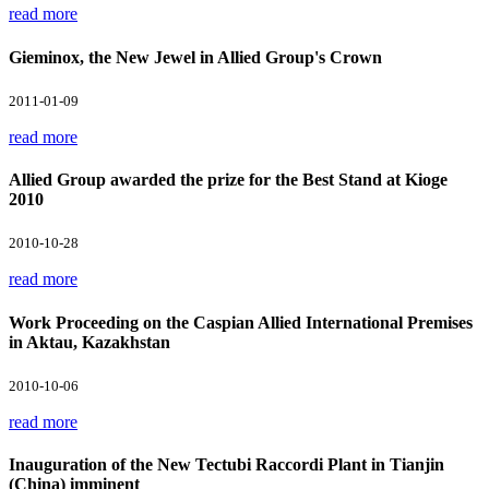
read more
Gieminox, the New Jewel in Allied Group's Crown
2011-01-09
read more
Allied Group awarded the prize for the Best Stand at Kioge
2010
2010-10-28
read more
Work Proceeding on the Caspian Allied International Premises
in Aktau, Kazakhstan
2010-10-06
read more
Inauguration of the New Tectubi Raccordi Plant in Tianjin
(China) imminent