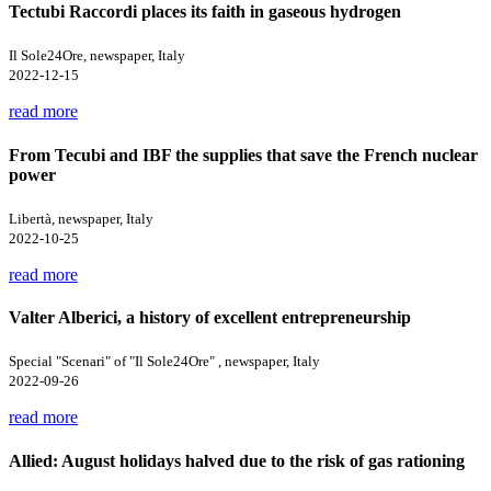
Tectubi Raccordi places its faith in gaseous hydrogen
Il Sole24Ore, newspaper, Italy
2022-12-15
read more
From Tecubi and IBF the supplies that save the French nuclear
power
Libertà, newspaper, Italy
2022-10-25
read more
Valter Alberici, a history of excellent entrepreneurship
Special "Scenari" of "Il Sole24Ore" , newspaper, Italy
2022-09-26
read more
Allied: August holidays halved due to the risk of gas rationing