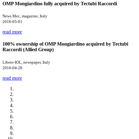
OMP Mongiardino fully acquired by Tectubi Raccordi
News Mec, magazine, Italy
2016-05-01
read more
100% ownership of OMP Mongiardino acquired by Tectubi
Raccordi (Allied Group)
Libero-IOL, newspaper, Italy
2016-04-28
read more