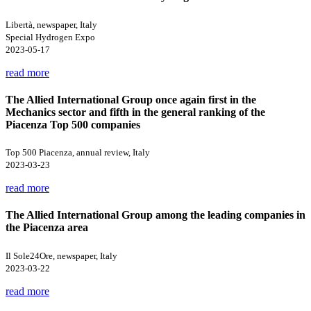
Libertà, newspaper, Italy
Special Hydrogen Expo
2023-05-17
read more
The Allied International Group once again first in the
Mechanics sector and fifth in the general ranking of the
Piacenza Top 500 companies
Top 500 Piacenza, annual review, Italy
2023-03-23
read more
The Allied International Group among the leading companies in
the Piacenza area
Il Sole24Ore, newspaper, Italy
2023-03-22
read more