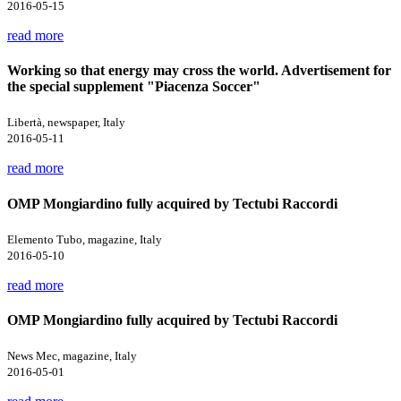
2016-05-15
read more
Working so that energy may cross the world. Advertisement for
the special supplement "Piacenza Soccer"
Libertà, newspaper, Italy
2016-05-11
read more
OMP Mongiardino fully acquired by Tectubi Raccordi
Elemento Tubo, magazine, Italy
2016-05-10
read more
OMP Mongiardino fully acquired by Tectubi Raccordi
News Mec, magazine, Italy
2016-05-01