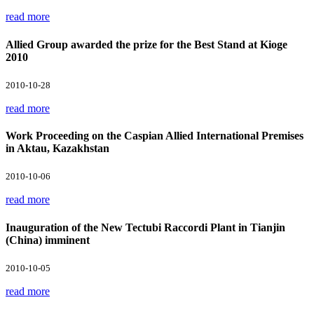
read more
Allied Group awarded the prize for the Best Stand at Kioge
2010
2010-10-28
read more
Work Proceeding on the Caspian Allied International Premises
in Aktau, Kazakhstan
2010-10-06
read more
Inauguration of the New Tectubi Raccordi Plant in Tianjin
(China) imminent
2010-10-05
read more