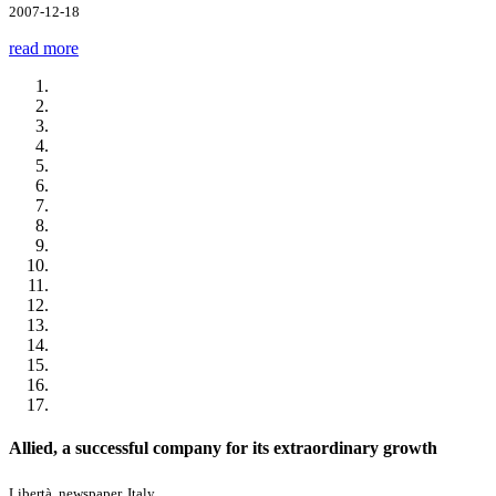
2007-12-18
read more
Allied, a successful company for its extraordinary growth
Libertà, newspaper, Italy