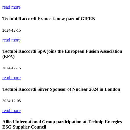
read more
Tectubi Raccordi France is now part of GIFEN
2024-12-15
read more
Tectubi Raccordi SpA joins the European Fusion Association
(EFA)
2024-12-15
read more
Tectubi Raccordi Silver Sponsor of Nuclear 2024 in London
2024-12-05
read more
Allied International Group participation at Technip Energies
ESG Supplier Council