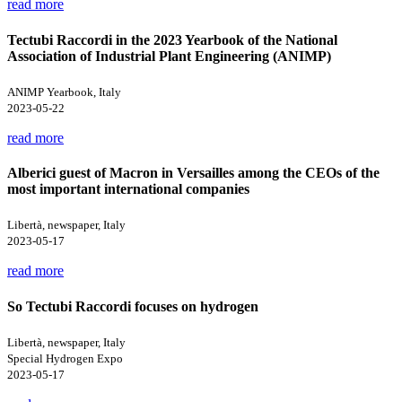
read more
Tectubi Raccordi in the 2023 Yearbook of the National
Association of Industrial Plant Engineering (ANIMP)
ANIMP Yearbook, Italy
2023-05-22
read more
Alberici guest of Macron in Versailles among the CEOs of the
most important international companies
Libertà, newspaper, Italy
2023-05-17
read more
So Tectubi Raccordi focuses on hydrogen
Libertà, newspaper, Italy
Special Hydrogen Expo
2023-05-17