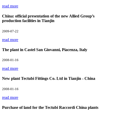
read more
China: official presentation of the new Allied Group’s
production facilities in Tianjin
2009-07-22
read more
The plant in Castel San Giovanni, Piacenza, Italy
2008-01-16
read more
New plant Tectubi Fittings Co. Ltd in Tianjin - China
2008-01-16
read more
Purchase of land for the Tectubi Raccordi China plants