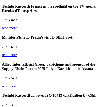
Tectubi Raccordi France in the spotlight on the TV special
Paroles d'Entreprises
2025-06-12
read more
Minister Pichetto Fratin’s visit to SIET SpA
2025-06-09
read more
Allied International Group participant and sponsor of the
Supply Chain Forum 2025 Italy – Kazakhstan in Astana
2025-05-28
read more
Tectubi Raccordi achieves ISO 19443 certification by C&P
2025-03-06