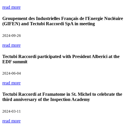
read more
Groupement des Industrielles Français de l'Energie Nucléaire
(GIFEN) and Tectubi Raccordi SpA in meeting
2024-09-26
read more
Tectubi Raccordi participated with President Alberici at the
EDF summit
2024-06-04
read more
Tectubi Raccordi at Framatome in St. Michel to celebrate the
third anniversary of the Inspection Academy
2024-03-11
read more