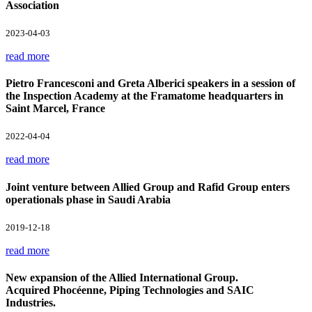
Association
2023-04-03
read more
Pietro Francesconi and Greta Alberici speakers in a session of
the Inspection Academy at the Framatome headquarters in
Saint Marcel, France
2022-04-04
read more
Joint venture between Allied Group and Rafid Group enters
operationals phase in Saudi Arabia
2019-12-18
read more
New expansion of the Allied International Group.
Acquired Phocéenne, Piping Technologies and SAIC
Industries.