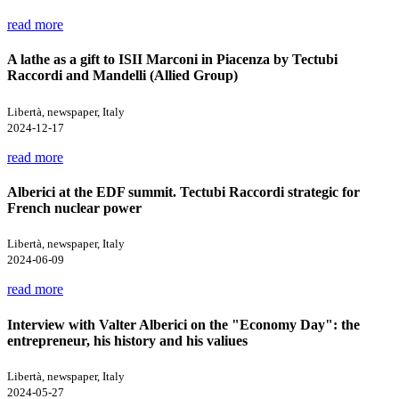
read more
A lathe as a gift to ISII Marconi in Piacenza by Tectubi
Raccordi and Mandelli (Allied Group)
Libertà, newspaper, Italy
2024-12-17
read more
Alberici at the EDF summit. Tectubi Raccordi strategic for
French nuclear power
Libertà, newspaper, Italy
2024-06-09
read more
Interview with Valter Alberici on the "Economy Day": the
entrepreneur, his history and his valiues
Libertà, newspaper, Italy
2024-05-27