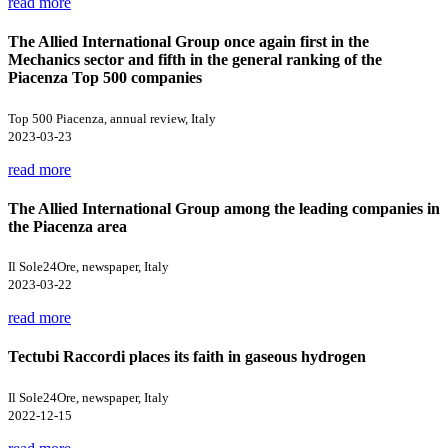
read more
The Allied International Group once again first in the
Mechanics sector and fifth in the general ranking of the
Piacenza Top 500 companies
Top 500 Piacenza, annual review, Italy
2023-03-23
read more
The Allied International Group among the leading companies in
the Piacenza area
Il Sole24Ore, newspaper, Italy
2023-03-22
read more
Tectubi Raccordi places its faith in gaseous hydrogen
Il Sole24Ore, newspaper, Italy
2022-12-15