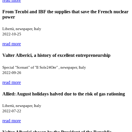
read more
From Tecubi and IBF the supplies that save the French nuclear
power
Libertà, newspaper, Italy
2022-10-25
read more
Valter Alberici, a history of excellent entrepreneurship
Special "Scenari" of "Il Sole24Ore" , newspaper, Italy
2022-09-26
read more
Allied: August holidays halved due to the risk of gas rationing
Libertà, newspaper, Italy
2022-07-22
read more