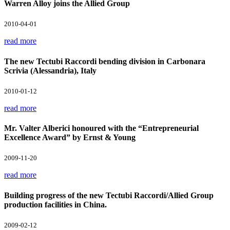
Warren Alloy joins the Allied Group
2010-04-01
read more
The new Tectubi Raccordi bending division in Carbonara
Scrivia (Alessandria), Italy
2010-01-12
read more
Mr. Valter Alberici honoured with the “Entrepreneurial
Excellence Award” by Ernst & Young
2009-11-20
read more
Building progress of the new Tectubi Raccordi/Allied Group
production facilities in China.
2009-02-12