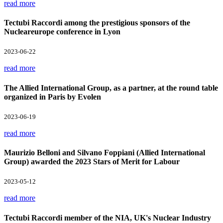
read more
Tectubi Raccordi among the prestigious sponsors of the
Nucleareurope conference in Lyon
2023-06-22
read more
The Allied International Group, as a partner, at the round table
organized in Paris by Evolen
2023-06-19
read more
Maurizio Belloni and Silvano Foppiani (Allied International
Group) awarded the 2023 Stars of Merit for Labour
2023-05-12
read more
Tectubi Raccordi member of the NIA, UK's Nuclear Industry