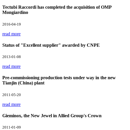
Tectubi Raccordi has completed the acquisition of OMP
Mongiardino
2016-04-19
read more
Status of "Excellent supplier" awarded by CNPE
2013-01-08
read more
Pre-commissioning production tests under way in the new
Tianjin (China) plant
2011-05-20
read more
Gieminox, the New Jewel in Allied Group's Crown
2011-01-09