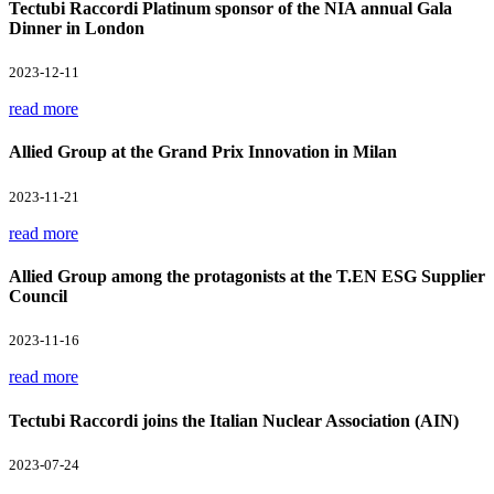
Tectubi Raccordi Platinum sponsor of the NIA annual Gala
Dinner in London
2023-12-11
read more
Allied Group at the Grand Prix Innovation in Milan
2023-11-21
read more
Allied Group among the protagonists at the T.EN ESG Supplier
Council
2023-11-16
read more
Tectubi Raccordi joins the Italian Nuclear Association (AIN)
2023-07-24