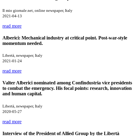
Il mio giornale.net, online newspaper, Italy
2021-04-13
read more
Alberici: Mechanical industry at critical point. Post-war-style
momentum needed.
Libertà, newspaper, Italy
2021-01-24
read more
Valter Alberici nominated among Confindustria vice presidents
to combat the emergency. His focal points: research, innovation
and human capital.
Libertà, newspaper, Italy
2020-05-27
read more
Interview of the President of Allied Group by the Libertà