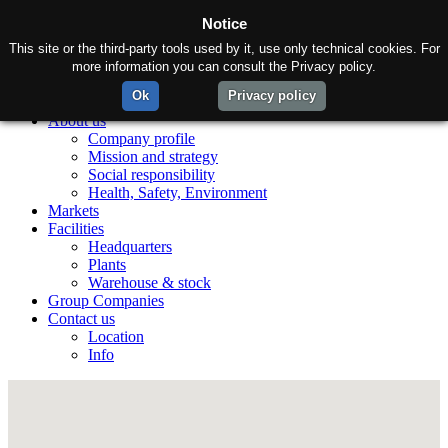
Notice
This site or the third-party tools used by it, use only technical cookies. For
more information you can consult the Privacy policy.
Ok
Privacy policy
Home
About us
Company profile
Mission and strategy
Social responsibility
Health, Safety, Environment
Markets
Facilities
Headquarters
Plants
Warehouse & stock
Group Companies
Contact us
Location
Info