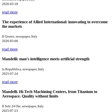
2026-03-18
read more
The experience of Allied International: innovating to overcome
the markets
Il Giorno, newspaper, Italy
2026-03-06
read more
Mandelli: man's intelligence meets artificial strength
la Repubblica, newspaper, Italy
2025-07-24
read more
Mandelli. Hi-Tech Machining Centers, from Titanium to
Aerospace. Quality without limits
Il Sole 24 Ore, newspaper, Italy
2025-07-23