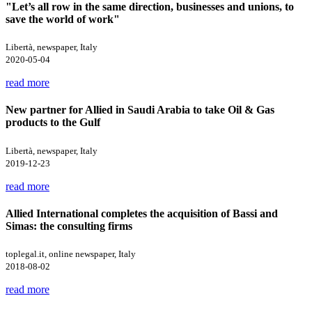
"Let’s all row in the same direction, businesses and unions, to
save the world of work"
Libertà, newspaper, Italy
2020-05-04
read more
New partner for Allied in Saudi Arabia to take Oil & Gas
products to the Gulf
Libertà, newspaper, Italy
2019-12-23
read more
Allied International completes the acquisition of Bassi and
Simas: the consulting firms
toplegal.it, online newspaper, Italy
2018-08-02
read more