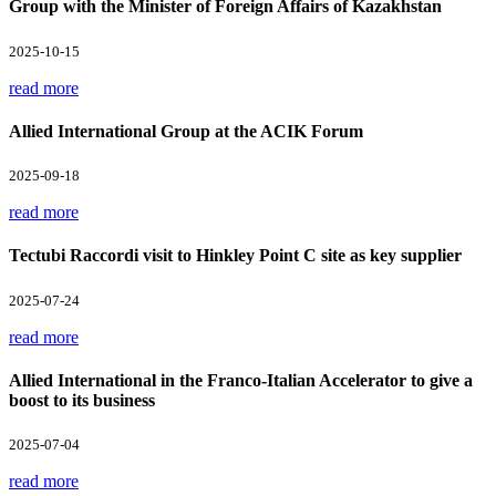
Group with the Minister of Foreign Affairs of Kazakhstan
2025-10-15
read more
Allied International Group at the ACIK Forum
2025-09-18
read more
Tectubi Raccordi visit to Hinkley Point C site as key supplier
2025-07-24
read more
Allied International in the Franco-Italian Accelerator to give a
boost to its business
2025-07-04
read more