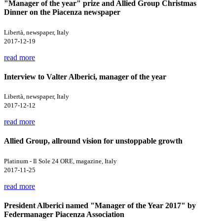
"Manager of the year" prize and Allied Group Christmas
Dinner on the Piacenza newspaper
Libertà, newspaper, Italy
2017-12-19
read more
Interview to Valter Alberici, manager of the year
Libertà, newspaper, Italy
2017-12-12
read more
Allied Group, allround vision for unstoppable growth
Platinum - Il Sole 24 ORE, magazine, Italy
2017-11-25
read more
President Alberici named "Manager of the Year 2017" by
Federmanager Piacenza Association