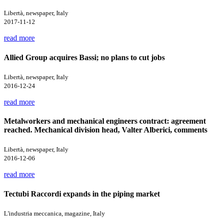
Libertà, newspaper, Italy
2017-11-12
read more
Allied Group acquires Bassi; no plans to cut jobs
Libertà, newspaper, Italy
2016-12-24
read more
Metalworkers and mechanical engineers contract: agreement
reached. Mechanical division head, Valter Alberici, comments
Libertà, newspaper, Italy
2016-12-06
read more
Tectubi Raccordi expands in the piping market
L'industria meccanica, magazine, Italy