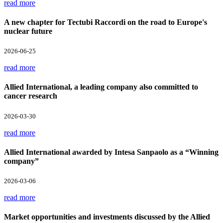
read more
A new chapter for Tectubi Raccordi on the road to Europe's
nuclear future
2026-06-25
read more
Allied International, a leading company also committed to
cancer research
2026-03-30
read more
Allied International awarded by Intesa Sanpaolo as a “Winning
company”
2026-03-06
read more
Market opportunities and investments discussed by the Allied