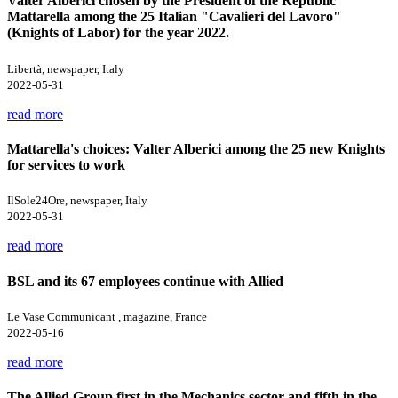
Valter Alberici chosen by the President of the Republic
Mattarella among the 25 Italian "Cavalieri del Lavoro"
(Knights of Labor) for the year 2022.
Libertà, newspaper, Italy
2022-05-31
read more
Mattarella's choices: Valter Alberici among the 25 new Knights
for services to work
IlSole24Ore, newspaper, Italy
2022-05-31
read more
BSL and its 67 employees continue with Allied
Le Vase Communicant , magazine, France
2022-05-16
read more
The Allied Group first in the Mechanics sector and fifth in the