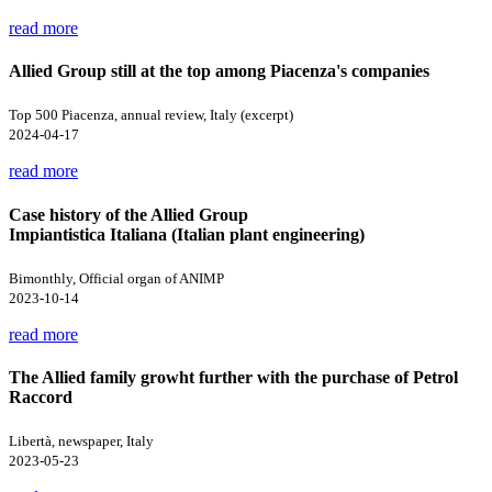
read more
Allied Group still at the top among Piacenza's companies
Top 500 Piacenza, annual review, Italy (excerpt)
2024-04-17
read more
Case history of the Allied Group
Impiantistica Italiana (Italian plant engineering)
Bimonthly, Official organ of ANIMP
2023-10-14
read more
The Allied family growht further with the purchase of Petrol
Raccord
Libertà, newspaper, Italy
2023-05-23