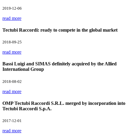
2019-12-06
read more
Tectubi Raccordi: ready to compete in the global market
2018-09-25
read more
Bassi Luigi and SIMAS definitely acquired by the Allied
International Group
2018-08-02
read more
OMP Tectubi Raccordi S.R.L. merged by incorporation into
Tectubi Raccordi S.p.A.
2017-12-01
read more