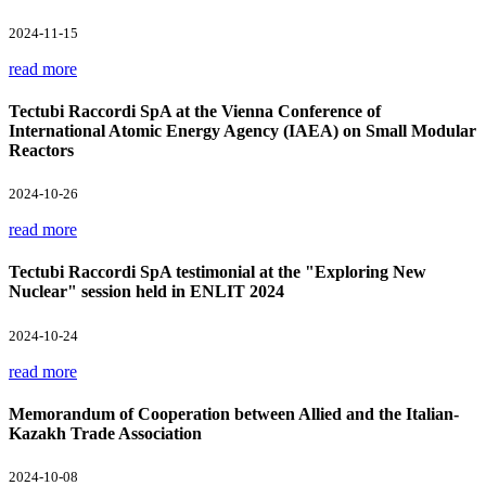
2024-11-15
read more
Tectubi Raccordi SpA at the Vienna Conference of
International Atomic Energy Agency (IAEA) on Small Modular
Reactors
2024-10-26
read more
Tectubi Raccordi SpA testimonial at the "Exploring New
Nuclear" session held in ENLIT 2024
2024-10-24
read more
Memorandum of Cooperation between Allied and the Italian-
Kazakh Trade Association
2024-10-08