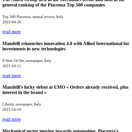
general ranking of the Piacenza Top 500 companies
Top 500 Piacenza, annual review, Italy
2022-04-20
read more
Mandelli relaunches innovation 4.0 with Allied International for
investments in new technologies
Il Sole 24 Ore, newspaper, Italy
2021-10-11
read more
Mandelli’s lucky debut at EMO « Orders already received, plus
interest in the brand »
Libertà, newspaper, Italy
2021-10-10
read more
Mechanical sector moving towards automation. Piacenza's