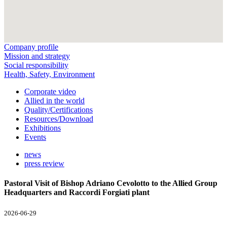
Company profile
Mission and strategy
Social responsibility
Health, Safety, Environment
Corporate video
Allied in the world
Quality/Certifications
Resources/Download
Exhibitions
Events
news
press review
Pastoral Visit of Bishop Adriano Cevolotto to the Allied Group
Headquarters and Raccordi Forgiati plant
2026-06-29