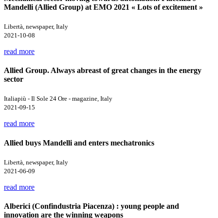
Mandelli (Allied Group) at EMO 2021 « Lots of excitement »
Libertà, newspaper, Italy
2021-10-08
read more
Allied Group. Always abreast of great changes in the energy
sector
Italiapiù - Il Sole 24 Ore - magazine, Italy
2021-09-15
read more
Allied buys Mandelli and enters mechatronics
Libertà, newspaper, Italy
2021-06-09
read more
Alberici (Confindustria Piacenza) : young people and
innovation are the winning weapons