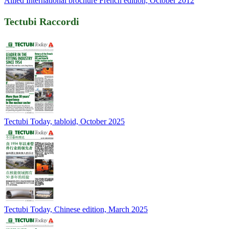
Allied International brochure French edition, October 2012
Tectubi Raccordi
Tectubi Today, tabloid, October 2025
Tectubi Today, Chinese edition, March 2025