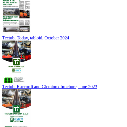
Tectubi Today, tabloid, October 2024
Tectubi Raccordi and Gieminox brochure, June 2023