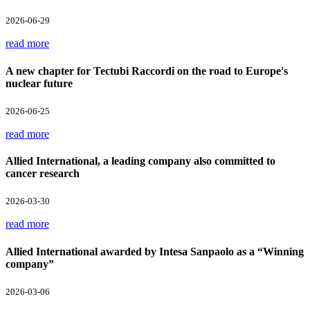
2026-06-29
read more
A new chapter for Tectubi Raccordi on the road to Europe's
nuclear future
2026-06-25
read more
Allied International, a leading company also committed to
cancer research
2026-03-30
read more
Allied International awarded by Intesa Sanpaolo as a “Winning
company”
2026-03-06