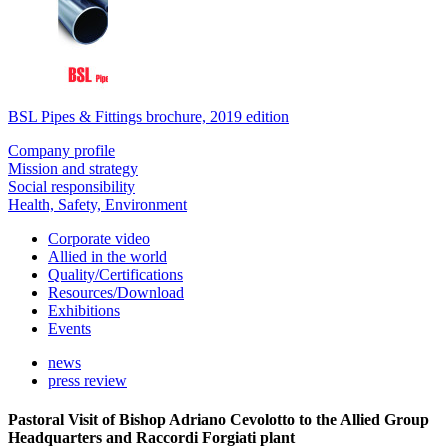
BSL Pipes & Fittings brochure, 2019 edition
Company profile
Mission and strategy
Social responsibility
Health, Safety, Environment
Corporate video
Allied in the world
Quality/Certifications
Resources/Download
Exhibitions
Events
news
press review
Pastoral Visit of Bishop Adriano Cevolotto to the Allied Group
Headquarters and Raccordi Forgiati plant