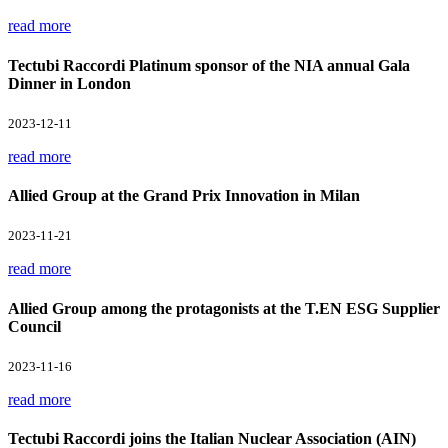
read more
Tectubi Raccordi Platinum sponsor of the NIA annual Gala
Dinner in London
2023-12-11
read more
Allied Group at the Grand Prix Innovation in Milan
2023-11-21
read more
Allied Group among the protagonists at the T.EN ESG Supplier
Council
2023-11-16
read more
Tectubi Raccordi joins the Italian Nuclear Association (AIN)