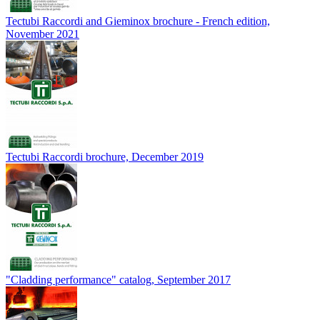
Tectubi Raccordi and Gieminox brochure - French edition,
November 2021
Tectubi Raccordi brochure, December 2019
"Cladding performance" catalog, September 2017