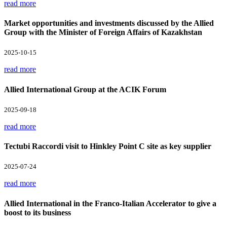
read more
Market opportunities and investments discussed by the Allied
Group with the Minister of Foreign Affairs of Kazakhstan
2025-10-15
read more
Allied International Group at the ACIK Forum
2025-09-18
read more
Tectubi Raccordi visit to Hinkley Point C site as key supplier
2025-07-24
read more
Allied International in the Franco-Italian Accelerator to give a
boost to its business