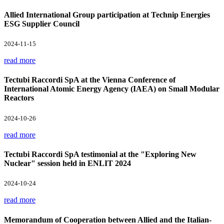
Allied International Group participation at Technip Energies
ESG Supplier Council
2024-11-15
read more
Tectubi Raccordi SpA at the Vienna Conference of
International Atomic Energy Agency (IAEA) on Small Modular
Reactors
2024-10-26
read more
Tectubi Raccordi SpA testimonial at the "Exploring New
Nuclear" session held in ENLIT 2024
2024-10-24
read more
Memorandum of Cooperation between Allied and the Italian-