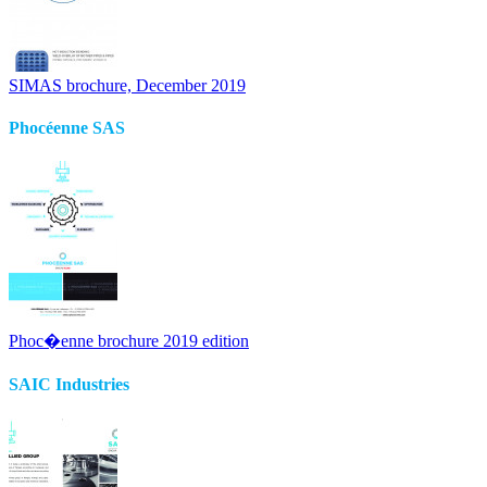
SIMAS brochure, December 2019
Phocéenne SAS
Phoc�enne brochure 2019 edition
SAIC Industries