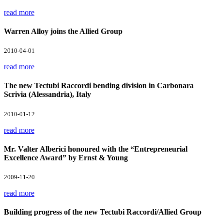
read more
Warren Alloy joins the Allied Group
2010-04-01
read more
The new Tectubi Raccordi bending division in Carbonara
Scrivia (Alessandria), Italy
2010-01-12
read more
Mr. Valter Alberici honoured with the “Entrepreneurial
Excellence Award” by Ernst & Young
2009-11-20
read more
Building progress of the new Tectubi Raccordi/Allied Group