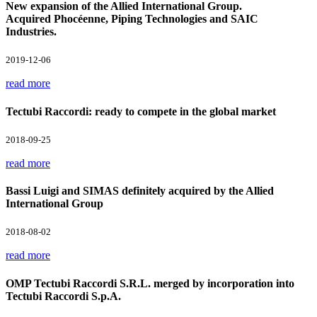
New expansion of the Allied International Group.
Acquired Phocéenne, Piping Technologies and SAIC
Industries.
2019-12-06
read more
Tectubi Raccordi: ready to compete in the global market
2018-09-25
read more
Bassi Luigi and SIMAS definitely acquired by the Allied
International Group
2018-08-02
read more
OMP Tectubi Raccordi S.R.L. merged by incorporation into
Tectubi Raccordi S.p.A.