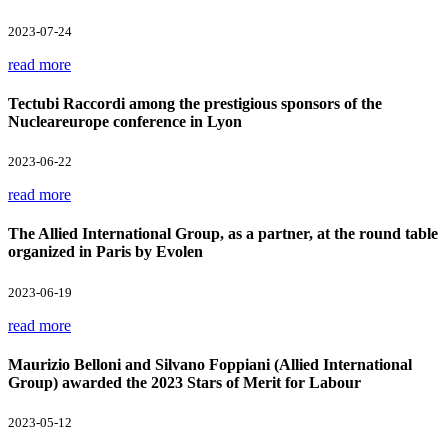
2023-07-24
read more
Tectubi Raccordi among the prestigious sponsors of the
Nucleareurope conference in Lyon
2023-06-22
read more
The Allied International Group, as a partner, at the round table
organized in Paris by Evolen
2023-06-19
read more
Maurizio Belloni and Silvano Foppiani (Allied International
Group) awarded the 2023 Stars of Merit for Labour
2023-05-12