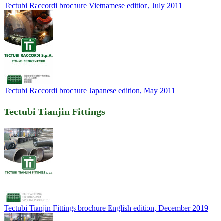
Tectubi Raccordi brochure Vietnamese edition, July 2011
Tectubi Raccordi brochure Japanese edition, May 2011
Tectubi Tianjin Fittings
Tectubi Tianjin Fittings brochure English edition, December 2019