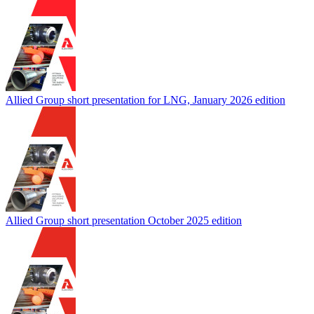
Allied Group short presentation for LNG, January 2026 edition
Allied Group short presentation October 2025 edition