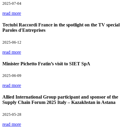
2025-07-04
read more
Tectubi Raccordi France in the spotlight on the TV special
Paroles d'Entreprises
2025-06-12
read more
Minister Pichetto Fratin’s visit to SIET SpA
2025-06-09
read more
Allied International Group participant and sponsor of the
Supply Chain Forum 2025 Italy – Kazakhstan in Astana
2025-05-28
read more