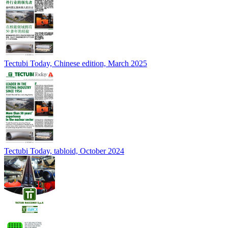
Tectubi Today, Chinese edition, March 2025
Tectubi Today, tabloid, October 2024