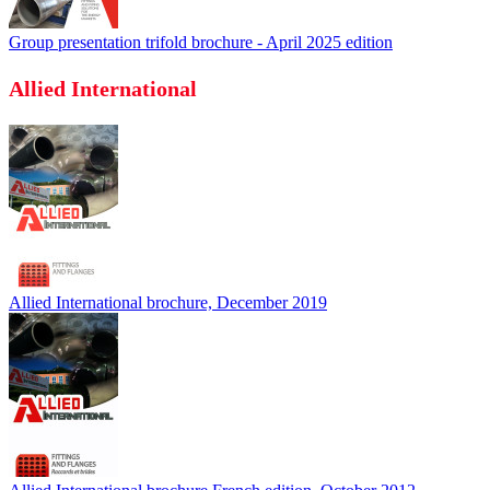
Group presentation trifold brochure - April 2025 edition
Allied International
Allied International brochure, December 2019