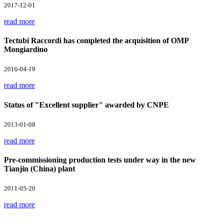
2017-12-01
read more
Tectubi Raccordi has completed the acquisition of OMP
Mongiardino
2016-04-19
read more
Status of "Excellent supplier" awarded by CNPE
2013-01-08
read more
Pre-commissioning production tests under way in the new
Tianjin (China) plant
2011-05-20
read more