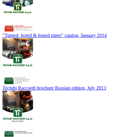
"Turned, bored & honed pipes" catalog, January 2014
Tectubi Raccordi brochure Russian edition, July 2013