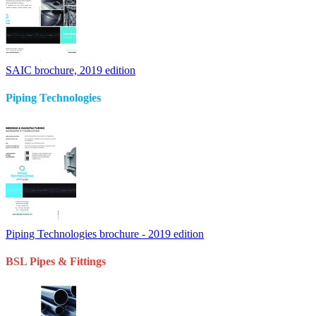
SAIC brochure, 2019 edition
Piping Technologies
Piping Technologies brochure - 2019 edition
BSL Pipes & Fittings