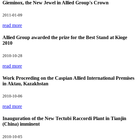
Gieminox, the New Jewel in Allied Group's Crown
2011-01-09
read more
Allied Group awarded the prize for the Best Stand at Kioge
2010
2010-10-28
read more
Work Proceeding on the Caspian Allied International Premises
in Aktau, Kazakhstan
2010-10-06
read more
Inauguration of the New Tectubi Raccordi Plant in Tianjin
(China) imminent
2010-10-05