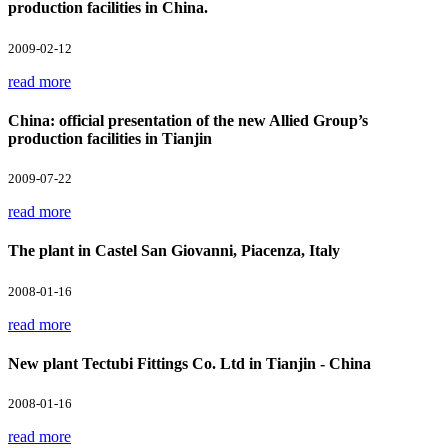
production facilities in China.
2009-02-12
read more
China: official presentation of the new Allied Group’s
production facilities in Tianjin
2009-07-22
read more
The plant in Castel San Giovanni, Piacenza, Italy
2008-01-16
read more
New plant Tectubi Fittings Co. Ltd in Tianjin - China
2008-01-16
read more