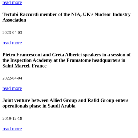
read more
Tectubi Raccordi member of the NIA, UK's Nuclear Industry
Association
2023-04-03
read more
Pietro Francesconi and Greta Alberici speakers in a session of
the Inspection Academy at the Framatome headquarters in
Saint Marcel, France
2022-04-04
read more
Joint venture between Allied Group and Rafid Group enters
operationals phase in Saudi Arabia
2019-12-18
read more