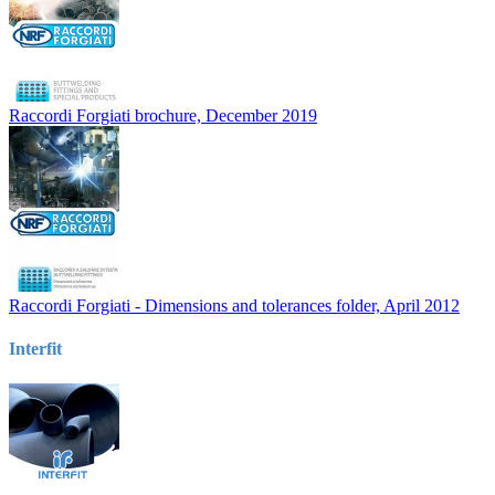
Raccordi Forgiati brochure, December 2019
Raccordi Forgiati - Dimensions and tolerances folder, April 2012
Interfit