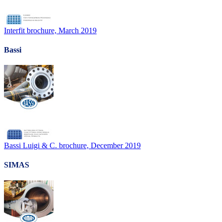
Interfit brochure, March 2019
Bassi
Bassi Luigi & C. brochure, December 2019
SIMAS