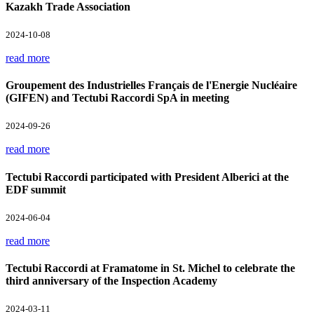
Kazakh Trade Association
2024-10-08
read more
Groupement des Industrielles Français de l'Energie Nucléaire
(GIFEN) and Tectubi Raccordi SpA in meeting
2024-09-26
read more
Tectubi Raccordi participated with President Alberici at the
EDF summit
2024-06-04
read more
Tectubi Raccordi at Framatome in St. Michel to celebrate the
third anniversary of the Inspection Academy
2024-03-11