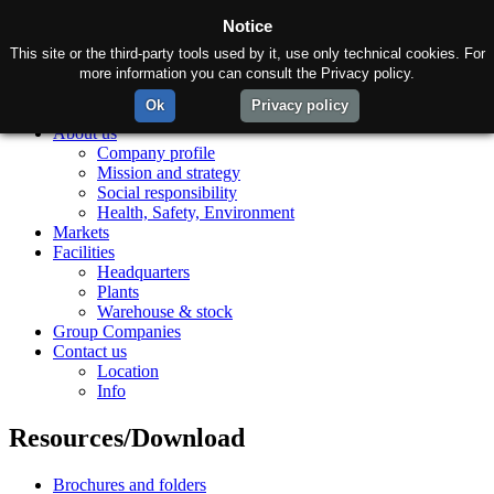
Notice
This site or the third-party tools used by it, use only technical cookies. For
more information you can consult the Privacy policy.
Ok
Privacy policy
Home
About us
Company profile
Mission and strategy
Social responsibility
Health, Safety, Environment
Markets
Facilities
Headquarters
Plants
Warehouse & stock
Group Companies
Contact us
Location
Info
Resources/Download
Brochures and folders