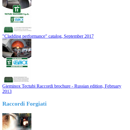
"Cladding performance" catalog, September 2017
Gieminox Tectubi Raccordi brochure - Russian edition, February
2013
Raccordi Forgiati