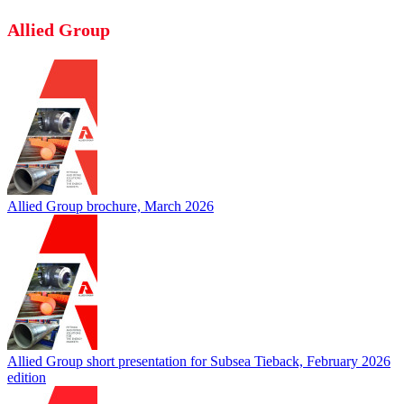
Allied Group
Allied Group brochure, March 2026
Allied Group short presentation for Subsea Tieback, February 2026
edition