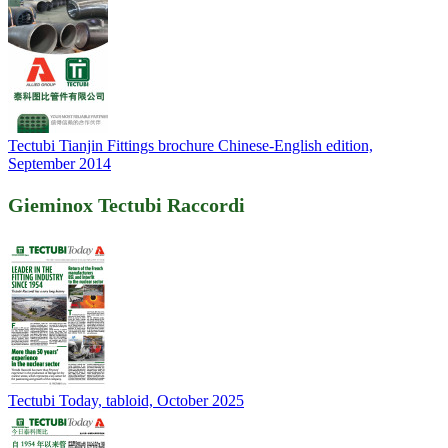
Tectubi Tianjin Fittings brochure Chinese-English edition,
September 2014
Gieminox Tectubi Raccordi
Tectubi Today, tabloid, October 2025