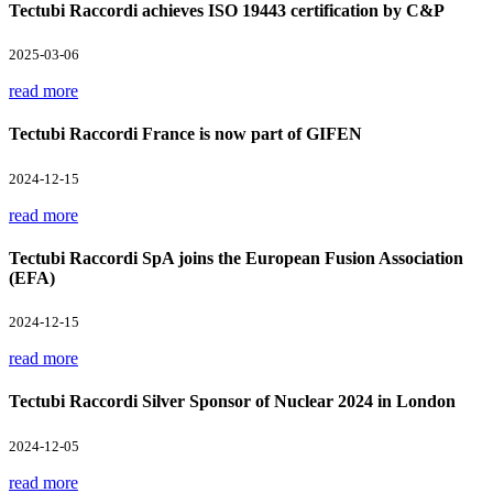
Tectubi Raccordi achieves ISO 19443 certification by C&P
2025-03-06
read more
Tectubi Raccordi France is now part of GIFEN
2024-12-15
read more
Tectubi Raccordi SpA joins the European Fusion Association
(EFA)
2024-12-15
read more
Tectubi Raccordi Silver Sponsor of Nuclear 2024 in London
2024-12-05
read more