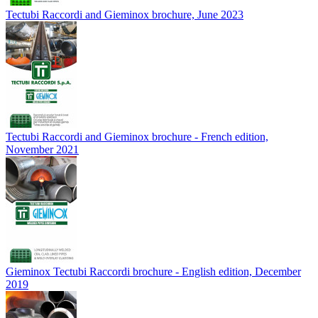
Tectubi Raccordi and Gieminox brochure, June 2023
Tectubi Raccordi and Gieminox brochure - French edition,
November 2021
Gieminox Tectubi Raccordi brochure - English edition, December
2019