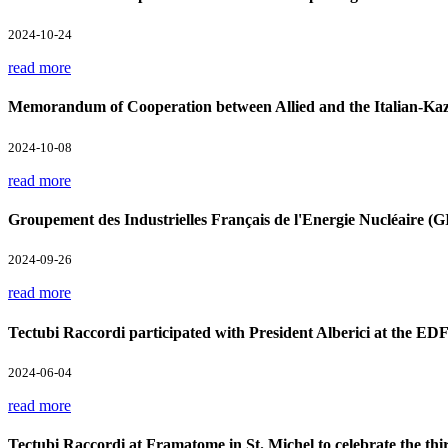
2024-10-24
read more
Memorandum of Cooperation between Allied and the Italian-Kaz
2024-10-08
read more
Groupement des Industrielles Français de l'Energie Nucléaire 
2024-09-26
read more
Tectubi Raccordi participated with President Alberici at the ED
2024-06-04
read more
Tectubi Raccordi at Framatome in St. Michel to celebrate the th