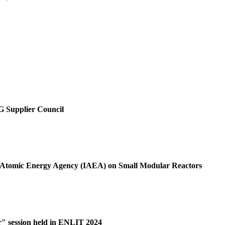
SG Supplier Council
al Atomic Energy Agency (IAEA) on Small Modular Reactors
r" session held in ENLIT 2024