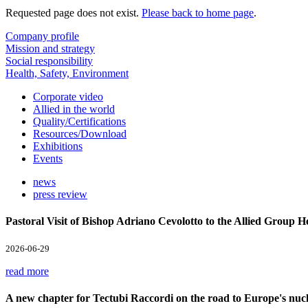
Requested page does not exist.
Please back to home page
.
Company profile
Mission and strategy
Social responsibility
Health, Safety, Environment
Corporate video
Allied in the world
Quality/Certifications
Resources/Download
Exhibitions
Events
news
press review
Pastoral Visit of Bishop Adriano Cevolotto to the Allied Group 
2026-06-29
read more
A new chapter for Tectubi Raccordi on the road to Europe's nucl