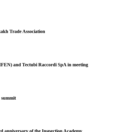
akh Trade Association
(GIFEN) and Tectubi Raccordi SpA in meeting
F summit
ird anniversary of the Inspection Academy