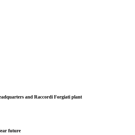
Headquarters and Raccordi Forgiati plant
ear future