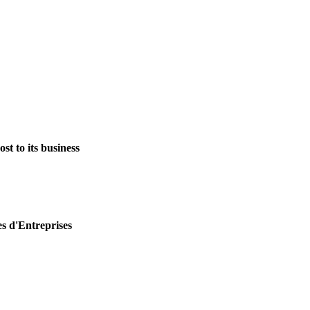
st to its business
es d'Entreprises