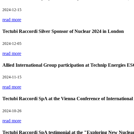
2024-12-15
read more
Tectubi Raccordi Silver Sponsor of Nuclear 2024 in London
2024-12-05
read more
Allied International Group participation at Technip Energies E
2024-11-15
read more
Tectubi Raccordi SpA at the Vienna Conference of Internation
2024-10-26
read more
Tectubi Raccordi SpA testimonial at the "Exploring New Nuclea