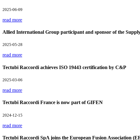
2025-06-09
read more
Allied International Group participant and sponsor of the Supp
2025-05-28
read more
Tectubi Raccordi achieves ISO 19443 certification by C&P
2025-03-06
read more
Tectubi Raccordi France is now part of GIFEN
2024-12-15
read more
Tectubi Raccordi SpA joins the European Fusion Association (E