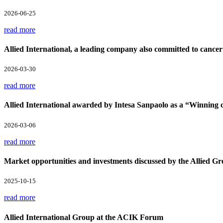
2026-06-25
read more
Allied International, a leading company also committed to cancer
2026-03-30
read more
Allied International awarded by Intesa Sanpaolo as a “Winnin
2026-03-06
read more
Market opportunities and investments discussed by the Allied Gr
2025-10-15
read more
Allied International Group at the ACIK Forum