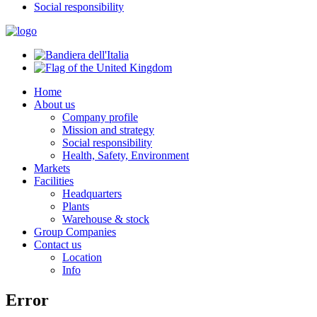
Social responsibility
Home
About us
Company profile
Mission and strategy
Social responsibility
Health, Safety, Environment
Markets
Facilities
Headquarters
Plants
Warehouse & stock
Group Companies
Contact us
Location
Info
Error