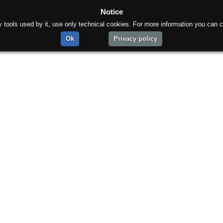
Notice
rty tools used by it, use only technical cookies. For more information you can c
Ok
Privacy policy