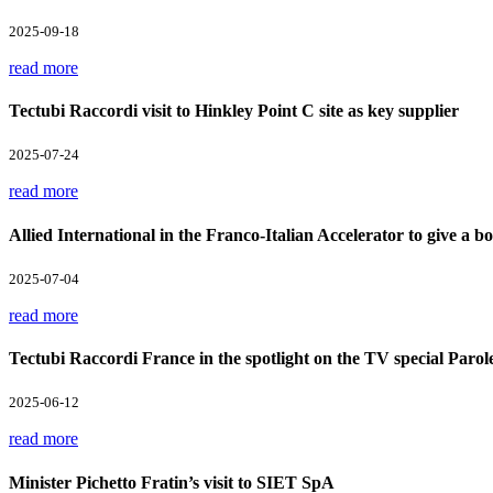
2025-09-18
read more
Tectubi Raccordi visit to Hinkley Point C site as key supplier
2025-07-24
read more
Allied International in the Franco-Italian Accelerator to give a boo
2025-07-04
read more
Tectubi Raccordi France in the spotlight on the TV special Parol
2025-06-12
read more
Minister Pichetto Fratin’s visit to SIET SpA