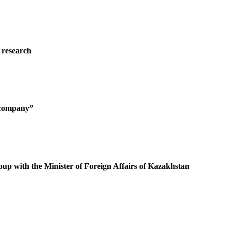
 research
g company”
oup with the Minister of Foreign Affairs of Kazakhstan