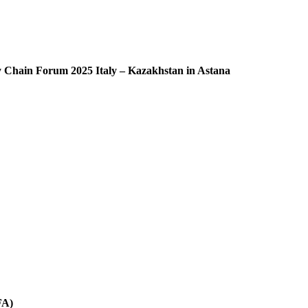
ly Chain Forum 2025 Italy – Kazakhstan in Astana
FA)