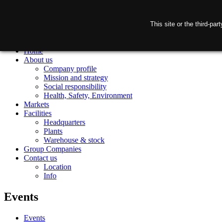
This site or the third-pa
Home
About us
Company profile
Mission and strategy
Social responsibility
Health, Safety, Environment
Markets
Facilities
Headquarters
Plants
Warehouse & stock
Group Companies
Contact us
Location
Info
Events
Events