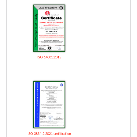
ISO 14001:2015
ISO 3834-2:2021 certification