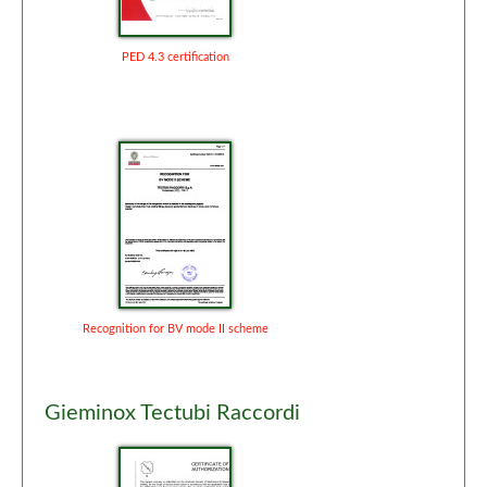
PED 4.3 certification
Recognition for BV mode II scheme
Gieminox Tectubi Raccordi