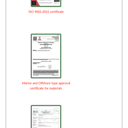
ISO 9001:2015 certificate
Marine and Offshore type approval
certificate for materials