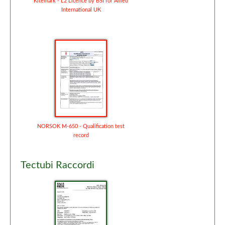
Kitemark - L2 Licence by BSI for Allied
International UK
NORSOK M-650 - Qualification test
record
Tectubi Raccordi