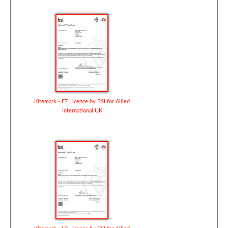
Kitemark - F7 Licence by BSI for Allied
International UK