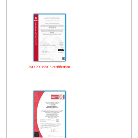
ISO 9001:2015 certification