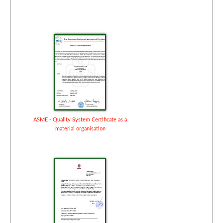
ASME - Quality System Certificate as a
material organisation