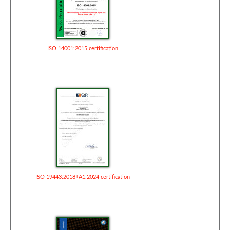
ISO 14001:2015 certification
ISO 19443:2018+A1:2024 certification