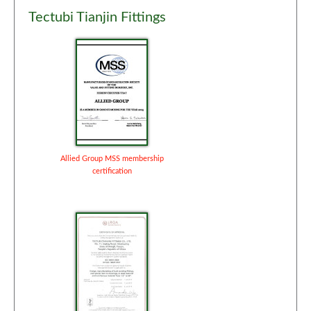
Tectubi Tianjin Fittings
Allied Group MSS membership
certification