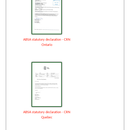
ABSA statutory declaration - CRN
Ontario
ABSA statutory declaration - CRN
Quebec