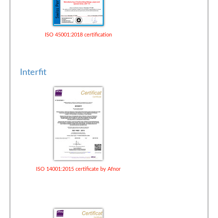
ISO 45001:2018 certification
Interfit
ISO 14001:2015 certificate by Afnor