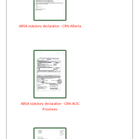
ABSA statutory declaration - CRN Alberta
ABSA statutory declaration - CRN ACIC
Provinces