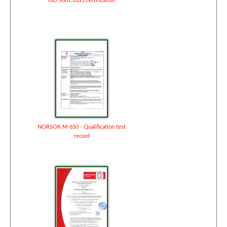
ISO 9001:2015 certification
NORSOK M-650 - Qualification test
record