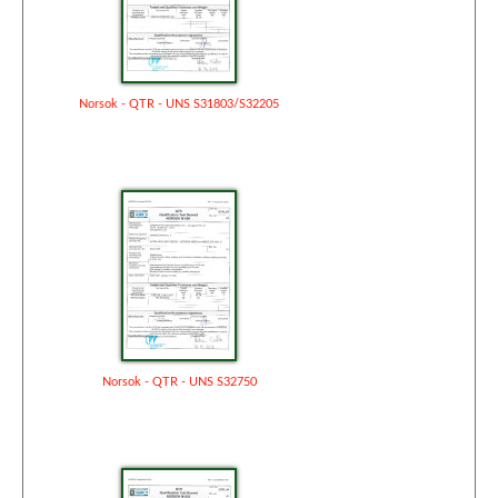
Norsok - QTR - UNS S31803/S32205
Norsok - QTR - UNS S32750