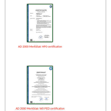
AD 2000 Merkblatt HP0 certification
AD 2000 Merkblatt W0 PED certification