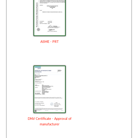
ASME - PRT
DNV Certificate - Approval of
manufacturer