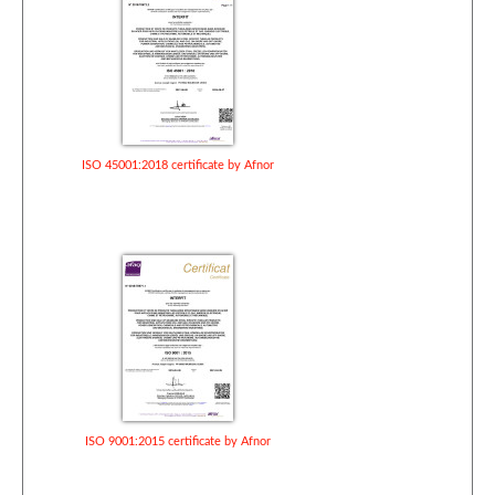
ISO 45001:2018 certificate by Afnor
ISO 9001:2015 certificate by Afnor