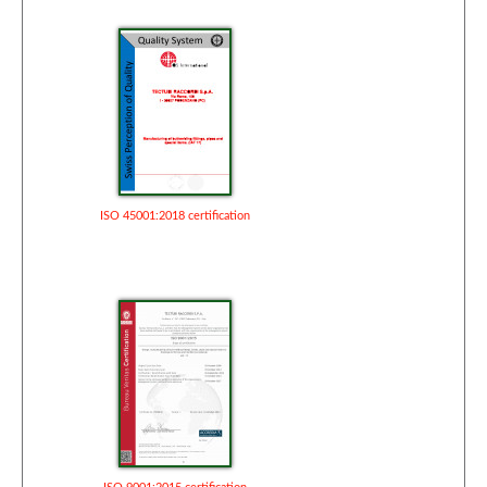
ISO 45001:2018 certification