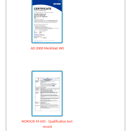
AD 2000 Merkblatt W0
NORSOK M-650 - Qualification test
record