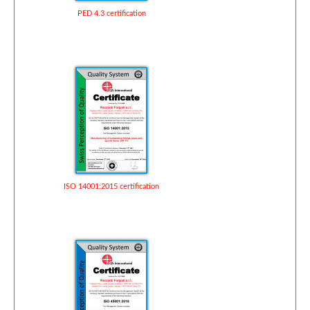
PED 4.3 certification
ISO 14001:2015 certification