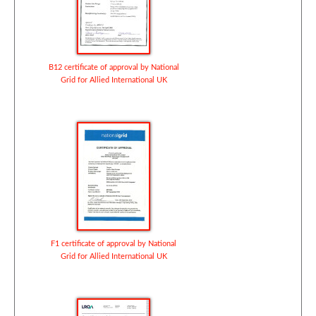
B12 certificate of approval by National
Grid for Allied International UK
F1 certificate of approval by National
Grid for Allied International UK