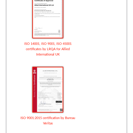
ISO 14001, ISO 9001, ISO 45001
certificates by LRQA for Allied
International UK
ISO 9001:2015 certification by Bureau
Veritas