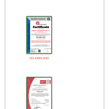
ISO 45001:2018