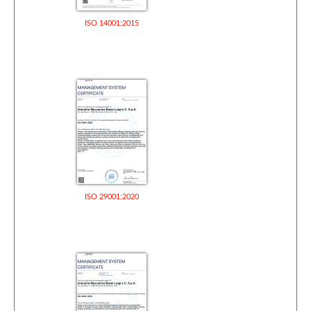
ISO 14001:2015
ISO 29001:2020