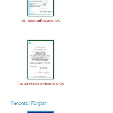
JIS - Japan certification by JQA
PED 2014/68/EU certificate by LRQA
Raccordi Forgiati