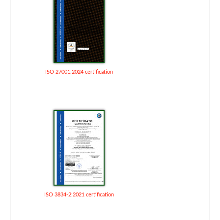
ISO 27001:2024 certification
ISO 3834-2:2021 certification