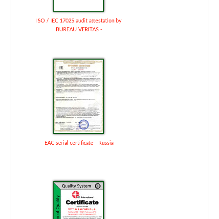
ISO / IEC 17025 audit attestation by
BUREAU VERITAS -
EAC serial certificate - Russia