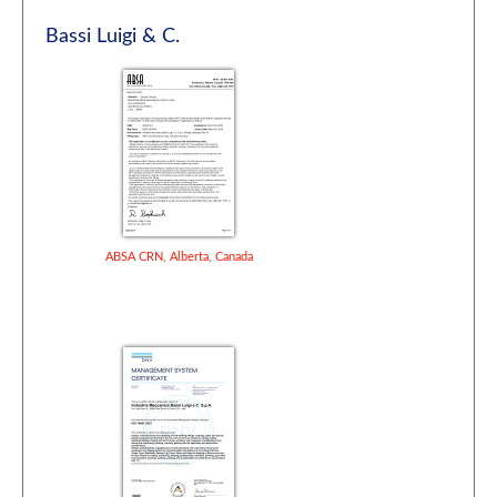
Bassi Luigi & C.
ABSA CRN, Alberta, Canada