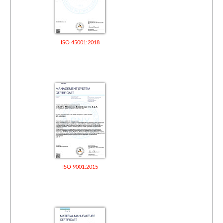
ISO 45001:2018
ISO 9001:2015