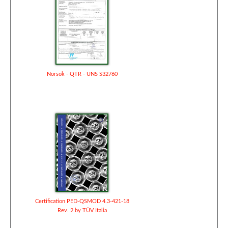
Norsok - QTR - UNS S32760
Certification PED-QSMOD 4.3-421-18
Rev. 2 by TÜV Italia