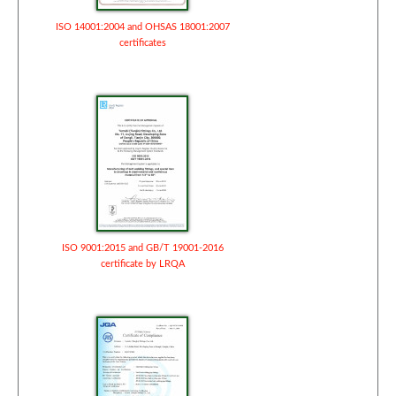
ISO 14001:2004 and OHSAS 18001:2007
certificates
ISO 9001:2015 and GB/T 19001-2016
certificate by LRQA