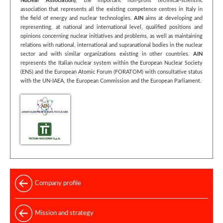
Nuclear Association)
, the important non-profit technical-scientific
association that represents all the existing competence centres in Italy in
the field of energy and nuclear technologies.
AIN
aims at developing and
representing, at national and international level, qualified positions and
opinions concerning nuclear initiatives and problems, as well as maintaining
relations with national, international and supranational bodies in the nuclear
sector and with similar organizations existing in other countries.
AIN
represents the Italian nuclear system within the European Nuclear Society
(ENS) and the European Atomic Forum (FORATOM) with consultative status
with the UN-IAEA, the European Commission and the European Parliament.
Company profile
Mission and strategy