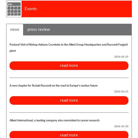
Events
news
press review
Pastoral Visit of Bishop Adriano Cevolotto to the Allied Group Headquarters and Raccordi Forgiati
plant
2026-06-29
read more
A new chapter for Tectubi Raccordi on the road to Europe's nuclear future
2026-06-25
read more
Allied International, a leading company also committed to cancer research
2026-03-30
read more