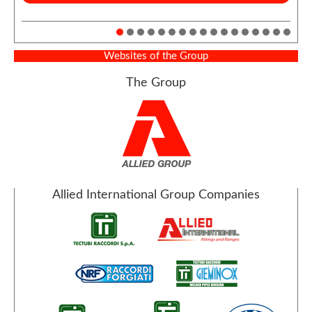
Websites of the Group
The Group
Allied International Group Companies