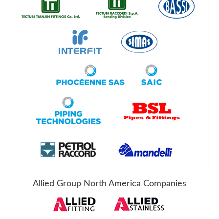
Allied Group North America Companies