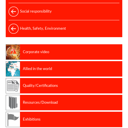
Social responsibility
Health, Safety, Environment
Corporate video
Allied in the world
Quality/Certifications
Resources/Download
Exhibitions