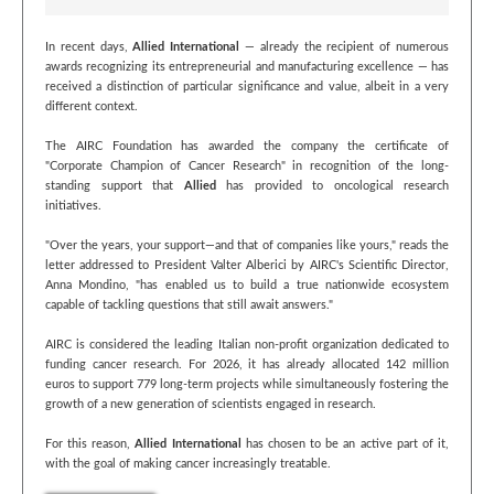
In recent days,
Allied International
— already the recipient of numerous
awards recognizing its entrepreneurial and manufacturing excellence — has
received a distinction of particular significance and value, albeit in a very
different context.
The AIRC Foundation has awarded the company the certificate of
"Corporate Champion of Cancer Research" in recognition of the long-
standing support that
Allied
has provided to oncological research
initiatives.
"Over the years, your support—and that of companies like yours," reads the
letter addressed to President Valter Alberici by AIRC's Scientific Director,
Anna Mondino, "has enabled us to build a true nationwide ecosystem
capable of tackling questions that still await answers."
AIRC is considered the leading Italian non-profit organization dedicated to
funding cancer research. For 2026, it has already allocated 142 million
euros to support 779 long-term projects while simultaneously fostering the
growth of a new generation of scientists engaged in research.
For this reason,
Allied International
has chosen to be an active part of it,
with the goal of making cancer increasingly treatable.