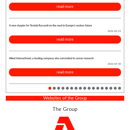
read more
A new chapter for Tectubi Raccordi on the road to Europe's nuclear future
2026-06-25
read more
Allied International, a leading company also committed to cancer research
2026-03-30
read more
Websites of the Group
The Group