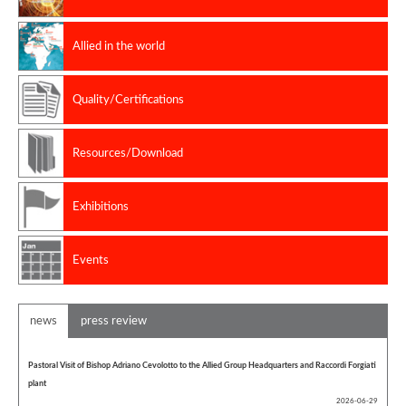
Allied in the world
Quality/Certifications
Resources/Download
Exhibitions
Events
news
press review
Pastoral Visit of Bishop Adriano Cevolotto to the Allied Group Headquarters and Raccordi Forgiati
plant
2026-06-29