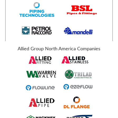
Allied Group North America Companies