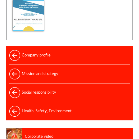
Company profile
Mission and strategy
Social responsibility
Health, Safety, Environment
Corporate video