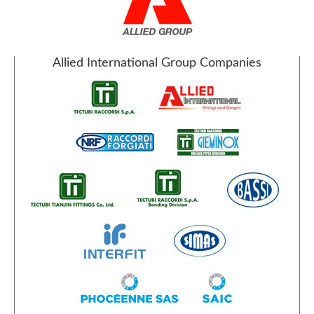
Allied International Group Companies