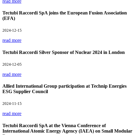
read more
Tectubi Raccordi SpA joins the European Fusion Association
(EFA)
2024-12-15
read more
Tectubi Raccordi Silver Sponsor of Nuclear 2024 in London
2024-12-05
read more
Allied International Group participation at Technip Energies
ESG Supplier Council
2024-11-15
read more
Tectubi Raccordi SpA at the Vienna Conference of
International Atomic Energy Agency (IAEA) on Small Modular