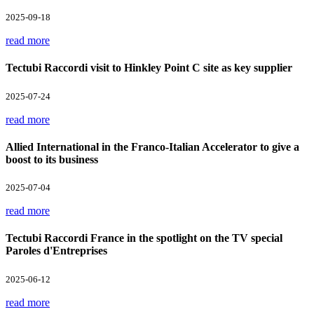
2025-09-18
read more
Tectubi Raccordi visit to Hinkley Point C site as key supplier
2025-07-24
read more
Allied International in the Franco-Italian Accelerator to give a
boost to its business
2025-07-04
read more
Tectubi Raccordi France in the spotlight on the TV special
Paroles d'Entreprises
2025-06-12
read more