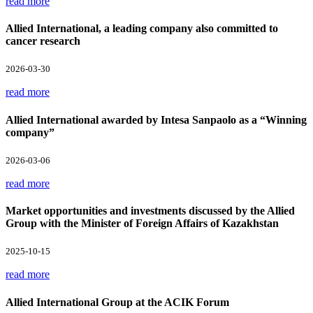
read more
Allied International, a leading company also committed to
cancer research
2026-03-30
read more
Allied International awarded by Intesa Sanpaolo as a “Winning
company”
2026-03-06
read more
Market opportunities and investments discussed by the Allied
Group with the Minister of Foreign Affairs of Kazakhstan
2025-10-15
read more
Allied International Group at the ACIK Forum