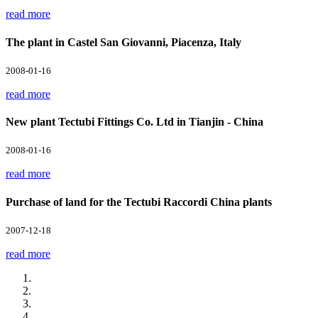
read more
The plant in Castel San Giovanni, Piacenza, Italy
2008-01-16
read more
New plant Tectubi Fittings Co. Ltd in Tianjin - China
2008-01-16
read more
Purchase of land for the Tectubi Raccordi China plants
2007-12-18
read more