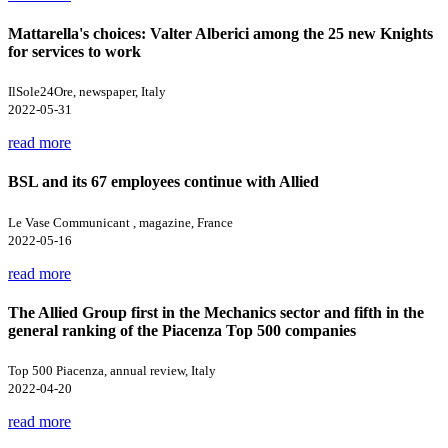
Mattarella's choices: Valter Alberici among the 25 new Knights
for services to work
IlSole24Ore, newspaper, Italy
2022-05-31
read more
BSL and its 67 employees continue with Allied
Le Vase Communicant , magazine, France
2022-05-16
read more
The Allied Group first in the Mechanics sector and fifth in the
general ranking of the Piacenza Top 500 companies
Top 500 Piacenza, annual review, Italy
2022-04-20
read more