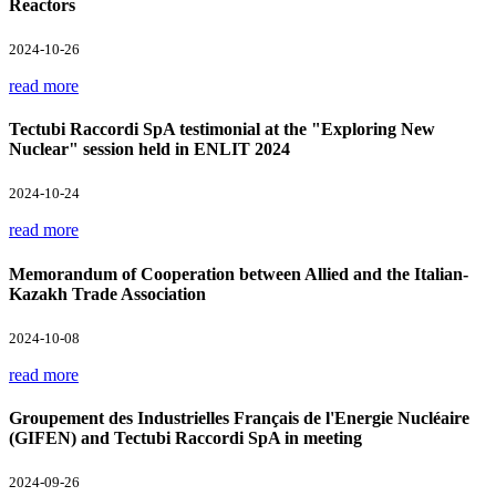
Reactors
2024-10-26
read more
Tectubi Raccordi SpA testimonial at the "Exploring New
Nuclear" session held in ENLIT 2024
2024-10-24
read more
Memorandum of Cooperation between Allied and the Italian-
Kazakh Trade Association
2024-10-08
read more
Groupement des Industrielles Français de l'Energie Nucléaire
(GIFEN) and Tectubi Raccordi SpA in meeting
2024-09-26