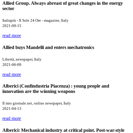
Allied Group. Always abreast of great changes in the energy
sector
Italiapiù - Il Sole 24 Ore - magazine, Italy
2021-09-15
read more
Allied buys Mandelli and enters mechatronics
Libertà, newspaper, Italy
2021-06-09
read more
Alberici (Confindustria Piacenza) : young people and
innovation are the winning weapons
Il mio giornale.net, online newspaper, Italy
2021-04-13
read more
Alberici: Mechanical industry at critical point. Post-war-style