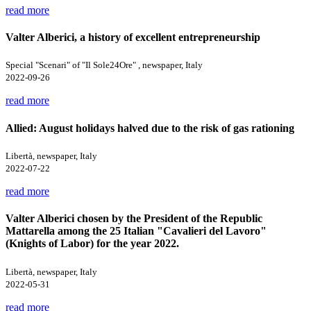
read more
Valter Alberici, a history of excellent entrepreneurship
Special "Scenari" of "Il Sole24Ore" , newspaper, Italy
2022-09-26
read more
Allied: August holidays halved due to the risk of gas rationing
Libertà, newspaper, Italy
2022-07-22
read more
Valter Alberici chosen by the President of the Republic
Mattarella among the 25 Italian "Cavalieri del Lavoro"
(Knights of Labor) for the year 2022.
Libertà, newspaper, Italy
2022-05-31
read more