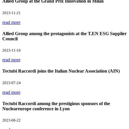
Allied Group at the Grand Prix Innovation in Milan
2023-11-21
read more
Allied Group among the protagonists at the T.EN ESG Supplier
Council
2023-11-16
read more
Tectubi Raccordi joins the Italian Nuclear Association (AIN)
2023-07-24
read more
Tectubi Raccordi among the prestigious sponsors of the
Nucleareurope conference in Lyon
2023-06-22