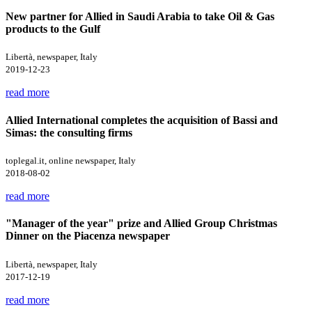
New partner for Allied in Saudi Arabia to take Oil & Gas
products to the Gulf
Libertà, newspaper, Italy
2019-12-23
read more
Allied International completes the acquisition of Bassi and
Simas: the consulting firms
toplegal.it, online newspaper, Italy
2018-08-02
read more
"Manager of the year" prize and Allied Group Christmas
Dinner on the Piacenza newspaper
Libertà, newspaper, Italy
2017-12-19
read more