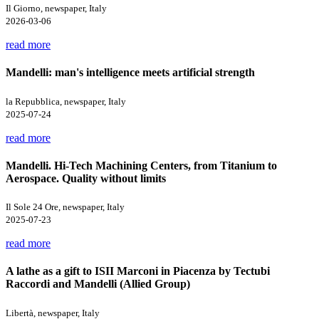
Il Giorno, newspaper, Italy
2026-03-06
read more
Mandelli: man's intelligence meets artificial strength
la Repubblica, newspaper, Italy
2025-07-24
read more
Mandelli. Hi-Tech Machining Centers, from Titanium to
Aerospace. Quality without limits
Il Sole 24 Ore, newspaper, Italy
2025-07-23
read more
A lathe as a gift to ISII Marconi in Piacenza by Tectubi
Raccordi and Mandelli (Allied Group)
Libertà, newspaper, Italy