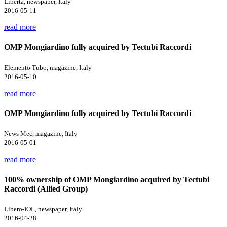
Libertà, newspaper, Italy
2016-05-11
read more
OMP Mongiardino fully acquired by Tectubi Raccordi
Elemento Tubo, magazine, Italy
2016-05-10
read more
OMP Mongiardino fully acquired by Tectubi Raccordi
News Mec, magazine, Italy
2016-05-01
read more
100% ownership of OMP Mongiardino acquired by Tectubi
Raccordi (Allied Group)
Libero-IOL, newspaper, Italy
2016-04-28