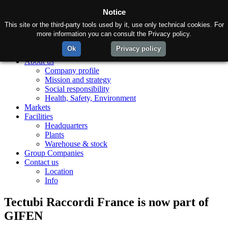
Notice
This site or the third-party tools used by it, use only technical cookies. For
more information you can consult the Privacy policy.
Ok
Privacy policy
Home
About us
Company profile
Mission and strategy
Social responsibility
Health, Safety, Environment
Markets
Facilities
Headquarters
Plants
Warehouse & stock
Group Companies
Contact us
Location
Info
Tectubi Raccordi France is now part of
GIFEN