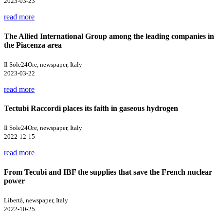
2023-03-23
read more
The Allied International Group among the leading companies in
the Piacenza area
Il Sole24Ore, newspaper, Italy
2023-03-22
read more
Tectubi Raccordi places its faith in gaseous hydrogen
Il Sole24Ore, newspaper, Italy
2022-12-15
read more
From Tecubi and IBF the supplies that save the French nuclear
power
Libertà, newspaper, Italy
2022-10-25