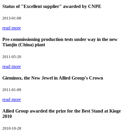
Status of "Excellent supplier" awarded by CNPE
2013-01-08
read more
Pre-commissioning production tests under way in the new
Tianjin (China) plant
2011-05-20
read more
Gieminox, the New Jewel in Allied Group's Crown
2011-01-09
read more
Allied Group awarded the prize for the Best Stand at Kioge
2010
2010-10-28