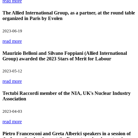
read more
The Allied International Group, as a partner, at the round table
organized in Paris by Evolen
2023-06-19
read more
Maurizio Belloni and Silvano Foppiani (Allied International
Group) awarded the 2023 Stars of Merit for Labour
2023-05-12
read more
Tectubi Raccordi member of the NIA, UK's Nuclear Industry
Association
2023-04-03
read more
Pietro Francesconi and Greta Alberici speakers in a session of