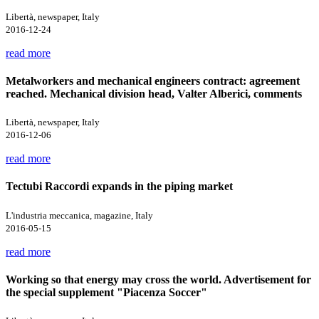
Libertà, newspaper, Italy
2016-12-24
read more
Metalworkers and mechanical engineers contract: agreement
reached. Mechanical division head, Valter Alberici, comments
Libertà, newspaper, Italy
2016-12-06
read more
Tectubi Raccordi expands in the piping market
L'industria meccanica, magazine, Italy
2016-05-15
read more
Working so that energy may cross the world. Advertisement for
the special supplement "Piacenza Soccer"