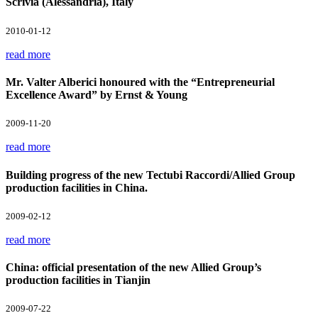
Scrivia (Alessandria), Italy
2010-01-12
read more
Mr. Valter Alberici honoured with the “Entrepreneurial
Excellence Award” by Ernst & Young
2009-11-20
read more
Building progress of the new Tectubi Raccordi/Allied Group
production facilities in China.
2009-02-12
read more
China: official presentation of the new Allied Group’s
production facilities in Tianjin
2009-07-22