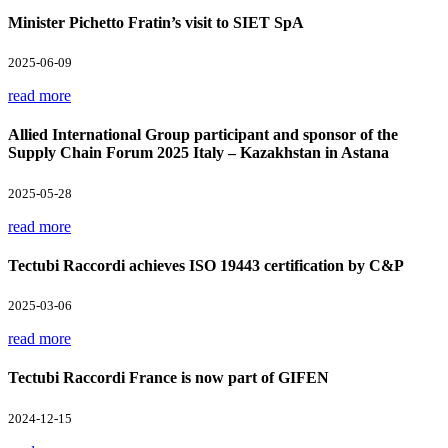
Minister Pichetto Fratin’s visit to SIET SpA
2025-06-09
read more
Allied International Group participant and sponsor of the
Supply Chain Forum 2025 Italy – Kazakhstan in Astana
2025-05-28
read more
Tectubi Raccordi achieves ISO 19443 certification by C&P
2025-03-06
read more
Tectubi Raccordi France is now part of GIFEN
2024-12-15