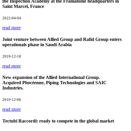
the Inspection Academy at the Framatome headquarters in
Saint Marcel, France
2022-04-04
read more
Joint venture between Allied Group and Rafid Group enters
operationals phase in Saudi Arabia
2019-12-18
read more
New expansion of the Allied International Group.
Acquired Phocéenne, Piping Technologies and SAIC
Industries.
2019-12-06
read more
Tectubi Raccordi: ready to compete in the global market