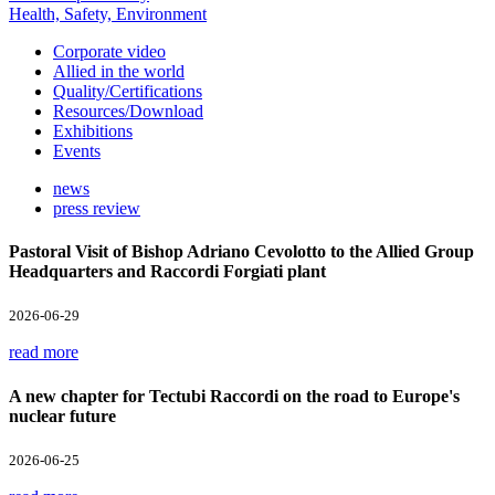
Health, Safety, Environment
Corporate video
Allied in the world
Quality/Certifications
Resources/Download
Exhibitions
Events
news
press review
Pastoral Visit of Bishop Adriano Cevolotto to the Allied Group
Headquarters and Raccordi Forgiati plant
2026-06-29
read more
A new chapter for Tectubi Raccordi on the road to Europe's
nuclear future
2026-06-25