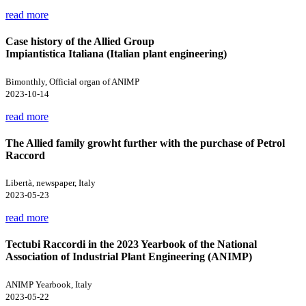
read more
Case history of the Allied Group
Impiantistica Italiana (Italian plant engineering)
Bimonthly, Official organ of ANIMP
2023-10-14
read more
The Allied family growht further with the purchase of Petrol
Raccord
Libertà, newspaper, Italy
2023-05-23
read more
Tectubi Raccordi in the 2023 Yearbook of the National
Association of Industrial Plant Engineering (ANIMP)
ANIMP Yearbook, Italy
2023-05-22