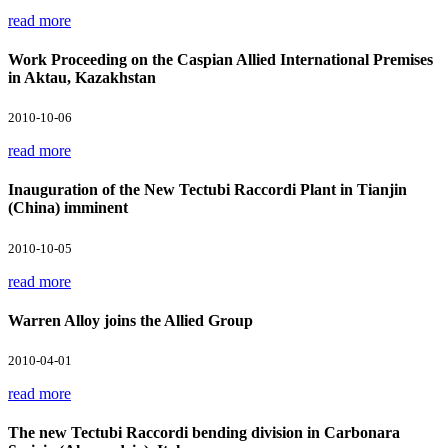
read more
Work Proceeding on the Caspian Allied International Premises
in Aktau, Kazakhstan
2010-10-06
read more
Inauguration of the New Tectubi Raccordi Plant in Tianjin
(China) imminent
2010-10-05
read more
Warren Alloy joins the Allied Group
2010-04-01
read more
The new Tectubi Raccordi bending division in Carbonara