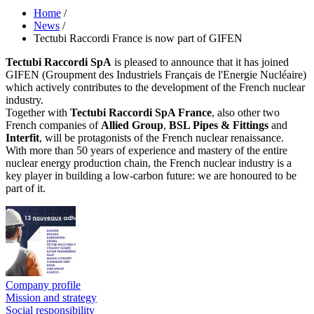
Home
/
News
/
Tectubi Raccordi France is now part of GIFEN
Tectubi Raccordi SpA
is pleased to announce that it has joined
GIFEN (Groupment des Industriels Français de l'Energie Nucléaire)
which actively contributes to the development of the French nuclear
industry.
Together with
Tectubi Raccordi SpA France
, also other two
French companies of
Allied Group
,
BSL Pipes & Fittings
and
Interfit
, will be protagonists of the French nuclear renaissance.
With more than 50 years of experience and mastery of the entire
nuclear energy production chain, the French nuclear industry is a
key player in building a low-carbon future: we are honoured to be
part of it.
Company profile
Mission and strategy
Social responsibility