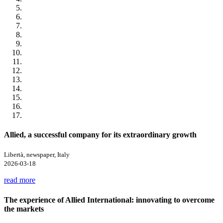
Allied, a successful company for its extraordinary growth
Libertà, newspaper, Italy
2026-03-18
read more
The experience of Allied International: innovating to overcome
the markets