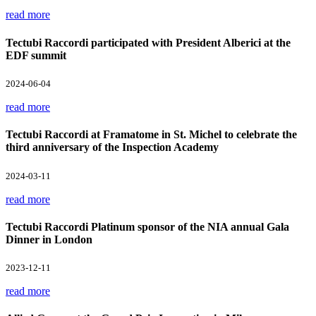
read more
Tectubi Raccordi participated with President Alberici at the
EDF summit
2024-06-04
read more
Tectubi Raccordi at Framatome in St. Michel to celebrate the
third anniversary of the Inspection Academy
2024-03-11
read more
Tectubi Raccordi Platinum sponsor of the NIA annual Gala
Dinner in London
2023-12-11
read more