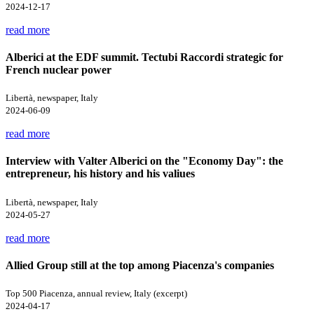
2024-12-17
read more
Alberici at the EDF summit. Tectubi Raccordi strategic for
French nuclear power
Libertà, newspaper, Italy
2024-06-09
read more
Interview with Valter Alberici on the "Economy Day": the
entrepreneur, his history and his valiues
Libertà, newspaper, Italy
2024-05-27
read more
Allied Group still at the top among Piacenza's companies
Top 500 Piacenza, annual review, Italy (excerpt)
2024-04-17