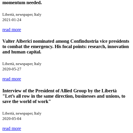
momentum needed.
Libertà, newspaper, Italy
2021-01-24
read more
Valter Alberici nominated among Confindustria vice presidents
to combat the emergency. His focal points: research, innovation
and human capital.
Libertà, newspaper, Italy
2020-05-27
read more
Interview of the President of Allied Group by the Libertà
"Let’s all row in the same direction, businesses and unions, to
save the world of work"
Libertà, newspaper, Italy
2020-05-04
read more