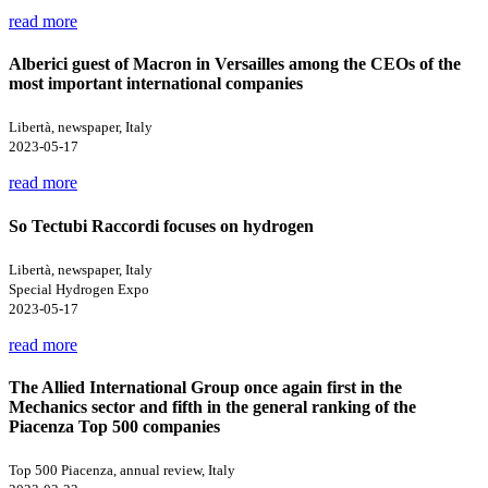
read more
Alberici guest of Macron in Versailles among the CEOs of the
most important international companies
Libertà, newspaper, Italy
2023-05-17
read more
So Tectubi Raccordi focuses on hydrogen
Libertà, newspaper, Italy
Special Hydrogen Expo
2023-05-17
read more
The Allied International Group once again first in the
Mechanics sector and fifth in the general ranking of the
Piacenza Top 500 companies
Top 500 Piacenza, annual review, Italy