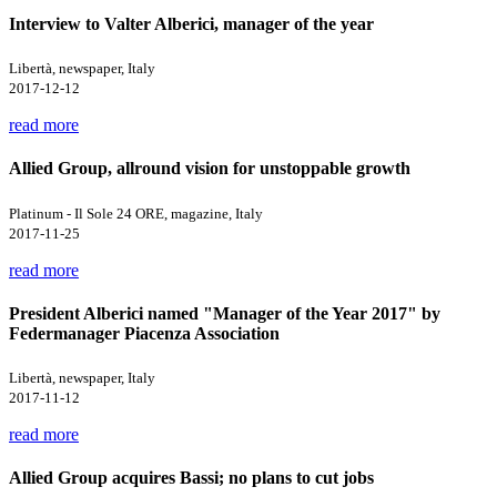
Interview to Valter Alberici, manager of the year
Libertà, newspaper, Italy
2017-12-12
read more
Allied Group, allround vision for unstoppable growth
Platinum - Il Sole 24 ORE, magazine, Italy
2017-11-25
read more
President Alberici named "Manager of the Year 2017" by
Federmanager Piacenza Association
Libertà, newspaper, Italy
2017-11-12
read more
Allied Group acquires Bassi; no plans to cut jobs