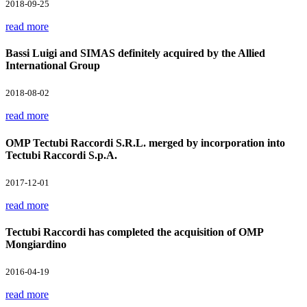
2018-09-25
read more
Bassi Luigi and SIMAS definitely acquired by the Allied
International Group
2018-08-02
read more
OMP Tectubi Raccordi S.R.L. merged by incorporation into
Tectubi Raccordi S.p.A.
2017-12-01
read more
Tectubi Raccordi has completed the acquisition of OMP
Mongiardino
2016-04-19
read more