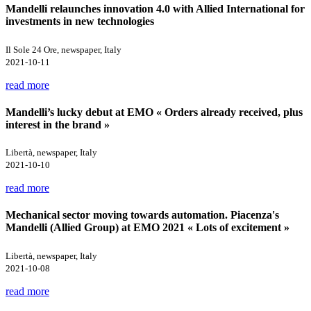
Mandelli relaunches innovation 4.0 with Allied International for
investments in new technologies
Il Sole 24 Ore, newspaper, Italy
2021-10-11
read more
Mandelli’s lucky debut at EMO « Orders already received, plus
interest in the brand »
Libertà, newspaper, Italy
2021-10-10
read more
Mechanical sector moving towards automation. Piacenza's
Mandelli (Allied Group) at EMO 2021 « Lots of excitement »
Libertà, newspaper, Italy
2021-10-08
read more