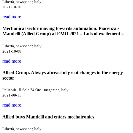
Libertà, newspaper, Italy
2021-10-10
read more
Mechanical sector moving towards automation. Piacenza's
Mandelli (Allied Group) at EMO 2021 « Lots of excitement »
Libertà, newspaper, Italy
2021-10-08
read more
Allied Group. Always abreast of great changes in the energy
sector
Italiapiù - Il Sole 24 Ore - magazine, Italy
2021-09-15
read more
Allied buys Mandelli and enters mechatronics
Libertà, newspaper, Italy