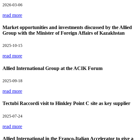
2026-03-06
read more
Market opportunities and investments discussed by the Allied
Group with the Minister of Foreign Affairs of Kazakhstan
2025-10-15
read more
Allied International Group at the ACIK Forum
2025-09-18
read more
Tectubi Raccordi visit to Hinkley Point C site as key supplier
2025-07-24
read more
Allied International in the Franco-Italian Accelerator to give a