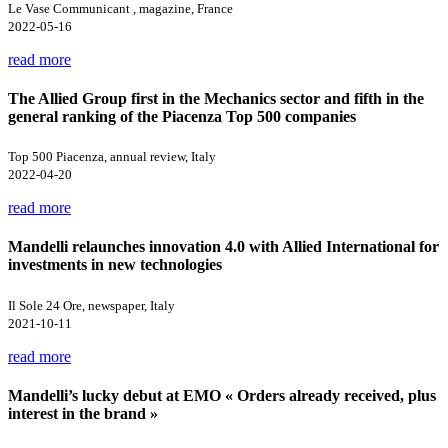
Le Vase Communicant , magazine, France
2022-05-16
read more
The Allied Group first in the Mechanics sector and fifth in the
general ranking of the Piacenza Top 500 companies
Top 500 Piacenza, annual review, Italy
2022-04-20
read more
Mandelli relaunches innovation 4.0 with Allied International for
investments in new technologies
Il Sole 24 Ore, newspaper, Italy
2021-10-11
read more
Mandelli’s lucky debut at EMO « Orders already received, plus
interest in the brand »