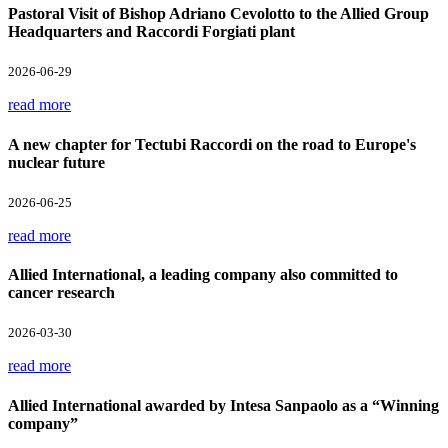
Pastoral Visit of Bishop Adriano Cevolotto to the Allied Group
Headquarters and Raccordi Forgiati plant
2026-06-29
read more
A new chapter for Tectubi Raccordi on the road to Europe's
nuclear future
2026-06-25
read more
Allied International, a leading company also committed to
cancer research
2026-03-30
read more
Allied International awarded by Intesa Sanpaolo as a “Winning
company”