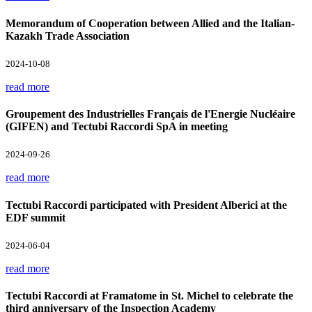
Memorandum of Cooperation between Allied and the Italian-
Kazakh Trade Association
2024-10-08
read more
Groupement des Industrielles Français de l'Energie Nucléaire
(GIFEN) and Tectubi Raccordi SpA in meeting
2024-09-26
read more
Tectubi Raccordi participated with President Alberici at the
EDF summit
2024-06-04
read more
Tectubi Raccordi at Framatome in St. Michel to celebrate the
third anniversary of the Inspection Academy