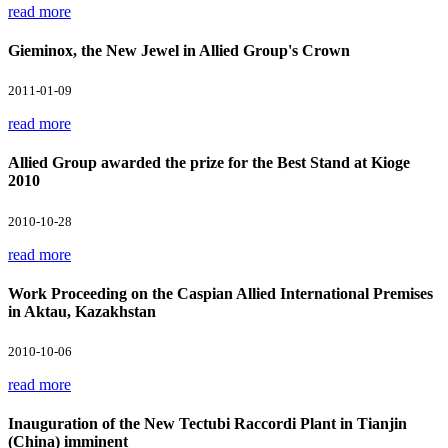
read more
Gieminox, the New Jewel in Allied Group's Crown
2011-01-09
read more
Allied Group awarded the prize for the Best Stand at Kioge
2010
2010-10-28
read more
Work Proceeding on the Caspian Allied International Premises
in Aktau, Kazakhstan
2010-10-06
read more
Inauguration of the New Tectubi Raccordi Plant in Tianjin
(China) imminent