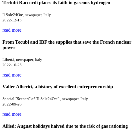
Tectubi Raccordi places its faith in gaseous hydrogen
Il Sole24Ore, newspaper, Italy
2022-12-15
read more
From Tecubi and IBF the supplies that save the French nuclear
power
Libertà, newspaper, Italy
2022-10-25
read more
Valter Alberici, a history of excellent entrepreneurship
Special "Scenari" of "Il Sole24Ore" , newspaper, Italy
2022-09-26
read more
Allied: August holidays halved due to the risk of gas rationing