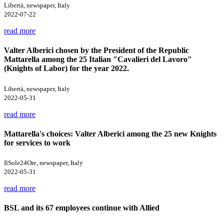
Libertà, newspaper, Italy
2022-07-22
read more
Valter Alberici chosen by the President of the Republic
Mattarella among the 25 Italian "Cavalieri del Lavoro"
(Knights of Labor) for the year 2022.
Libertà, newspaper, Italy
2022-05-31
read more
Mattarella's choices: Valter Alberici among the 25 new Knights
for services to work
IlSole24Ore, newspaper, Italy
2022-05-31
read more
BSL and its 67 employees continue with Allied