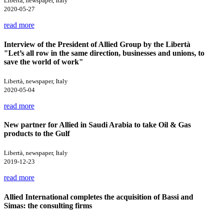
Libertà, newspaper, Italy
2020-05-27
read more
Interview of the President of Allied Group by the Libertà
"Let’s all row in the same direction, businesses and unions, to
save the world of work"
Libertà, newspaper, Italy
2020-05-04
read more
New partner for Allied in Saudi Arabia to take Oil & Gas
products to the Gulf
Libertà, newspaper, Italy
2019-12-23
read more
Allied International completes the acquisition of Bassi and
Simas: the consulting firms