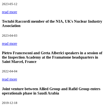
2023-05-12
read more
Tectubi Raccordi member of the NIA, UK's Nuclear Industry
Association
2023-04-03
read more
Pietro Francesconi and Greta Alberici speakers in a session of
the Inspection Academy at the Framatome headquarters in
Saint Marcel, France
2022-04-04
read more
Joint venture between Allied Group and Rafid Group enters
operationals phase in Saudi Arabia
2019-12-18