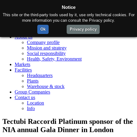
Notice
This site or the third-party tools used by it, use only technical cookies. For
more information you can consult the Privacy policy.
Ok
Privacy policy
Home
About us
Company profile
Mission and strategy
Social responsibility
Health, Safety, Environment
Markets
Facilities
Headquarters
Plants
Warehouse & stock
Group Companies
Contact us
Location
Info
Tectubi Raccordi Platinum sponsor of the
NIA annual Gala Dinner in London