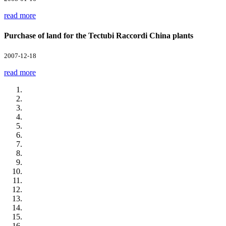
read more
Purchase of land for the Tectubi Raccordi China plants
2007-12-18
read more