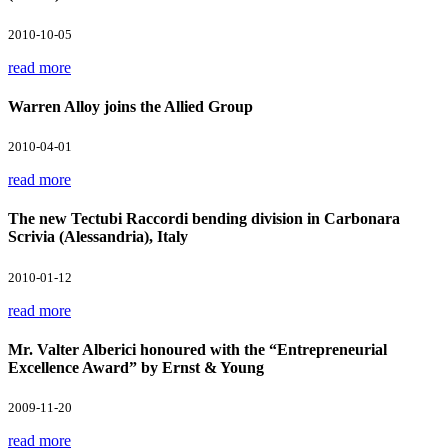
2010-10-05
read more
Warren Alloy joins the Allied Group
2010-04-01
read more
The new Tectubi Raccordi bending division in Carbonara
Scrivia (Alessandria), Italy
2010-01-12
read more
Mr. Valter Alberici honoured with the “Entrepreneurial
Excellence Award” by Ernst & Young
2009-11-20
read more