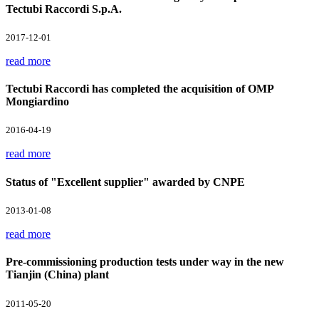
Tectubi Raccordi S.p.A.
2017-12-01
read more
Tectubi Raccordi has completed the acquisition of OMP
Mongiardino
2016-04-19
read more
Status of "Excellent supplier" awarded by CNPE
2013-01-08
read more
Pre-commissioning production tests under way in the new
Tianjin (China) plant
2011-05-20