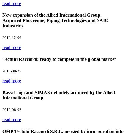
read more
New expansion of the Allied International Group.
Acquired Phocéenne, Piping Technologies and SAIC
Industries.
2019-12-06
read more
Tectubi Raccordi: ready to compete in the global market
2018-09-25
read more
Bassi Luigi and SIMAS definitely acquired by the Allied
International Group
2018-08-02
read more
OMP Tectubi Raccordi S.R.L. merged by incorporation into