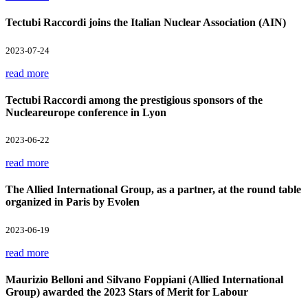
Tectubi Raccordi joins the Italian Nuclear Association (AIN)
2023-07-24
read more
Tectubi Raccordi among the prestigious sponsors of the
Nucleareurope conference in Lyon
2023-06-22
read more
The Allied International Group, as a partner, at the round table
organized in Paris by Evolen
2023-06-19
read more
Maurizio Belloni and Silvano Foppiani (Allied International
Group) awarded the 2023 Stars of Merit for Labour