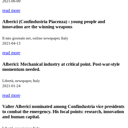
2021-06-09
read more
Alberici (Confindustria Piacenza) : young people and
innovation are the winning weapons
Il mio giornale.net, online newspaper, Italy
2021-04-13
read more
Alberici: Mechanical industry at critical point. Post-war-style
momentum needed.
Libertà, newspaper, Italy
2021-01-24
read more
Valter Alberici nominated among Confindustria vice presidents
to combat the emergency. His focal points: research, innovation
and human capital.