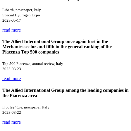
Libertà, newspaper, Italy
Special Hydrogen Expo
2023-05-17
read more
The Allied International Group once again first in the
Mechanics sector and fifth in the general ranking of the
Piacenza Top 500 companies
Top 500 Piacenza, annual review, Italy
2023-03-23
read more
The Allied International Group among the leading companies in
the Piacenza area
Il Sole24Ore, newspaper, Italy
2023-03-22
read more