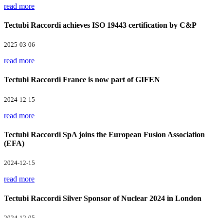
read more
Tectubi Raccordi achieves ISO 19443 certification by C&P
2025-03-06
read more
Tectubi Raccordi France is now part of GIFEN
2024-12-15
read more
Tectubi Raccordi SpA joins the European Fusion Association
(EFA)
2024-12-15
read more
Tectubi Raccordi Silver Sponsor of Nuclear 2024 in London
2024-12-05