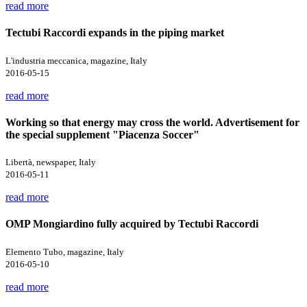
read more
Tectubi Raccordi expands in the piping market
L'industria meccanica, magazine, Italy
2016-05-15
read more
Working so that energy may cross the world. Advertisement for
the special supplement "Piacenza Soccer"
Libertà, newspaper, Italy
2016-05-11
read more
OMP Mongiardino fully acquired by Tectubi Raccordi
Elemento Tubo, magazine, Italy
2016-05-10
read more