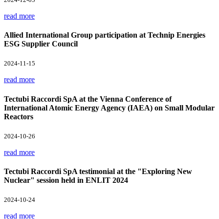
read more
Allied International Group participation at Technip Energies
ESG Supplier Council
2024-11-15
read more
Tectubi Raccordi SpA at the Vienna Conference of
International Atomic Energy Agency (IAEA) on Small Modular
Reactors
2024-10-26
read more
Tectubi Raccordi SpA testimonial at the "Exploring New
Nuclear" session held in ENLIT 2024
2024-10-24
read more