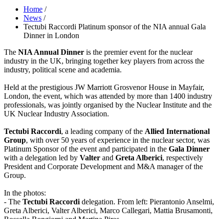
Home
/
News
/
Tectubi Raccordi Platinum sponsor of the NIA annual Gala
Dinner in London
The
NIA Annual Dinner
is the premier event for the nuclear
industry in the UK, bringing together key players from across the
industry, political scene and academia.
Held at the prestigious JW Marriott Grosvenor House in Mayfair,
London, the event, which was attended by more than 1400 industry
professionals, was jointly organised by the Nuclear Institute and the
UK Nuclear Industry Association.
Tectubi Raccordi
, a leading company of the
Allied International
Group
, with over 50 years of experience in the nuclear sector, was
Platinum Sponsor of the event and participated in the
Gala Dinner
with a delegation led by
Valter
and
Greta Alberici
, respectively
President and Corporate Development and M&A manager of the
Group.
In the photos:
- The
Tectubi Raccordi
delegation. From left: Pierantonio Anselmi,
Greta Alberici, Valter Alberici, Marco Callegari, Mattia Brusamonti,