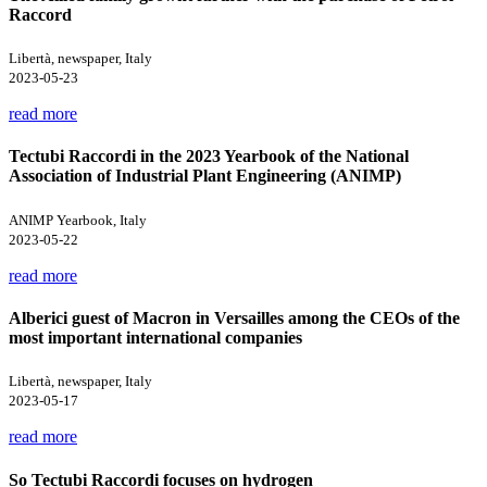
Raccord
Libertà, newspaper, Italy
2023-05-23
read more
Tectubi Raccordi in the 2023 Yearbook of the National
Association of Industrial Plant Engineering (ANIMP)
ANIMP Yearbook, Italy
2023-05-22
read more
Alberici guest of Macron in Versailles among the CEOs of the
most important international companies
Libertà, newspaper, Italy
2023-05-17
read more
So Tectubi Raccordi focuses on hydrogen