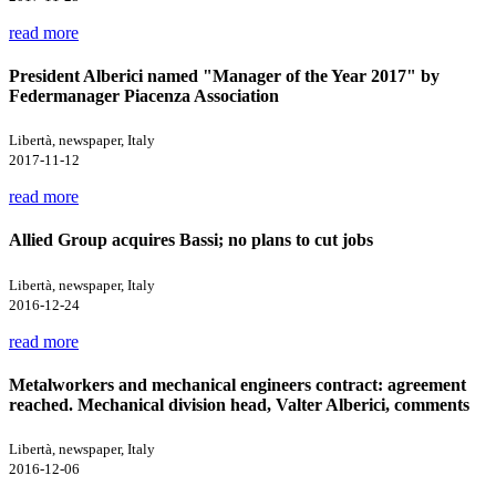
read more
President Alberici named "Manager of the Year 2017" by
Federmanager Piacenza Association
Libertà, newspaper, Italy
2017-11-12
read more
Allied Group acquires Bassi; no plans to cut jobs
Libertà, newspaper, Italy
2016-12-24
read more
Metalworkers and mechanical engineers contract: agreement
reached. Mechanical division head, Valter Alberici, comments
Libertà, newspaper, Italy
2016-12-06