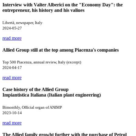
Interview with Valter Alberici on the "Economy Day": the
entrepreneur, his history and his valiues
Libertà, newspaper, Italy
2024-05-27
read more
Allied Group still at the top among Piacenza's companies
Top 500 Piacenza, annual review, Italy (excerpt)
2024-04-17
read more
Case history of the Allied Group
Impiantistica Italiana (Italian plant engineering)
Bimonthly, Official organ of ANIMP
2023-10-14
read more
The Allied family growht further with the purchase of Petrol