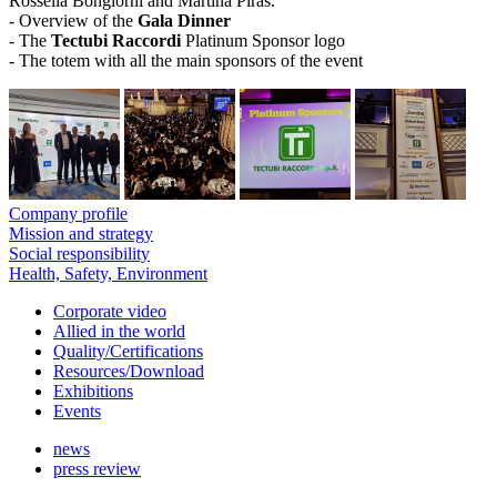
Rossella Bongiorni and Martina Piras.
- Overview of the
Gala Dinner
- The
Tectubi Raccordi
Platinum Sponsor logo
- The totem with all the main sponsors of the event
Company profile
Mission and strategy
Social responsibility
Health, Safety, Environment
Corporate video
Allied in the world
Quality/Certifications
Resources/Download
Exhibitions
Events
news
press review