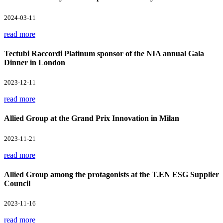
2024-03-11
read more
Tectubi Raccordi Platinum sponsor of the NIA annual Gala
Dinner in London
2023-12-11
read more
Allied Group at the Grand Prix Innovation in Milan
2023-11-21
read more
Allied Group among the protagonists at the T.EN ESG Supplier
Council
2023-11-16
read more