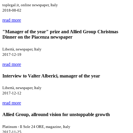
toplegal.it, online newspaper, Italy
2018-08-02
read more
"Manager of the year" prize and Allied Group Christmas
Dinner on the Piacenza newspaper
Libertà, newspaper, Italy
2017-12-19
read more
Interview to Valter Alberici, manager of the year
Libertà, newspaper, Italy
2017-12-12
read more
Allied Group, allround vision for unstoppable growth
Platinum - Il Sole 24 ORE, magazine, Italy
2017-11-25