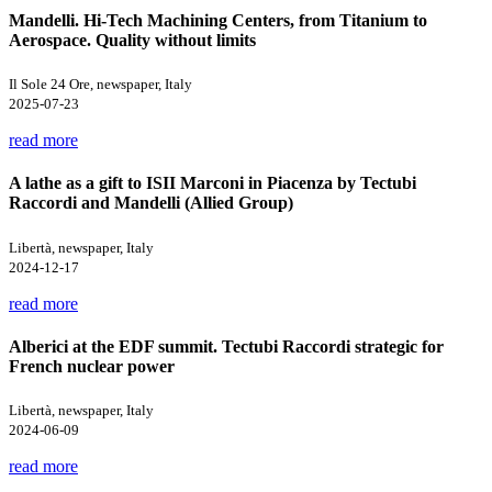
Mandelli. Hi-Tech Machining Centers, from Titanium to
Aerospace. Quality without limits
Il Sole 24 Ore, newspaper, Italy
2025-07-23
read more
A lathe as a gift to ISII Marconi in Piacenza by Tectubi
Raccordi and Mandelli (Allied Group)
Libertà, newspaper, Italy
2024-12-17
read more
Alberici at the EDF summit. Tectubi Raccordi strategic for
French nuclear power
Libertà, newspaper, Italy
2024-06-09
read more