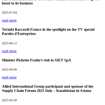
boost to its business
2025-07-04
read more
Tectubi Raccordi France in the spotlight on the TV special
Paroles d'Entreprises
2025-06-12
read more
Minister Pichetto Fratin’s visit to SIET SpA
2025-06-09
read more
Allied International Group participant and sponsor of the
Supply Chain Forum 2025 Italy – Kazakhstan in Astana
2025-05-28