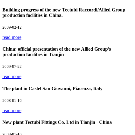
Building progress of the new Tectubi Raccordi/Allied Group
production facilities in China.
2009-02-12
read more
China: official presentation of the new Allied Group’s
production facilities in Tianjin
2009-07-22
read more
The plant in Castel San Giovanni, Piacenza, Italy
2008-01-16
read more
New plant Tectubi Fittings Co. Ltd in Tianjin - China
2008-01-16