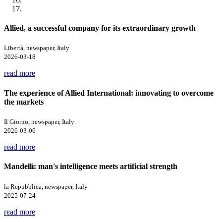
Allied, a successful company for its extraordinary growth
Libertà, newspaper, Italy
2026-03-18
read more
The experience of Allied International: innovating to overcome
the markets
Il Giorno, newspaper, Italy
2026-03-06
read more
Mandelli: man's intelligence meets artificial strength
la Repubblica, newspaper, Italy
2025-07-24
read more