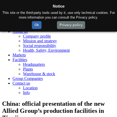
Notice
This site or the third-party tools used by it, use only technical cookies. For
more information you can consult the Privacy policy.
Ok
Privacy policy
Home
About us
Company profile
Mission and strategy
Social responsibility
Health, Safety, Environment
Markets
Facilities
Headquarters
Plants
Warehouse & stock
Group Companies
Contact us
Location
Info
China: official presentation of the new
Allied Group’s production facilities in