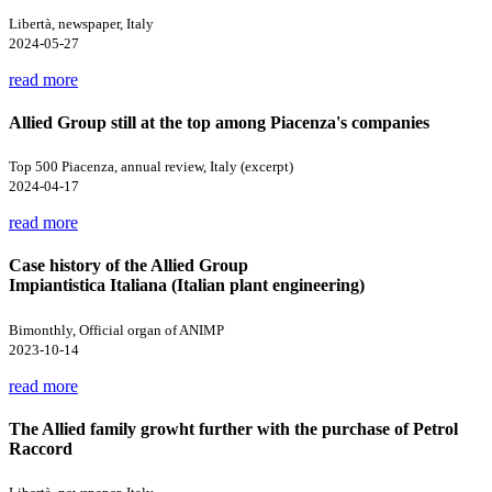
Libertà, newspaper, Italy
2024-05-27
read more
Allied Group still at the top among Piacenza's companies
Top 500 Piacenza, annual review, Italy (excerpt)
2024-04-17
read more
Case history of the Allied Group
Impiantistica Italiana (Italian plant engineering)
Bimonthly, Official organ of ANIMP
2023-10-14
read more
The Allied family growht further with the purchase of Petrol
Raccord