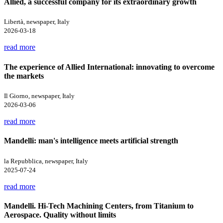
Allied, a successful company for its extraordinary growth
Libertà, newspaper, Italy
2026-03-18
read more
The experience of Allied International: innovating to overcome
the markets
Il Giorno, newspaper, Italy
2026-03-06
read more
Mandelli: man's intelligence meets artificial strength
la Repubblica, newspaper, Italy
2025-07-24
read more
Mandelli. Hi-Tech Machining Centers, from Titanium to
Aerospace. Quality without limits