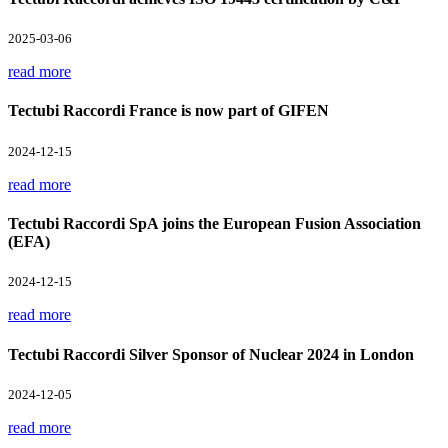
2025-03-06
read more
Tectubi Raccordi France is now part of GIFEN
2024-12-15
read more
Tectubi Raccordi SpA joins the European Fusion Association
(EFA)
2024-12-15
read more
Tectubi Raccordi Silver Sponsor of Nuclear 2024 in London
2024-12-05
read more