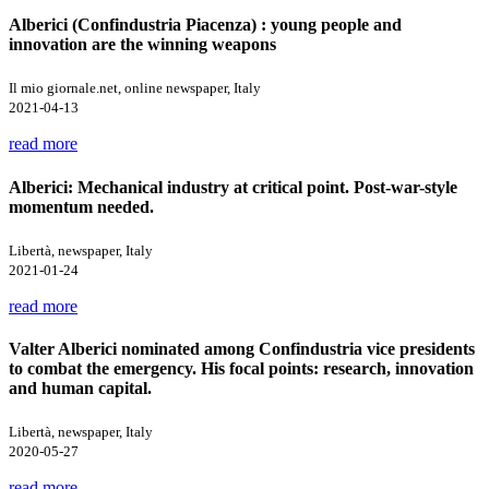
Alberici (Confindustria Piacenza) : young people and
innovation are the winning weapons
Il mio giornale.net, online newspaper, Italy
2021-04-13
read more
Alberici: Mechanical industry at critical point. Post-war-style
momentum needed.
Libertà, newspaper, Italy
2021-01-24
read more
Valter Alberici nominated among Confindustria vice presidents
to combat the emergency. His focal points: research, innovation
and human capital.
Libertà, newspaper, Italy
2020-05-27
read more