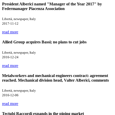
President Alberici named "Manager of the Year 2017" by
Federmanager Piacenza Association
Libertà, newspaper, Italy
2017-11-12
read more
Allied Group acquires Bassi; no plans to cut jobs
Libertà, newspaper, Italy
2016-12-24
read more
Metalworkers and mechanical engineers contract: agreement
reached. Mechanical division head, Valter Alberici, comments
Libertà, newspaper, Italy
2016-12-06
read more
Tectubi Raccordi expands in the piping market