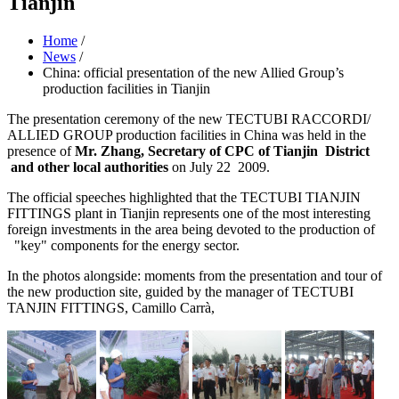
Tianjin
Home
/
News
/
China: official presentation of the new Allied Group’s
production facilities in Tianjin
The presentation ceremony of the new TECTUBI RACCORDI/
ALLIED GROUP production facilities in China was held in the
presence of
Mr. Zhang, Secretary of CPC of Tianjin District
and other
local authorities
on July 22 2009.
The official speeches highlighted that the TECTUBI TIANJIN
FITTINGS plant in Tianjin represents one of the most interesting
foreign investments in the area being devoted to the production of
"key" components for the energy sector.
In the photos alongside: moments from the presentation and tour of
the new production site, guided by the manager of TECTUBI
TANJIN FITTINGS, Camillo Carrà,