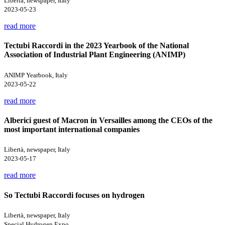
Libertà, newspaper, Italy
2023-05-23
read more
Tectubi Raccordi in the 2023 Yearbook of the National
Association of Industrial Plant Engineering (ANIMP)
ANIMP Yearbook, Italy
2023-05-22
read more
Alberici guest of Macron in Versailles among the CEOs of the
most important international companies
Libertà, newspaper, Italy
2023-05-17
read more
So Tectubi Raccordi focuses on hydrogen
Libertà, newspaper, Italy
Special Hydrogen Expo