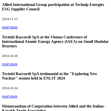
Allied International Group participation at Technip Energies
ESG Supplier Council
2024-11-15
read more
Tectubi Raccordi SpA at the Vienna Conference of
International Atomic Energy Agency (IAEA) on Small Modular
Reactors
2024-10-26
read more
Tectubi Raccordi SpA testimonial at the "Exploring New
Nuclear" session held in ENLIT 2024
2024-10-24
read more
Memorandum of Cooperation between Allied and the Italian-
Kazakh Trade Association