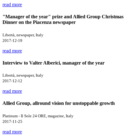
read more
"Manager of the year" prize and Allied Group Christmas
Dinner on the Piacenza newspaper
Libertà, newspaper, Italy
2017-12-19
read more
Interview to Valter Alberici, manager of the year
Libertà, newspaper, Italy
2017-12-12
read more
Allied Group, allround vision for unstoppable growth
Platinum - Il Sole 24 ORE, magazine, Italy
2017-11-25
read more