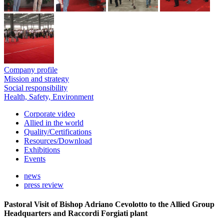
Company profile
Mission and strategy
Social responsibility
Health, Safety, Environment
Corporate video
Allied in the world
Quality/Certifications
Resources/Download
Exhibitions
Events
news
press review
Pastoral Visit of Bishop Adriano Cevolotto to the Allied Group
Headquarters and Raccordi Forgiati plant