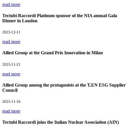
read more
Tectubi Raccordi Platinum sponsor of the NIA annual Gala
Dinner in London
2023-12-11
read more
Allied Group at the Grand Prix Innovation in Milan
2023-11-21
read more
Allied Group among the protagonists at the T.EN ESG Supplier
Council
2023-11-16
read more
Tectubi Raccordi joins the Italian Nuclear Association (AIN)