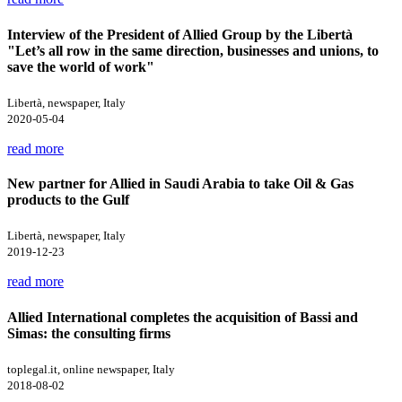
Interview of the President of Allied Group by the Libertà
"Let’s all row in the same direction, businesses and unions, to
save the world of work"
Libertà, newspaper, Italy
2020-05-04
read more
New partner for Allied in Saudi Arabia to take Oil & Gas
products to the Gulf
Libertà, newspaper, Italy
2019-12-23
read more
Allied International completes the acquisition of Bassi and
Simas: the consulting firms
toplegal.it, online newspaper, Italy
2018-08-02