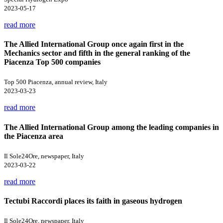
2023-05-17
read more
The Allied International Group once again first in the
Mechanics sector and fifth in the general ranking of the
Piacenza Top 500 companies
Top 500 Piacenza, annual review, Italy
2023-03-23
read more
The Allied International Group among the leading companies in
the Piacenza area
Il Sole24Ore, newspaper, Italy
2023-03-22
read more
Tectubi Raccordi places its faith in gaseous hydrogen
Il Sole24Ore, newspaper, Italy