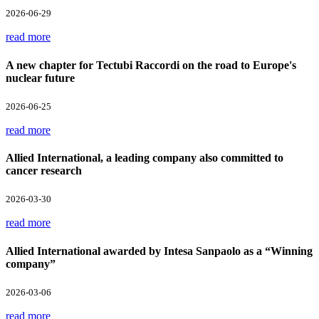
2026-06-29
read more
A new chapter for Tectubi Raccordi on the road to Europe's
nuclear future
2026-06-25
read more
Allied International, a leading company also committed to
cancer research
2026-03-30
read more
Allied International awarded by Intesa Sanpaolo as a “Winning
company”
2026-03-06
read more