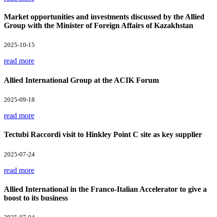
Market opportunities and investments discussed by the Allied
Group with the Minister of Foreign Affairs of Kazakhstan
2025-10-15
read more
Allied International Group at the ACIK Forum
2025-09-18
read more
Tectubi Raccordi visit to Hinkley Point C site as key supplier
2025-07-24
read more
Allied International in the Franco-Italian Accelerator to give a
boost to its business