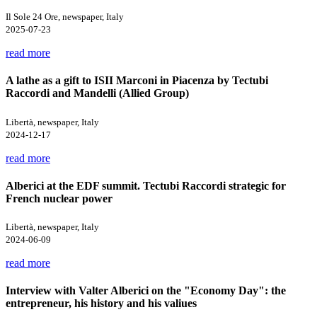
Il Sole 24 Ore, newspaper, Italy
2025-07-23
read more
A lathe as a gift to ISII Marconi in Piacenza by Tectubi
Raccordi and Mandelli (Allied Group)
Libertà, newspaper, Italy
2024-12-17
read more
Alberici at the EDF summit. Tectubi Raccordi strategic for
French nuclear power
Libertà, newspaper, Italy
2024-06-09
read more
Interview with Valter Alberici on the "Economy Day": the
entrepreneur, his history and his valiues