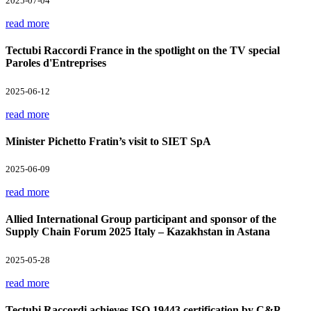
2025-07-04
read more
Tectubi Raccordi France in the spotlight on the TV special
Paroles d'Entreprises
2025-06-12
read more
Minister Pichetto Fratin’s visit to SIET SpA
2025-06-09
read more
Allied International Group participant and sponsor of the
Supply Chain Forum 2025 Italy – Kazakhstan in Astana
2025-05-28
read more
Tectubi Raccordi achieves ISO 19443 certification by C&P