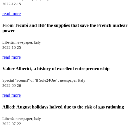
2022-12-15
read more
From Tecubi and IBF the supplies that save the French nuclear
power
Libertà, newspaper, Italy
2022-10-25
read more
Valter Alberici, a history of excellent entrepreneurship
Special "Scenari" of "Il Sole24Ore" , newspaper, Italy
2022-09-26
read more
Allied: August holidays halved due to the risk of gas rationing
Libertà, newspaper, Italy
2022-07-22