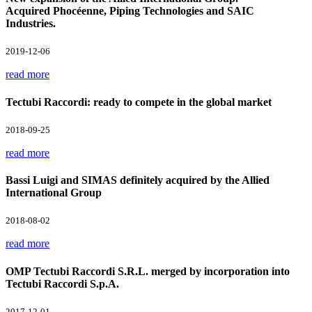
Acquired Phocéenne, Piping Technologies and SAIC
Industries.
2019-12-06
read more
Tectubi Raccordi: ready to compete in the global market
2018-09-25
read more
Bassi Luigi and SIMAS definitely acquired by the Allied
International Group
2018-08-02
read more
OMP Tectubi Raccordi S.R.L. merged by incorporation into
Tectubi Raccordi S.p.A.
2017-12-01