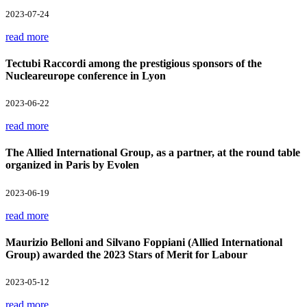
2023-07-24
read more
Tectubi Raccordi among the prestigious sponsors of the
Nucleareurope conference in Lyon
2023-06-22
read more
The Allied International Group, as a partner, at the round table
organized in Paris by Evolen
2023-06-19
read more
Maurizio Belloni and Silvano Foppiani (Allied International
Group) awarded the 2023 Stars of Merit for Labour
2023-05-12
read more