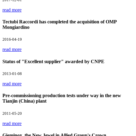
read more
Tectubi Raccordi has completed the acquisition of OMP
Mongiardino
2016-04-19
read more
Status of "Excellent supplier" awarded by CNPE
2013-01-08
read more
Pre-commissioning production tests under way in the new
Tianjin (China) plant
2011-05-20
read more
Gieminox, the New Jewel in Allied Group's Crown