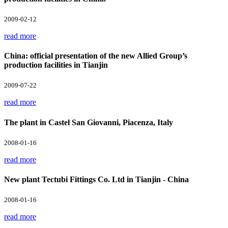
2009-02-12
read more
China: official presentation of the new Allied Group’s
production facilities in Tianjin
2009-07-22
read more
The plant in Castel San Giovanni, Piacenza, Italy
2008-01-16
read more
New plant Tectubi Fittings Co. Ltd in Tianjin - China
2008-01-16
read more