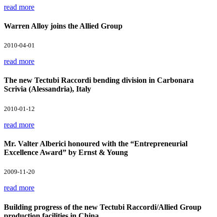
read more
Warren Alloy joins the Allied Group
2010-04-01
read more
The new Tectubi Raccordi bending division in Carbonara
Scrivia (Alessandria), Italy
2010-01-12
read more
Mr. Valter Alberici honoured with the “Entrepreneurial
Excellence Award” by Ernst & Young
2009-11-20
read more
Building progress of the new Tectubi Raccordi/Allied Group
production facilities in China.