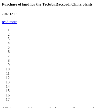
Purchase of land for the Tectubi Raccordi China plants
2007-12-18
read more