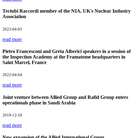
Tectubi Raccordi member of the NIA, UK's Nuclear Industry
Association
2023-04-03
read more
Pietro Francesconi and Greta Alberici speakers in a session of
the Inspection Academy at the Framatome headquarters in
Saint Marcel, France
2022-04-04
read more
Joint venture between Allied Group and Rafid Group enters
operationals phase in Saudi Arabia
2019-12-18
read more
New expansion of the Allied International Group.