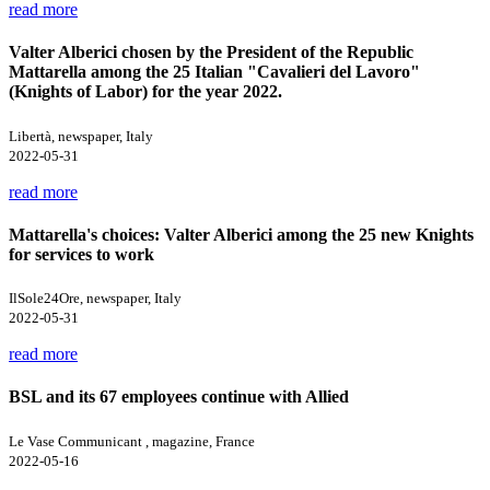
read more
Valter Alberici chosen by the President of the Republic
Mattarella among the 25 Italian "Cavalieri del Lavoro"
(Knights of Labor) for the year 2022.
Libertà, newspaper, Italy
2022-05-31
read more
Mattarella's choices: Valter Alberici among the 25 new Knights
for services to work
IlSole24Ore, newspaper, Italy
2022-05-31
read more
BSL and its 67 employees continue with Allied
Le Vase Communicant , magazine, France
2022-05-16