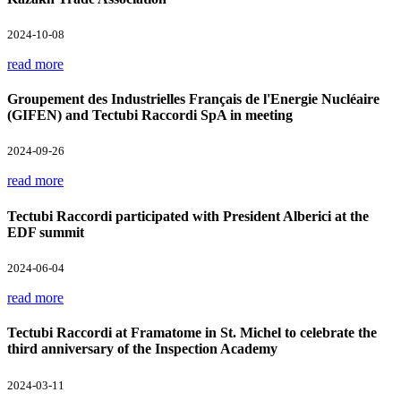
2024-10-08
read more
Groupement des Industrielles Français de l'Energie Nucléaire
(GIFEN) and Tectubi Raccordi SpA in meeting
2024-09-26
read more
Tectubi Raccordi participated with President Alberici at the
EDF summit
2024-06-04
read more
Tectubi Raccordi at Framatome in St. Michel to celebrate the
third anniversary of the Inspection Academy
2024-03-11