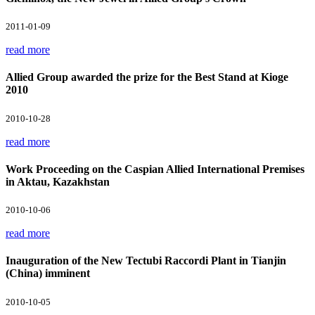
2011-01-09
read more
Allied Group awarded the prize for the Best Stand at Kioge
2010
2010-10-28
read more
Work Proceeding on the Caspian Allied International Premises
in Aktau, Kazakhstan
2010-10-06
read more
Inauguration of the New Tectubi Raccordi Plant in Tianjin
(China) imminent
2010-10-05