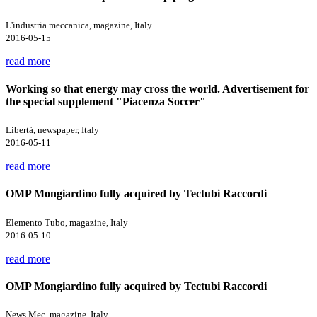
L'industria meccanica, magazine, Italy
2016-05-15
read more
Working so that energy may cross the world. Advertisement for
the special supplement "Piacenza Soccer"
Libertà, newspaper, Italy
2016-05-11
read more
OMP Mongiardino fully acquired by Tectubi Raccordi
Elemento Tubo, magazine, Italy
2016-05-10
read more
OMP Mongiardino fully acquired by Tectubi Raccordi
News Mec, magazine, Italy