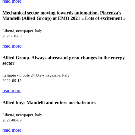
read more
Mechanical sector moving towards automation. Piacenza's
Mandelli (Allied Group) at EMO 2021 « Lots of excitement »
Libertà, newspaper, Italy
2021-10-08
read more
Allied Group. Always abreast of great changes in the energy
sector
Italiapiù - Il Sole 24 Ore - magazine, Italy
2021-09-15
read more
Allied buys Mandelli and enters mechatronics
Libertà, newspaper, Italy
2021-06-09
read more