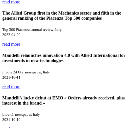
read more
The Allied Group first in the Mechanics sector and fifth in the
general ranking of the Piacenza Top 500 companies
Top 500 Piacenza, annual review, Italy
2022-04-20
read more
Mandelli relaunches innovation 4.0 with Allied International for
investments in new technologies
Il Sole 24 Ore, newspaper, Italy
2021-10-11
read more
Mandelli’s lucky debut at EMO « Orders already received, plus
interest in the brand »
Libertà, newspaper, Italy
2021-10-10