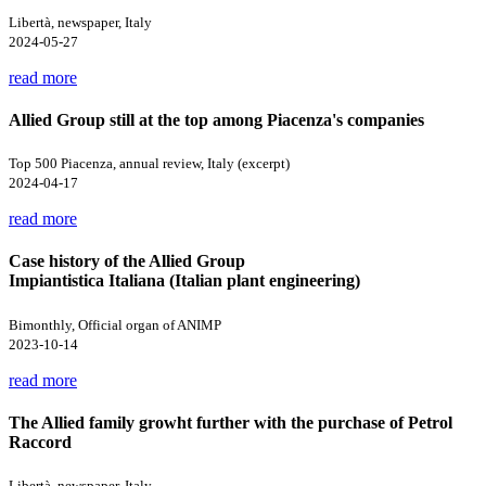
Libertà, newspaper, Italy
2024-05-27
read more
Allied Group still at the top among Piacenza's companies
Top 500 Piacenza, annual review, Italy (excerpt)
2024-04-17
read more
Case history of the Allied Group
Impiantistica Italiana (Italian plant engineering)
Bimonthly, Official organ of ANIMP
2023-10-14
read more
The Allied family growht further with the purchase of Petrol
Raccord
Libertà, newspaper, Italy