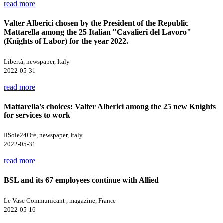
read more
Valter Alberici chosen by the President of the Republic
Mattarella among the 25 Italian "Cavalieri del Lavoro"
(Knights of Labor) for the year 2022.
Libertà, newspaper, Italy
2022-05-31
read more
Mattarella's choices: Valter Alberici among the 25 new Knights
for services to work
IlSole24Ore, newspaper, Italy
2022-05-31
read more
BSL and its 67 employees continue with Allied
Le Vase Communicant , magazine, France
2022-05-16