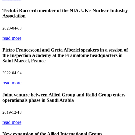
Tectubi Raccordi member of the NIA, UK's Nuclear Industry
Association
2023-04-03
read more
Pietro Francesconi and Greta Alberici speakers in a session of
the Inspection Academy at the Framatome headquarters in
Saint Marcel, France
2022-04-04
read more
Joint venture between Allied Group and Rafid Group enters
operationals phase in Saudi Arabia
2019-12-18
read more
New expansion of the Allied International Group.