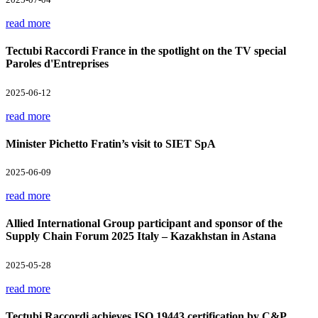
read more
Tectubi Raccordi France in the spotlight on the TV special
Paroles d'Entreprises
2025-06-12
read more
Minister Pichetto Fratin’s visit to SIET SpA
2025-06-09
read more
Allied International Group participant and sponsor of the
Supply Chain Forum 2025 Italy – Kazakhstan in Astana
2025-05-28
read more
Tectubi Raccordi achieves ISO 19443 certification by C&P