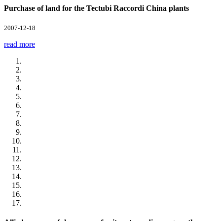
Purchase of land for the Tectubi Raccordi China plants
2007-12-18
read more