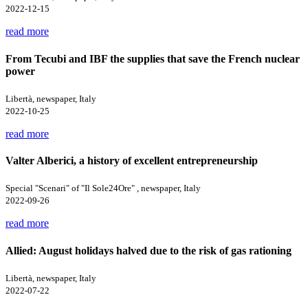
2022-12-15
read more
From Tecubi and IBF the supplies that save the French nuclear
power
Libertà, newspaper, Italy
2022-10-25
read more
Valter Alberici, a history of excellent entrepreneurship
Special "Scenari" of "Il Sole24Ore" , newspaper, Italy
2022-09-26
read more
Allied: August holidays halved due to the risk of gas rationing
Libertà, newspaper, Italy
2022-07-22