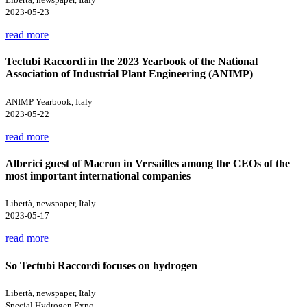
2023-05-23
read more
Tectubi Raccordi in the 2023 Yearbook of the National
Association of Industrial Plant Engineering (ANIMP)
ANIMP Yearbook, Italy
2023-05-22
read more
Alberici guest of Macron in Versailles among the CEOs of the
most important international companies
Libertà, newspaper, Italy
2023-05-17
read more
So Tectubi Raccordi focuses on hydrogen
Libertà, newspaper, Italy
Special Hydrogen Expo