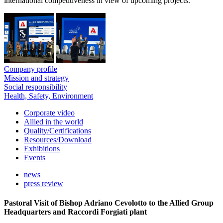
international competitiveness in view of upcoming projects.
Company profile
Mission and strategy
Social responsibility
Health, Safety, Environment
Corporate video
Allied in the world
Quality/Certifications
Resources/Download
Exhibitions
Events
news
press review
Pastoral Visit of Bishop Adriano Cevolotto to the Allied Group
Headquarters and Raccordi Forgiati plant