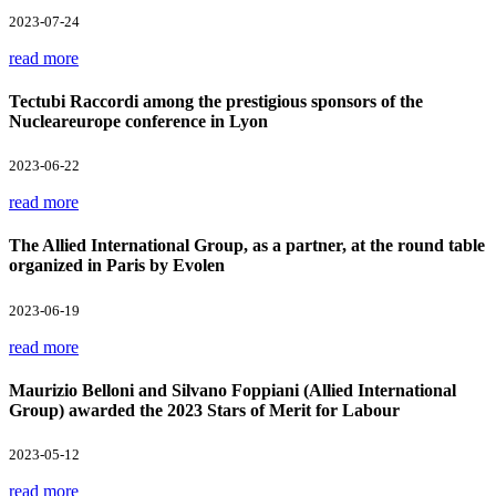
2023-07-24
read more
Tectubi Raccordi among the prestigious sponsors of the
Nucleareurope conference in Lyon
2023-06-22
read more
The Allied International Group, as a partner, at the round table
organized in Paris by Evolen
2023-06-19
read more
Maurizio Belloni and Silvano Foppiani (Allied International
Group) awarded the 2023 Stars of Merit for Labour
2023-05-12
read more