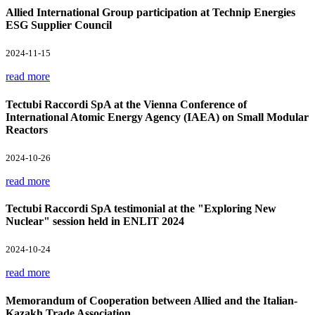
Allied International Group participation at Technip Energies
ESG Supplier Council
2024-11-15
read more
Tectubi Raccordi SpA at the Vienna Conference of
International Atomic Energy Agency (IAEA) on Small Modular
Reactors
2024-10-26
read more
Tectubi Raccordi SpA testimonial at the "Exploring New
Nuclear" session held in ENLIT 2024
2024-10-24
read more
Memorandum of Cooperation between Allied and the Italian-
Kazakh Trade Association