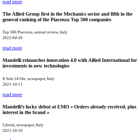
read more
The Allied Group first in the Mechanics sector and fifth in the
general ranking of the Piacenza Top 500 companies
Top 500 Piacenza, annual review, Italy
2022-04-20
read more
Mandelli relaunches innovation 4.0 with Allied International for
investments in new technologies
Il Sole 24 Ore, newspaper, Italy
2021-10-11
read more
Mandelli’s lucky debut at EMO « Orders already received, plus
interest in the brand »
Libertà, newspaper, Italy
2021-10-10