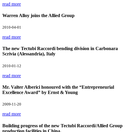
read more
Warren Alloy joins the Allied Group
2010-04-01
read more
The new Tectubi Raccordi bending division in Carbonara
Scrivia (Alessandria), Italy
2010-01-12
read more
Mr. Valter Alberici honoured with the “Entrepreneurial
Excellence Award” by Ernst & Young
2009-11-20
read more
Building progress of the new Tectubi Raccordi/Allied Group
production facilities in China.