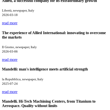
Allied, a successful company for its extraordinary growth
Libertà, newspaper, Italy
2026-03-18
read more
The experience of Allied International: innovating to overcome
the markets
Il Giorno, newspaper, Italy
2026-03-06
read more
Mandelli: man's intelligence meets artificial strength
la Repubblica, newspaper, Italy
2025-07-24
read more
Mandelli. Hi-Tech Machining Centers, from Titanium to
Aerospace. Quality without limits