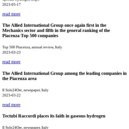
2023-05-17
read more
The Allied International Group once again first in the
Mechanics sector and fifth in the general ranking of the
Piacenza Top 500 companies
Top 500 Piacenza, annual review, Italy
2023-03-23
read more
The Allied International Group among the leading companies in
the Piacenza area
Il Sole24Ore, newspaper, Italy
2023-03-22
read more
Tectubi Raccordi places its faith in gaseous hydrogen
Il Sole24Ore, newspaper, Italy