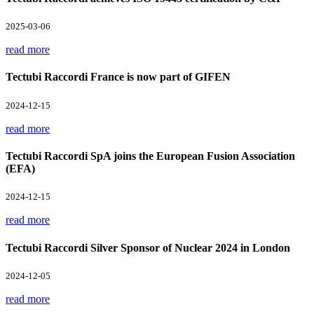
2025-03-06
read more
Tectubi Raccordi France is now part of GIFEN
2024-12-15
read more
Tectubi Raccordi SpA joins the European Fusion Association
(EFA)
2024-12-15
read more
Tectubi Raccordi Silver Sponsor of Nuclear 2024 in London
2024-12-05
read more