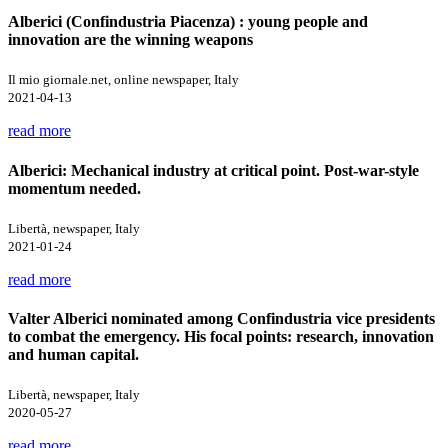
Alberici (Confindustria Piacenza) : young people and
innovation are the winning weapons
Il mio giornale.net, online newspaper, Italy
2021-04-13
read more
Alberici: Mechanical industry at critical point. Post-war-style
momentum needed.
Libertà, newspaper, Italy
2021-01-24
read more
Valter Alberici nominated among Confindustria vice presidents
to combat the emergency. His focal points: research, innovation
and human capital.
Libertà, newspaper, Italy
2020-05-27
read more