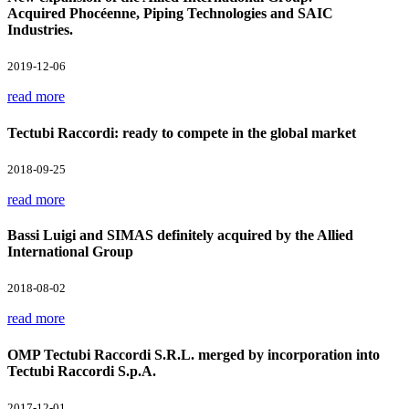
Acquired Phocéenne, Piping Technologies and SAIC
Industries.
2019-12-06
read more
Tectubi Raccordi: ready to compete in the global market
2018-09-25
read more
Bassi Luigi and SIMAS definitely acquired by the Allied
International Group
2018-08-02
read more
OMP Tectubi Raccordi S.R.L. merged by incorporation into
Tectubi Raccordi S.p.A.
2017-12-01