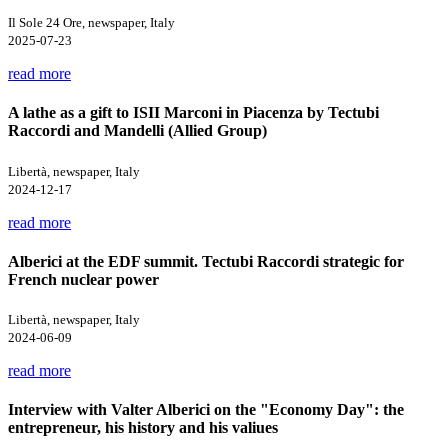
Il Sole 24 Ore, newspaper, Italy
2025-07-23
read more
A lathe as a gift to ISII Marconi in Piacenza by Tectubi
Raccordi and Mandelli (Allied Group)
Libertà, newspaper, Italy
2024-12-17
read more
Alberici at the EDF summit. Tectubi Raccordi strategic for
French nuclear power
Libertà, newspaper, Italy
2024-06-09
read more
Interview with Valter Alberici on the "Economy Day": the
entrepreneur, his history and his valiues