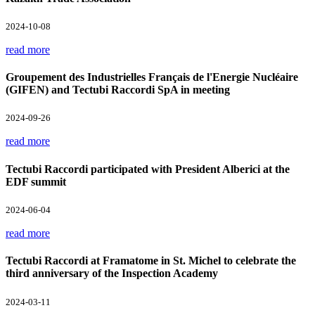
2024-10-08
read more
Groupement des Industrielles Français de l'Energie Nucléaire
(GIFEN) and Tectubi Raccordi SpA in meeting
2024-09-26
read more
Tectubi Raccordi participated with President Alberici at the
EDF summit
2024-06-04
read more
Tectubi Raccordi at Framatome in St. Michel to celebrate the
third anniversary of the Inspection Academy
2024-03-11