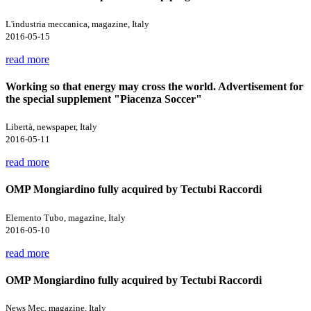
L'industria meccanica, magazine, Italy
2016-05-15
read more
Working so that energy may cross the world. Advertisement for
the special supplement "Piacenza Soccer"
Libertà, newspaper, Italy
2016-05-11
read more
OMP Mongiardino fully acquired by Tectubi Raccordi
Elemento Tubo, magazine, Italy
2016-05-10
read more
OMP Mongiardino fully acquired by Tectubi Raccordi
News Mec, magazine, Italy