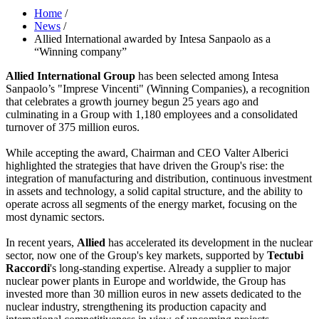
Home
/
News
/
Allied International awarded by Intesa Sanpaolo as a
“Winning company”
Allied International Group
has been selected among Intesa
Sanpaolo’s "Imprese Vincenti" (Winning Companies), a recognition
that celebrates a growth journey begun 25 years ago and
culminating in a Group with 1,180 employees and a consolidated
turnover of 375 million euros.
While accepting the award, Chairman and CEO Valter Alberici
highlighted the strategies that have driven the Group's rise: the
integration of manufacturing and distribution, continuous investment
in assets and technology, a solid capital structure, and the ability to
operate across all segments of the energy market, focusing on the
most dynamic sectors.
In recent years,
Allied
has accelerated its development in the nuclear
sector, now one of the Group's key markets, supported by
Tectubi
Raccordi
's long-standing expertise. Already a supplier to major
nuclear power plants in Europe and worldwide, the Group has
invested more than 30 million euros in new assets dedicated to the
nuclear industry, strengthening its production capacity and