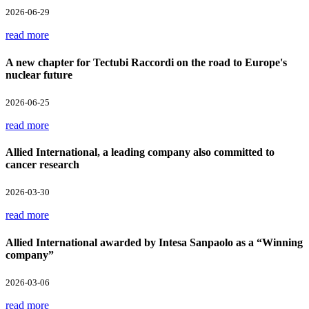
2026-06-29
read more
A new chapter for Tectubi Raccordi on the road to Europe's
nuclear future
2026-06-25
read more
Allied International, a leading company also committed to
cancer research
2026-03-30
read more
Allied International awarded by Intesa Sanpaolo as a “Winning
company”
2026-03-06
read more