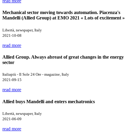
read more
Mechanical sector moving towards automation. Piacenza's
Mandelli (Allied Group) at EMO 2021 « Lots of excitement »
Libertà, newspaper, Italy
2021-10-08
read more
Allied Group. Always abreast of great changes in the energy
sector
Italiapiù - Il Sole 24 Ore - magazine, Italy
2021-09-15
read more
Allied buys Mandelli and enters mechatronics
Libertà, newspaper, Italy
2021-06-09
read more