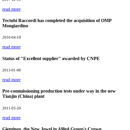
read more
Tectubi Raccordi has completed the acquisition of OMP
Mongiardino
2016-04-19
read more
Status of "Excellent supplier" awarded by CNPE
2013-01-08
read more
Pre-commissioning production tests under way in the new
Tianjin (China) plant
2011-05-20
read more
Gieminox, the New Jewel in Allied Group's Crown