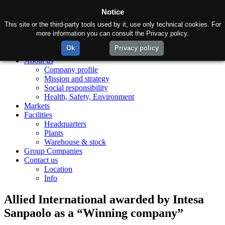
Notice
This site or the third-party tools used by it, use only technical cookies. For
more information you can consult the Privacy policy.
Ok
Privacy policy
Home
About us
Company profile
Mission and strategy
Social responsibility
Health, Safety, Environment
Markets
Facilities
Headquarters
Plants
Warehouse & stock
Group Companies
Contact us
Location
Info
Allied International awarded by Intesa
Sanpaolo as a “Winning company”