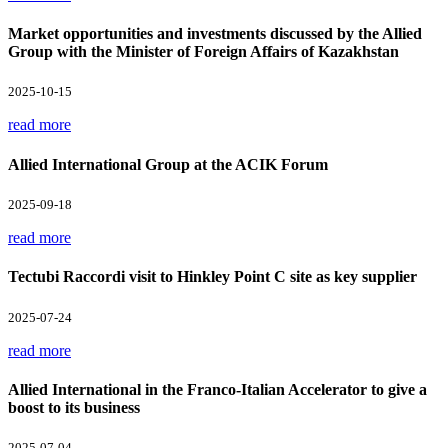
Market opportunities and investments discussed by the Allied
Group with the Minister of Foreign Affairs of Kazakhstan
2025-10-15
read more
Allied International Group at the ACIK Forum
2025-09-18
read more
Tectubi Raccordi visit to Hinkley Point C site as key supplier
2025-07-24
read more
Allied International in the Franco-Italian Accelerator to give a
boost to its business
2025-07-04