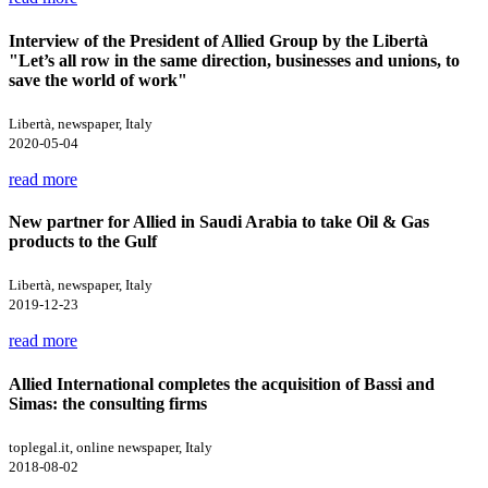
Interview of the President of Allied Group by the Libertà
"Let’s all row in the same direction, businesses and unions, to
save the world of work"
Libertà, newspaper, Italy
2020-05-04
read more
New partner for Allied in Saudi Arabia to take Oil & Gas
products to the Gulf
Libertà, newspaper, Italy
2019-12-23
read more
Allied International completes the acquisition of Bassi and
Simas: the consulting firms
toplegal.it, online newspaper, Italy
2018-08-02