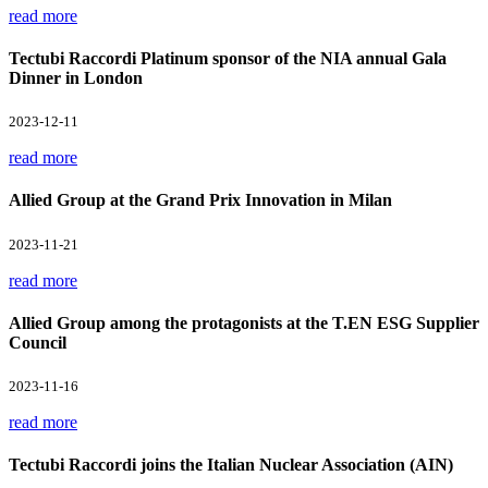
read more
Tectubi Raccordi Platinum sponsor of the NIA annual Gala
Dinner in London
2023-12-11
read more
Allied Group at the Grand Prix Innovation in Milan
2023-11-21
read more
Allied Group among the protagonists at the T.EN ESG Supplier
Council
2023-11-16
read more
Tectubi Raccordi joins the Italian Nuclear Association (AIN)