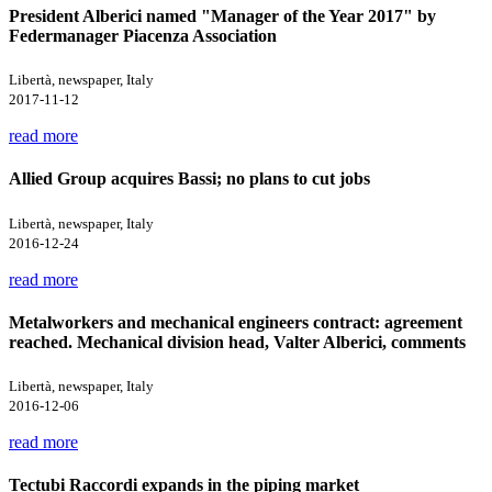
President Alberici named "Manager of the Year 2017" by
Federmanager Piacenza Association
Libertà, newspaper, Italy
2017-11-12
read more
Allied Group acquires Bassi; no plans to cut jobs
Libertà, newspaper, Italy
2016-12-24
read more
Metalworkers and mechanical engineers contract: agreement
reached. Mechanical division head, Valter Alberici, comments
Libertà, newspaper, Italy
2016-12-06
read more
Tectubi Raccordi expands in the piping market