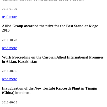
2011-01-09
read more
Allied Group awarded the prize for the Best Stand at Kioge
2010
2010-10-28
read more
Work Proceeding on the Caspian Allied International Premises
in Aktau, Kazakhstan
2010-10-06
read more
Inauguration of the New Tectubi Raccordi Plant in Tianjin
(China) imminent
2010-10-05