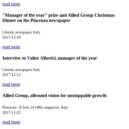
read more
"Manager of the year" prize and Allied Group Christmas
Dinner on the Piacenza newspaper
Libertà, newspaper, Italy
2017-12-19
read more
Interview to Valter Alberici, manager of the year
Libertà, newspaper, Italy
2017-12-12
read more
Allied Group, allround vision for unstoppable growth
Platinum - Il Sole 24 ORE, magazine, Italy
2017-11-25
read more