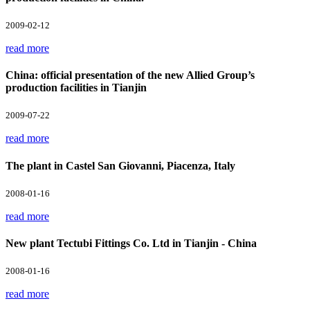
2009-02-12
read more
China: official presentation of the new Allied Group’s
production facilities in Tianjin
2009-07-22
read more
The plant in Castel San Giovanni, Piacenza, Italy
2008-01-16
read more
New plant Tectubi Fittings Co. Ltd in Tianjin - China
2008-01-16
read more