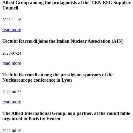
Allied Group among the protagonists at the T.EN ESG Supplier
Council
2023-11-16
read more
Tectubi Raccordi joins the Italian Nuclear Association (AIN)
2023-07-24
read more
Tectubi Raccordi among the prestigious sponsors of the
Nucleareurope conference in Lyon
2023-06-22
read more
The Allied International Group, as a partner, at the round table
organized in Paris by Evolen
2023-06-19