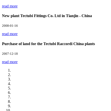
read more
New plant Tectubi Fittings Co. Ltd in Tianjin - China
2008-01-16
read more
Purchase of land for the Tectubi Raccordi China plants
2007-12-18
read more