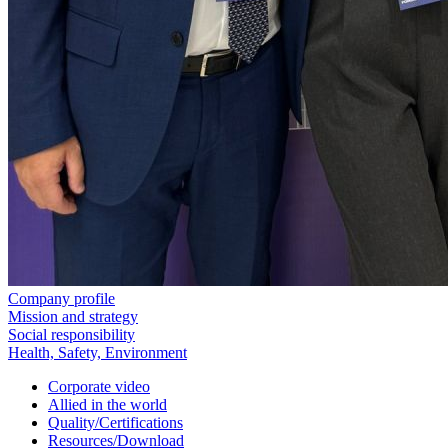
Company profile
Mission and strategy
Social responsibility
Health, Safety, Environment
Corporate video
Allied in the world
Quality/Certifications
Resources/Download