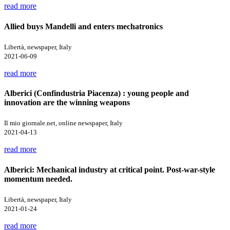
read more
Allied buys Mandelli and enters mechatronics
Libertà, newspaper, Italy
2021-06-09
read more
Alberici (Confindustria Piacenza) : young people and
innovation are the winning weapons
Il mio giornale.net, online newspaper, Italy
2021-04-13
read more
Alberici: Mechanical industry at critical point. Post-war-style
momentum needed.
Libertà, newspaper, Italy
2021-01-24
read more