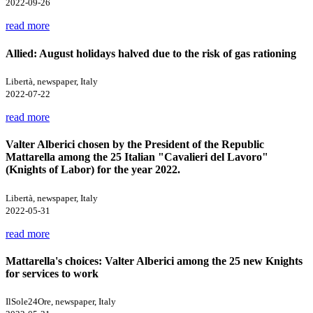
2022-09-26
read more
Allied: August holidays halved due to the risk of gas rationing
Libertà, newspaper, Italy
2022-07-22
read more
Valter Alberici chosen by the President of the Republic
Mattarella among the 25 Italian "Cavalieri del Lavoro"
(Knights of Labor) for the year 2022.
Libertà, newspaper, Italy
2022-05-31
read more
Mattarella's choices: Valter Alberici among the 25 new Knights
for services to work
IlSole24Ore, newspaper, Italy