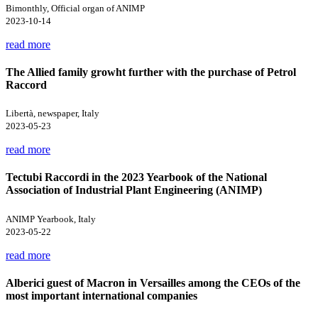
Bimonthly, Official organ of ANIMP
2023-10-14
read more
The Allied family growht further with the purchase of Petrol
Raccord
Libertà, newspaper, Italy
2023-05-23
read more
Tectubi Raccordi in the 2023 Yearbook of the National
Association of Industrial Plant Engineering (ANIMP)
ANIMP Yearbook, Italy
2023-05-22
read more
Alberici guest of Macron in Versailles among the CEOs of the
most important international companies