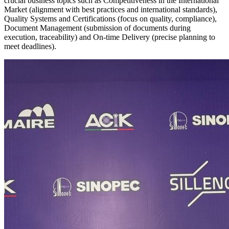
crucial business topics such as Competitiveness in the International
Market (alignment with best practices and international standards),
Quality Systems and Certifications (focus on quality, compliance),
Document Management (submission of documents during
execution, traceability) and On-time Delivery (precise planning to
meet deadlines).