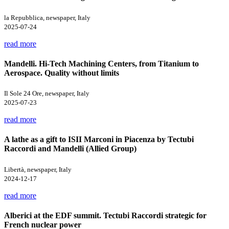
la Repubblica, newspaper, Italy
2025-07-24
read more
Mandelli. Hi-Tech Machining Centers, from Titanium to
Aerospace. Quality without limits
Il Sole 24 Ore, newspaper, Italy
2025-07-23
read more
A lathe as a gift to ISII Marconi in Piacenza by Tectubi
Raccordi and Mandelli (Allied Group)
Libertà, newspaper, Italy
2024-12-17
read more
Alberici at the EDF summit. Tectubi Raccordi strategic for
French nuclear power