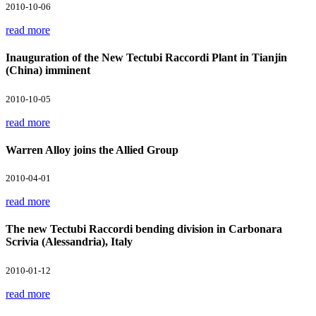
2010-10-06
read more
Inauguration of the New Tectubi Raccordi Plant in Tianjin
(China) imminent
2010-10-05
read more
Warren Alloy joins the Allied Group
2010-04-01
read more
The new Tectubi Raccordi bending division in Carbonara
Scrivia (Alessandria), Italy
2010-01-12
read more