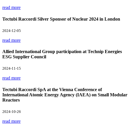
read more
Tectubi Raccordi Silver Sponsor of Nuclear 2024 in London
2024-12-05
read more
Allied International Group participation at Technip Energies
ESG Supplier Council
2024-11-15
read more
Tectubi Raccordi SpA at the Vienna Conference of
International Atomic Energy Agency (IAEA) on Small Modular
Reactors
2024-10-26
read more