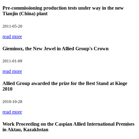
Pre-commissioning production tests under way in the new
Tianjin (China) plant
2011-05-20
read more
Gieminox, the New Jewel in Allied Group's Crown
2011-01-09
read more
Allied Group awarded the prize for the Best Stand at Kioge
2010
2010-10-28
read more
Work Proceeding on the Caspian Allied International Premises
in Aktau, Kazakhstan