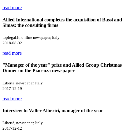
read more
Allied International completes the acquisition of Bassi and
Simas: the consulting firms
toplegal.it, online newspaper, Italy
2018-08-02
read more
"Manager of the year" prize and Allied Group Christmas
Dinner on the Piacenza newspaper
Libertà, newspaper, Italy
2017-12-19
read more
Interview to Valter Alberici, manager of the year
Libertà, newspaper, Italy
2017-12-12