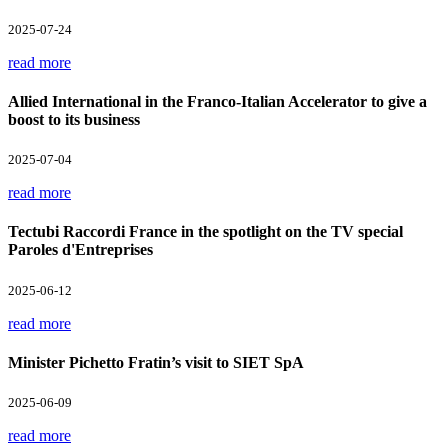
2025-07-24
read more
Allied International in the Franco-Italian Accelerator to give a
boost to its business
2025-07-04
read more
Tectubi Raccordi France in the spotlight on the TV special
Paroles d'Entreprises
2025-06-12
read more
Minister Pichetto Fratin’s visit to SIET SpA
2025-06-09
read more