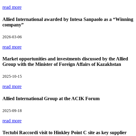
read more
Allied International awarded by Intesa Sanpaolo as a “Winning
company”
2026-03-06
read more
Market opportunities and investments discussed by the Allied
Group with the Minister of Foreign Affairs of Kazakhstan
2025-10-15
read more
Allied International Group at the ACIK Forum
2025-09-18
read more
Tectubi Raccordi visit to Hinkley Point C site as key supplier