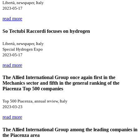
Libertà, newspaper, Italy
2023-05-17
read more
So Tectubi Raccordi focuses on hydrogen
Libertà, newspaper, Italy
Special Hydrogen Expo
2023-05-17
read more
The Allied International Group once again first in the
Mechanics sector and fifth in the general ranking of the
Piacenza Top 500 companies
Top 500 Piacenza, annual review, Italy
2023-03-23
read more
The Allied International Group among the leading companies in
the Piacenza area