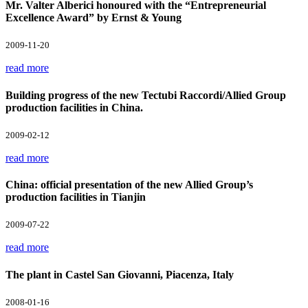
Mr. Valter Alberici honoured with the “Entrepreneurial
Excellence Award” by Ernst & Young
2009-11-20
read more
Building progress of the new Tectubi Raccordi/Allied Group
production facilities in China.
2009-02-12
read more
China: official presentation of the new Allied Group’s
production facilities in Tianjin
2009-07-22
read more
The plant in Castel San Giovanni, Piacenza, Italy
2008-01-16