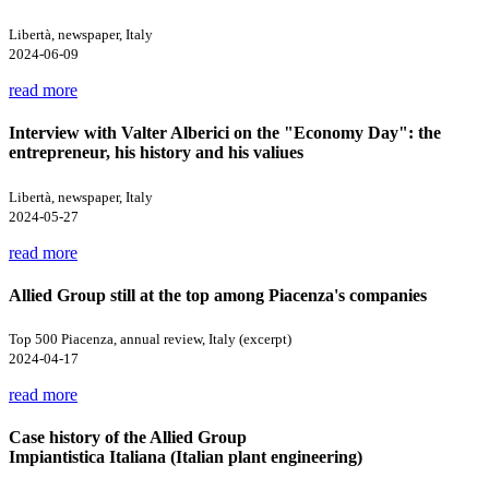
Libertà, newspaper, Italy
2024-06-09
read more
Interview with Valter Alberici on the "Economy Day": the
entrepreneur, his history and his valiues
Libertà, newspaper, Italy
2024-05-27
read more
Allied Group still at the top among Piacenza's companies
Top 500 Piacenza, annual review, Italy (excerpt)
2024-04-17
read more
Case history of the Allied Group
Impiantistica Italiana (Italian plant engineering)