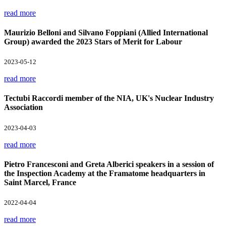
read more
Maurizio Belloni and Silvano Foppiani (Allied International
Group) awarded the 2023 Stars of Merit for Labour
2023-05-12
read more
Tectubi Raccordi member of the NIA, UK's Nuclear Industry
Association
2023-04-03
read more
Pietro Francesconi and Greta Alberici speakers in a session of
the Inspection Academy at the Framatome headquarters in
Saint Marcel, France
2022-04-04
read more