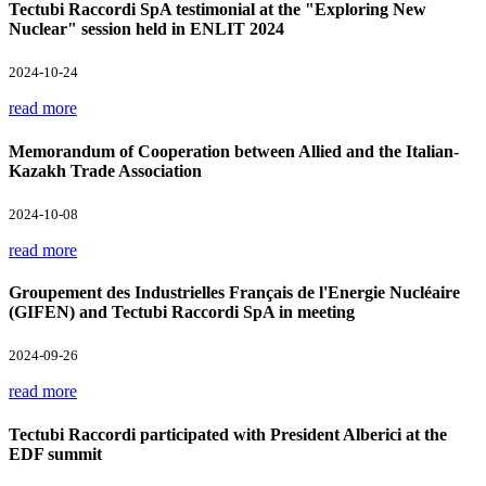
Tectubi Raccordi SpA testimonial at the "Exploring New
Nuclear" session held in ENLIT 2024
2024-10-24
read more
Memorandum of Cooperation between Allied and the Italian-
Kazakh Trade Association
2024-10-08
read more
Groupement des Industrielles Français de l'Energie Nucléaire
(GIFEN) and Tectubi Raccordi SpA in meeting
2024-09-26
read more
Tectubi Raccordi participated with President Alberici at the
EDF summit