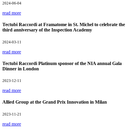
2024-06-04
read more
Tectubi Raccordi at Framatome in St. Michel to celebrate the
third anniversary of the Inspection Academy
2024-03-11
read more
Tectubi Raccordi Platinum sponsor of the NIA annual Gala
Dinner in London
2023-12-11
read more
Allied Group at the Grand Prix Innovation in Milan
2023-11-21
read more