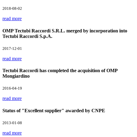
2018-08-02
read more
OMP Tectubi Raccordi S.R.L. merged by incorporation into
Tectubi Raccordi S.p.A.
2017-12-01
read more
Tectubi Raccordi has completed the acquisition of OMP
Mongiardino
2016-04-19
read more
Status of "Excellent supplier" awarded by CNPE
2013-01-08
read more