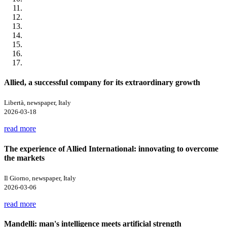
Allied, a successful company for its extraordinary growth
Libertà, newspaper, Italy
2026-03-18
read more
The experience of Allied International: innovating to overcome
the markets
Il Giorno, newspaper, Italy
2026-03-06
read more
Mandelli: man's intelligence meets artificial strength