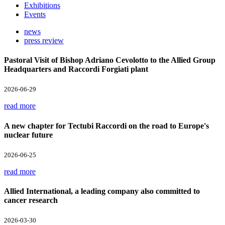
Exhibitions
Events
news
press review
Pastoral Visit of Bishop Adriano Cevolotto to the Allied Group
Headquarters and Raccordi Forgiati plant
2026-06-29
read more
A new chapter for Tectubi Raccordi on the road to Europe's
nuclear future
2026-06-25
read more
Allied International, a leading company also committed to
cancer research
2026-03-30