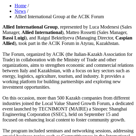
Home
/
News
/
Allied International Group at the ACIK Forum
Allied International Group
, represented by Luca Modenesi (Sales
Manager,
Allied International
), Matteo Rossetti (Sales Manager,
Bassi Luigi
), and Raigul Bekteliyeva (Managing Director,
Caspian
Allied
), took part in the ACIK Forum in Atyrau, Kazakhstan.
The Forum, organized by ACIK (the Italian-Kazakh Association for
Trade) in collaboration with the Ministry of Trade and other
organizations, aims to strengthen economic and commercial relations
between Italy and Kazakhstan, with a focus on key sectors such as
energy, logistics, agriculture, tourism, and industry. It provides a
working platform for building partnerships and exploring new
investment opportunities.
On this occasion, more than 500 Kazakh companies from different
industries joined the Local Value Shared Growth Forum, a dedicated
event launched by TECNIMONT (MAIRE) a Sinopec Shanghai
Engineering Corporation (SSEC), held on September 15 and
focused on enhancing local content to foster community growth.
The program included seminars and networking sessions, addressing