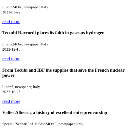
Il Sole24Ore, newspaper, Italy
2023-03-22
read more
Tectubi Raccordi places its faith in gaseous hydrogen
Il Sole24Ore, newspaper, Italy
2022-12-15
read more
From Tecubi and IBF the supplies that save the French nuclear
power
Libertà, newspaper, Italy
2022-10-25
read more
Valter Alberici, a history of excellent entrepreneurship
Special "Scenari" of "Il Sole24Ore" , newspaper, Italy