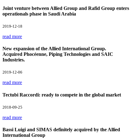
Joint venture between Allied Group and Rafid Group enters
operationals phase in Saudi Arabia
2019-12-18
read more
New expansion of the Allied International Group.
Acquired Phocéenne, Piping Technologies and SAIC
Industries.
2019-12-06
read more
Tectubi Raccordi: ready to compete in the global market
2018-09-25
read more
Bassi Luigi and SIMAS definitely acquired by the Allied
International Group