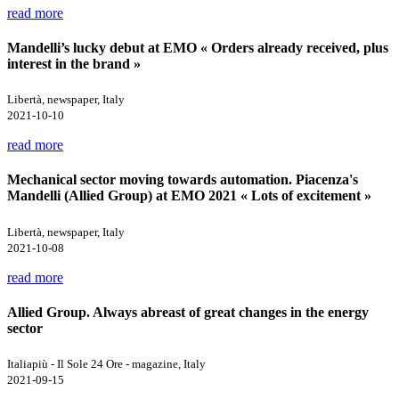
read more
Mandelli’s lucky debut at EMO « Orders already received, plus
interest in the brand »
Libertà, newspaper, Italy
2021-10-10
read more
Mechanical sector moving towards automation. Piacenza's
Mandelli (Allied Group) at EMO 2021 « Lots of excitement »
Libertà, newspaper, Italy
2021-10-08
read more
Allied Group. Always abreast of great changes in the energy
sector
Italiapiù - Il Sole 24 Ore - magazine, Italy
2021-09-15