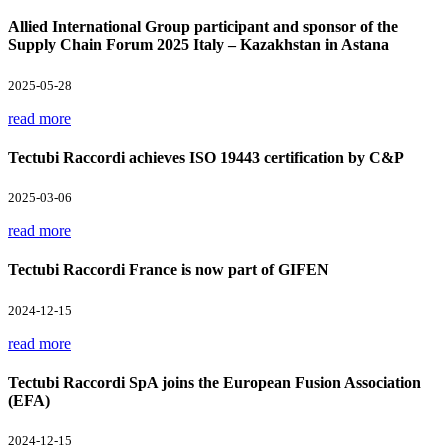
Allied International Group participant and sponsor of the
Supply Chain Forum 2025 Italy – Kazakhstan in Astana
2025-05-28
read more
Tectubi Raccordi achieves ISO 19443 certification by C&P
2025-03-06
read more
Tectubi Raccordi France is now part of GIFEN
2024-12-15
read more
Tectubi Raccordi SpA joins the European Fusion Association
(EFA)
2024-12-15