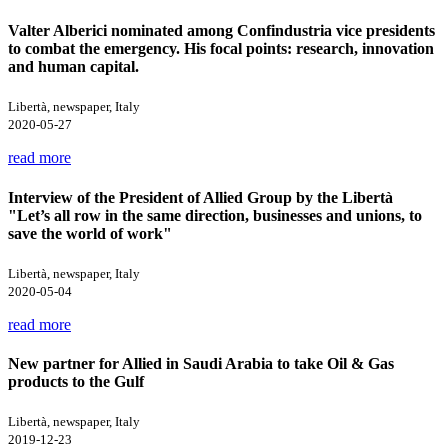
Valter Alberici nominated among Confindustria vice presidents
to combat the emergency. His focal points: research, innovation
and human capital.
Libertà, newspaper, Italy
2020-05-27
read more
Interview of the President of Allied Group by the Libertà
"Let’s all row in the same direction, businesses and unions, to
save the world of work"
Libertà, newspaper, Italy
2020-05-04
read more
New partner for Allied in Saudi Arabia to take Oil & Gas
products to the Gulf
Libertà, newspaper, Italy
2019-12-23