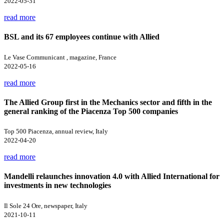
2022-05-31
read more
BSL and its 67 employees continue with Allied
Le Vase Communicant , magazine, France
2022-05-16
read more
The Allied Group first in the Mechanics sector and fifth in the
general ranking of the Piacenza Top 500 companies
Top 500 Piacenza, annual review, Italy
2022-04-20
read more
Mandelli relaunches innovation 4.0 with Allied International for
investments in new technologies
Il Sole 24 Ore, newspaper, Italy
2021-10-11