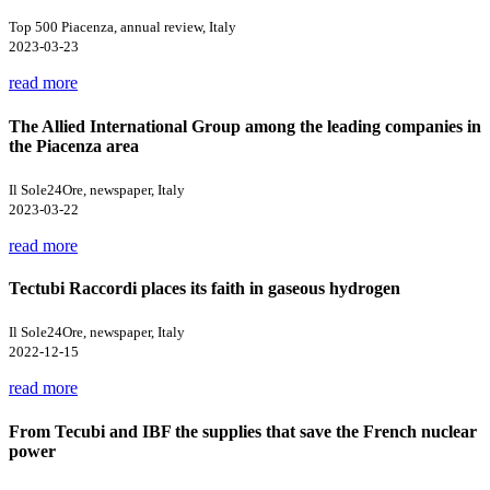
Top 500 Piacenza, annual review, Italy
2023-03-23
read more
The Allied International Group among the leading companies in
the Piacenza area
Il Sole24Ore, newspaper, Italy
2023-03-22
read more
Tectubi Raccordi places its faith in gaseous hydrogen
Il Sole24Ore, newspaper, Italy
2022-12-15
read more
From Tecubi and IBF the supplies that save the French nuclear
power