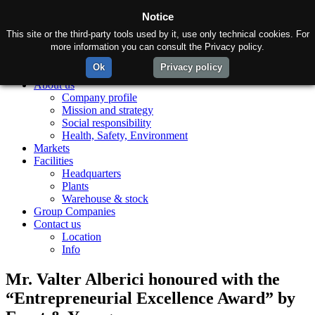
Notice
This site or the third-party tools used by it, use only technical cookies. For
more information you can consult the Privacy policy.
Ok
Privacy policy
Home
About us
Company profile
Mission and strategy
Social responsibility
Health, Safety, Environment
Markets
Facilities
Headquarters
Plants
Warehouse & stock
Group Companies
Contact us
Location
Info
Mr. Valter Alberici honoured with the
“Entrepreneurial Excellence Award” by