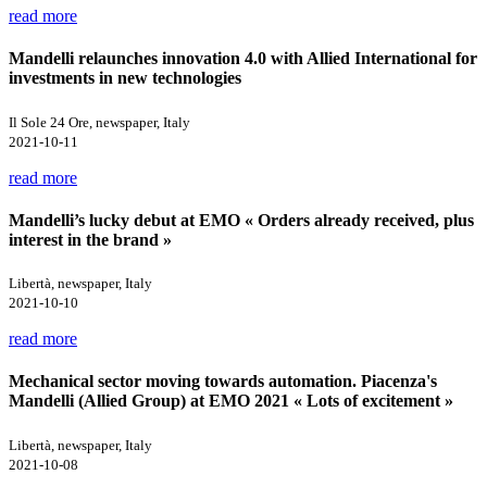
read more
Mandelli relaunches innovation 4.0 with Allied International for
investments in new technologies
Il Sole 24 Ore, newspaper, Italy
2021-10-11
read more
Mandelli’s lucky debut at EMO « Orders already received, plus
interest in the brand »
Libertà, newspaper, Italy
2021-10-10
read more
Mechanical sector moving towards automation. Piacenza's
Mandelli (Allied Group) at EMO 2021 « Lots of excitement »
Libertà, newspaper, Italy
2021-10-08