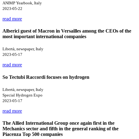
ANIMP Yearbook, Italy
2023-05-22
read more
Alberici guest of Macron in Versailles among the CEOs of the
most important international companies
Libertà, newspaper, Italy
2023-05-17
read more
So Tectubi Raccordi focuses on hydrogen
Libertà, newspaper, Italy
Special Hydrogen Expo
2023-05-17
read more
The Allied International Group once again first in the
Mechanics sector and fifth in the general ranking of the
Piacenza Top 500 companies