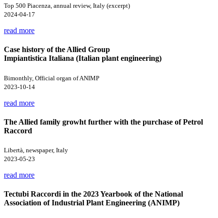
Top 500 Piacenza, annual review, Italy (excerpt)
2024-04-17
read more
Case history of the Allied Group
Impiantistica Italiana (Italian plant engineering)
Bimonthly, Official organ of ANIMP
2023-10-14
read more
The Allied family growht further with the purchase of Petrol
Raccord
Libertà, newspaper, Italy
2023-05-23
read more
Tectubi Raccordi in the 2023 Yearbook of the National
Association of Industrial Plant Engineering (ANIMP)