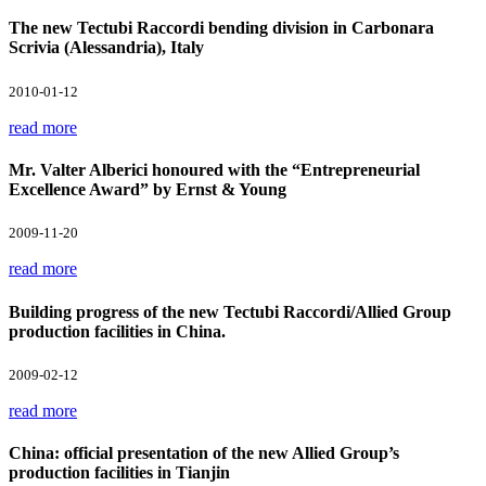
The new Tectubi Raccordi bending division in Carbonara
Scrivia (Alessandria), Italy
2010-01-12
read more
Mr. Valter Alberici honoured with the “Entrepreneurial
Excellence Award” by Ernst & Young
2009-11-20
read more
Building progress of the new Tectubi Raccordi/Allied Group
production facilities in China.
2009-02-12
read more
China: official presentation of the new Allied Group’s
production facilities in Tianjin