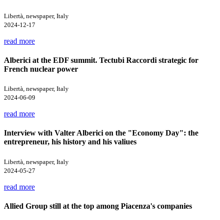
Libertà, newspaper, Italy
2024-12-17
read more
Alberici at the EDF summit. Tectubi Raccordi strategic for
French nuclear power
Libertà, newspaper, Italy
2024-06-09
read more
Interview with Valter Alberici on the "Economy Day": the
entrepreneur, his history and his valiues
Libertà, newspaper, Italy
2024-05-27
read more
Allied Group still at the top among Piacenza's companies