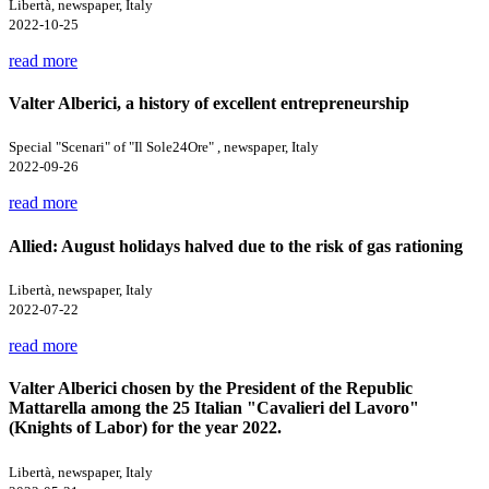
Libertà, newspaper, Italy
2022-10-25
read more
Valter Alberici, a history of excellent entrepreneurship
Special "Scenari" of "Il Sole24Ore" , newspaper, Italy
2022-09-26
read more
Allied: August holidays halved due to the risk of gas rationing
Libertà, newspaper, Italy
2022-07-22
read more
Valter Alberici chosen by the President of the Republic
Mattarella among the 25 Italian "Cavalieri del Lavoro"
(Knights of Labor) for the year 2022.
Libertà, newspaper, Italy