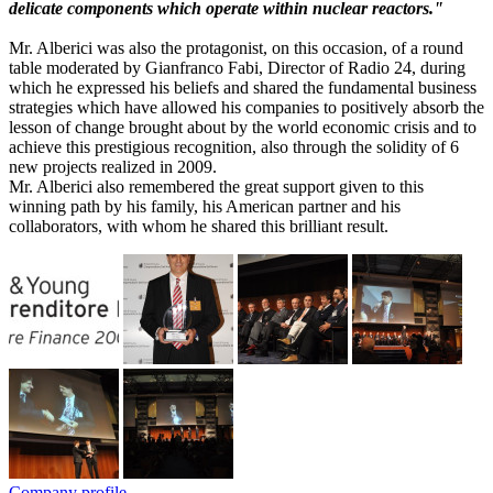
delicate components which operate within nuclear reactors."
Mr. Alberici was also the protagonist, on this occasion, of a round
table moderated by Gianfranco Fabi, Director of Radio 24, during
which he expressed his beliefs and shared the fundamental business
strategies which have allowed his companies to positively absorb the
lesson of change brought about by the world economic crisis and to
achieve this prestigious recognition, also through the solidity of 6
new projects realized in 2009.
Mr. Alberici also remembered the great support given to this
winning path by his family, his American partner and his
collaborators, with whom he shared this brilliant result.
Company profile