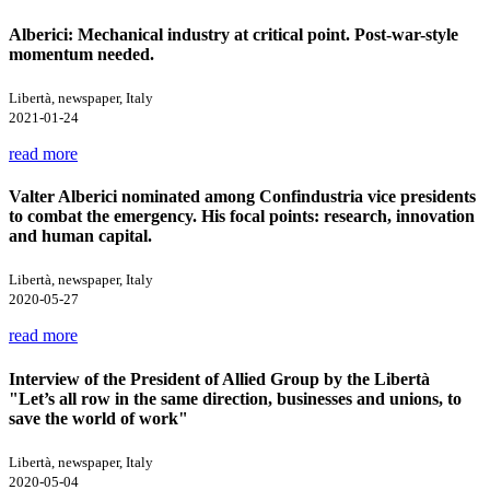
Alberici: Mechanical industry at critical point. Post-war-style
momentum needed.
Libertà, newspaper, Italy
2021-01-24
read more
Valter Alberici nominated among Confindustria vice presidents
to combat the emergency. His focal points: research, innovation
and human capital.
Libertà, newspaper, Italy
2020-05-27
read more
Interview of the President of Allied Group by the Libertà
"Let’s all row in the same direction, businesses and unions, to
save the world of work"
Libertà, newspaper, Italy
2020-05-04