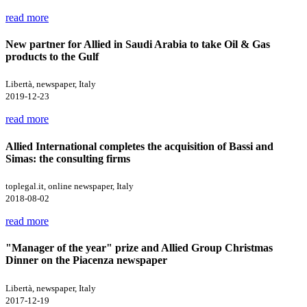
read more
New partner for Allied in Saudi Arabia to take Oil & Gas
products to the Gulf
Libertà, newspaper, Italy
2019-12-23
read more
Allied International completes the acquisition of Bassi and
Simas: the consulting firms
toplegal.it, online newspaper, Italy
2018-08-02
read more
"Manager of the year" prize and Allied Group Christmas
Dinner on the Piacenza newspaper
Libertà, newspaper, Italy
2017-12-19