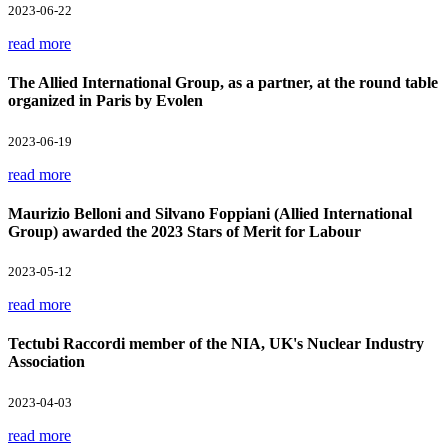
2023-06-22
read more
The Allied International Group, as a partner, at the round table
organized in Paris by Evolen
2023-06-19
read more
Maurizio Belloni and Silvano Foppiani (Allied International
Group) awarded the 2023 Stars of Merit for Labour
2023-05-12
read more
Tectubi Raccordi member of the NIA, UK's Nuclear Industry
Association
2023-04-03
read more