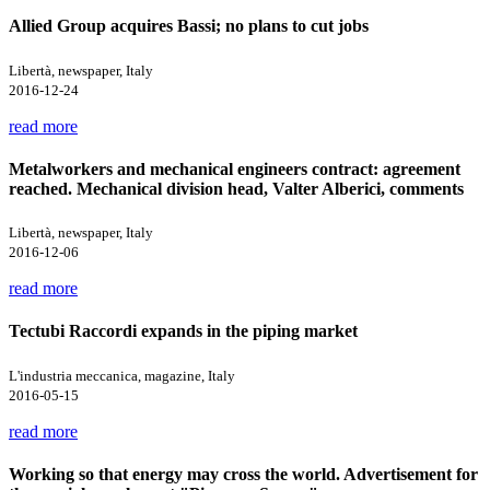
Allied Group acquires Bassi; no plans to cut jobs
Libertà, newspaper, Italy
2016-12-24
read more
Metalworkers and mechanical engineers contract: agreement
reached. Mechanical division head, Valter Alberici, comments
Libertà, newspaper, Italy
2016-12-06
read more
Tectubi Raccordi expands in the piping market
L'industria meccanica, magazine, Italy
2016-05-15
read more
Working so that energy may cross the world. Advertisement for