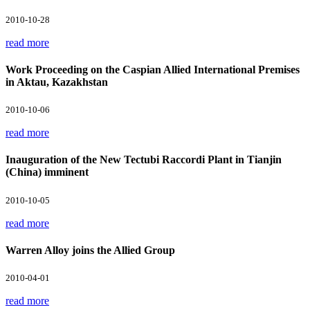
2010-10-28
read more
Work Proceeding on the Caspian Allied International Premises
in Aktau, Kazakhstan
2010-10-06
read more
Inauguration of the New Tectubi Raccordi Plant in Tianjin
(China) imminent
2010-10-05
read more
Warren Alloy joins the Allied Group
2010-04-01
read more