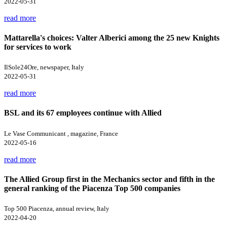
2022-05-31
read more
Mattarella's choices: Valter Alberici among the 25 new Knights
for services to work
IlSole24Ore, newspaper, Italy
2022-05-31
read more
BSL and its 67 employees continue with Allied
Le Vase Communicant , magazine, France
2022-05-16
read more
The Allied Group first in the Mechanics sector and fifth in the
general ranking of the Piacenza Top 500 companies
Top 500 Piacenza, annual review, Italy
2022-04-20