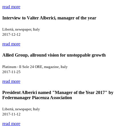
read more
Interview to Valter Alberici, manager of the year
Libertà, newspaper, Italy
2017-12-12
read more
Allied Group, allround vision for unstoppable growth
Platinum - Il Sole 24 ORE, magazine, Italy
2017-11-25
read more
President Alberici named "Manager of the Year 2017" by
Federmanager Piacenza Association
Libertà, newspaper, Italy
2017-11-12
read more