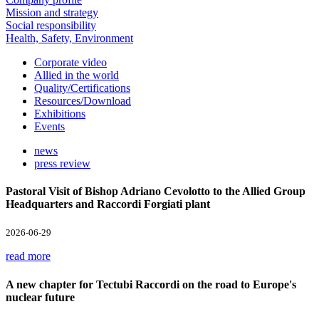
Mission and strategy
Social responsibility
Health, Safety, Environment
Corporate video
Allied in the world
Quality/Certifications
Resources/Download
Exhibitions
Events
news
press review
Pastoral Visit of Bishop Adriano Cevolotto to the Allied Group
Headquarters and Raccordi Forgiati plant
2026-06-29
read more
A new chapter for Tectubi Raccordi on the road to Europe's
nuclear future