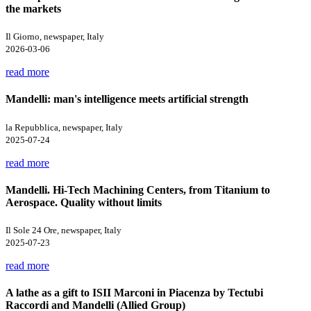
the markets
Il Giorno, newspaper, Italy
2026-03-06
read more
Mandelli: man's intelligence meets artificial strength
la Repubblica, newspaper, Italy
2025-07-24
read more
Mandelli. Hi-Tech Machining Centers, from Titanium to
Aerospace. Quality without limits
Il Sole 24 Ore, newspaper, Italy
2025-07-23
read more
A lathe as a gift to ISII Marconi in Piacenza by Tectubi
Raccordi and Mandelli (Allied Group)