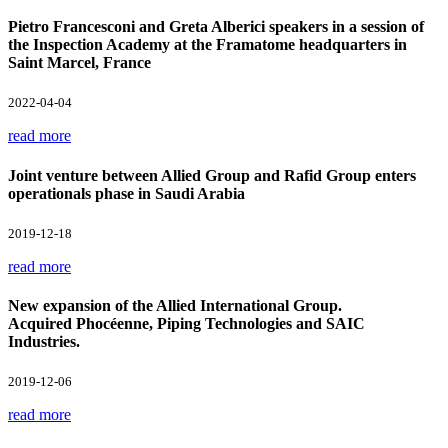
Pietro Francesconi and Greta Alberici speakers in a session of
the Inspection Academy at the Framatome headquarters in
Saint Marcel, France
2022-04-04
read more
Joint venture between Allied Group and Rafid Group enters
operationals phase in Saudi Arabia
2019-12-18
read more
New expansion of the Allied International Group.
Acquired Phocéenne, Piping Technologies and SAIC
Industries.
2019-12-06
read more