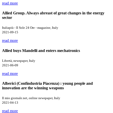
read more
Allied Group. Always abreast of great changes in the energy
sector
Italiapiù - Il Sole 24 Ore - magazine, Italy
2021-09-15
read more
Allied buys Mandelli and enters mechatronics
Libertà, newspaper, Italy
2021-06-09
read more
Alberici (Confindustria Piacenza) : young people and
innovation are the winning weapons
Il mio giornale.net, online newspaper, Italy
2021-04-13
read more