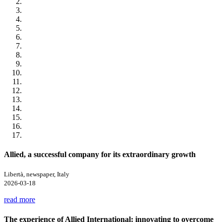
Allied, a successful company for its extraordinary growth
Libertà, newspaper, Italy
2026-03-18
read more
The experience of Allied International: innovating to overcome