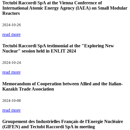
Tectubi Raccordi SpA at the Vienna Conference of
International Atomic Energy Agency (IAEA) on Small Modular
Reactors
2024-10-26
read more
Tectubi Raccordi SpA testimonial at the "Exploring New
Nuclear" session held in ENLIT 2024
2024-10-24
read more
Memorandum of Cooperation between Allied and the Italian-
Kazakh Trade Association
2024-10-08
read more
Groupement des Industrielles Français de l'Energie Nucléaire
(GIFEN) and Tectubi Raccordi SpA in meeting