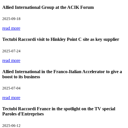
Allied International Group at the ACIK Forum
2025-09-18
read more
Tectubi Raccordi visit to Hinkley Point C site as key supplier
2025-07-24
read more
Allied International in the Franco-Italian Accelerator to give a
boost to its business
2025-07-04
read more
Tectubi Raccordi France in the spotlight on the TV special
Paroles d'Entreprises
2025-06-12