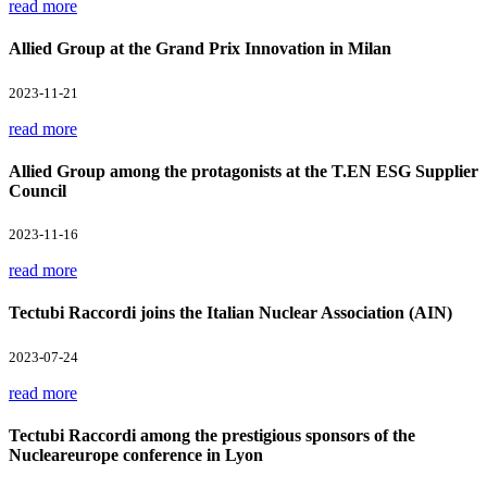
read more
Allied Group at the Grand Prix Innovation in Milan
2023-11-21
read more
Allied Group among the protagonists at the T.EN ESG Supplier
Council
2023-11-16
read more
Tectubi Raccordi joins the Italian Nuclear Association (AIN)
2023-07-24
read more
Tectubi Raccordi among the prestigious sponsors of the
Nucleareurope conference in Lyon