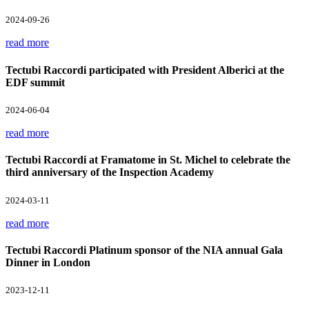
2024-09-26
read more
Tectubi Raccordi participated with President Alberici at the
EDF summit
2024-06-04
read more
Tectubi Raccordi at Framatome in St. Michel to celebrate the
third anniversary of the Inspection Academy
2024-03-11
read more
Tectubi Raccordi Platinum sponsor of the NIA annual Gala
Dinner in London
2023-12-11