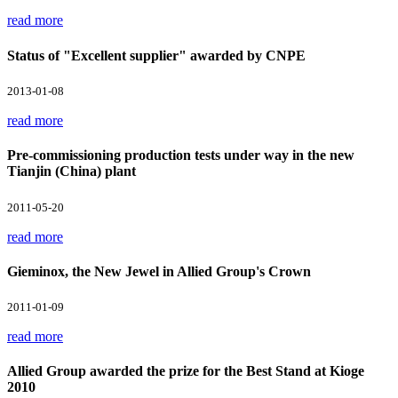
read more
Status of "Excellent supplier" awarded by CNPE
2013-01-08
read more
Pre-commissioning production tests under way in the new
Tianjin (China) plant
2011-05-20
read more
Gieminox, the New Jewel in Allied Group's Crown
2011-01-09
read more
Allied Group awarded the prize for the Best Stand at Kioge
2010