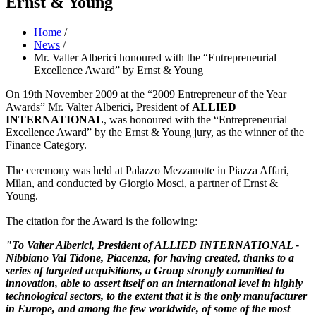
Ernst & Young
Home
/
News
/
Mr. Valter Alberici honoured with the “Entrepreneurial
Excellence Award” by Ernst & Young
On 19th November 2009 at the “2009 Entrepreneur of the Year
Awards” Mr. Valter Alberici, President of
ALLIED
INTERNATIONAL
, was honoured with the “Entrepreneurial
Excellence Award” by the Ernst & Young jury, as the winner of the
Finance Category.
The ceremony was held at Palazzo Mezzanotte in Piazza Affari,
Milan, and conducted by Giorgio Mosci, a partner of Ernst &
Young.
The citation for the Award is the following:
"To Valter Alberici, President of
ALLIED INTERNATIONAL -
Nibbiano Val Tidone, Piacenza, for having created, thanks to a
series of targeted acquisitions, a Group strongly committed to
innovation, able to assert itself on an international level in highly
technological sectors, to the extent that it is the only manufacturer
in Europe, and among the few worldwide, of some of the most