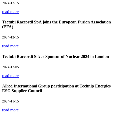
2024-12-15
read more
Tectubi Raccordi SpA joins the European Fusion Association
(EFA)
2024-12-15
read more
Tectubi Raccordi Silver Sponsor of Nuclear 2024 in London
2024-12-05
read more
Allied International Group participation at Technip Energies
ESG Supplier Council
2024-11-15
read more