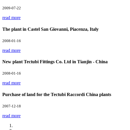
2009-07-22
read more
The plant in Castel San Giovanni, Piacenza, Italy
2008-01-16
read more
New plant Tectubi Fittings Co. Ltd in Tianjin - China
2008-01-16
read more
Purchase of land for the Tectubi Raccordi China plants
2007-12-18
read more