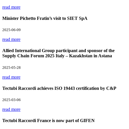
read more
Minister Pichetto Fratin’s visit to SIET SpA
2025-06-09
read more
Allied International Group participant and sponsor of the
Supply Chain Forum 2025 Italy – Kazakhstan in Astana
2025-05-28
read more
Tectubi Raccordi achieves ISO 19443 certification by C&P
2025-03-06
read more
Tectubi Raccordi France is now part of GIFEN