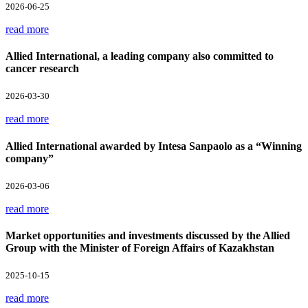
2026-06-25
read more
Allied International, a leading company also committed to
cancer research
2026-03-30
read more
Allied International awarded by Intesa Sanpaolo as a “Winning
company”
2026-03-06
read more
Market opportunities and investments discussed by the Allied
Group with the Minister of Foreign Affairs of Kazakhstan
2025-10-15
read more