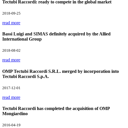
Tectubi Raccordi: ready to compete in the global market
2018-09-25
read more
Bassi Luigi and SIMAS definitely acquired by the Allied
International Group
2018-08-02
read more
OMP Tectubi Raccordi S.R.L. merged by incorporation into
Tectubi Raccordi S.p.A.
2017-12-01
read more
Tectubi Raccordi has completed the acquisition of OMP
Mongiardino
2016-04-19