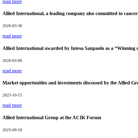
read more
Allied International, a leading company also committed to cancer
2026-03-30
read more
Allied International awarded by Intesa Sanpaolo as a “Winnin
2026-03-06
read more
Market opportunities and investments discussed by the Allied Gr
2025-10-15
read more
Allied International Group at the ACIK Forum
2025-09-18