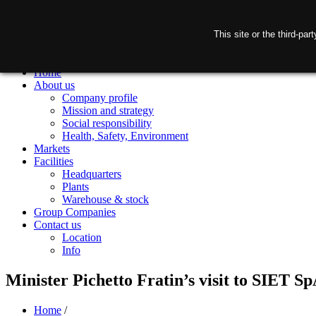
This site or the third-pa
Home
About us
Company profile
Mission and strategy
Social responsibility
Health, Safety, Environment
Markets
Facilities
Headquarters
Plants
Warehouse & stock
Group Companies
Contact us
Location
Info
Minister Pichetto Fratin’s visit to SIET S
Home
/