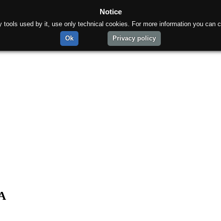
Notice
rty tools used by it, use only technical cookies. For more information you can c
Ok
Privacy policy
pA