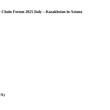
ly Chain Forum 2025 Italy – Kazakhstan in Astana
FA)