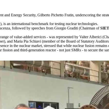
and Energy Security, Gilberto Pichetto Fratin, underscoring the strate
is an international benchmark for testing nuclear technologies.
acenza, followed by speeches from Giorgio Graditi (Chairman of
SIE
a range of value-added services - was represented by Valter Alberici 
r), and Maria Pia Schiavi (member of the Board of Statutory Auditors
sence in the nuclear market, stressed that while nuclear fusion remains di
r fission and third-generation reactor - not just SMRs - to secure the 