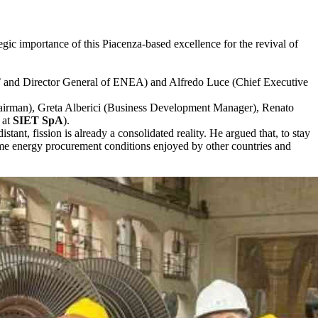
gic importance of this Piacenza-based excellence for the revival of
T
and Director General of ENEA) and Alfredo Luce (Chief Executive
(Chairman), Greta Alberici (Business Development Manager), Renato
 at
SIET SpA
).
stant, fission is already a consolidated reality. He argued that, to stay
same energy procurement conditions enjoyed by other countries and