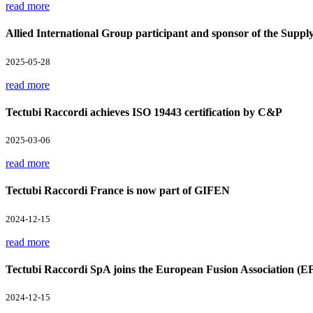
read more
Allied International Group participant and sponsor of the Supp
2025-05-28
read more
Tectubi Raccordi achieves ISO 19443 certification by C&P
2025-03-06
read more
Tectubi Raccordi France is now part of GIFEN
2024-12-15
read more
Tectubi Raccordi SpA joins the European Fusion Association (E
2024-12-15