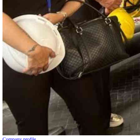
Company profile