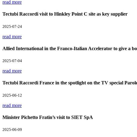
read more
Tectubi Raccordi visit to Hinkley Point C site as key supplier
2025-07-24
read more
Allied International in the Franco-Italian Accelerator to give a boo
2025-07-04
read more
Tectubi Raccordi France in the spotlight on the TV special Parol
2025-06-12
read more
Minister Pichetto Fratin’s visit to SIET SpA
2025-06-09