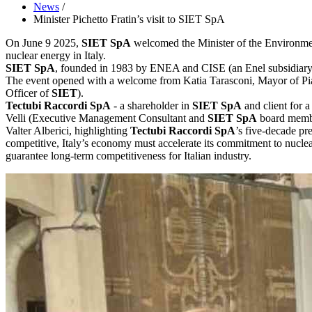
News
/
Minister Pichetto Fratin’s visit to SIET SpA
On June 9 2025,
SIET SpA
welcomed the Minister of the Environment 
nuclear energy in Italy.
SIET SpA
, founded in 1983 by ENEA and CISE (an Enel subsidiary), 
The event opened with a welcome from Katia Tarasconi, Mayor of Pi
Officer of
SIET
).
Tectubi Raccordi SpA
- a shareholder in
SIET SpA
and client for 
Velli (Executive Management Consultant and
SIET SpA
board membe
Valter Alberici, highlighting
Tectubi Raccordi SpA
’s five-decade pre
competitive, Italy’s economy must accelerate its commitment to nuclea
guarantee long-term competitiveness for Italian industry.