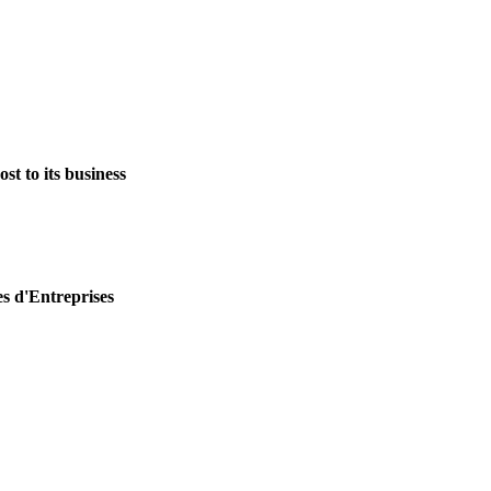
st to its business
es d'Entreprises