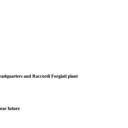
Headquarters and Raccordi Forgiati plant
ear future