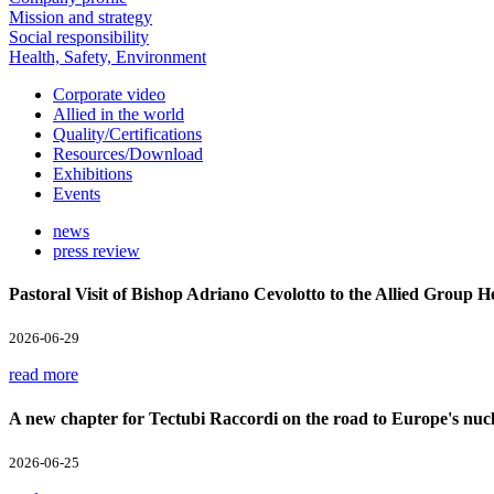
Mission and strategy
Social responsibility
Health, Safety, Environment
Corporate video
Allied in the world
Quality/Certifications
Resources/Download
Exhibitions
Events
news
press review
Pastoral Visit of Bishop Adriano Cevolotto to the Allied Group 
2026-06-29
read more
A new chapter for Tectubi Raccordi on the road to Europe's nucl
2026-06-25