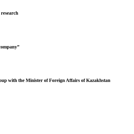
 research
g company”
oup with the Minister of Foreign Affairs of Kazakhstan