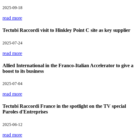
2025-09-18
read more
Tectubi Raccordi visit to Hinkley Point C site as key supplier
2025-07-24
read more
Allied International in the Franco-Italian Accelerator to give a
boost to its business
2025-07-04
read more
Tectubi Raccordi France in the spotlight on the TV special
Paroles d'Entreprises
2025-06-12
read more