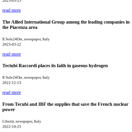
2023-03-23
read more
The Allied International Group among the leading companies in
the Piacenza area
Il Sole24Ore, newspaper, Italy
2023-03-22
read more
Tectubi Raccordi places its faith in gaseous hydrogen
Il Sole24Ore, newspaper, Italy
2022-12-15
read more
From Tecubi and IBF the supplies that save the French nuclear
power
Libertà, newspaper, Italy
2022-10-25