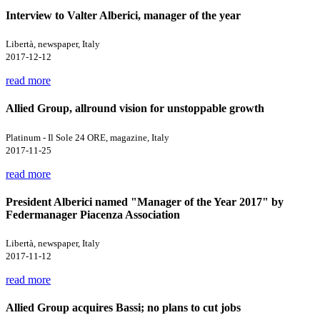
Interview to Valter Alberici, manager of the year
Libertà, newspaper, Italy
2017-12-12
read more
Allied Group, allround vision for unstoppable growth
Platinum - Il Sole 24 ORE, magazine, Italy
2017-11-25
read more
President Alberici named "Manager of the Year 2017" by
Federmanager Piacenza Association
Libertà, newspaper, Italy
2017-11-12
read more
Allied Group acquires Bassi; no plans to cut jobs