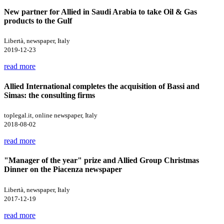
New partner for Allied in Saudi Arabia to take Oil & Gas
products to the Gulf
Libertà, newspaper, Italy
2019-12-23
read more
Allied International completes the acquisition of Bassi and
Simas: the consulting firms
toplegal.it, online newspaper, Italy
2018-08-02
read more
"Manager of the year" prize and Allied Group Christmas
Dinner on the Piacenza newspaper
Libertà, newspaper, Italy
2017-12-19
read more