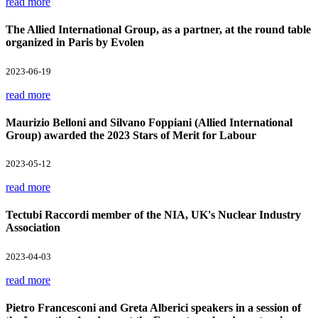
read more
The Allied International Group, as a partner, at the round table
organized in Paris by Evolen
2023-06-19
read more
Maurizio Belloni and Silvano Foppiani (Allied International
Group) awarded the 2023 Stars of Merit for Labour
2023-05-12
read more
Tectubi Raccordi member of the NIA, UK's Nuclear Industry
Association
2023-04-03
read more
Pietro Francesconi and Greta Alberici speakers in a session of