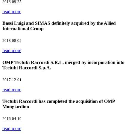
2018-09-25
read more
Bassi Luigi and SIMAS definitely acquired by the Allied
International Group
2018-08-02
read more
OMP Tectubi Raccordi S.R.L. merged by incorporation into
Tectubi Raccordi S.p.A.
2017-12-01
read more
Tectubi Raccordi has completed the acquisition of OMP
Mongiardino
2016-04-19
read more