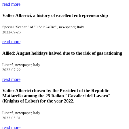
read more
Valter Alberici, a history of excellent entrepreneurship
Special "Scenari" of "Il Sole24Ore" , newspaper, Italy
2022-09-26
read more
Allied: August holidays halved due to the risk of gas rationing
Libertà, newspaper, Italy
2022-07-22
read more
Valter Alberici chosen by the President of the Republic
Mattarella among the 25 Italian "Cavalieri del Lavoro"
(Knights of Labor) for the year 2022.
Libertà, newspaper, Italy
2022-05-31
read more