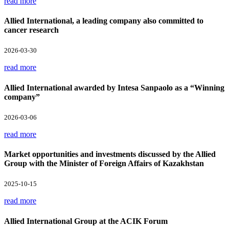
read more
Allied International, a leading company also committed to
cancer research
2026-03-30
read more
Allied International awarded by Intesa Sanpaolo as a “Winning
company”
2026-03-06
read more
Market opportunities and investments discussed by the Allied
Group with the Minister of Foreign Affairs of Kazakhstan
2025-10-15
read more
Allied International Group at the ACIK Forum