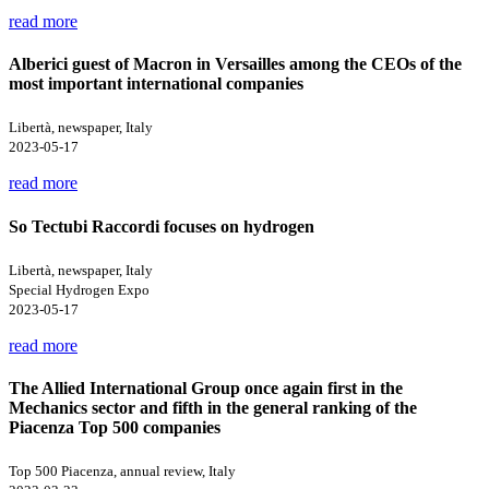
read more
Alberici guest of Macron in Versailles among the CEOs of the
most important international companies
Libertà, newspaper, Italy
2023-05-17
read more
So Tectubi Raccordi focuses on hydrogen
Libertà, newspaper, Italy
Special Hydrogen Expo
2023-05-17
read more
The Allied International Group once again first in the
Mechanics sector and fifth in the general ranking of the
Piacenza Top 500 companies
Top 500 Piacenza, annual review, Italy