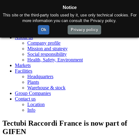
Notice
This site or the third-party tools used by it, use only technical cookies. For
more information you can consult the Privacy policy.
Ok
Privacy policy
Home
About us
Company profile
Mission and strategy
Social responsibility
Health, Safety, Environment
Markets
Facilities
Headquarters
Plants
Warehouse & stock
Group Companies
Contact us
Location
Info
Tectubi Raccordi France is now part of
GIFEN