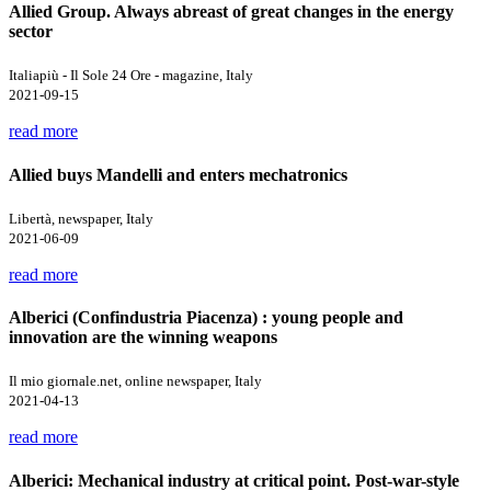
Allied Group. Always abreast of great changes in the energy
sector
Italiapiù - Il Sole 24 Ore - magazine, Italy
2021-09-15
read more
Allied buys Mandelli and enters mechatronics
Libertà, newspaper, Italy
2021-06-09
read more
Alberici (Confindustria Piacenza) : young people and
innovation are the winning weapons
Il mio giornale.net, online newspaper, Italy
2021-04-13
read more
Alberici: Mechanical industry at critical point. Post-war-style