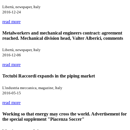
Libertà, newspaper, Italy
2016-12-24
read more
Metalworkers and mechanical engineers contract: agreement
reached. Mechanical division head, Valter Alberici, comments
Libertà, newspaper, Italy
2016-12-06
read more
Tectubi Raccordi expands in the piping market
L'industria meccanica, magazine, Italy
2016-05-15
read more
Working so that energy may cross the world. Advertisement for
the special supplement "Piacenza Soccer"