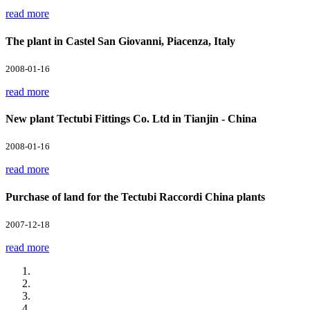
read more
The plant in Castel San Giovanni, Piacenza, Italy
2008-01-16
read more
New plant Tectubi Fittings Co. Ltd in Tianjin - China
2008-01-16
read more
Purchase of land for the Tectubi Raccordi China plants
2007-12-18
read more