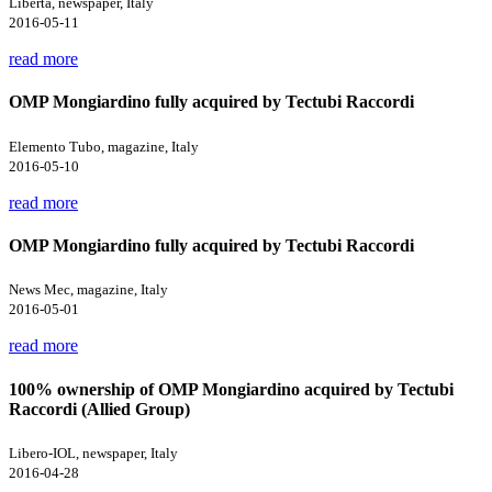
Libertà, newspaper, Italy
2016-05-11
read more
OMP Mongiardino fully acquired by Tectubi Raccordi
Elemento Tubo, magazine, Italy
2016-05-10
read more
OMP Mongiardino fully acquired by Tectubi Raccordi
News Mec, magazine, Italy
2016-05-01
read more
100% ownership of OMP Mongiardino acquired by Tectubi
Raccordi (Allied Group)
Libero-IOL, newspaper, Italy
2016-04-28