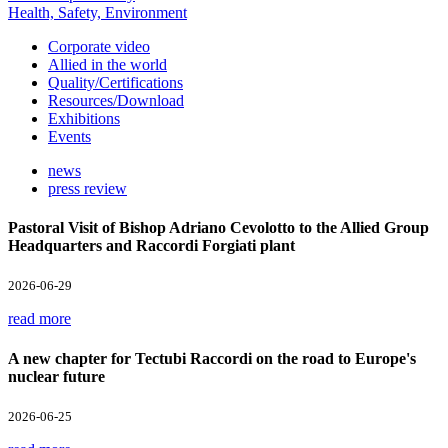
Health, Safety, Environment
Corporate video
Allied in the world
Quality/Certifications
Resources/Download
Exhibitions
Events
news
press review
Pastoral Visit of Bishop Adriano Cevolotto to the Allied Group
Headquarters and Raccordi Forgiati plant
2026-06-29
read more
A new chapter for Tectubi Raccordi on the road to Europe's
nuclear future
2026-06-25