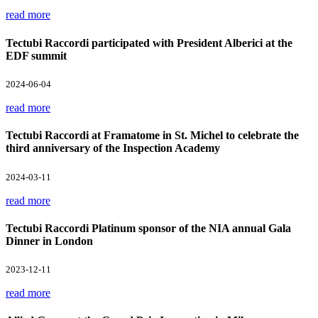
read more
Tectubi Raccordi participated with President Alberici at the
EDF summit
2024-06-04
read more
Tectubi Raccordi at Framatome in St. Michel to celebrate the
third anniversary of the Inspection Academy
2024-03-11
read more
Tectubi Raccordi Platinum sponsor of the NIA annual Gala
Dinner in London
2023-12-11
read more