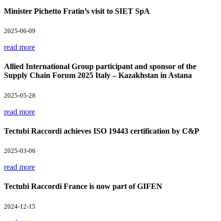
Minister Pichetto Fratin’s visit to SIET SpA
2025-06-09
read more
Allied International Group participant and sponsor of the
Supply Chain Forum 2025 Italy – Kazakhstan in Astana
2025-05-28
read more
Tectubi Raccordi achieves ISO 19443 certification by C&P
2025-03-06
read more
Tectubi Raccordi France is now part of GIFEN
2024-12-15