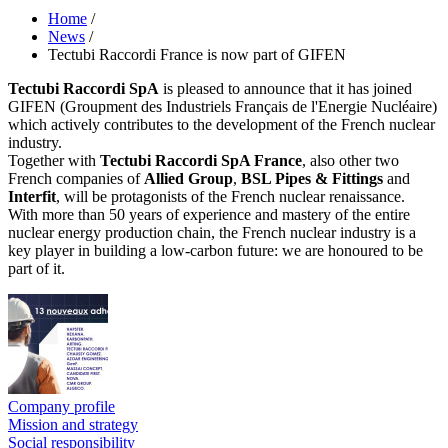
Home
/
News
/
Tectubi Raccordi France is now part of GIFEN
Tectubi Raccordi SpA
is pleased to announce that it has joined
GIFEN (Groupment des Industriels Français de l'Energie Nucléaire)
which actively contributes to the development of the French nuclear
industry.
Together with
Tectubi Raccordi SpA France
, also other two
French companies of
Allied Group
,
BSL Pipes & Fittings
and
Interfit
, will be protagonists of the French nuclear renaissance.
With more than 50 years of experience and mastery of the entire
nuclear energy production chain, the French nuclear industry is a
key player in building a low-carbon future: we are honoured to be
part of it.
Company profile
Mission and strategy
Social responsibility