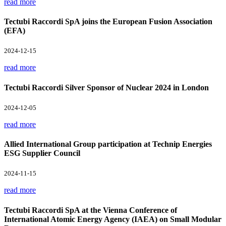
read more
Tectubi Raccordi SpA joins the European Fusion Association
(EFA)
2024-12-15
read more
Tectubi Raccordi Silver Sponsor of Nuclear 2024 in London
2024-12-05
read more
Allied International Group participation at Technip Energies
ESG Supplier Council
2024-11-15
read more
Tectubi Raccordi SpA at the Vienna Conference of
International Atomic Energy Agency (IAEA) on Small Modular