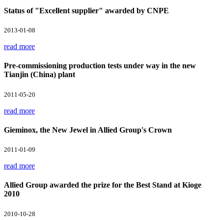
Status of "Excellent supplier" awarded by CNPE
2013-01-08
read more
Pre-commissioning production tests under way in the new
Tianjin (China) plant
2011-05-20
read more
Gieminox, the New Jewel in Allied Group's Crown
2011-01-09
read more
Allied Group awarded the prize for the Best Stand at Kioge
2010
2010-10-28