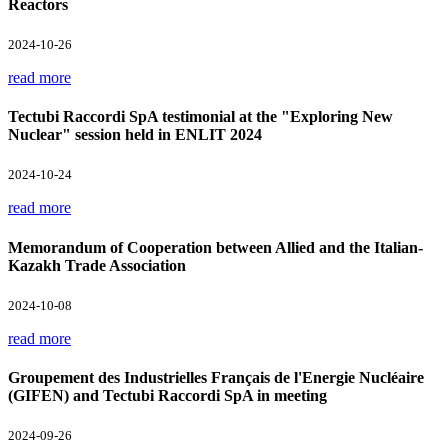
Reactors
2024-10-26
read more
Tectubi Raccordi SpA testimonial at the "Exploring New
Nuclear" session held in ENLIT 2024
2024-10-24
read more
Memorandum of Cooperation between Allied and the Italian-
Kazakh Trade Association
2024-10-08
read more
Groupement des Industrielles Français de l'Energie Nucléaire
(GIFEN) and Tectubi Raccordi SpA in meeting
2024-09-26