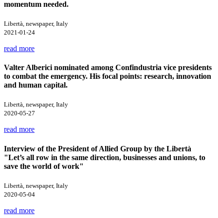
momentum needed.
Libertà, newspaper, Italy
2021-01-24
read more
Valter Alberici nominated among Confindustria vice presidents
to combat the emergency. His focal points: research, innovation
and human capital.
Libertà, newspaper, Italy
2020-05-27
read more
Interview of the President of Allied Group by the Libertà
"Let’s all row in the same direction, businesses and unions, to
save the world of work"
Libertà, newspaper, Italy
2020-05-04
read more