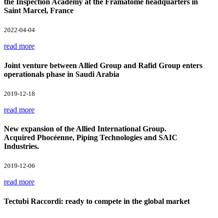
the Inspection Academy at the Framatome headquarters in
Saint Marcel, France
2022-04-04
read more
Joint venture between Allied Group and Rafid Group enters
operationals phase in Saudi Arabia
2019-12-18
read more
New expansion of the Allied International Group.
Acquired Phocéenne, Piping Technologies and SAIC
Industries.
2019-12-06
read more
Tectubi Raccordi: ready to compete in the global market