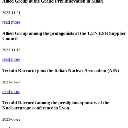
Allied Group at the Grand Prix Innovation in Milan
2023-11-21
read more
Allied Group among the protagonists at the T.EN ESG Supplier
Council
2023-11-16
read more
Tectubi Raccordi joins the Italian Nuclear Association (AIN)
2023-07-24
read more
Tectubi Raccordi among the prestigious sponsors of the
Nucleareurope conference in Lyon
2023-06-22