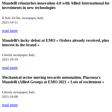
Mandelli relaunches innovation 4.0 with Allied International for
investments in new technologies
Il Sole 24 Ore, newspaper, Italy
2021-10-11
read more
Mandelli’s lucky debut at EMO « Orders already received, plus
interest in the brand »
Libertà, newspaper, Italy
2021-10-10
read more
Mechanical sector moving towards automation. Piacenza's
Mandelli (Allied Group) at EMO 2021 « Lots of excitement »
Libertà, newspaper, Italy
2021-10-08
read more