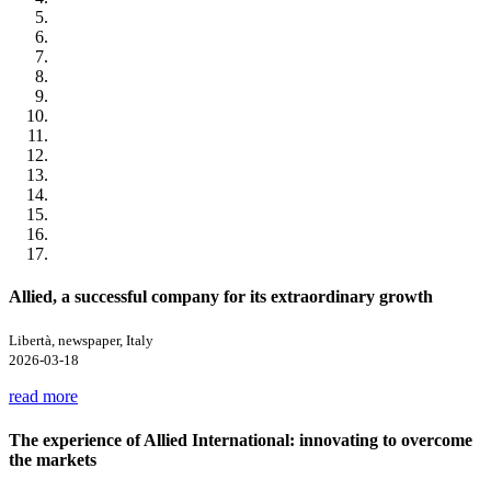
Allied, a successful company for its extraordinary growth
Libertà, newspaper, Italy
2026-03-18
read more
The experience of Allied International: innovating to overcome
the markets