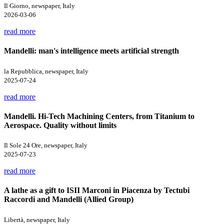
Il Giorno, newspaper, Italy
2026-03-06
read more
Mandelli: man's intelligence meets artificial strength
la Repubblica, newspaper, Italy
2025-07-24
read more
Mandelli. Hi-Tech Machining Centers, from Titanium to
Aerospace. Quality without limits
Il Sole 24 Ore, newspaper, Italy
2025-07-23
read more
A lathe as a gift to ISII Marconi in Piacenza by Tectubi
Raccordi and Mandelli (Allied Group)
Libertà, newspaper, Italy