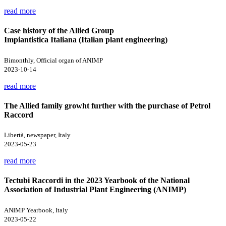
read more
Case history of the Allied Group
Impiantistica Italiana (Italian plant engineering)
Bimonthly, Official organ of ANIMP
2023-10-14
read more
The Allied family growht further with the purchase of Petrol
Raccord
Libertà, newspaper, Italy
2023-05-23
read more
Tectubi Raccordi in the 2023 Yearbook of the National
Association of Industrial Plant Engineering (ANIMP)
ANIMP Yearbook, Italy
2023-05-22