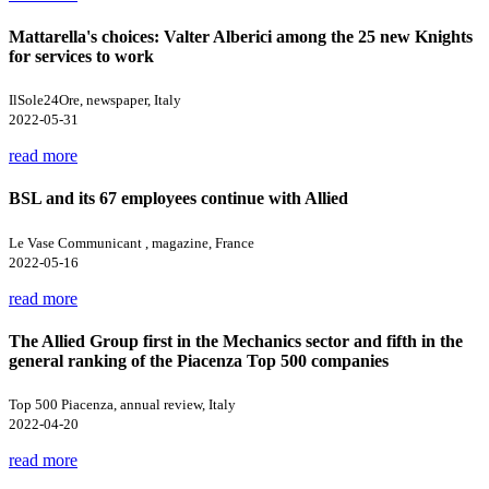
Mattarella's choices: Valter Alberici among the 25 new Knights
for services to work
IlSole24Ore, newspaper, Italy
2022-05-31
read more
BSL and its 67 employees continue with Allied
Le Vase Communicant , magazine, France
2022-05-16
read more
The Allied Group first in the Mechanics sector and fifth in the
general ranking of the Piacenza Top 500 companies
Top 500 Piacenza, annual review, Italy
2022-04-20
read more