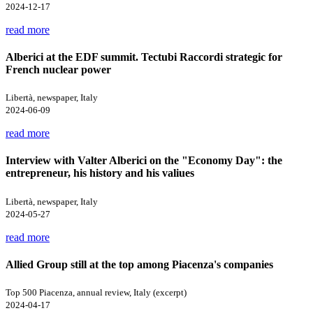
2024-12-17
read more
Alberici at the EDF summit. Tectubi Raccordi strategic for
French nuclear power
Libertà, newspaper, Italy
2024-06-09
read more
Interview with Valter Alberici on the "Economy Day": the
entrepreneur, his history and his valiues
Libertà, newspaper, Italy
2024-05-27
read more
Allied Group still at the top among Piacenza's companies
Top 500 Piacenza, annual review, Italy (excerpt)
2024-04-17