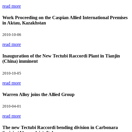
read more
Work Proceeding on the Caspian Allied International Premises
in Aktau, Kazakhstan
2010-10-06
read more
Inauguration of the New Tectubi Raccordi Plant in Tianjin
(China) imminent
2010-10-05
read more
Warren Alloy joins the Allied Group
2010-04-01
read more
The new Tectubi Raccordi bending division in Carbonara