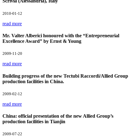
Scrivia (Alessandria), Italy
2010-01-12
read more
Mr. Valter Alberici honoured with the “Entrepreneurial
Excellence Award” by Ernst & Young
2009-11-20
read more
Building progress of the new Tectubi Raccordi/Allied Group
production facilities in China.
2009-02-12
read more
China: official presentation of the new Allied Group’s
production facilities in Tianjin
2009-07-22