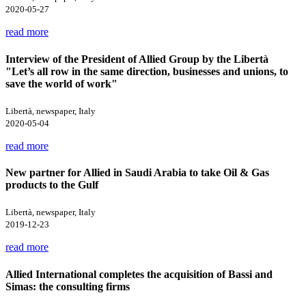
2020-05-27
read more
Interview of the President of Allied Group by the Libertà
"Let’s all row in the same direction, businesses and unions, to
save the world of work"
Libertà, newspaper, Italy
2020-05-04
read more
New partner for Allied in Saudi Arabia to take Oil & Gas
products to the Gulf
Libertà, newspaper, Italy
2019-12-23
read more
Allied International completes the acquisition of Bassi and
Simas: the consulting firms