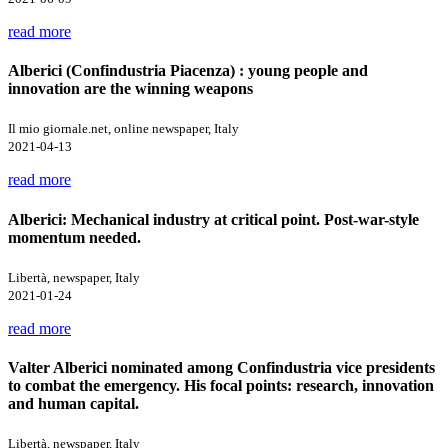
read more
Alberici (Confindustria Piacenza) : young people and
innovation are the winning weapons
Il mio giornale.net, online newspaper, Italy
2021-04-13
read more
Alberici: Mechanical industry at critical point. Post-war-style
momentum needed.
Libertà, newspaper, Italy
2021-01-24
read more
Valter Alberici nominated among Confindustria vice presidents
to combat the emergency. His focal points: research, innovation
and human capital.
Libertà, newspaper, Italy