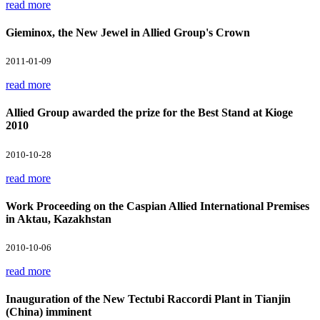
read more
Gieminox, the New Jewel in Allied Group's Crown
2011-01-09
read more
Allied Group awarded the prize for the Best Stand at Kioge
2010
2010-10-28
read more
Work Proceeding on the Caspian Allied International Premises
in Aktau, Kazakhstan
2010-10-06
read more
Inauguration of the New Tectubi Raccordi Plant in Tianjin
(China) imminent