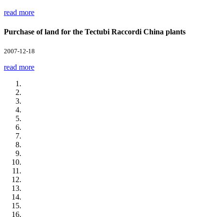
read more
Purchase of land for the Tectubi Raccordi China plants
2007-12-18
read more