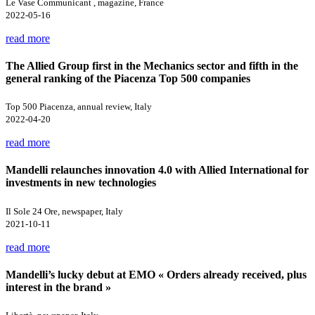
Le Vase Communicant , magazine, France
2022-05-16
read more
The Allied Group first in the Mechanics sector and fifth in the
general ranking of the Piacenza Top 500 companies
Top 500 Piacenza, annual review, Italy
2022-04-20
read more
Mandelli relaunches innovation 4.0 with Allied International for
investments in new technologies
Il Sole 24 Ore, newspaper, Italy
2021-10-11
read more
Mandelli’s lucky debut at EMO « Orders already received, plus
interest in the brand »