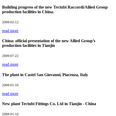
Building progress of the new Tectubi Raccordi/Allied Group
production facilities in China.
2009-02-12
read more
China: official presentation of the new Allied Group’s
production facilities in Tianjin
2009-07-22
read more
The plant in Castel San Giovanni, Piacenza, Italy
2008-01-16
read more
New plant Tectubi Fittings Co. Ltd in Tianjin - China
2008-01-16