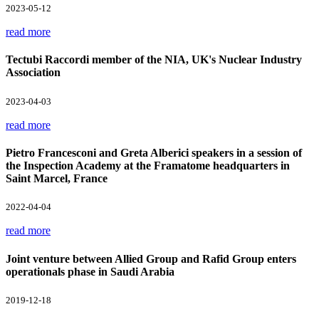
2023-05-12
read more
Tectubi Raccordi member of the NIA, UK's Nuclear Industry
Association
2023-04-03
read more
Pietro Francesconi and Greta Alberici speakers in a session of
the Inspection Academy at the Framatome headquarters in
Saint Marcel, France
2022-04-04
read more
Joint venture between Allied Group and Rafid Group enters
operationals phase in Saudi Arabia
2019-12-18