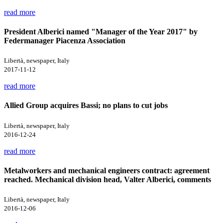
read more
President Alberici named "Manager of the Year 2017" by
Federmanager Piacenza Association
Libertà, newspaper, Italy
2017-11-12
read more
Allied Group acquires Bassi; no plans to cut jobs
Libertà, newspaper, Italy
2016-12-24
read more
Metalworkers and mechanical engineers contract: agreement
reached. Mechanical division head, Valter Alberici, comments
Libertà, newspaper, Italy
2016-12-06