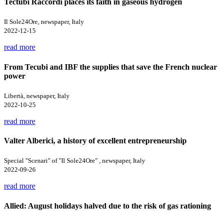
Tectubi Raccordi places its faith in gaseous hydrogen
Il Sole24Ore, newspaper, Italy
2022-12-15
read more
From Tecubi and IBF the supplies that save the French nuclear
power
Libertà, newspaper, Italy
2022-10-25
read more
Valter Alberici, a history of excellent entrepreneurship
Special "Scenari" of "Il Sole24Ore" , newspaper, Italy
2022-09-26
read more
Allied: August holidays halved due to the risk of gas rationing