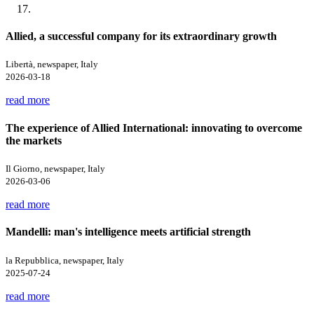
Allied, a successful company for its extraordinary growth
Libertà, newspaper, Italy
2026-03-18
read more
The experience of Allied International: innovating to overcome
the markets
Il Giorno, newspaper, Italy
2026-03-06
read more
Mandelli: man's intelligence meets artificial strength
la Repubblica, newspaper, Italy
2025-07-24
read more