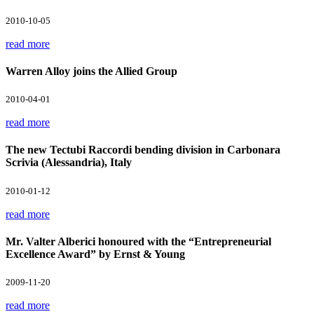
2010-10-05
read more
Warren Alloy joins the Allied Group
2010-04-01
read more
The new Tectubi Raccordi bending division in Carbonara
Scrivia (Alessandria), Italy
2010-01-12
read more
Mr. Valter Alberici honoured with the “Entrepreneurial
Excellence Award” by Ernst & Young
2009-11-20
read more