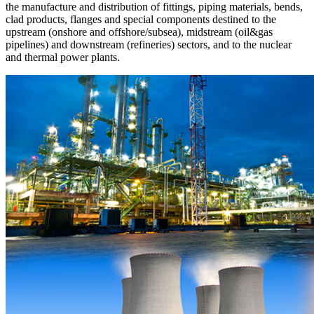
the manufacture and distribution of fittings, piping materials, bends,
clad products, flanges and special components destined to the
upstream (onshore and offshore/subsea), midstream (oil&gas
pipelines) and downstream (refineries) sectors, and to the nuclear
and thermal power plants.