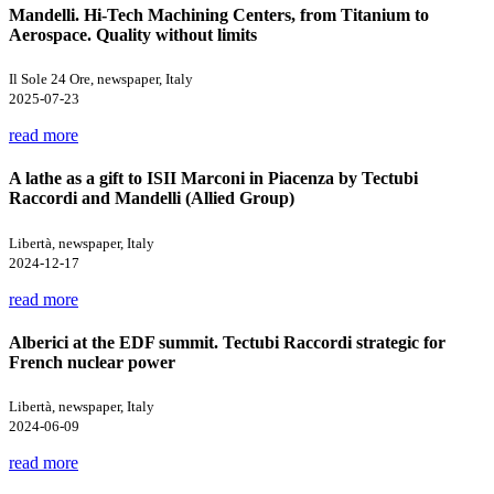
Mandelli. Hi-Tech Machining Centers, from Titanium to
Aerospace. Quality without limits
Il Sole 24 Ore, newspaper, Italy
2025-07-23
read more
A lathe as a gift to ISII Marconi in Piacenza by Tectubi
Raccordi and Mandelli (Allied Group)
Libertà, newspaper, Italy
2024-12-17
read more
Alberici at the EDF summit. Tectubi Raccordi strategic for
French nuclear power
Libertà, newspaper, Italy
2024-06-09
read more