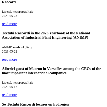
Raccord
Libertà, newspaper, Italy
2023-05-23
read more
Tectubi Raccordi in the 2023 Yearbook of the National
Association of Industrial Plant Engineering (ANIMP)
ANIMP Yearbook, Italy
2023-05-22
read more
Alberici guest of Macron in Versailles among the CEOs of the
most important international companies
Libertà, newspaper, Italy
2023-05-17
read more
So Tectubi Raccordi focuses on hydrogen