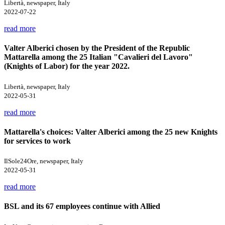
Libertà, newspaper, Italy
2022-07-22
read more
Valter Alberici chosen by the President of the Republic
Mattarella among the 25 Italian "Cavalieri del Lavoro"
(Knights of Labor) for the year 2022.
Libertà, newspaper, Italy
2022-05-31
read more
Mattarella's choices: Valter Alberici among the 25 new Knights
for services to work
IlSole24Ore, newspaper, Italy
2022-05-31
read more
BSL and its 67 employees continue with Allied