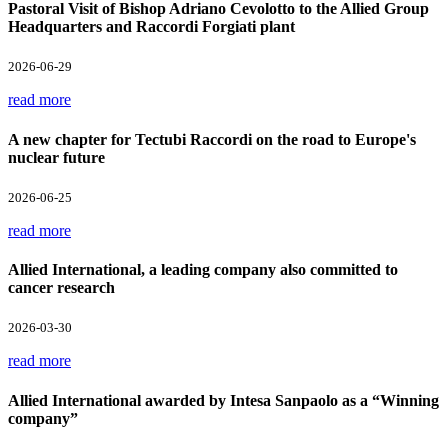
Pastoral Visit of Bishop Adriano Cevolotto to the Allied Group
Headquarters and Raccordi Forgiati plant
2026-06-29
read more
A new chapter for Tectubi Raccordi on the road to Europe's
nuclear future
2026-06-25
read more
Allied International, a leading company also committed to
cancer research
2026-03-30
read more
Allied International awarded by Intesa Sanpaolo as a “Winning
company”