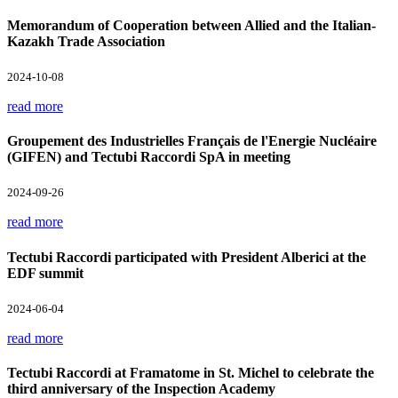
Memorandum of Cooperation between Allied and the Italian-
Kazakh Trade Association
2024-10-08
read more
Groupement des Industrielles Français de l'Energie Nucléaire
(GIFEN) and Tectubi Raccordi SpA in meeting
2024-09-26
read more
Tectubi Raccordi participated with President Alberici at the
EDF summit
2024-06-04
read more
Tectubi Raccordi at Framatome in St. Michel to celebrate the
third anniversary of the Inspection Academy