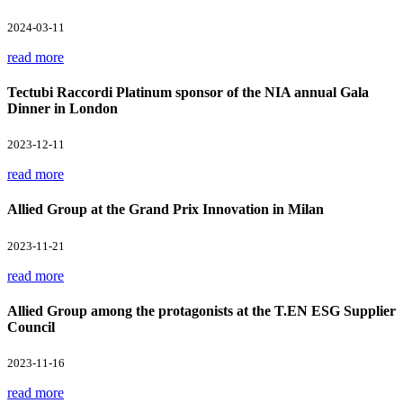
2024-03-11
read more
Tectubi Raccordi Platinum sponsor of the NIA annual Gala
Dinner in London
2023-12-11
read more
Allied Group at the Grand Prix Innovation in Milan
2023-11-21
read more
Allied Group among the protagonists at the T.EN ESG Supplier
Council
2023-11-16
read more