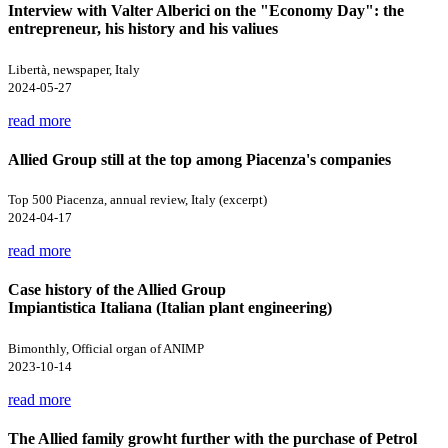
Interview with Valter Alberici on the "Economy Day": the
entrepreneur, his history and his valiues
Libertà, newspaper, Italy
2024-05-27
read more
Allied Group still at the top among Piacenza's companies
Top 500 Piacenza, annual review, Italy (excerpt)
2024-04-17
read more
Case history of the Allied Group
Impiantistica Italiana (Italian plant engineering)
Bimonthly, Official organ of ANIMP
2023-10-14
read more
The Allied family growht further with the purchase of Petrol