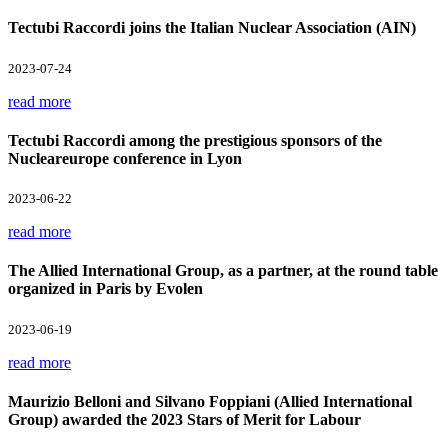
Tectubi Raccordi joins the Italian Nuclear Association (AIN)
2023-07-24
read more
Tectubi Raccordi among the prestigious sponsors of the
Nucleareurope conference in Lyon
2023-06-22
read more
The Allied International Group, as a partner, at the round table
organized in Paris by Evolen
2023-06-19
read more
Maurizio Belloni and Silvano Foppiani (Allied International
Group) awarded the 2023 Stars of Merit for Labour