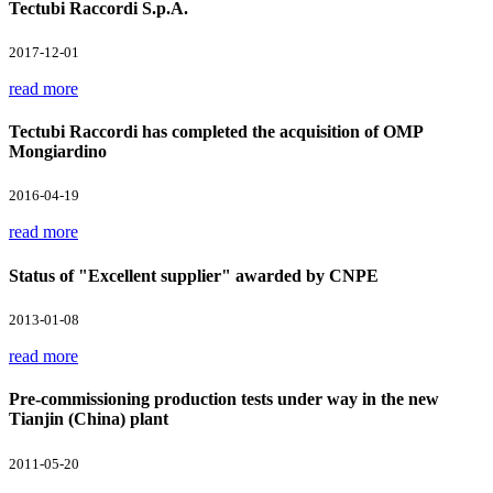
Tectubi Raccordi S.p.A.
2017-12-01
read more
Tectubi Raccordi has completed the acquisition of OMP
Mongiardino
2016-04-19
read more
Status of "Excellent supplier" awarded by CNPE
2013-01-08
read more
Pre-commissioning production tests under way in the new
Tianjin (China) plant
2011-05-20