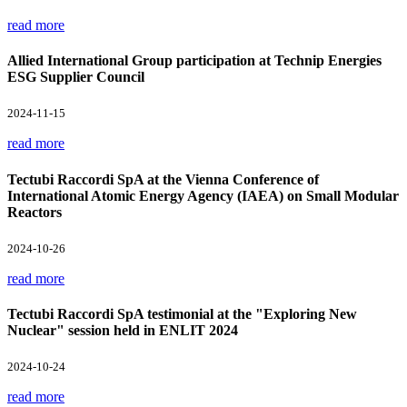
read more
Allied International Group participation at Technip Energies
ESG Supplier Council
2024-11-15
read more
Tectubi Raccordi SpA at the Vienna Conference of
International Atomic Energy Agency (IAEA) on Small Modular
Reactors
2024-10-26
read more
Tectubi Raccordi SpA testimonial at the "Exploring New
Nuclear" session held in ENLIT 2024
2024-10-24
read more