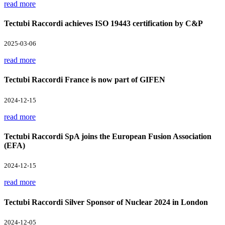
read more
Tectubi Raccordi achieves ISO 19443 certification by C&P
2025-03-06
read more
Tectubi Raccordi France is now part of GIFEN
2024-12-15
read more
Tectubi Raccordi SpA joins the European Fusion Association
(EFA)
2024-12-15
read more
Tectubi Raccordi Silver Sponsor of Nuclear 2024 in London
2024-12-05