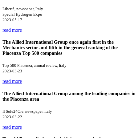
Libertà, newspaper, Italy
Special Hydrogen Expo
2023-05-17
read more
The Allied International Group once again first in the
Mechanics sector and fifth in the general ranking of the
Piacenza Top 500 companies
Top 500 Piacenza, annual review, Italy
2023-03-23
read more
The Allied International Group among the leading companies in
the Piacenza area
Il Sole24Ore, newspaper, Italy
2023-03-22
read more