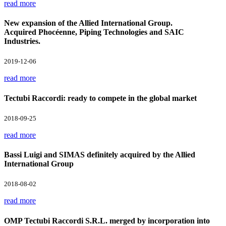
read more
New expansion of the Allied International Group.
Acquired Phocéenne, Piping Technologies and SAIC
Industries.
2019-12-06
read more
Tectubi Raccordi: ready to compete in the global market
2018-09-25
read more
Bassi Luigi and SIMAS definitely acquired by the Allied
International Group
2018-08-02
read more
OMP Tectubi Raccordi S.R.L. merged by incorporation into