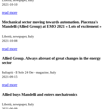
Libertà, newspaper, Italy
2021-10-10
read more
Mechanical sector moving towards automation. Piacenza's
Mandelli (Allied Group) at EMO 2021 « Lots of excitement »
Libertà, newspaper, Italy
2021-10-08
read more
Allied Group. Always abreast of great changes in the energy
sector
Italiapiù - Il Sole 24 Ore - magazine, Italy
2021-09-15
read more
Allied buys Mandelli and enters mechatronics
Libertà, newspaper, Italy
2021-06-09