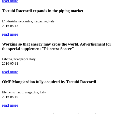
read more
Tectubi Raccordi expands in the piping market
L'industria meccanica, magazine, Italy
2016-05-15
read more
Working so that energy may cross the world. Advertisement for
the special supplement "Piacenza Soccer"
Libertà, newspaper, Italy
2016-05-11
read more
OMP Mongiardino fully acquired by Tectubi Raccordi
Elemento Tubo, magazine, Italy
2016-05-10
read more