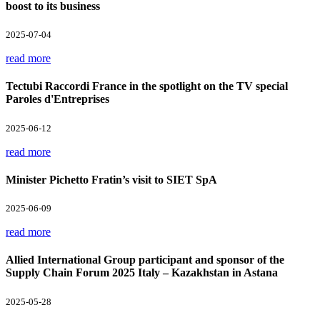
boost to its business
2025-07-04
read more
Tectubi Raccordi France in the spotlight on the TV special
Paroles d'Entreprises
2025-06-12
read more
Minister Pichetto Fratin’s visit to SIET SpA
2025-06-09
read more
Allied International Group participant and sponsor of the
Supply Chain Forum 2025 Italy – Kazakhstan in Astana
2025-05-28