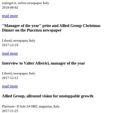
toplegal.it, online newspaper, Italy
2018-08-02
read more
"Manager of the year" prize and Allied Group Christmas
Dinner on the Piacenza newspaper
Libertà, newspaper, Italy
2017-12-19
read more
Interview to Valter Alberici, manager of the year
Libertà, newspaper, Italy
2017-12-12
read more
Allied Group, allround vision for unstoppable growth
Platinum - Il Sole 24 ORE, magazine, Italy
2017-11-25