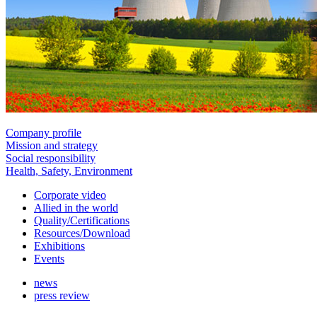
Company profile
Mission and strategy
Social responsibility
Health, Safety, Environment
Corporate video
Allied in the world
Quality/Certifications
Resources/Download
Exhibitions
Events
news
press review