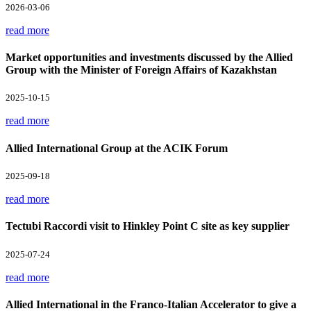
2026-03-06
read more
Market opportunities and investments discussed by the Allied
Group with the Minister of Foreign Affairs of Kazakhstan
2025-10-15
read more
Allied International Group at the ACIK Forum
2025-09-18
read more
Tectubi Raccordi visit to Hinkley Point C site as key supplier
2025-07-24
read more
Allied International in the Franco-Italian Accelerator to give a