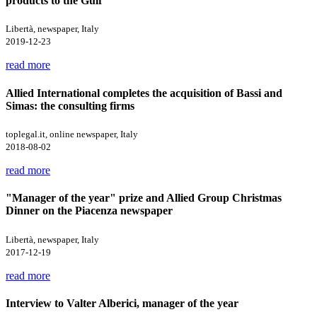
products to the Gulf
Libertà, newspaper, Italy
2019-12-23
read more
Allied International completes the acquisition of Bassi and
Simas: the consulting firms
toplegal.it, online newspaper, Italy
2018-08-02
read more
"Manager of the year" prize and Allied Group Christmas
Dinner on the Piacenza newspaper
Libertà, newspaper, Italy
2017-12-19
read more
Interview to Valter Alberici, manager of the year