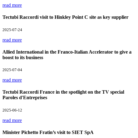
read more
Tectubi Raccordi visit to Hinkley Point C site as key supplier
2025-07-24
read more
Allied International in the Franco-Italian Accelerator to give a
boost to its business
2025-07-04
read more
Tectubi Raccordi France in the spotlight on the TV special
Paroles d'Entreprises
2025-06-12
read more
Minister Pichetto Fratin’s visit to SIET SpA