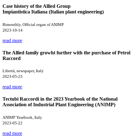
Case history of the Allied Group
Impiantistica Italiana (Italian plant engineering)
Bimonthly, Official organ of ANIMP
2023-10-14
read more
The Allied family growht further with the purchase of Petrol
Raccord
Libertà, newspaper, Italy
2023-05-23
read more
Tectubi Raccordi in the 2023 Yearbook of the National
Association of Industrial Plant Engineering (ANIMP)
ANIMP Yearbook, Italy
2023-05-22
read more