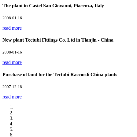
The plant in Castel San Giovanni, Piacenza, Italy
2008-01-16
read more
New plant Tectubi Fittings Co. Ltd in Tianjin - China
2008-01-16
read more
Purchase of land for the Tectubi Raccordi China plants
2007-12-18
read more