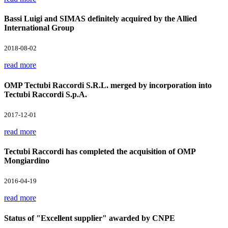
Bassi Luigi and SIMAS definitely acquired by the Allied
International Group
2018-08-02
read more
OMP Tectubi Raccordi S.R.L. merged by incorporation into
Tectubi Raccordi S.p.A.
2017-12-01
read more
Tectubi Raccordi has completed the acquisition of OMP
Mongiardino
2016-04-19
read more
Status of "Excellent supplier" awarded by CNPE