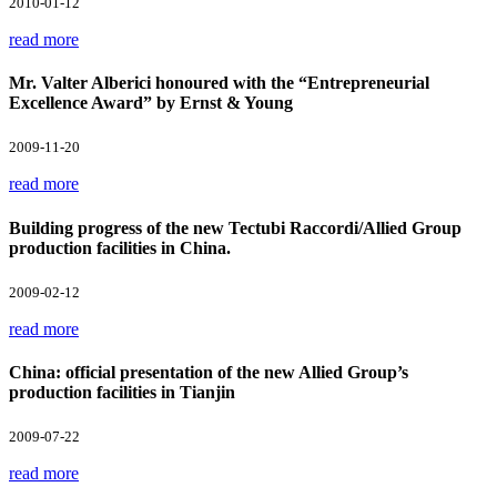
2010-01-12
read more
Mr. Valter Alberici honoured with the “Entrepreneurial
Excellence Award” by Ernst & Young
2009-11-20
read more
Building progress of the new Tectubi Raccordi/Allied Group
production facilities in China.
2009-02-12
read more
China: official presentation of the new Allied Group’s
production facilities in Tianjin
2009-07-22
read more