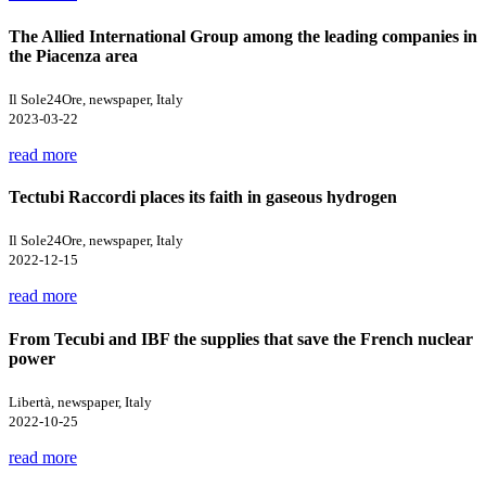
The Allied International Group among the leading companies in
the Piacenza area
Il Sole24Ore, newspaper, Italy
2023-03-22
read more
Tectubi Raccordi places its faith in gaseous hydrogen
Il Sole24Ore, newspaper, Italy
2022-12-15
read more
From Tecubi and IBF the supplies that save the French nuclear
power
Libertà, newspaper, Italy
2022-10-25
read more