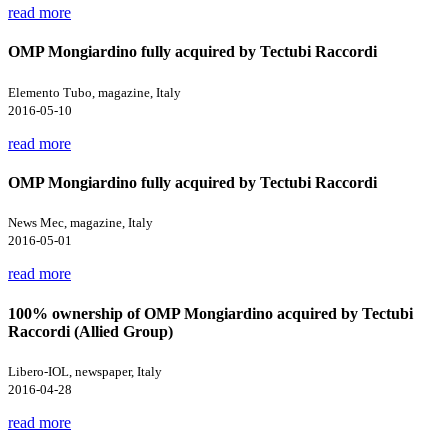
read more
OMP Mongiardino fully acquired by Tectubi Raccordi
Elemento Tubo, magazine, Italy
2016-05-10
read more
OMP Mongiardino fully acquired by Tectubi Raccordi
News Mec, magazine, Italy
2016-05-01
read more
100% ownership of OMP Mongiardino acquired by Tectubi
Raccordi (Allied Group)
Libero-IOL, newspaper, Italy
2016-04-28
read more