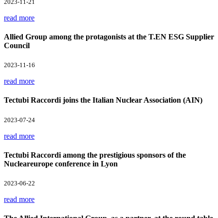
2023-11-21
read more
Allied Group among the protagonists at the T.EN ESG Supplier
Council
2023-11-16
read more
Tectubi Raccordi joins the Italian Nuclear Association (AIN)
2023-07-24
read more
Tectubi Raccordi among the prestigious sponsors of the
Nucleareurope conference in Lyon
2023-06-22
read more