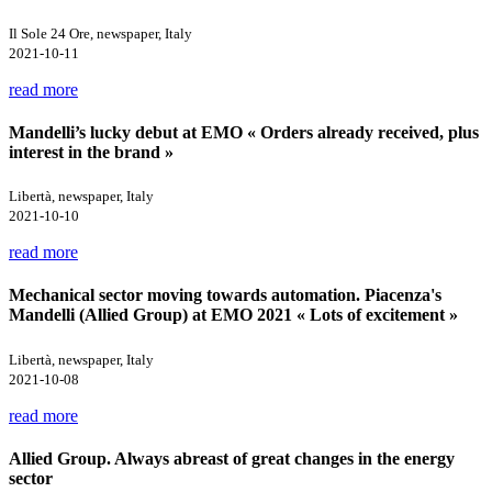
Il Sole 24 Ore, newspaper, Italy
2021-10-11
read more
Mandelli’s lucky debut at EMO « Orders already received, plus
interest in the brand »
Libertà, newspaper, Italy
2021-10-10
read more
Mechanical sector moving towards automation. Piacenza's
Mandelli (Allied Group) at EMO 2021 « Lots of excitement »
Libertà, newspaper, Italy
2021-10-08
read more
Allied Group. Always abreast of great changes in the energy
sector