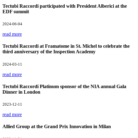
Tectubi Raccordi participated with President Alberici at the
EDF summit
2024-06-04
read more
Tectubi Raccordi at Framatome in St. Michel to celebrate the
third anniversary of the Inspection Academy
2024-03-11
read more
Tectubi Raccordi Platinum sponsor of the NIA annual Gala
Dinner in London
2023-12-11
read more
Allied Group at the Grand Prix Innovation in Milan