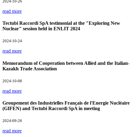
2024-10-26
read more
Tectubi Raccordi SpA testimonial at the "Exploring New
Nuclear" session held in ENLIT 2024
2024-10-24
read more
Memorandum of Cooperation between Allied and the Italian-
Kazakh Trade Association
2024-10-08
read more
Groupement des Industrielles Français de l'Energie Nucléaire
(GIFEN) and Tectubi Raccordi SpA in meeting
2024-09-26
read more