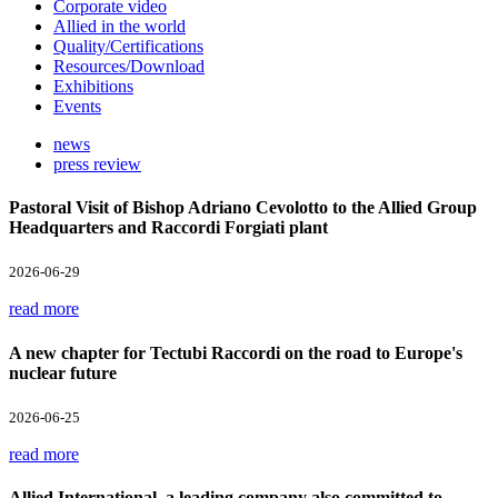
Corporate video
Allied in the world
Quality/Certifications
Resources/Download
Exhibitions
Events
news
press review
Pastoral Visit of Bishop Adriano Cevolotto to the Allied Group
Headquarters and Raccordi Forgiati plant
2026-06-29
read more
A new chapter for Tectubi Raccordi on the road to Europe's
nuclear future
2026-06-25
read more
Allied International, a leading company also committed to