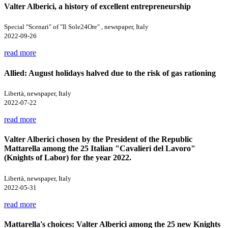
Valter Alberici, a history of excellent entrepreneurship
Special "Scenari" of "Il Sole24Ore" , newspaper, Italy
2022-09-26
read more
Allied: August holidays halved due to the risk of gas rationing
Libertà, newspaper, Italy
2022-07-22
read more
Valter Alberici chosen by the President of the Republic
Mattarella among the 25 Italian "Cavalieri del Lavoro"
(Knights of Labor) for the year 2022.
Libertà, newspaper, Italy
2022-05-31
read more
Mattarella's choices: Valter Alberici among the 25 new Knights