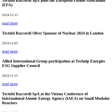
Tectubi Raccordi SpA joins the European Fusion Association
(EFA)
2024-12-15
read more
Tectubi Raccordi Silver Sponsor of Nuclear 2024 in London
2024-12-05
read more
Allied International Group participation at Technip Energies
ESG Supplier Council
2024-11-15
read more
Tectubi Raccordi SpA at the Vienna Conference of
International Atomic Energy Agency (IAEA) on Small Modular
Reactors