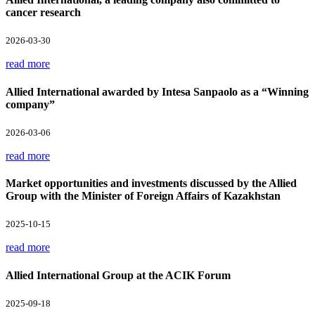
cancer research
2026-03-30
read more
Allied International awarded by Intesa Sanpaolo as a “Winning
company”
2026-03-06
read more
Market opportunities and investments discussed by the Allied
Group with the Minister of Foreign Affairs of Kazakhstan
2025-10-15
read more
Allied International Group at the ACIK Forum
2025-09-18