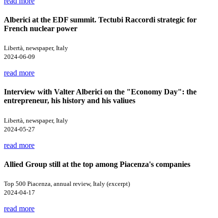
read more
Alberici at the EDF summit. Tectubi Raccordi strategic for
French nuclear power
Libertà, newspaper, Italy
2024-06-09
read more
Interview with Valter Alberici on the "Economy Day": the
entrepreneur, his history and his valiues
Libertà, newspaper, Italy
2024-05-27
read more
Allied Group still at the top among Piacenza's companies
Top 500 Piacenza, annual review, Italy (excerpt)
2024-04-17
read more