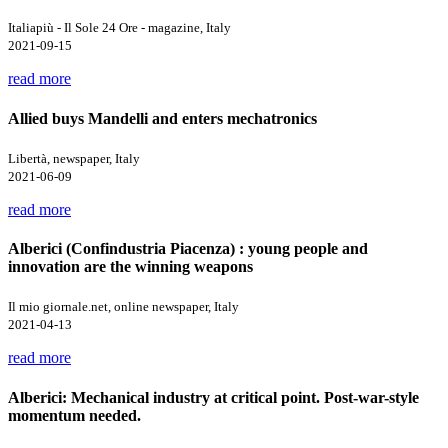
Italiapiù - Il Sole 24 Ore - magazine, Italy
2021-09-15
read more
Allied buys Mandelli and enters mechatronics
Libertà, newspaper, Italy
2021-06-09
read more
Alberici (Confindustria Piacenza) : young people and
innovation are the winning weapons
Il mio giornale.net, online newspaper, Italy
2021-04-13
read more
Alberici: Mechanical industry at critical point. Post-war-style
momentum needed.