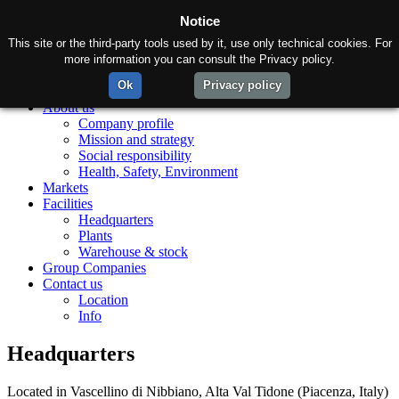
Notice
This site or the third-party tools used by it, use only technical cookies. For
more information you can consult the Privacy policy.
Ok
Privacy policy
Home
About us
Company profile
Mission and strategy
Social responsibility
Health, Safety, Environment
Markets
Facilities
Headquarters
Plants
Warehouse & stock
Group Companies
Contact us
Location
Info
Headquarters
Located in Vascellino di Nibbiano, Alta Val Tidone (Piacenza, Italy)