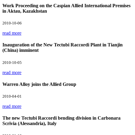
Work Proceeding on the Caspian Allied International Premises
in Aktau, Kazakhstan
2010-10-06
read more
Inauguration of the New Tectubi Raccordi Plant in Tianjin
(China) imminent
2010-10-05
read more
Warren Alloy joins the Allied Group
2010-04-01
read more
The new Tectubi Raccordi bending division in Carbonara
Scrivia (Alessandria), Italy