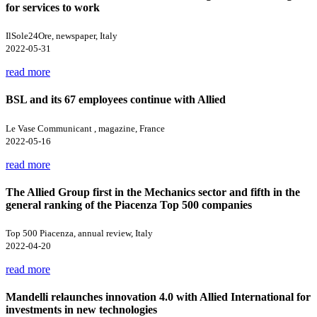
for services to work
IlSole24Ore, newspaper, Italy
2022-05-31
read more
BSL and its 67 employees continue with Allied
Le Vase Communicant , magazine, France
2022-05-16
read more
The Allied Group first in the Mechanics sector and fifth in the
general ranking of the Piacenza Top 500 companies
Top 500 Piacenza, annual review, Italy
2022-04-20
read more
Mandelli relaunches innovation 4.0 with Allied International for
investments in new technologies