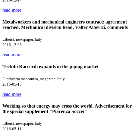
2016-12-24
read more
Metalworkers and mechanical engineers contract: agreement
reached. Mechanical division head, Valter Alberici, comments
Libertà, newspaper, Italy
2016-12-06
read more
Tectubi Raccordi expands in the piping market
L'industria meccanica, magazine, Italy
2016-05-15
read more
Working so that energy may cross the world. Advertisement for
the special supplement "Piacenza Soccer"
Libertà, newspaper, Italy
2016-05-11