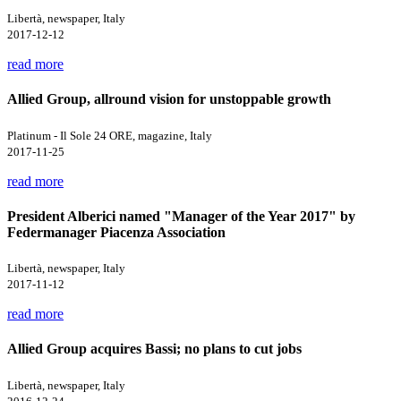
Libertà, newspaper, Italy
2017-12-12
read more
Allied Group, allround vision for unstoppable growth
Platinum - Il Sole 24 ORE, magazine, Italy
2017-11-25
read more
President Alberici named "Manager of the Year 2017" by
Federmanager Piacenza Association
Libertà, newspaper, Italy
2017-11-12
read more
Allied Group acquires Bassi; no plans to cut jobs
Libertà, newspaper, Italy