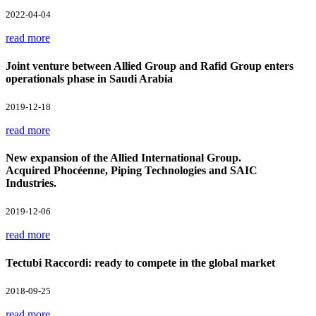
2022-04-04
read more
Joint venture between Allied Group and Rafid Group enters
operationals phase in Saudi Arabia
2019-12-18
read more
New expansion of the Allied International Group.
Acquired Phocéenne, Piping Technologies and SAIC
Industries.
2019-12-06
read more
Tectubi Raccordi: ready to compete in the global market
2018-09-25
read more