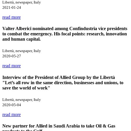
Libertà, newspaper, Italy
2021-01-24
read more
Valter Alberici nominated among Confindustria vice presidents
to combat the emergency. His focal points: research, innovation
and human capital.
Libertà, newspaper, Italy
2020-05-27
read more
Interview of the President of Allied Group by the Libertà
"Let’s all row in the same direction, businesses and unions, to
save the world of work"
Libertà, newspaper, Italy
2020-05-04
read more
New partner for Allied in Saudi Arabia to take Oil & Gas