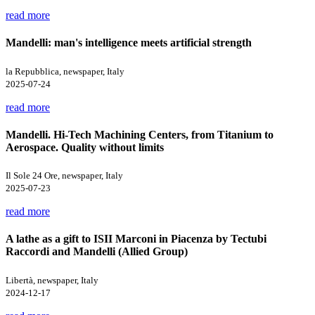
read more
Mandelli: man's intelligence meets artificial strength
la Repubblica, newspaper, Italy
2025-07-24
read more
Mandelli. Hi-Tech Machining Centers, from Titanium to
Aerospace. Quality without limits
Il Sole 24 Ore, newspaper, Italy
2025-07-23
read more
A lathe as a gift to ISII Marconi in Piacenza by Tectubi
Raccordi and Mandelli (Allied Group)
Libertà, newspaper, Italy
2024-12-17