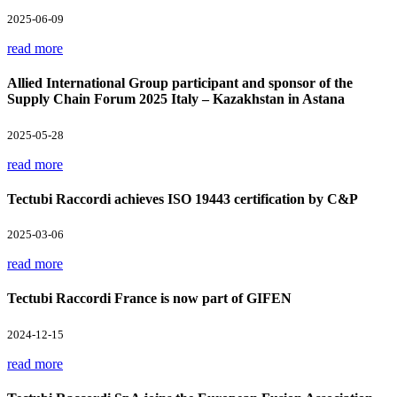
2025-06-09
read more
Allied International Group participant and sponsor of the
Supply Chain Forum 2025 Italy – Kazakhstan in Astana
2025-05-28
read more
Tectubi Raccordi achieves ISO 19443 certification by C&P
2025-03-06
read more
Tectubi Raccordi France is now part of GIFEN
2024-12-15
read more