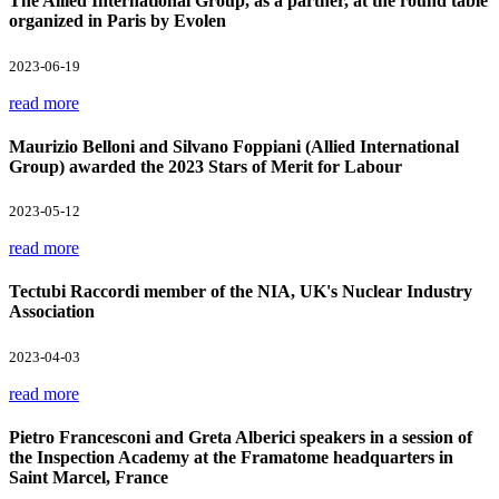
The Allied International Group, as a partner, at the round table
organized in Paris by Evolen
2023-06-19
read more
Maurizio Belloni and Silvano Foppiani (Allied International
Group) awarded the 2023 Stars of Merit for Labour
2023-05-12
read more
Tectubi Raccordi member of the NIA, UK's Nuclear Industry
Association
2023-04-03
read more
Pietro Francesconi and Greta Alberici speakers in a session of
the Inspection Academy at the Framatome headquarters in
Saint Marcel, France