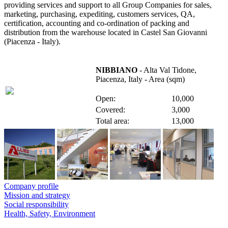
providing services and support to all Group Companies for sales,
marketing, purchasing, expediting, customers services, QA,
certification, accounting and co-ordination of packing and
distribution from the warehouse located in Castel San Giovanni
(Piacenza - Italy).
NIBBIANO
- Alta Val Tidone,
Piacenza, Italy - Area (sqm)
Open:
10,000
Covered:
3,000
Total area:
13,000
Company profile
Mission and strategy
Social responsibility
Health, Safety, Environment