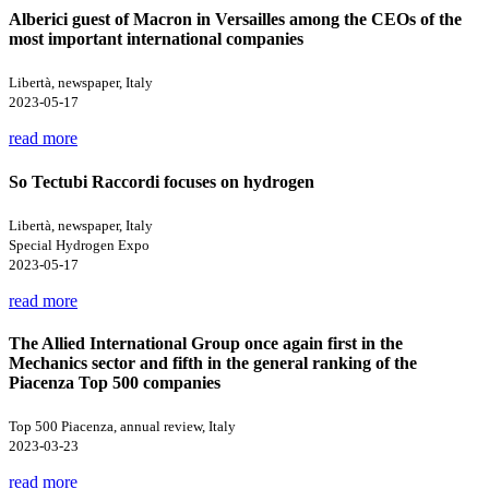
Alberici guest of Macron in Versailles among the CEOs of the
most important international companies
Libertà, newspaper, Italy
2023-05-17
read more
So Tectubi Raccordi focuses on hydrogen
Libertà, newspaper, Italy
Special Hydrogen Expo
2023-05-17
read more
The Allied International Group once again first in the
Mechanics sector and fifth in the general ranking of the
Piacenza Top 500 companies
Top 500 Piacenza, annual review, Italy
2023-03-23
read more