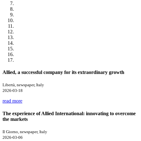
Allied, a successful company for its extraordinary growth
Libertà, newspaper, Italy
2026-03-18
read more
The experience of Allied International: innovating to overcome
the markets
Il Giorno, newspaper, Italy
2026-03-06