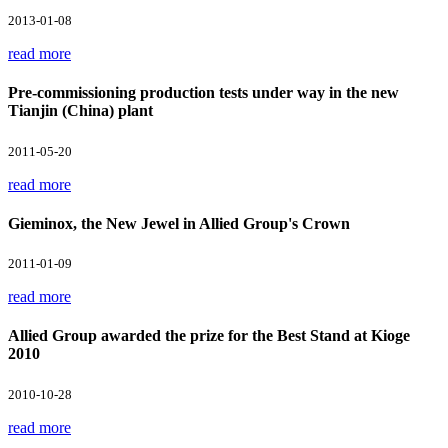
2013-01-08
read more
Pre-commissioning production tests under way in the new
Tianjin (China) plant
2011-05-20
read more
Gieminox, the New Jewel in Allied Group's Crown
2011-01-09
read more
Allied Group awarded the prize for the Best Stand at Kioge
2010
2010-10-28
read more