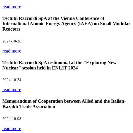
read more
Tectubi Raccordi SpA at the Vienna Conference of
International Atomic Energy Agency (IAEA) on Small Modular
Reactors
2024-10-26
read more
Tectubi Raccordi SpA testimonial at the "Exploring New
Nuclear" session held in ENLIT 2024
2024-10-24
read more
Memorandum of Cooperation between Allied and the Italian-
Kazakh Trade Association
2024-10-08
read more