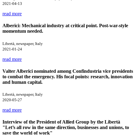
2021-04-13
read more
Alberici: Mechanical industry at critical point. Post-war-style
momentum needed.
Libertà, newspaper, Italy
2021-01-24
read more
Valter Alberici nominated among Confindustria vice presidents
to combat the emergency. His focal points: research, innovation
and human capital.
Libertà, newspaper, Italy
2020-05-27
read more
Interview of the President of Allied Group by the Libertà
"Let’s all row in the same direction, businesses and unions, to
save the world of work"