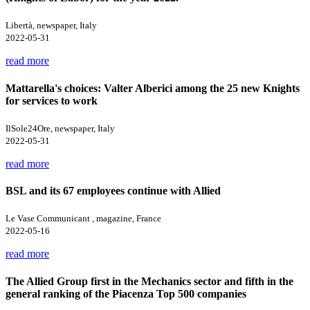
Libertà, newspaper, Italy
2022-05-31
read more
Mattarella's choices: Valter Alberici among the 25 new Knights
for services to work
IlSole24Ore, newspaper, Italy
2022-05-31
read more
BSL and its 67 employees continue with Allied
Le Vase Communicant , magazine, France
2022-05-16
read more
The Allied Group first in the Mechanics sector and fifth in the
general ranking of the Piacenza Top 500 companies