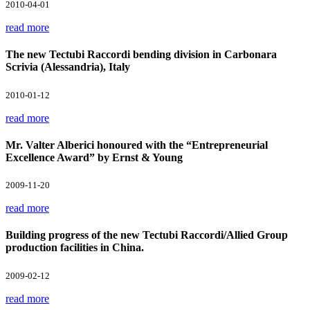
2010-04-01
read more
The new Tectubi Raccordi bending division in Carbonara
Scrivia (Alessandria), Italy
2010-01-12
read more
Mr. Valter Alberici honoured with the “Entrepreneurial
Excellence Award” by Ernst & Young
2009-11-20
read more
Building progress of the new Tectubi Raccordi/Allied Group
production facilities in China.
2009-02-12
read more