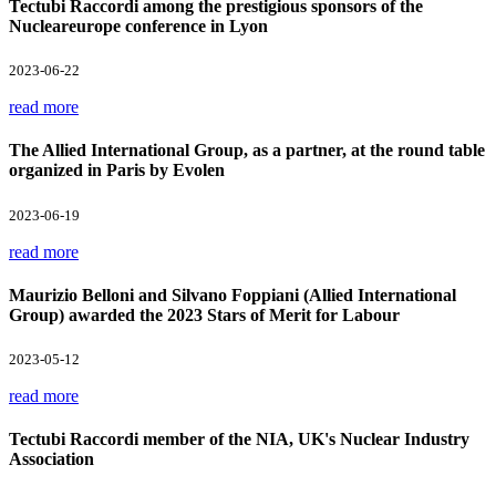
Tectubi Raccordi among the prestigious sponsors of the
Nucleareurope conference in Lyon
2023-06-22
read more
The Allied International Group, as a partner, at the round table
organized in Paris by Evolen
2023-06-19
read more
Maurizio Belloni and Silvano Foppiani (Allied International
Group) awarded the 2023 Stars of Merit for Labour
2023-05-12
read more
Tectubi Raccordi member of the NIA, UK's Nuclear Industry
Association