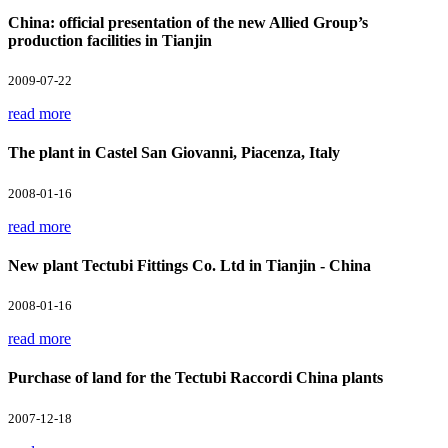
China: official presentation of the new Allied Group’s
production facilities in Tianjin
2009-07-22
read more
The plant in Castel San Giovanni, Piacenza, Italy
2008-01-16
read more
New plant Tectubi Fittings Co. Ltd in Tianjin - China
2008-01-16
read more
Purchase of land for the Tectubi Raccordi China plants
2007-12-18