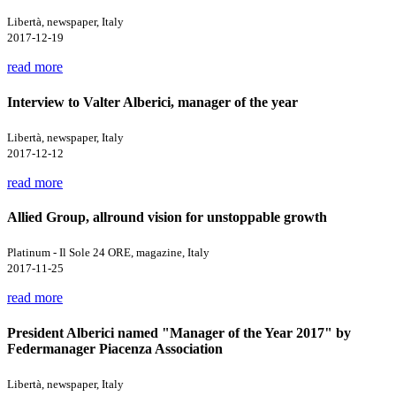
Libertà, newspaper, Italy
2017-12-19
read more
Interview to Valter Alberici, manager of the year
Libertà, newspaper, Italy
2017-12-12
read more
Allied Group, allround vision for unstoppable growth
Platinum - Il Sole 24 ORE, magazine, Italy
2017-11-25
read more
President Alberici named "Manager of the Year 2017" by
Federmanager Piacenza Association
Libertà, newspaper, Italy