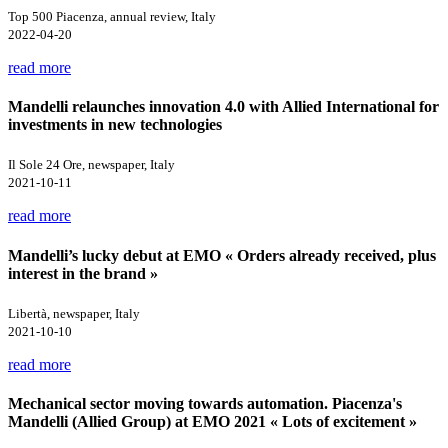
Top 500 Piacenza, annual review, Italy
2022-04-20
read more
Mandelli relaunches innovation 4.0 with Allied International for
investments in new technologies
Il Sole 24 Ore, newspaper, Italy
2021-10-11
read more
Mandelli’s lucky debut at EMO « Orders already received, plus
interest in the brand »
Libertà, newspaper, Italy
2021-10-10
read more
Mechanical sector moving towards automation. Piacenza's
Mandelli (Allied Group) at EMO 2021 « Lots of excitement »