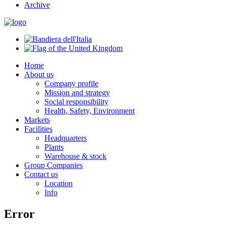
Archive
Home
About us
Company profile
Mission and strategy
Social responsibility
Health, Safety, Environment
Markets
Facilities
Headquarters
Plants
Warehouse & stock
Group Companies
Contact us
Location
Info
Error