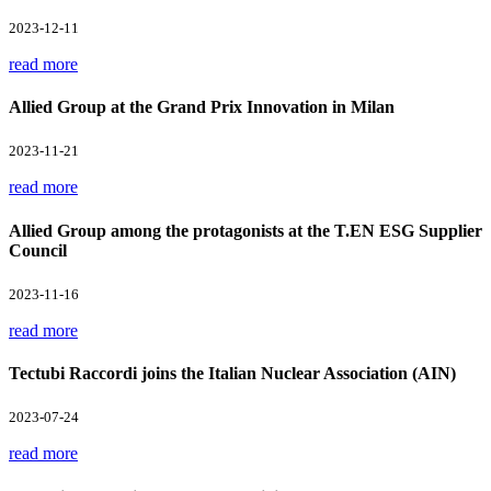
2023-12-11
read more
Allied Group at the Grand Prix Innovation in Milan
2023-11-21
read more
Allied Group among the protagonists at the T.EN ESG Supplier
Council
2023-11-16
read more
Tectubi Raccordi joins the Italian Nuclear Association (AIN)
2023-07-24
read more