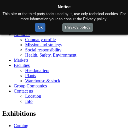
Notice
This site or the third-party tools used by it, use only technical cookies. For
more information you can consult the Privacy policy.
Ok
Privacy policy
Home
About us
Company profile
Mission and strategy
Social responsibility
Health, Safety, Environment
Markets
Facilities
Headquarters
Plants
Warehouse & stock
Group Companies
Contact us
Location
Info
Exhibitions
Coming