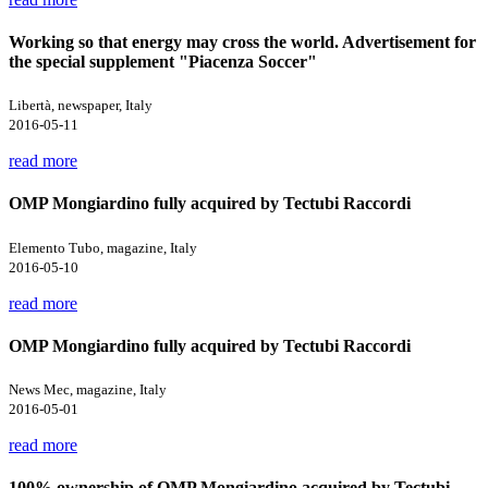
Working so that energy may cross the world. Advertisement for
the special supplement "Piacenza Soccer"
Libertà, newspaper, Italy
2016-05-11
read more
OMP Mongiardino fully acquired by Tectubi Raccordi
Elemento Tubo, magazine, Italy
2016-05-10
read more
OMP Mongiardino fully acquired by Tectubi Raccordi
News Mec, magazine, Italy
2016-05-01
read more
100% ownership of OMP Mongiardino acquired by Tectubi