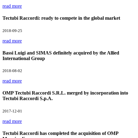
read more
Tectubi Raccordi: ready to compete in the global market
2018-09-25
read more
Bassi Luigi and SIMAS definitely acquired by the Allied
International Group
2018-08-02
read more
OMP Tectubi Raccordi S.R.L. merged by incorporation into
Tectubi Raccordi S.p.A.
2017-12-01
read more
Tectubi Raccordi has completed the acquisition of OMP