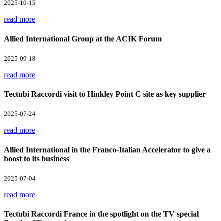
2025-10-15
read more
Allied International Group at the ACIK Forum
2025-09-18
read more
Tectubi Raccordi visit to Hinkley Point C site as key supplier
2025-07-24
read more
Allied International in the Franco-Italian Accelerator to give a
boost to its business
2025-07-04
read more
Tectubi Raccordi France in the spotlight on the TV special