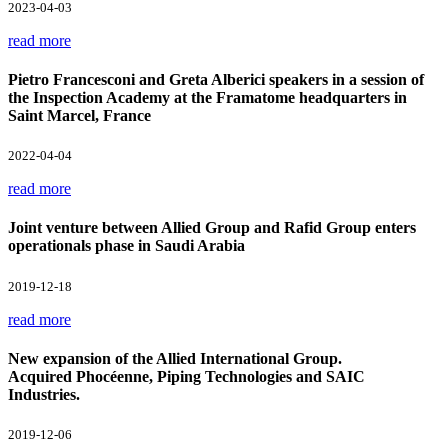
2023-04-03
read more
Pietro Francesconi and Greta Alberici speakers in a session of
the Inspection Academy at the Framatome headquarters in
Saint Marcel, France
2022-04-04
read more
Joint venture between Allied Group and Rafid Group enters
operationals phase in Saudi Arabia
2019-12-18
read more
New expansion of the Allied International Group.
Acquired Phocéenne, Piping Technologies and SAIC
Industries.
2019-12-06