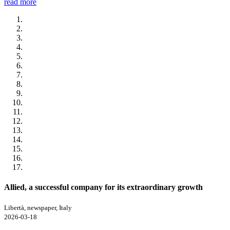
read more
Allied, a successful company for its extraordinary growth
Libertà, newspaper, Italy
2026-03-18