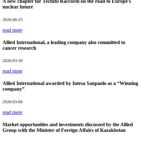
A new chapter for Tectubi Raccordi on the road to Europe's
nuclear future
2026-06-25
read more
Allied International, a leading company also committed to
cancer research
2026-03-30
read more
Allied International awarded by Intesa Sanpaolo as a “Winning
company”
2026-03-06
read more
Market opportunities and investments discussed by the Allied
Group with the Minister of Foreign Affairs of Kazakhstan