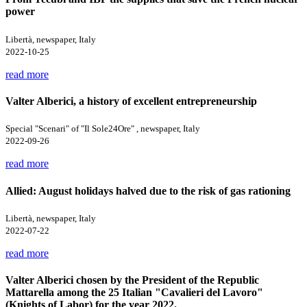
power
Libertà, newspaper, Italy
2022-10-25
read more
Valter Alberici, a history of excellent entrepreneurship
Special "Scenari" of "Il Sole24Ore" , newspaper, Italy
2022-09-26
read more
Allied: August holidays halved due to the risk of gas rationing
Libertà, newspaper, Italy
2022-07-22
read more
Valter Alberici chosen by the President of the Republic
Mattarella among the 25 Italian "Cavalieri del Lavoro"
(Knights of Labor) for the year 2022.