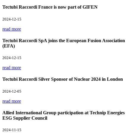
Tectubi Raccordi France is now part of GIFEN
2024-12-15
read more
Tectubi Raccordi SpA joins the European Fusion Association
(EFA)
2024-12-15
read more
Tectubi Raccordi Silver Sponsor of Nuclear 2024 in London
2024-12-05
read more
Allied International Group participation at Technip Energies
ESG Supplier Council
2024-11-15