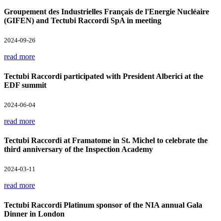
Groupement des Industrielles Français de l'Energie Nucléaire
(GIFEN) and Tectubi Raccordi SpA in meeting
2024-09-26
read more
Tectubi Raccordi participated with President Alberici at the
EDF summit
2024-06-04
read more
Tectubi Raccordi at Framatome in St. Michel to celebrate the
third anniversary of the Inspection Academy
2024-03-11
read more
Tectubi Raccordi Platinum sponsor of the NIA annual Gala
Dinner in London