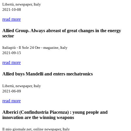
Libertà, newspaper, Italy
2021-10-08
read more
Allied Group. Always abreast of great changes in the energy
sector
Italiapiù - Il Sole 24 Ore - magazine, Italy
2021-09-15
read more
Allied buys Mandelli and enters mechatronics
Libertà, newspaper, Italy
2021-06-09
read more
Alberici (Confindustria Piacenza) : young people and
innovation are the winning weapons
Il mio giornale.net, online newspaper, Italy