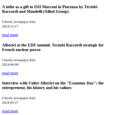
A lathe as a gift to ISII Marconi in Piacenza by Tectubi
Raccordi and Mandelli (Allied Group)
Libertà, newspaper, Italy
2024-12-17
read more
Alberici at the EDF summit. Tectubi Raccordi strategic for
French nuclear power
Libertà, newspaper, Italy
2024-06-09
read more
Interview with Valter Alberici on the "Economy Day": the
entrepreneur, his history and his valiues
Libertà, newspaper, Italy
2024-05-27
read more