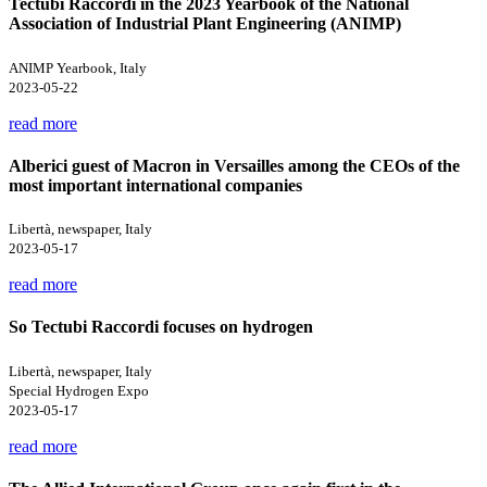
Tectubi Raccordi in the 2023 Yearbook of the National
Association of Industrial Plant Engineering (ANIMP)
ANIMP Yearbook, Italy
2023-05-22
read more
Alberici guest of Macron in Versailles among the CEOs of the
most important international companies
Libertà, newspaper, Italy
2023-05-17
read more
So Tectubi Raccordi focuses on hydrogen
Libertà, newspaper, Italy
Special Hydrogen Expo
2023-05-17
read more