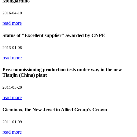
Mongiardino
2016-04-19
read more
Status of "Excellent supplier" awarded by CNPE
2013-01-08
read more
Pre-commissioning production tests under way in the new
Tianjin (China) plant
2011-05-20
read more
Gieminox, the New Jewel in Allied Group's Crown
2011-01-09
read more