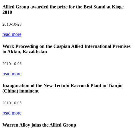
Allied Group awarded the prize for the Best Stand at Kioge
2010
2010-10-28
read more
Work Proceeding on the Caspian Allied International Premises
in Aktau, Kazakhstan
2010-10-06
read more
Inauguration of the New Tectubi Raccordi Plant in Tianjin
(China) imminent
2010-10-05
read more
Warren Alloy joins the Allied Group