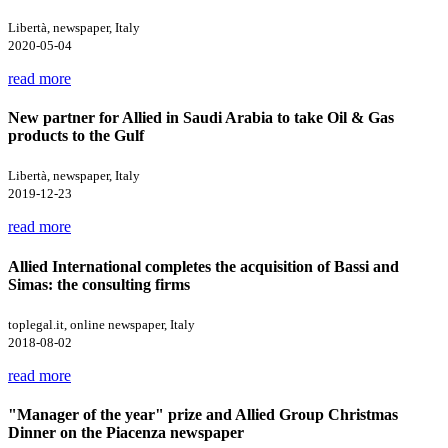
Libertà, newspaper, Italy
2020-05-04
read more
New partner for Allied in Saudi Arabia to take Oil & Gas
products to the Gulf
Libertà, newspaper, Italy
2019-12-23
read more
Allied International completes the acquisition of Bassi and
Simas: the consulting firms
toplegal.it, online newspaper, Italy
2018-08-02
read more
"Manager of the year" prize and Allied Group Christmas
Dinner on the Piacenza newspaper