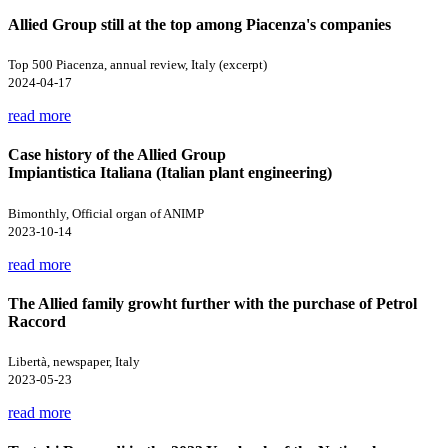
Allied Group still at the top among Piacenza's companies
Top 500 Piacenza, annual review, Italy (excerpt)
2024-04-17
read more
Case history of the Allied Group
Impiantistica Italiana (Italian plant engineering)
Bimonthly, Official organ of ANIMP
2023-10-14
read more
The Allied family growht further with the purchase of Petrol
Raccord
Libertà, newspaper, Italy
2023-05-23
read more