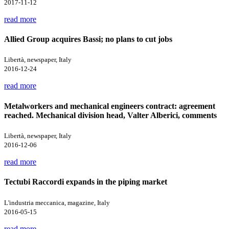
2017-11-12
read more
Allied Group acquires Bassi; no plans to cut jobs
Libertà, newspaper, Italy
2016-12-24
read more
Metalworkers and mechanical engineers contract: agreement
reached. Mechanical division head, Valter Alberici, comments
Libertà, newspaper, Italy
2016-12-06
read more
Tectubi Raccordi expands in the piping market
L'industria meccanica, magazine, Italy
2016-05-15
read more