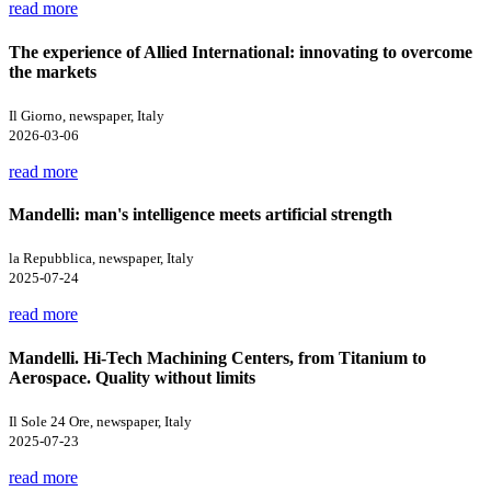
read more
The experience of Allied International: innovating to overcome
the markets
Il Giorno, newspaper, Italy
2026-03-06
read more
Mandelli: man's intelligence meets artificial strength
la Repubblica, newspaper, Italy
2025-07-24
read more
Mandelli. Hi-Tech Machining Centers, from Titanium to
Aerospace. Quality without limits
Il Sole 24 Ore, newspaper, Italy
2025-07-23
read more