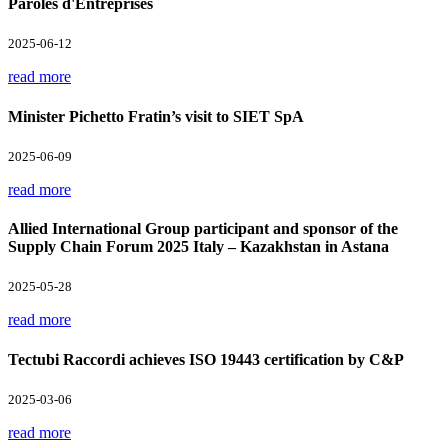
Paroles d'Entreprises
2025-06-12
read more
Minister Pichetto Fratin’s visit to SIET SpA
2025-06-09
read more
Allied International Group participant and sponsor of the
Supply Chain Forum 2025 Italy – Kazakhstan in Astana
2025-05-28
read more
Tectubi Raccordi achieves ISO 19443 certification by C&P
2025-03-06
read more