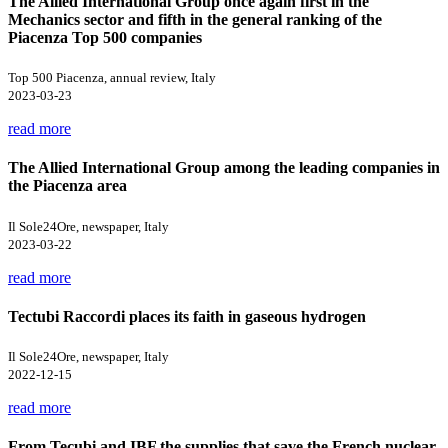
The Allied International Group once again first in the
Mechanics sector and fifth in the general ranking of the
Piacenza Top 500 companies
Top 500 Piacenza, annual review, Italy
2023-03-23
read more
The Allied International Group among the leading companies in
the Piacenza area
Il Sole24Ore, newspaper, Italy
2023-03-22
read more
Tectubi Raccordi places its faith in gaseous hydrogen
Il Sole24Ore, newspaper, Italy
2022-12-15
read more
From Tecubi and IBF the supplies that save the French nuclear