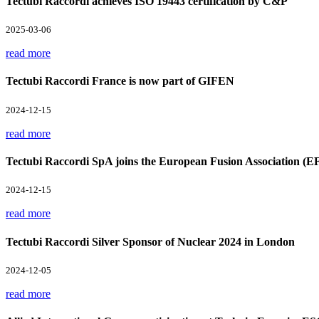
Tectubi Raccordi achieves ISO 19443 certification by C&P
2025-03-06
read more
Tectubi Raccordi France is now part of GIFEN
2024-12-15
read more
Tectubi Raccordi SpA joins the European Fusion Association (E
2024-12-15
read more
Tectubi Raccordi Silver Sponsor of Nuclear 2024 in London
2024-12-05
read more