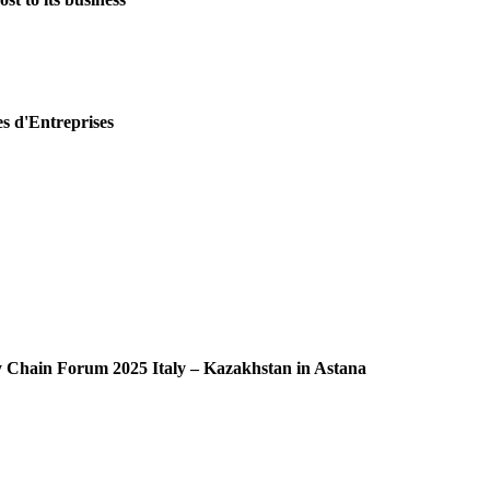
es d'Entreprises
ly Chain Forum 2025 Italy – Kazakhstan in Astana