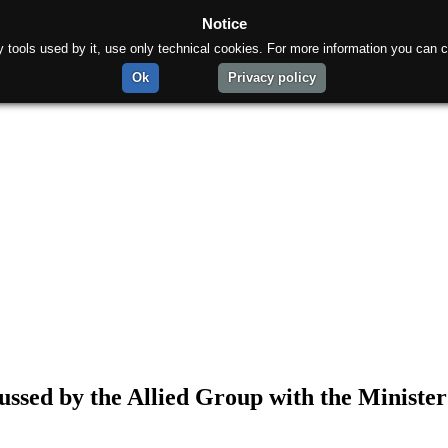
Notice
rty tools used by it, use only technical cookies. For more information you can c
Ok
Privacy policy
ussed by the Allied Group with the Minister