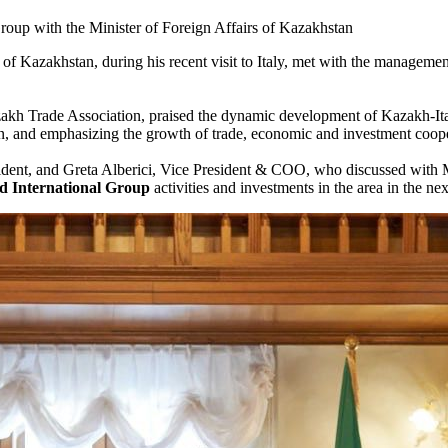
roup with the Minister of Foreign Affairs of Kazakhstan
f Kazakhstan, during his recent visit to Italy, met with the management
kh Trade Association, praised the dynamic development of Kazakh-Italia
on, and emphasizing the growth of trade, economic and investment coope
sident, and Greta Alberici, Vice President & COO, who discussed with 
ed International Group
activities and investments in the area in the nex