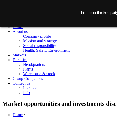
This site or the third-pa
Home
About us
Company profile
Mission and strategy
Social responsibility
Health, Safety, Environment
Markets
Facilities
Headquarters
Plants
Warehouse & stock
Group Companies
Contact us
Location
Info
Market opportunities and investments disc
Home
/