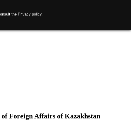
onsult the Privacy policy.
 of Foreign Affairs of Kazakhstan