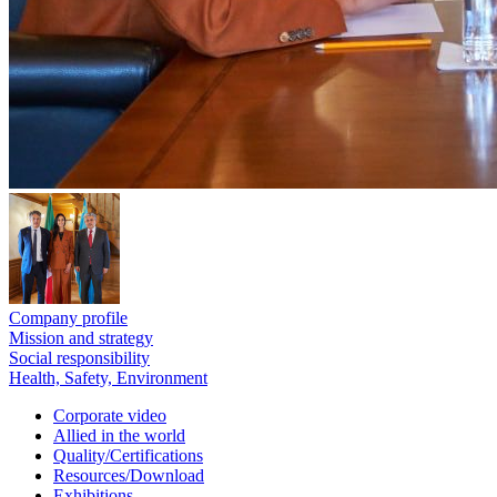
Company profile
Mission and strategy
Social responsibility
Health, Safety, Environment
Corporate video
Allied in the world
Quality/Certifications
Resources/Download
Exhibitions