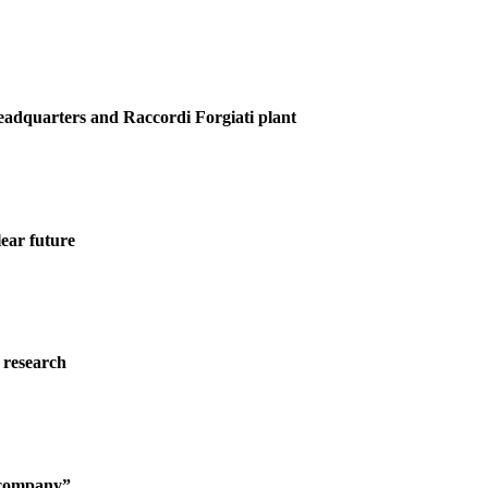
Headquarters and Raccordi Forgiati plant
ear future
 research
g company”