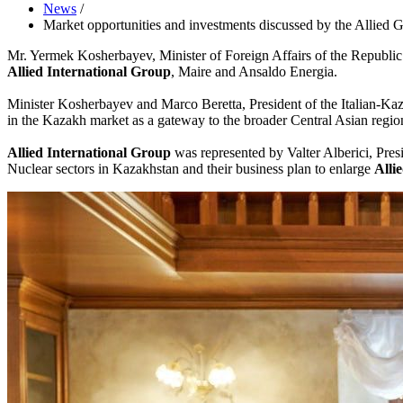
News
/
Market opportunities and investments discussed by the Allied G
Mr. Yermek Kosherbayev, Minister of Foreign Affairs of the Republic o
Allied International Group
, Maire and Ansaldo Energia.
Minister Kosherbayev and Marco Beretta, President of the Italian-Kaza
in the Kazakh market as a gateway to the broader Central Asian regi
Allied International Group
was represented by Valter Alberici, Pre
Nuclear sectors in Kazakhstan and their business plan to enlarge
Alli