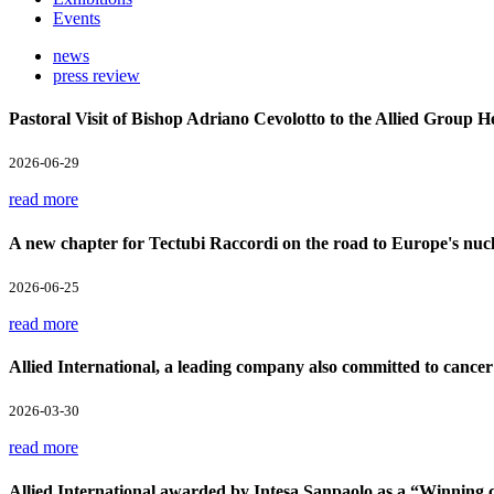
Events
news
press review
Pastoral Visit of Bishop Adriano Cevolotto to the Allied Group 
2026-06-29
read more
A new chapter for Tectubi Raccordi on the road to Europe's nucl
2026-06-25
read more
Allied International, a leading company also committed to cancer
2026-03-30
read more
Allied International awarded by Intesa Sanpaolo as a “Winnin