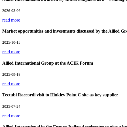
2026-03-06
read more
Market opportunities and investments discussed by the Allied Gr
2025-10-15
read more
Allied International Group at the ACIK Forum
2025-09-18
read more
Tectubi Raccordi visit to Hinkley Point C site as key supplier
2025-07-24
read more
Allied International in the Franco-Italian Accelerator to give a boo