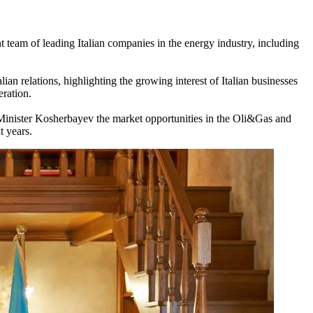
 team of leading Italian companies in the energy industry, including
n relations, highlighting the growing interest of Italian businesses
ration.
Minister Kosherbayev the market opportunities in the Oli&Gas and
t years.