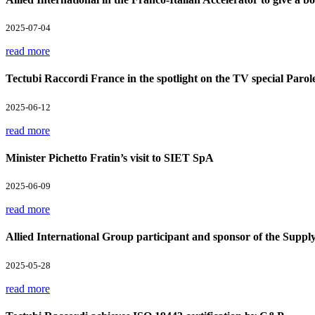
2025-07-04
read more
Tectubi Raccordi France in the spotlight on the TV special Parol
2025-06-12
read more
Minister Pichetto Fratin’s visit to SIET SpA
2025-06-09
read more
Allied International Group participant and sponsor of the Supp
2025-05-28
read more