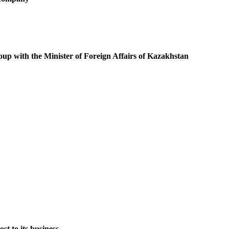
oup with the Minister of Foreign Affairs of Kazakhstan
st to its business