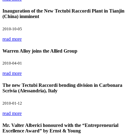
Inauguration of the New Tectubi Raccordi Plant in Tianjin
(China) imminent
2010-10-05
read more
Warren Alloy joins the Allied Group
2010-04-01
read more
The new Tectubi Raccordi bending division in Carbonara
Scrivia (Alessandria), Italy
2010-01-12
read more
Mr. Valter Alberici honoured with the “Entrepreneurial
Excellence Award” by Ernst & Young