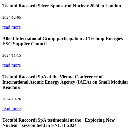
Tectubi Raccordi Silver Sponsor of Nuclear 2024 in London
2024-12-05
read more
Allied International Group participation at Technip Energies
ESG Supplier Council
2024-11-15
read more
Tectubi Raccordi SpA at the Vienna Conference of
International Atomic Energy Agency (IAEA) on Small Modular
Reactors
2024-10-26
read more
Tectubi Raccordi SpA testimonial at the "Exploring New
Nuclear" session held in ENLIT 2024