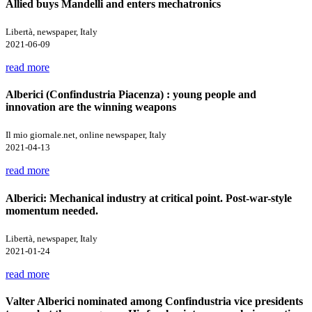
Allied buys Mandelli and enters mechatronics
Libertà, newspaper, Italy
2021-06-09
read more
Alberici (Confindustria Piacenza) : young people and
innovation are the winning weapons
Il mio giornale.net, online newspaper, Italy
2021-04-13
read more
Alberici: Mechanical industry at critical point. Post-war-style
momentum needed.
Libertà, newspaper, Italy
2021-01-24
read more
Valter Alberici nominated among Confindustria vice presidents