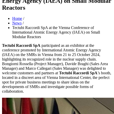
Energy Agency (IAEA) on Small Modular
Reactors
Home
/
News
/
Tectubi Raccordi SpA at the Vienna Conference of
International Atomic Energy Agency (IAEA) on Small
Modular Reactors
Tectubi Raccordi SpA
participated as an exhibitor at the
conference promoted by International Atomic Energy Agency
(IAEA) on the SMRs in Vienna from 21 to 25 October 2024,
highlighting its recognized role in the nuclear supply chain.
Bongiorni Rossella (Project Manager), Davide Braghi (Sales Area
Manager) and Marco Callegari (Sales Manager) was delighted to
welcome customers and partners at
Tectubi Raccordi SpA
’s booth,
located in a discreet area of Vienna International Center, the perfect
spot for private business meetings to share ideas on the
developments of SMRs and investigate possible forms of
collaboration.