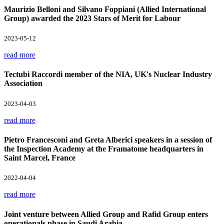
Maurizio Belloni and Silvano Foppiani (Allied International
Group) awarded the 2023 Stars of Merit for Labour
2023-05-12
read more
Tectubi Raccordi member of the NIA, UK's Nuclear Industry
Association
2023-04-03
read more
Pietro Francesconi and Greta Alberici speakers in a session of
the Inspection Academy at the Framatome headquarters in
Saint Marcel, France
2022-04-04
read more
Joint venture between Allied Group and Rafid Group enters
operationals phase in Saudi Arabia