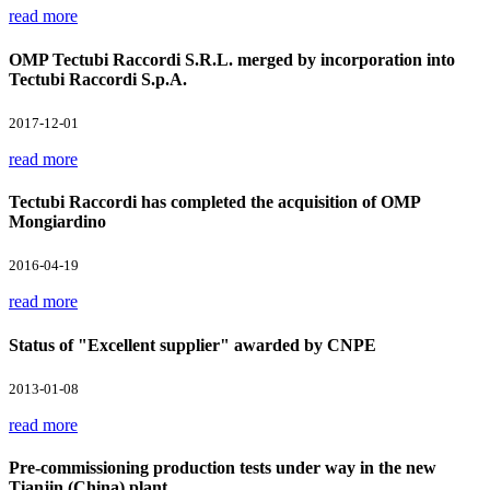
read more
OMP Tectubi Raccordi S.R.L. merged by incorporation into
Tectubi Raccordi S.p.A.
2017-12-01
read more
Tectubi Raccordi has completed the acquisition of OMP
Mongiardino
2016-04-19
read more
Status of "Excellent supplier" awarded by CNPE
2013-01-08
read more
Pre-commissioning production tests under way in the new
Tianjin (China) plant