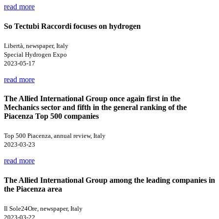
read more
So Tectubi Raccordi focuses on hydrogen
Libertà, newspaper, Italy
Special Hydrogen Expo
2023-05-17
read more
The Allied International Group once again first in the
Mechanics sector and fifth in the general ranking of the
Piacenza Top 500 companies
Top 500 Piacenza, annual review, Italy
2023-03-23
read more
The Allied International Group among the leading companies in
the Piacenza area
Il Sole24Ore, newspaper, Italy
2023-03-22