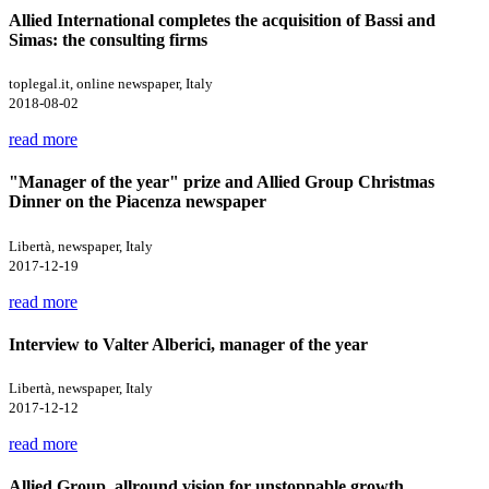
Allied International completes the acquisition of Bassi and
Simas: the consulting firms
toplegal.it, online newspaper, Italy
2018-08-02
read more
"Manager of the year" prize and Allied Group Christmas
Dinner on the Piacenza newspaper
Libertà, newspaper, Italy
2017-12-19
read more
Interview to Valter Alberici, manager of the year
Libertà, newspaper, Italy
2017-12-12
read more
Allied Group, allround vision for unstoppable growth