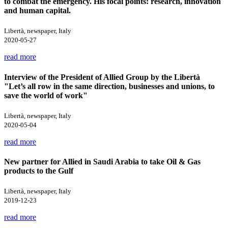
to combat the emergency. His focal points: research, innovation
and human capital.
Libertà, newspaper, Italy
2020-05-27
read more
Interview of the President of Allied Group by the Libertà
"Let’s all row in the same direction, businesses and unions, to
save the world of work"
Libertà, newspaper, Italy
2020-05-04
read more
New partner for Allied in Saudi Arabia to take Oil & Gas
products to the Gulf
Libertà, newspaper, Italy
2019-12-23
read more