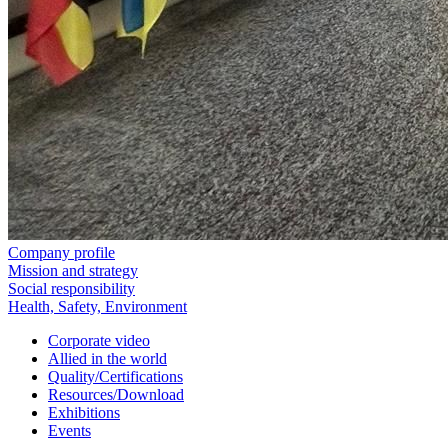
Company profile
Mission and strategy
Social responsibility
Health, Safety, Environment
Corporate video
Allied in the world
Quality/Certifications
Resources/Download
Exhibitions
Events