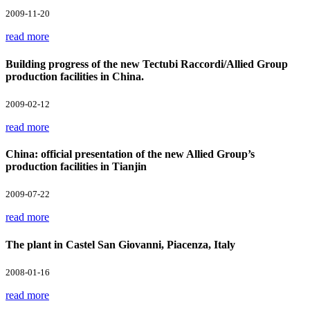
2009-11-20
read more
Building progress of the new Tectubi Raccordi/Allied Group
production facilities in China.
2009-02-12
read more
China: official presentation of the new Allied Group’s
production facilities in Tianjin
2009-07-22
read more
The plant in Castel San Giovanni, Piacenza, Italy
2008-01-16
read more