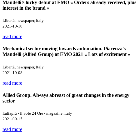
Mandelli’s lucky debut at EMO « Orders already received, plus
interest in the brand »
Libertà, newspaper, Italy
2021-10-10
read more
Mechanical sector moving towards automation. Piacenza's
Mandelli (Allied Group) at EMO 2021 « Lots of excitement »
Libertà, newspaper, Italy
2021-10-08
read more
Allied Group. Always abreast of great changes in the energy
sector
Italiapiù - Il Sole 24 Ore - magazine, Italy
2021-09-15
read more