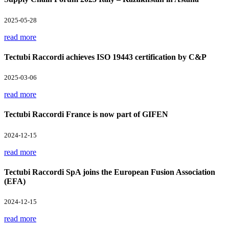
2025-05-28
read more
Tectubi Raccordi achieves ISO 19443 certification by C&P
2025-03-06
read more
Tectubi Raccordi France is now part of GIFEN
2024-12-15
read more
Tectubi Raccordi SpA joins the European Fusion Association
(EFA)
2024-12-15
read more