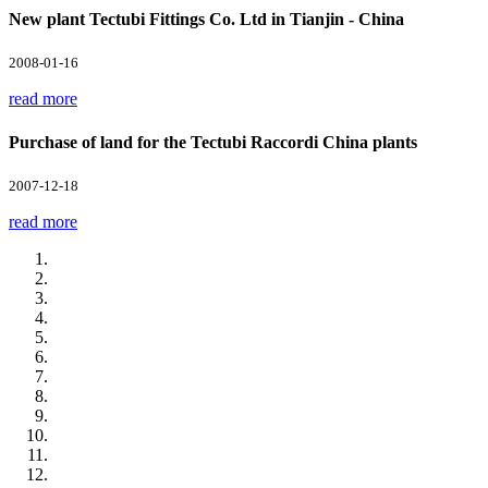
New plant Tectubi Fittings Co. Ltd in Tianjin - China
2008-01-16
read more
Purchase of land for the Tectubi Raccordi China plants
2007-12-18
read more