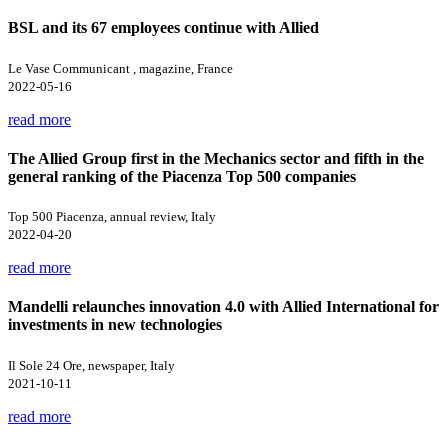
BSL and its 67 employees continue with Allied
Le Vase Communicant , magazine, France
2022-05-16
read more
The Allied Group first in the Mechanics sector and fifth in the
general ranking of the Piacenza Top 500 companies
Top 500 Piacenza, annual review, Italy
2022-04-20
read more
Mandelli relaunches innovation 4.0 with Allied International for
investments in new technologies
Il Sole 24 Ore, newspaper, Italy
2021-10-11
read more