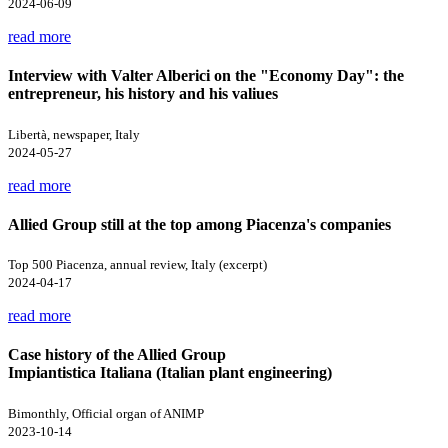
2024-06-09
read more
Interview with Valter Alberici on the "Economy Day": the
entrepreneur, his history and his valiues
Libertà, newspaper, Italy
2024-05-27
read more
Allied Group still at the top among Piacenza's companies
Top 500 Piacenza, annual review, Italy (excerpt)
2024-04-17
read more
Case history of the Allied Group
Impiantistica Italiana (Italian plant engineering)
Bimonthly, Official organ of ANIMP
2023-10-14