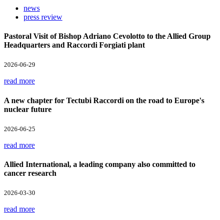
news
press review
Pastoral Visit of Bishop Adriano Cevolotto to the Allied Group
Headquarters and Raccordi Forgiati plant
2026-06-29
read more
A new chapter for Tectubi Raccordi on the road to Europe's
nuclear future
2026-06-25
read more
Allied International, a leading company also committed to
cancer research
2026-03-30
read more