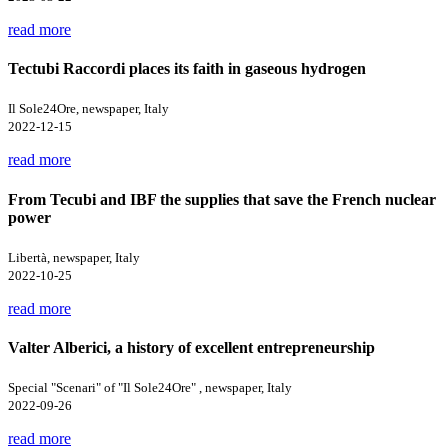
read more
Tectubi Raccordi places its faith in gaseous hydrogen
Il Sole24Ore, newspaper, Italy
2022-12-15
read more
From Tecubi and IBF the supplies that save the French nuclear
power
Libertà, newspaper, Italy
2022-10-25
read more
Valter Alberici, a history of excellent entrepreneurship
Special "Scenari" of "Il Sole24Ore" , newspaper, Italy
2022-09-26
read more