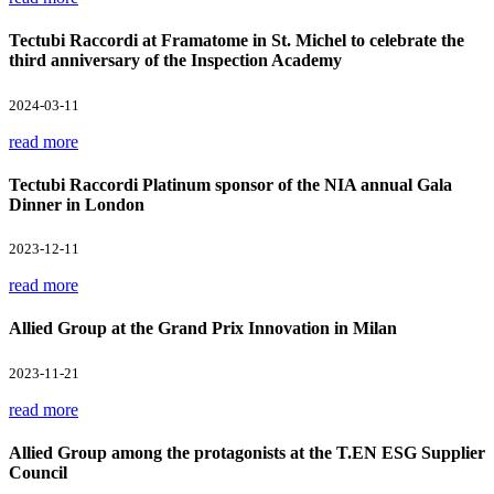
Tectubi Raccordi at Framatome in St. Michel to celebrate the
third anniversary of the Inspection Academy
2024-03-11
read more
Tectubi Raccordi Platinum sponsor of the NIA annual Gala
Dinner in London
2023-12-11
read more
Allied Group at the Grand Prix Innovation in Milan
2023-11-21
read more
Allied Group among the protagonists at the T.EN ESG Supplier
Council