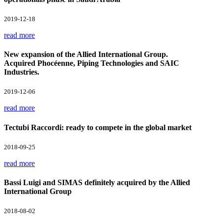
2019-12-18
read more
New expansion of the Allied International Group.
Acquired Phocéenne, Piping Technologies and SAIC
Industries.
2019-12-06
read more
Tectubi Raccordi: ready to compete in the global market
2018-09-25
read more
Bassi Luigi and SIMAS definitely acquired by the Allied
International Group
2018-08-02