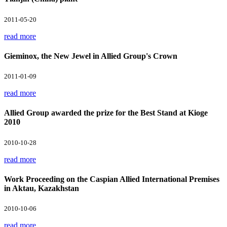
2011-05-20
read more
Gieminox, the New Jewel in Allied Group's Crown
2011-01-09
read more
Allied Group awarded the prize for the Best Stand at Kioge
2010
2010-10-28
read more
Work Proceeding on the Caspian Allied International Premises
in Aktau, Kazakhstan
2010-10-06
read more