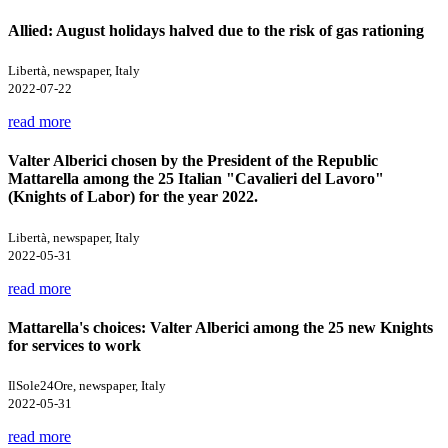
Allied: August holidays halved due to the risk of gas rationing
Libertà, newspaper, Italy
2022-07-22
read more
Valter Alberici chosen by the President of the Republic
Mattarella among the 25 Italian "Cavalieri del Lavoro"
(Knights of Labor) for the year 2022.
Libertà, newspaper, Italy
2022-05-31
read more
Mattarella's choices: Valter Alberici among the 25 new Knights
for services to work
IlSole24Ore, newspaper, Italy
2022-05-31
read more