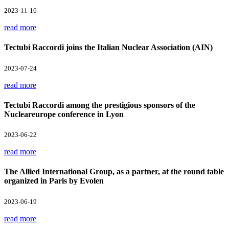
2023-11-16
read more
Tectubi Raccordi joins the Italian Nuclear Association (AIN)
2023-07-24
read more
Tectubi Raccordi among the prestigious sponsors of the
Nucleareurope conference in Lyon
2023-06-22
read more
The Allied International Group, as a partner, at the round table
organized in Paris by Evolen
2023-06-19
read more