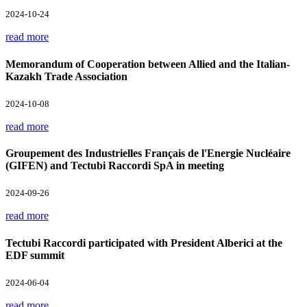
2024-10-24
read more
Memorandum of Cooperation between Allied and the Italian-
Kazakh Trade Association
2024-10-08
read more
Groupement des Industrielles Français de l'Energie Nucléaire
(GIFEN) and Tectubi Raccordi SpA in meeting
2024-09-26
read more
Tectubi Raccordi participated with President Alberici at the
EDF summit
2024-06-04
read more