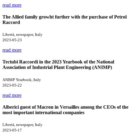
read more
The Allied family growht further with the purchase of Petrol
Raccord
Libertà, newspaper, Italy
2023-05-23
read more
Tectubi Raccordi in the 2023 Yearbook of the National
Association of Industrial Plant Engineering (ANIMP)
ANIMP Yearbook, Italy
2023-05-22
read more
Alberici guest of Macron in Versailles among the CEOs of the
most important international companies
Libertà, newspaper, Italy
2023-05-17