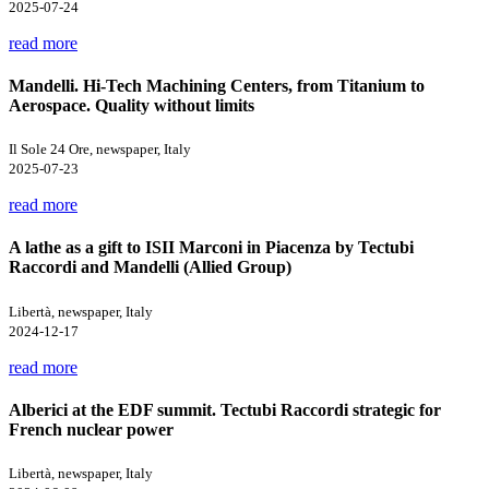
2025-07-24
read more
Mandelli. Hi-Tech Machining Centers, from Titanium to
Aerospace. Quality without limits
Il Sole 24 Ore, newspaper, Italy
2025-07-23
read more
A lathe as a gift to ISII Marconi in Piacenza by Tectubi
Raccordi and Mandelli (Allied Group)
Libertà, newspaper, Italy
2024-12-17
read more
Alberici at the EDF summit. Tectubi Raccordi strategic for
French nuclear power
Libertà, newspaper, Italy