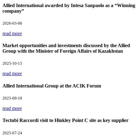
Allied International awarded by Intesa Sanpaolo as a “Winning
company”
2026-03-06
read more
Market opportunities and investments discussed by the Allied
Group with the Minister of Foreign Affairs of Kazakhstan
2025-10-15
read more
Allied International Group at the ACIK Forum
2025-09-18
read more
Tectubi Raccordi visit to Hinkley Point C site as key supplier
2025-07-24