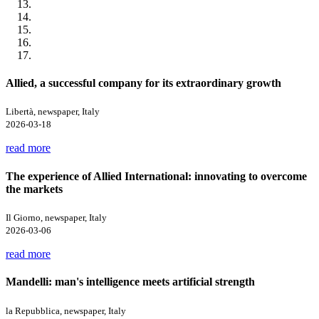
Allied, a successful company for its extraordinary growth
Libertà, newspaper, Italy
2026-03-18
read more
The experience of Allied International: innovating to overcome
the markets
Il Giorno, newspaper, Italy
2026-03-06
read more
Mandelli: man's intelligence meets artificial strength
la Repubblica, newspaper, Italy