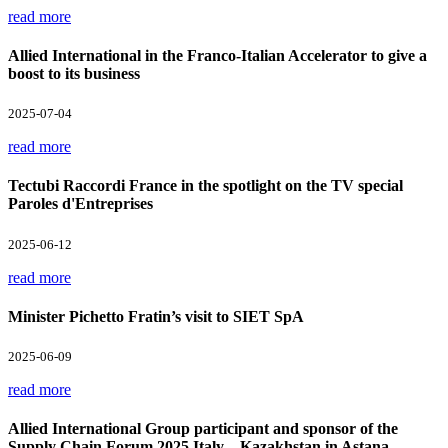
read more
Allied International in the Franco-Italian Accelerator to give a
boost to its business
2025-07-04
read more
Tectubi Raccordi France in the spotlight on the TV special
Paroles d'Entreprises
2025-06-12
read more
Minister Pichetto Fratin’s visit to SIET SpA
2025-06-09
read more
Allied International Group participant and sponsor of the
Supply Chain Forum 2025 Italy – Kazakhstan in Astana