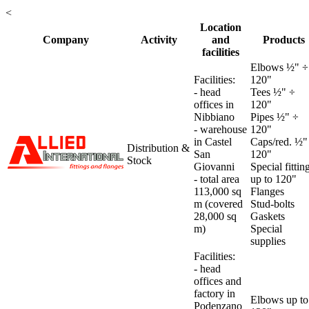
<
Location
Company
Activity
and
Products
facilities
Elbows ½" ÷
Facilities:
120"
- head
Tees ½" ÷
offices in
120"
Nibbiano
Pipes ½" ÷
- warehouse
120"
in Castel
Caps/red. ½"
Distribution &
San
120"
Stock
Giovanni
Special fittin
-
total area
up to 120"
113,000 sq
Flanges
m (covered
Stud-bolts
28,000 sq
Gaskets
m)
Special
supplies
Facilities:
- head
offices and
factory in
Elbows up to
Podenzano