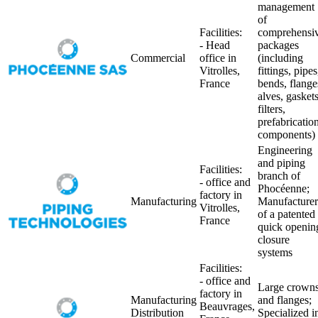
management
of
Facilities:
comprehensi
- Head
packages
Commercial
office in
(including
Vitrolles,
fittings, pipes
France
bends, flange
alves, gaskets
filters,
prefabricatio
components)
Engineering
and piping
Facilities:
branch of
- office and
Phocéenne;
factory in
Manufacturing
Manufacturer
Vitrolles,
of a patented
France
quick openin
closure
systems
Facilities:
- office and
Large crown
factory in
Manufacturing
and flanges;
Beauvrages,
Distribution
Specialized i