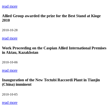
read more
Allied Group awarded the prize for the Best Stand at Kioge
2010
2010-10-28
read more
Work Proceeding on the Caspian Allied International Premises
in Aktau, Kazakhstan
2010-10-06
read more
Inauguration of the New Tectubi Raccordi Plant in Tianjin
(China) imminent
2010-10-05
read more