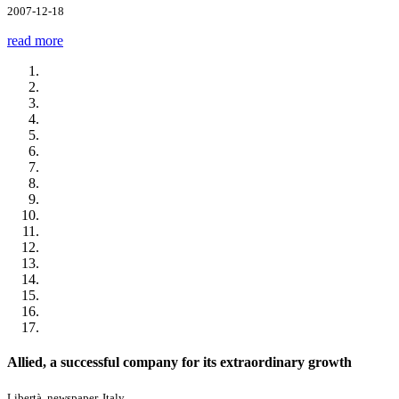
2007-12-18
read more
Allied, a successful company for its extraordinary growth
Libertà, newspaper, Italy