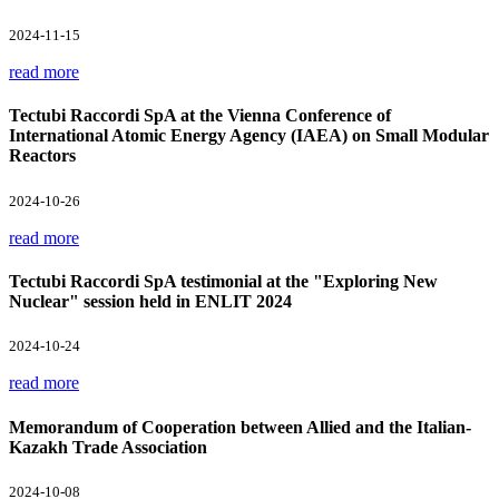
2024-11-15
read more
Tectubi Raccordi SpA at the Vienna Conference of
International Atomic Energy Agency (IAEA) on Small Modular
Reactors
2024-10-26
read more
Tectubi Raccordi SpA testimonial at the "Exploring New
Nuclear" session held in ENLIT 2024
2024-10-24
read more
Memorandum of Cooperation between Allied and the Italian-
Kazakh Trade Association
2024-10-08