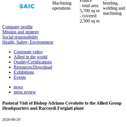
France
Machining
bending,
- total area
operations
welding and
5,700 sq m
machining
- covered
2,500 sq m
Company profile
Mission and strategy
Social responsibility
Health, Safety, Environment
Corporate video
Allied in the world
Quality/Certifications
Resources/Download
Exhibitions
Events
news
press review
Pastoral Visit of Bishop Adriano Cevolotto to the Allied Group
Headquarters and Raccordi Forgiati plant
2026-06-29