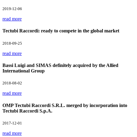
2019-12-06
read more
Tectubi Raccordi: ready to compete in the global market
2018-09-25
read more
Bassi Luigi and SIMAS definitely acquired by the Allied
International Group
2018-08-02
read more
OMP Tectubi Raccordi S.R.L. merged by incorporation into
Tectubi Raccordi S.p.A.
2017-12-01
read more