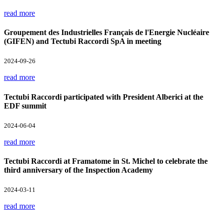
read more
Groupement des Industrielles Français de l'Energie Nucléaire
(GIFEN) and Tectubi Raccordi SpA in meeting
2024-09-26
read more
Tectubi Raccordi participated with President Alberici at the
EDF summit
2024-06-04
read more
Tectubi Raccordi at Framatome in St. Michel to celebrate the
third anniversary of the Inspection Academy
2024-03-11
read more