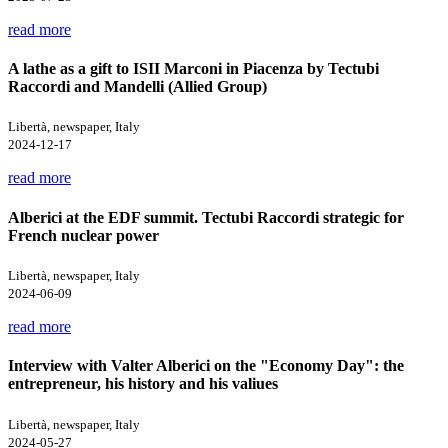
read more
A lathe as a gift to ISII Marconi in Piacenza by Tectubi
Raccordi and Mandelli (Allied Group)
Libertà, newspaper, Italy
2024-12-17
read more
Alberici at the EDF summit. Tectubi Raccordi strategic for
French nuclear power
Libertà, newspaper, Italy
2024-06-09
read more
Interview with Valter Alberici on the "Economy Day": the
entrepreneur, his history and his valiues
Libertà, newspaper, Italy
2024-05-27