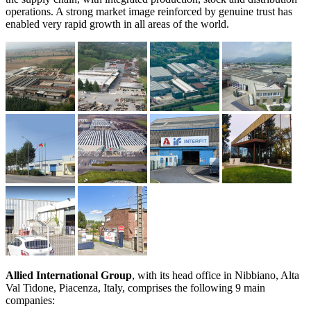
operations. A strong market image reinforced by genuine trust has
enabled very rapid growth in all areas of the world.
Allied International Group
,
with its head office in Nibbiano, Alta
Val Tidone, Piacenza, Italy, comprises the following 9 main
companies: