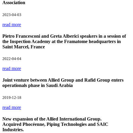
Association
2023-04-03
read more
Pietro Francesconi and Greta Alberici speakers in a session of
the Inspection Academy at the Framatome headquarters in
Saint Marcel, France
2022-04-04
read more
Joint venture between Allied Group and Rafid Group enters
operationals phase in Saudi Arabia
2019-12-18
read more
New expansion of the Allied International Group.
Acquired Phocéenne, Piping Technologies and SAIC
Industries.