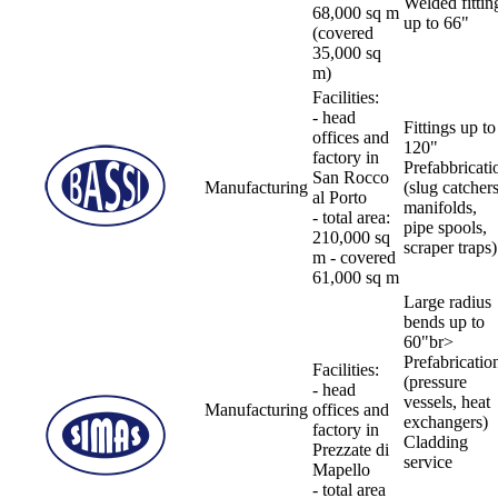
Welded fittin
68,000 sq m
up to 66"
(covered
35,000 sq
m)
Facilities:
- head
Fittings up to
offices and
120"
factory in
Prefabbricati
San Rocco
Manufacturing
(slug catchers
al Porto
manifolds,
- total area:
pipe spools,
210,000 sq
scraper traps)
m - covered
61,000 sq m
Large radius
bends up to
60"br>
Prefabricatio
Facilities:
(pressure
- head
vessels, heat
Manufacturing
offices and
exchangers)
factory in
Cladding
Prezzate di
service
Mapello
- total area