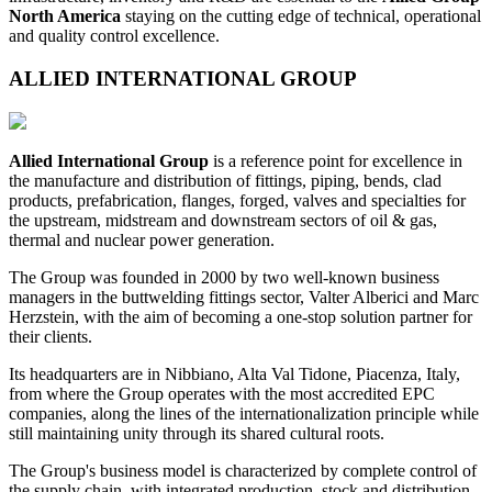
North America
staying on the cutting edge of technical, operational
and quality control excellence.
ALLIED INTERNATIONAL GROUP
Allied International Group
is a reference point for excellence in
the manufacture and distribution of fittings, piping, bends, clad
products, prefabrication, flanges, forged, valves and specialties for
the upstream, midstream and downstream sectors of oil & gas,
thermal and nuclear power generation.
The Group was founded in 2000 by two well-known business
managers in the buttwelding fittings sector, Valter Alberici and Marc
Herzstein, with the aim of becoming a one-stop solution partner for
their clients.
Its headquarters are in Nibbiano, Alta Val Tidone, Piacenza, Italy,
from where the Group operates with the most accredited EPC
companies, along the lines of the internationalization principle while
still maintaining unity through its shared cultural roots.
The Group's business model is characterized by complete control of
the supply chain, with integrated production, stock and distribution