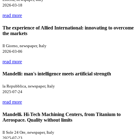
2026-03-18
read more
The experience of Allied International: innovating to overcome
the markets
Il Giorno, newspaper, Italy
2026-03-06
read more
Mandelli: man's intelligence meets artificial strength
la Repubblica, newspaper, Italy
2025-07-24
read more
Mandelli. Hi-Tech Machining Centers, from Titanium to
Aerospace. Quality without limits
Il Sole 24 Ore, newspaper, Italy
2025-07-23