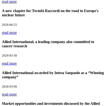
read more
A new chapter for Tectubi Raccordi on the road to Europe's
nuclear future
2026-06-25
read more
Allied International, a leading company also committed to
cancer research
2026-03-30
read more
Allied International awarded by Intesa Sanpaolo as a “Winning
company”
2026-03-06
read more
Market opportunities and investments discussed by the Allied