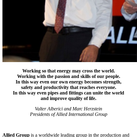
Working so that energy may cross the world.
Working with the passion and skills of our people.
In this way even our own energy becomes strength,
safety and productivity that reaches everyone.
In this way even pipes and fittings can unite the world
and improve quality of life.
Valter Alberici and Marc Herzstein
Presidents of Allied International Group
Allied Group
is a worldwide leading group in the production and