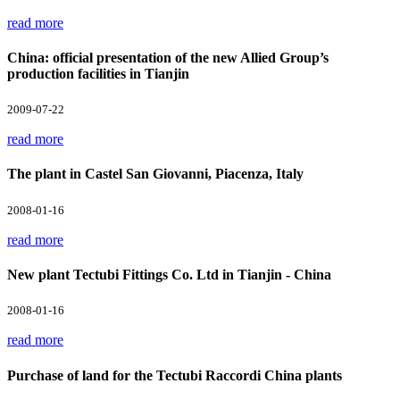
read more
China: official presentation of the new Allied Group’s
production facilities in Tianjin
2009-07-22
read more
The plant in Castel San Giovanni, Piacenza, Italy
2008-01-16
read more
New plant Tectubi Fittings Co. Ltd in Tianjin - China
2008-01-16
read more
Purchase of land for the Tectubi Raccordi China plants