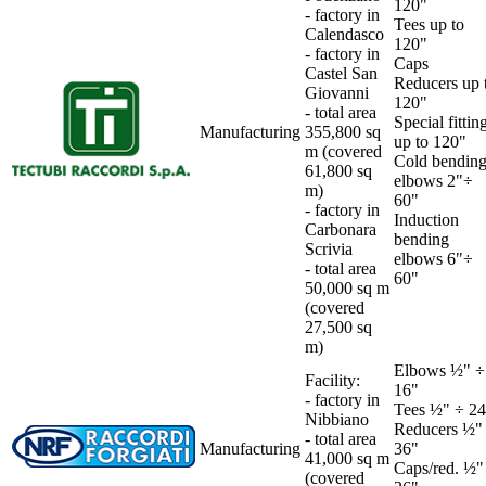
120"
- factory in
Tees up to
Calendasco
120"
- factory in
Caps
Castel San
Reducers up 
Giovanni
120"
-
total area
Special fittin
Manufacturing
355,800 sq
up to 120"
m (covered
Cold bendin
61,800 sq
elbows 2"÷
m)
60"
-
factory in
Induction
Carbonara
bending
Scrivia
elbows 6"÷
- total area
60"
50,000 sq m
(covered
27,500 sq
m)
Elbows ½" ÷
Facility:
16"
- factory in
Tees ½" ÷ 24
Nibbiano
Reducers ½"
-
total area
Manufacturing
36"
41,000 sq m
Caps/red. ½"
(covered