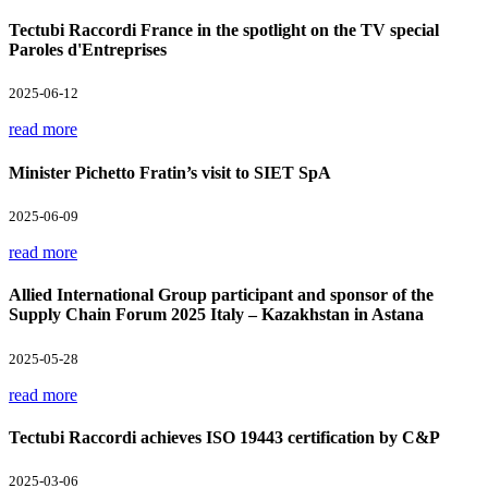
Tectubi Raccordi France in the spotlight on the TV special
Paroles d'Entreprises
2025-06-12
read more
Minister Pichetto Fratin’s visit to SIET SpA
2025-06-09
read more
Allied International Group participant and sponsor of the
Supply Chain Forum 2025 Italy – Kazakhstan in Astana
2025-05-28
read more
Tectubi Raccordi achieves ISO 19443 certification by C&P
2025-03-06