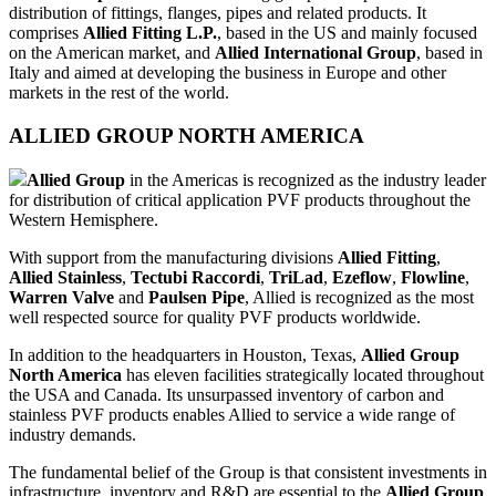
distribution of fittings, flanges, pipes and related products. It
comprises
Allied Fitting L.P.
, based in the US and mainly focused
on the American market, and
Allied International Group
, based in
Italy and aimed at developing the business in Europe and other
markets in the rest of the world.
ALLIED GROUP NORTH AMERICA
Allied Group
in the Americas is recognized as the industry leader
for distribution of critical application PVF products throughout the
Western Hemisphere.
With support from the manufacturing divisions
Allied Fitting
,
Allied Stainless
,
Tectubi Raccordi
,
TriLad
,
Ezeflow
,
Flowline
,
Warren Valve
and
Paulsen Pipe
, Allied is recognized as the most
well respected source for quality PVF products worldwide.
In addition to the headquarters in Houston, Texas,
Allied Group
North America
has eleven facilities strategically located throughout
the USA and Canada. Its unsurpassed inventory of carbon and
stainless PVF products enables Allied to service a wide range of
industry demands.
The fundamental belief of the Group is that consistent investments in
infrastructure, inventory and R&D are essential to the
Allied Group