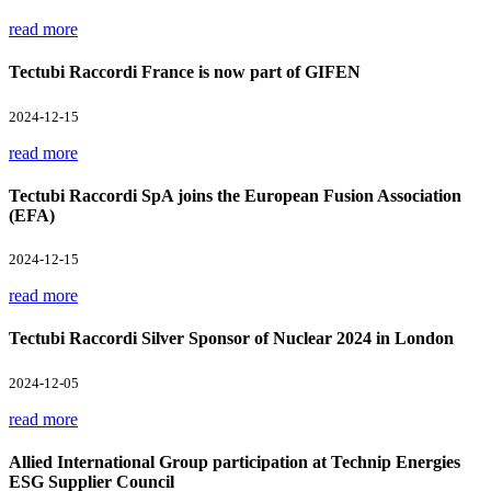
read more
Tectubi Raccordi France is now part of GIFEN
2024-12-15
read more
Tectubi Raccordi SpA joins the European Fusion Association
(EFA)
2024-12-15
read more
Tectubi Raccordi Silver Sponsor of Nuclear 2024 in London
2024-12-05
read more
Allied International Group participation at Technip Energies
ESG Supplier Council