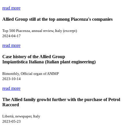
read more
Allied Group still at the top among Piacenza's companies
Top 500 Piacenza, annual review, Italy (excerpt)
2024-04-17
read more
Case history of the Allied Group
Impiantistica Italiana (Italian plant engineering)
Bimonthly, Official organ of ANIMP
2023-10-14
read more
The Allied family growht further with the purchase of Petrol
Raccord
Libertà, newspaper, Italy
2023-05-23