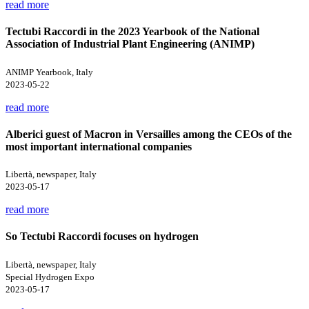
read more
Tectubi Raccordi in the 2023 Yearbook of the National
Association of Industrial Plant Engineering (ANIMP)
ANIMP Yearbook, Italy
2023-05-22
read more
Alberici guest of Macron in Versailles among the CEOs of the
most important international companies
Libertà, newspaper, Italy
2023-05-17
read more
So Tectubi Raccordi focuses on hydrogen
Libertà, newspaper, Italy
Special Hydrogen Expo
2023-05-17