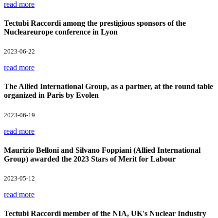
read more
Tectubi Raccordi among the prestigious sponsors of the
Nucleareurope conference in Lyon
2023-06-22
read more
The Allied International Group, as a partner, at the round table
organized in Paris by Evolen
2023-06-19
read more
Maurizio Belloni and Silvano Foppiani (Allied International
Group) awarded the 2023 Stars of Merit for Labour
2023-05-12
read more
Tectubi Raccordi member of the NIA, UK's Nuclear Industry