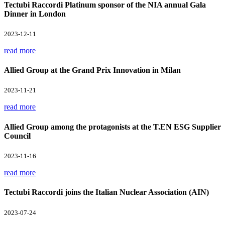
Tectubi Raccordi Platinum sponsor of the NIA annual Gala
Dinner in London
2023-12-11
read more
Allied Group at the Grand Prix Innovation in Milan
2023-11-21
read more
Allied Group among the protagonists at the T.EN ESG Supplier
Council
2023-11-16
read more
Tectubi Raccordi joins the Italian Nuclear Association (AIN)
2023-07-24