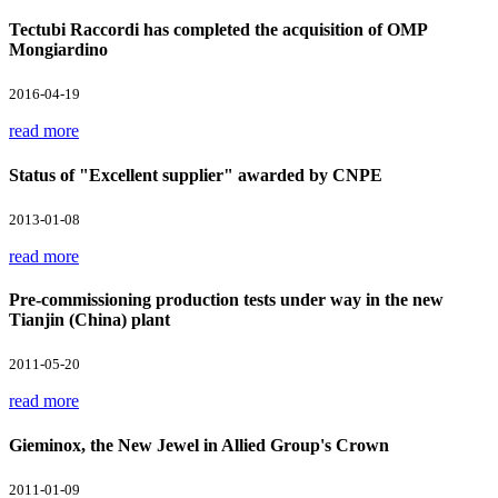
Tectubi Raccordi has completed the acquisition of OMP
Mongiardino
2016-04-19
read more
Status of "Excellent supplier" awarded by CNPE
2013-01-08
read more
Pre-commissioning production tests under way in the new
Tianjin (China) plant
2011-05-20
read more
Gieminox, the New Jewel in Allied Group's Crown
2011-01-09