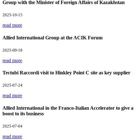
Group with the Minister of Foreign Affairs of Kazakhstan
2025-10-15
read more
Allied International Group at the ACIK Forum
2025-09-18
read more
Tectubi Raccordi visit to Hinkley Point C site as key supplier
2025-07-24
read more
Allied International in the Franco-Italian Accelerator to give a
boost to its business
2025-07-04
read more