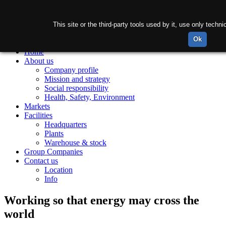
This site or the third-party tools used by it, use only tech
Ok
Home
About us
Company profile
Mission and strategy
Social responsibility
Health, Safety, Environment
Markets
Facilities
Headquarters
Plants
Warehouse & stock
Group Companies
Contact us
Location
Info
Working so that energy may cross the
world