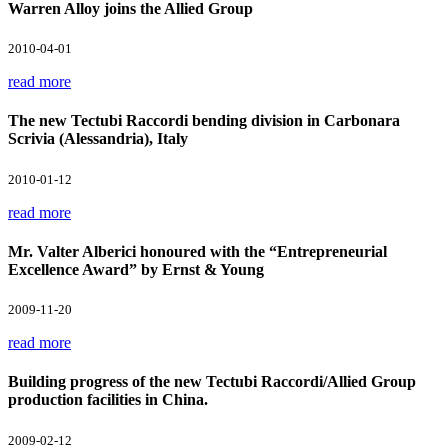
Warren Alloy joins the Allied Group
2010-04-01
read more
The new Tectubi Raccordi bending division in Carbonara
Scrivia (Alessandria), Italy
2010-01-12
read more
Mr. Valter Alberici honoured with the “Entrepreneurial
Excellence Award” by Ernst & Young
2009-11-20
read more
Building progress of the new Tectubi Raccordi/Allied Group
production facilities in China.
2009-02-12