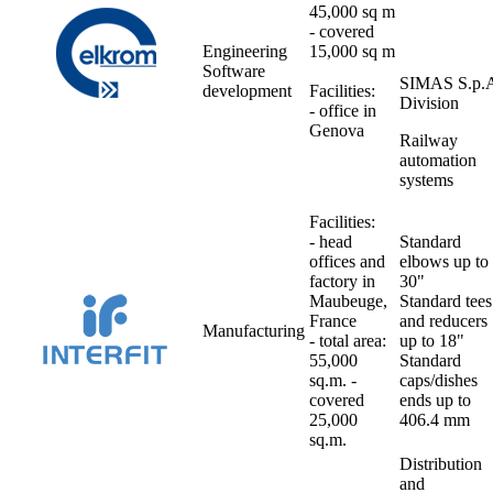
45,000 sq m
- covered
Engineering
15,000 sq m
Software
SIMAS S.p.
development
Facilities:
Division
- office in
Genova
Railway
automation
systems
Facilities:
- head
Standard
offices and
elbows up to
factory in
30"
Maubeuge,
Standard tees
France
and reducers
Manufacturing
- total area:
up to 18"
55,000
Standard
sq.m. -
caps/dishes
covered
ends up to
25,000
406.4 mm
sq.m.
Distribution
and