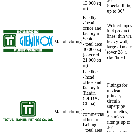
36"
13,000 sq
Special fittin
m)
up to 36"
Facility
:
- head
Welded pipes
office and
in 4 producti
factory in
lines: thin wal
Schio
Manufacturing
heavy wall,
-
total area
large diamete
30,000 sq m
(over 28"),
(covered
clad/lined
21,000 sq
m)
Facilities
:
- head
office and
Fittings for
factory in
nuclear
Tianjin
primary
(DEDA,
circuits,
China)
superpipe
-
Manufacturing
(clarinettes)
commercial
Seamless
office in
fittings up to
Beijing
36"
- total area