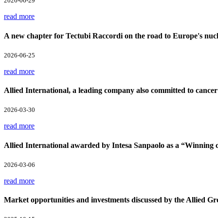
2026-06-29
read more
A new chapter for Tectubi Raccordi on the road to Europe's nucl
2026-06-25
read more
Allied International, a leading company also committed to cancer
2026-03-30
read more
Allied International awarded by Intesa Sanpaolo as a “Winnin
2026-03-06
read more
Market opportunities and investments discussed by the Allied Gr