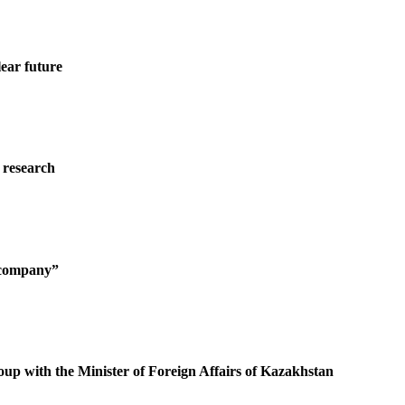
ear future
 research
g company”
oup with the Minister of Foreign Affairs of Kazakhstan