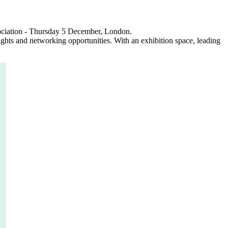
sociation - Thursday 5 December, London.
ights and networking opportunities. With an exhibition space, leading