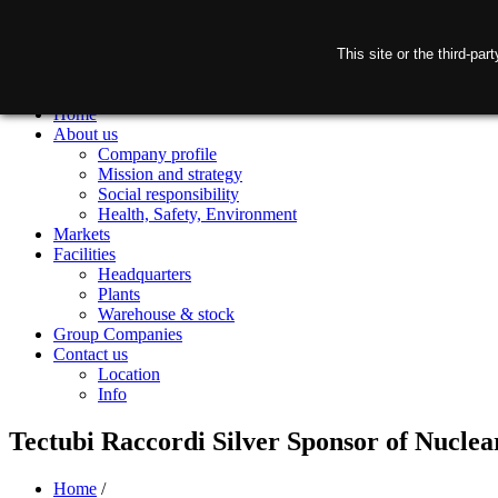
This site or the third-pa
Home
About us
Company profile
Mission and strategy
Social responsibility
Health, Safety, Environment
Markets
Facilities
Headquarters
Plants
Warehouse & stock
Group Companies
Contact us
Location
Info
Tectubi Raccordi Silver Sponsor of Nucle
Home
/