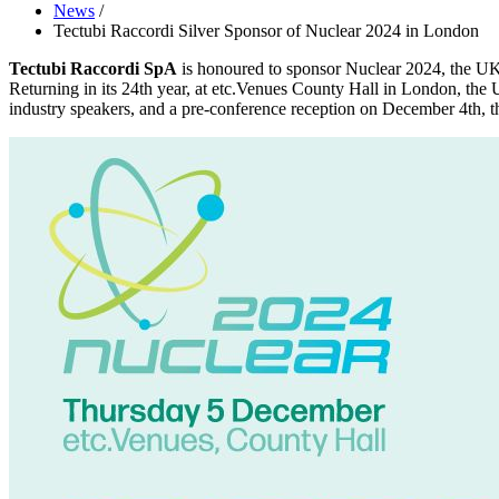
News
/
Tectubi Raccordi Silver Sponsor of Nuclear 2024 in London
Tectubi Raccordi SpA
is honoured to sponsor Nuclear 2024, the UK 
Returning in its 24th year, at etc.Venues County Hall in London, the 
industry speakers, and a pre-conference reception on December 4th, th