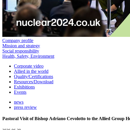
Company profile
Mission and strategy
Social responsibility
Health, Safety, Environment
Corporate video
Allied in the world
Quality/Certifications
Resources/Download
Exhibitions
Events
news
press review
Pastoral Visit of Bishop Adriano Cevolotto to the Allied Group 