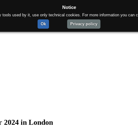
Notice
rty tools used by it, use only technical cookies. For more information you can c
Ok
Privacy policy
ar 2024 in London