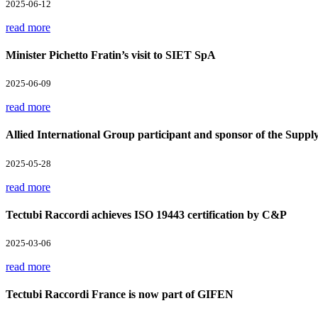
2025-06-12
read more
Minister Pichetto Fratin’s visit to SIET SpA
2025-06-09
read more
Allied International Group participant and sponsor of the Supp
2025-05-28
read more
Tectubi Raccordi achieves ISO 19443 certification by C&P
2025-03-06
read more
Tectubi Raccordi France is now part of GIFEN