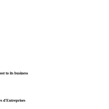
st to its business
es d'Entreprises