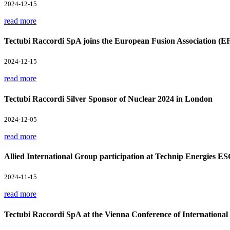
2024-12-15
read more
Tectubi Raccordi SpA joins the European Fusion Association (E
2024-12-15
read more
Tectubi Raccordi Silver Sponsor of Nuclear 2024 in London
2024-12-05
read more
Allied International Group participation at Technip Energies E
2024-11-15
read more
Tectubi Raccordi SpA at the Vienna Conference of Internation