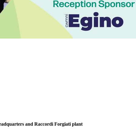
Headquarters and Raccordi Forgiati plant