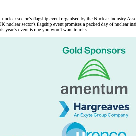
nuclear sector’s flagship event organised by the Nuclear Industry As
UK nuclear sector's flagship event promises a packed day of nuclear ins
is year’s event is one you won’t want to miss!