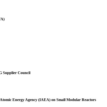
FA)
SG Supplier Council
al Atomic Energy Agency (IAEA) on Small Modular Reactors