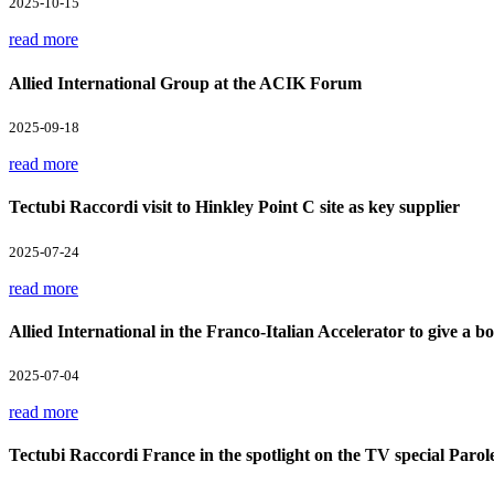
2025-10-15
read more
Allied International Group at the ACIK Forum
2025-09-18
read more
Tectubi Raccordi visit to Hinkley Point C site as key supplier
2025-07-24
read more
Allied International in the Franco-Italian Accelerator to give a boo
2025-07-04
read more
Tectubi Raccordi France in the spotlight on the TV special Parol