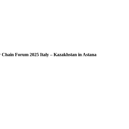
ly Chain Forum 2025 Italy – Kazakhstan in Astana