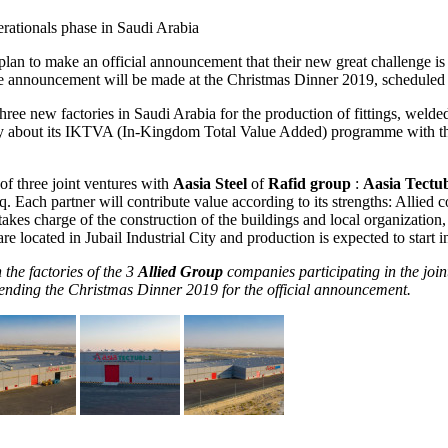
rationals phase in Saudi Arabia
 plan to make an official announcement that their new great challenge is
The announcement will be made at the Christmas Dinner 2019, scheduled 
g three new factories in Saudi Arabia for the production of fittings, weld
ly about its IKTVA (In-Kingdom Total Value Added) programme with th
of three joint ventures with
Aasia Steel
of
Rafid group
:
Aasia Tectu
. Each partner will contribute value according to its strengths: Allied
takes charge of the construction of the buildings and local organization
re located in Jubail Industrial City and production is expected to start i
 the factories of the 3
Allied Group
companies participating in the join
ttending the Christmas Dinner 2019 for the official announcement.