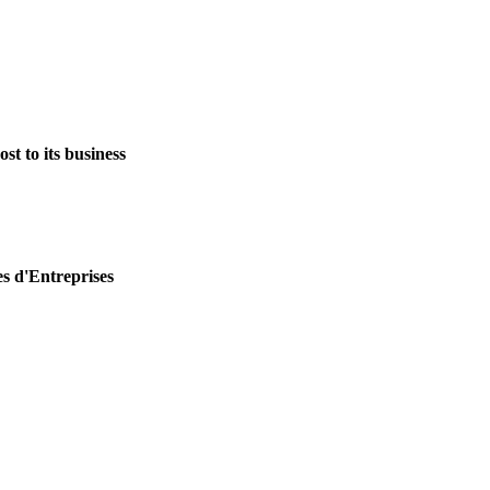
st to its business
es d'Entreprises