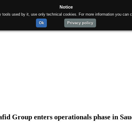
Notice
rty tools used by it, use only technical cookies. For more information you can c
Ok
Privacy policy
fid Group enters operationals phase in Sau