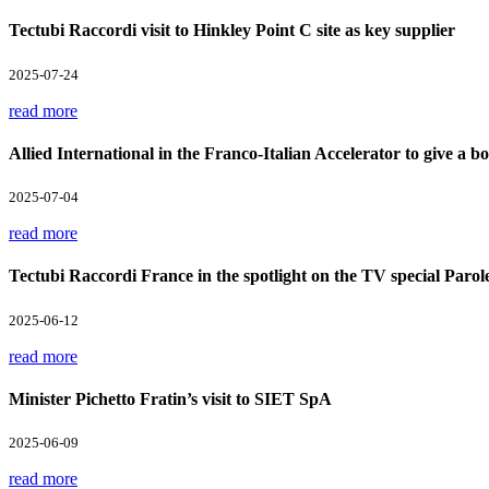
Tectubi Raccordi visit to Hinkley Point C site as key supplier
2025-07-24
read more
Allied International in the Franco-Italian Accelerator to give a boo
2025-07-04
read more
Tectubi Raccordi France in the spotlight on the TV special Parol
2025-06-12
read more
Minister Pichetto Fratin’s visit to SIET SpA
2025-06-09
read more