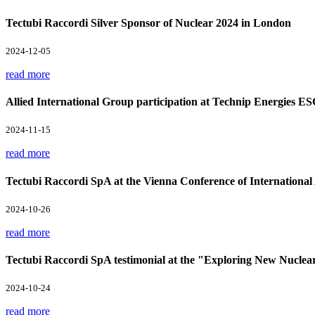
Tectubi Raccordi Silver Sponsor of Nuclear 2024 in London
2024-12-05
read more
Allied International Group participation at Technip Energies E
2024-11-15
read more
Tectubi Raccordi SpA at the Vienna Conference of Internation
2024-10-26
read more
Tectubi Raccordi SpA testimonial at the "Exploring New Nuclea
2024-10-24
read more