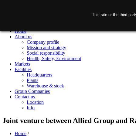
This site or the third-pa
Home
About us
Company profile
Mission and strategy
Social responsibility
Health, Safety, Environment
Markets
Facilities
Headquarters
Plants
Warehouse & stock
Group Companies
Contact us
Location
Info
Joint venture between Allied Group and Ra
Home
/