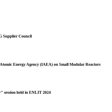
SG Supplier Council
al Atomic Energy Agency (IAEA) on Small Modular Reactors
r" session held in ENLIT 2024