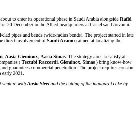
 about to enter its operational phase in Saudi Arabia alongside
Rafid
for 20 December in the Allied headquarters at Castel san Giovanni.
ed/clad pipes and bends (wide-radius bends). The project started in late
e direct involvement of
Saudi Aramco
aimed at localizing the
bi
,
Aasia Gieminox
,
Aasia Simas
. The strategy aims to satisfy all
 companies (
Tectubi Raccordi
,
Gieminox
,
Simas
) bring know-how
, and guarantees commercial penetration. The project requires constant
n early 2021.
t venture with
Aasia Steel
and the cutting of the inaugural cake by