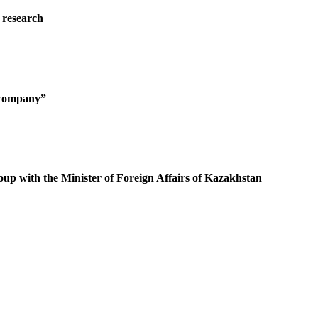
 research
g company”
oup with the Minister of Foreign Affairs of Kazakhstan