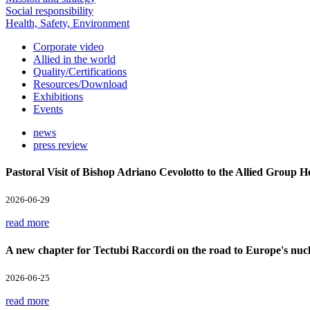
Social responsibility
Health, Safety, Environment
Corporate video
Allied in the world
Quality/Certifications
Resources/Download
Exhibitions
Events
news
press review
Pastoral Visit of Bishop Adriano Cevolotto to the Allied Group 
2026-06-29
read more
A new chapter for Tectubi Raccordi on the road to Europe's nucl
2026-06-25
read more