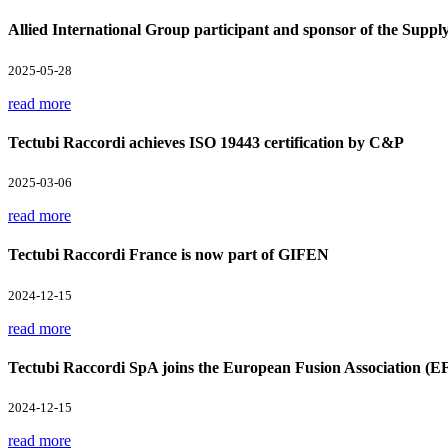
Allied International Group participant and sponsor of the Supp
2025-05-28
read more
Tectubi Raccordi achieves ISO 19443 certification by C&P
2025-03-06
read more
Tectubi Raccordi France is now part of GIFEN
2024-12-15
read more
Tectubi Raccordi SpA joins the European Fusion Association (E
2024-12-15
read more