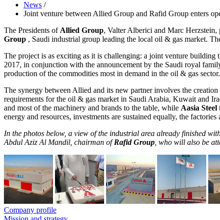
News
/
Joint venture between Allied Group and Rafid Group enters ope
The Presidents of
Allied Group
, Valter Alberici and Marc Herzstein,
Group
, Saudi industrial group leading the local oil & gas market. 
The project is as exciting as it is challenging: a joint venture buildin
2017, in conjunction with the announcement by the Saudi royal fami
production of the commodities most in demand in the oil & gas sector.
The synergy between Allied and its new partner involves the creation 
requirements for the oil & gas market in Saudi Arabia, Kuwait and Iraq
and most of the machinery and brands to the table, while
Aasia Steel
energy and resources, investments are sustained equally, the factories a
In the photos below, a view of the industrial area already finished with
Abdul Aziz Al Mandil, chairman of
Rafid Group
, who will also be a
Company profile
Mission and strategy