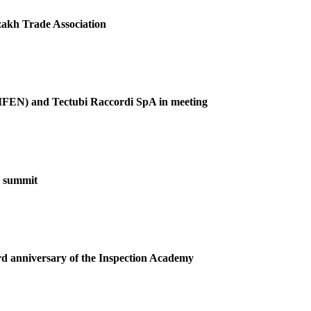
akh Trade Association
(GIFEN) and Tectubi Raccordi SpA in meeting
F summit
ird anniversary of the Inspection Academy