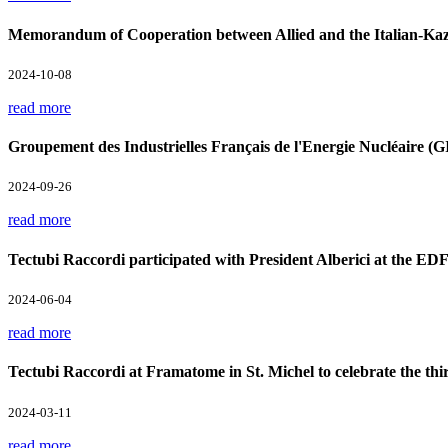
Memorandum of Cooperation between Allied and the Italian-Kaz
2024-10-08
read more
Groupement des Industrielles Français de l'Energie Nucléaire 
2024-09-26
read more
Tectubi Raccordi participated with President Alberici at the ED
2024-06-04
read more
Tectubi Raccordi at Framatome in St. Michel to celebrate the th
2024-03-11
read more