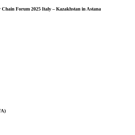
ly Chain Forum 2025 Italy – Kazakhstan in Astana
FA)