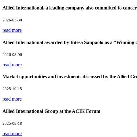
Allied International, a leading company also committed to cancer
2026-03-30
read more
Allied International awarded by Intesa Sanpaolo as a “Winnin
2026-03-06
read more
Market opportunities and investments discussed by the Allied Gr
2025-10-15
read more
Allied International Group at the ACIK Forum
2025-09-18
read more