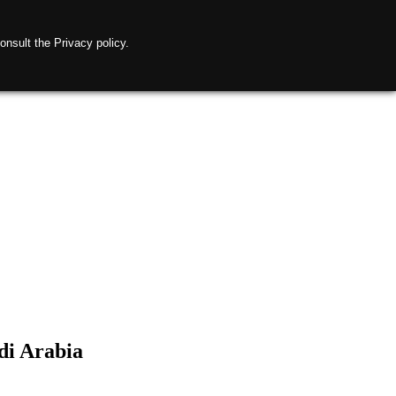
onsult the Privacy policy.
di Arabia