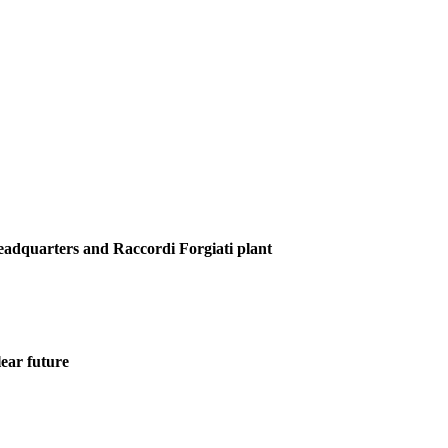
Headquarters and Raccordi Forgiati plant
ear future