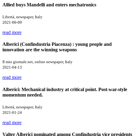
Allied buys Mandelli and enters mechatronics
Libertà, newspaper, Italy
2021-06-09
read more
Alberici (Confindustria Piacenza) : young people and
innovation are the winning weapons
Il mio giornale.net, online newspaper, Italy
2021-04-13
read more
Alberici: Mechanical industry at critical point. Post-war-style
momentum needed.
Libertà, newspaper, Italy
2021-01-24
read more
Valter Alberici nominated among Confindustria vice presidents