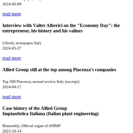
2024-06-09
read more
Interview with Valter Alberici on the "Economy Day": the
entrepreneur, his history and his valiues
Libertà, newspaper, Italy
2024-05-27
read more
Allied Group still at the top among Piacenza's companies
Top 500 Piacenza, annual review, Italy (excerpt)
2024-04-17
read more
Case history of the Allied Group
Impiantistica Italiana (Italian plant engineering)
Bimonthly, Official organ of ANIMP
2023-10-14