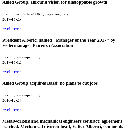
Allied Group, allround vision for unstoppable growth
Platinum - Il Sole 24 ORE, magazine, Italy
2017-11-25
read more
President Alberici named "Manager of the Year 2017" by
Federmanager Piacenza Association
Libertà, newspaper, Italy
2017-11-12
read more
Allied Group acquires Bassi; no plans to cut jobs
Libertà, newspaper, Italy
2016-12-24
read more
Metalworkers and mechanical engineers contract: agreement
reached. Mechanical division head, Valter Alberici, comments