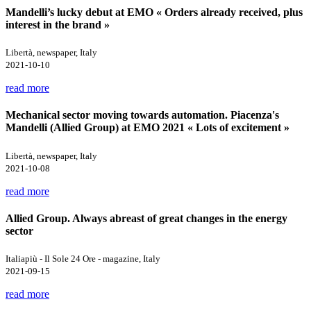
Mandelli’s lucky debut at EMO « Orders already received, plus
interest in the brand »
Libertà, newspaper, Italy
2021-10-10
read more
Mechanical sector moving towards automation. Piacenza's
Mandelli (Allied Group) at EMO 2021 « Lots of excitement »
Libertà, newspaper, Italy
2021-10-08
read more
Allied Group. Always abreast of great changes in the energy
sector
Italiapiù - Il Sole 24 Ore - magazine, Italy
2021-09-15
read more