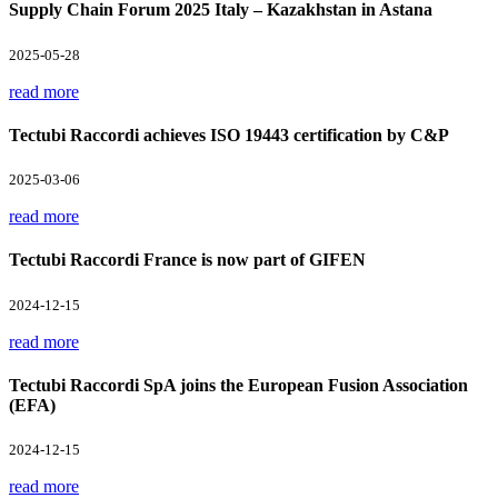
Supply Chain Forum 2025 Italy – Kazakhstan in Astana
2025-05-28
read more
Tectubi Raccordi achieves ISO 19443 certification by C&P
2025-03-06
read more
Tectubi Raccordi France is now part of GIFEN
2024-12-15
read more
Tectubi Raccordi SpA joins the European Fusion Association
(EFA)
2024-12-15
read more