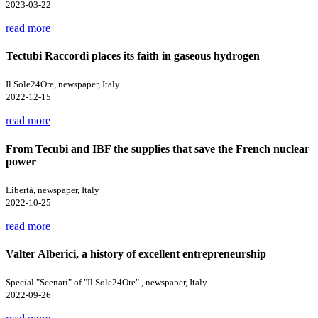
2023-03-22
read more
Tectubi Raccordi places its faith in gaseous hydrogen
Il Sole24Ore, newspaper, Italy
2022-12-15
read more
From Tecubi and IBF the supplies that save the French nuclear
power
Libertà, newspaper, Italy
2022-10-25
read more
Valter Alberici, a history of excellent entrepreneurship
Special "Scenari" of "Il Sole24Ore" , newspaper, Italy
2022-09-26