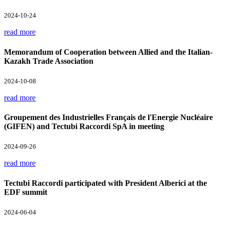
2024-10-24
read more
Memorandum of Cooperation between Allied and the Italian-
Kazakh Trade Association
2024-10-08
read more
Groupement des Industrielles Français de l'Energie Nucléaire
(GIFEN) and Tectubi Raccordi SpA in meeting
2024-09-26
read more
Tectubi Raccordi participated with President Alberici at the
EDF summit
2024-06-04