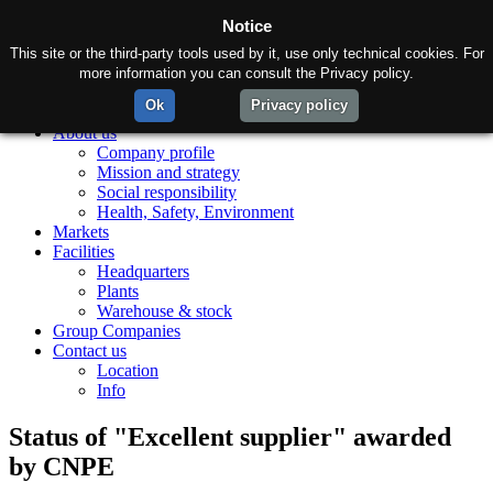
Notice
This site or the third-party tools used by it, use only technical cookies. For
more information you can consult the Privacy policy.
Ok
Privacy policy
Home
About us
Company profile
Mission and strategy
Social responsibility
Health, Safety, Environment
Markets
Facilities
Headquarters
Plants
Warehouse & stock
Group Companies
Contact us
Location
Info
Status of "Excellent supplier" awarded
by CNPE