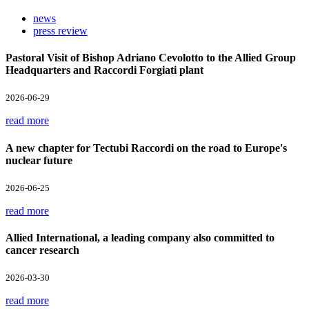
news
press review
Pastoral Visit of Bishop Adriano Cevolotto to the Allied Group
Headquarters and Raccordi Forgiati plant
2026-06-29
read more
A new chapter for Tectubi Raccordi on the road to Europe's
nuclear future
2026-06-25
read more
Allied International, a leading company also committed to
cancer research
2026-03-30
read more