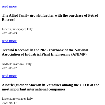
read more
The Allied family growht further with the purchase of Petrol
Raccord
Libertà, newspaper, Italy
2023-05-23
read more
Tectubi Raccordi in the 2023 Yearbook of the National
Association of Industrial Plant Engineering (ANIMP)
ANIMP Yearbook, Italy
2023-05-22
read more
Alberici guest of Macron in Versailles among the CEOs of the
most important international companies
Libertà, newspaper, Italy
2023-05-17