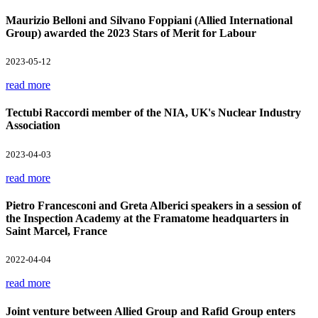
Maurizio Belloni and Silvano Foppiani (Allied International
Group) awarded the 2023 Stars of Merit for Labour
2023-05-12
read more
Tectubi Raccordi member of the NIA, UK's Nuclear Industry
Association
2023-04-03
read more
Pietro Francesconi and Greta Alberici speakers in a session of
the Inspection Academy at the Framatome headquarters in
Saint Marcel, France
2022-04-04
read more
Joint venture between Allied Group and Rafid Group enters