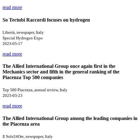
read more
So Tectubi Raccordi focuses on hydrogen
Libertà, newspaper, Italy
Special Hydrogen Expo
2023-05-17
read more
The Allied International Group once again first in the
Mechanics sector and fifth in the general ranking of the
Piacenza Top 500 companies
Top 500 Piacenza, annual review, Italy
2023-03-23
read more
The Allied International Group among the leading companies in
the Piacenza area
Il Sole24Ore, newspaper, Italy