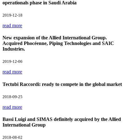
operationals phase in Saudi Arabia
2019-12-18
read more
New expansion of the Allied International Group.
Acquired Phocéenne, Piping Technologies and SAIC
Industries.
2019-12-06
read more
Tectubi Raccordi: ready to compete in the global market
2018-09-25
read more
Bassi Luigi and SIMAS definitely acquired by the Allied
International Group
2018-08-02