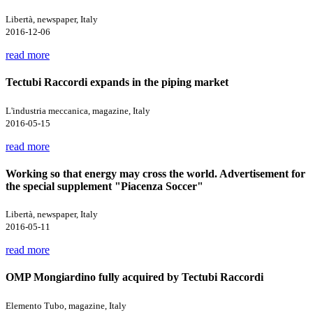
Libertà, newspaper, Italy
2016-12-06
read more
Tectubi Raccordi expands in the piping market
L'industria meccanica, magazine, Italy
2016-05-15
read more
Working so that energy may cross the world. Advertisement for
the special supplement "Piacenza Soccer"
Libertà, newspaper, Italy
2016-05-11
read more
OMP Mongiardino fully acquired by Tectubi Raccordi
Elemento Tubo, magazine, Italy