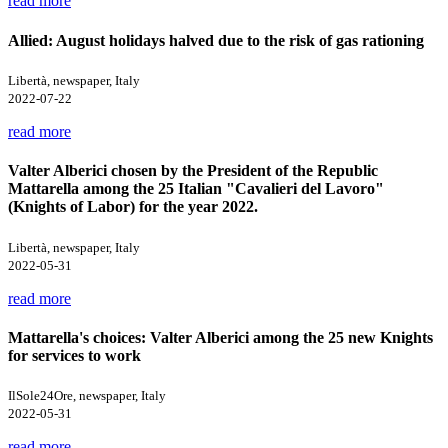
read more
Allied: August holidays halved due to the risk of gas rationing
Libertà, newspaper, Italy
2022-07-22
read more
Valter Alberici chosen by the President of the Republic
Mattarella among the 25 Italian "Cavalieri del Lavoro"
(Knights of Labor) for the year 2022.
Libertà, newspaper, Italy
2022-05-31
read more
Mattarella's choices: Valter Alberici among the 25 new Knights
for services to work
IlSole24Ore, newspaper, Italy
2022-05-31
read more