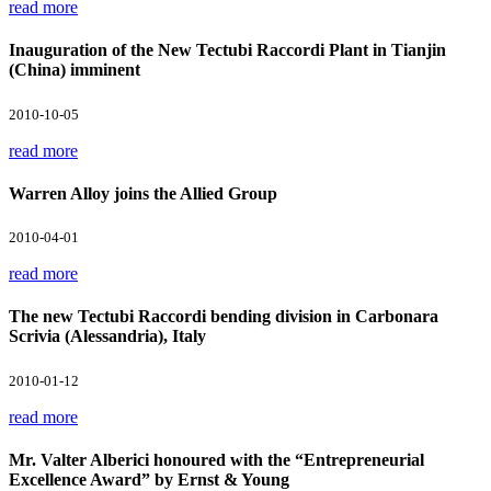
read more
Inauguration of the New Tectubi Raccordi Plant in Tianjin
(China) imminent
2010-10-05
read more
Warren Alloy joins the Allied Group
2010-04-01
read more
The new Tectubi Raccordi bending division in Carbonara
Scrivia (Alessandria), Italy
2010-01-12
read more
Mr. Valter Alberici honoured with the “Entrepreneurial
Excellence Award” by Ernst & Young