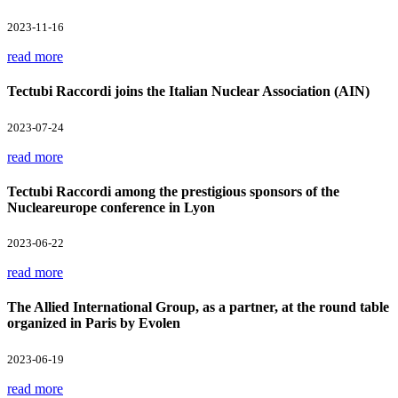
2023-11-16
read more
Tectubi Raccordi joins the Italian Nuclear Association (AIN)
2023-07-24
read more
Tectubi Raccordi among the prestigious sponsors of the
Nucleareurope conference in Lyon
2023-06-22
read more
The Allied International Group, as a partner, at the round table
organized in Paris by Evolen
2023-06-19
read more