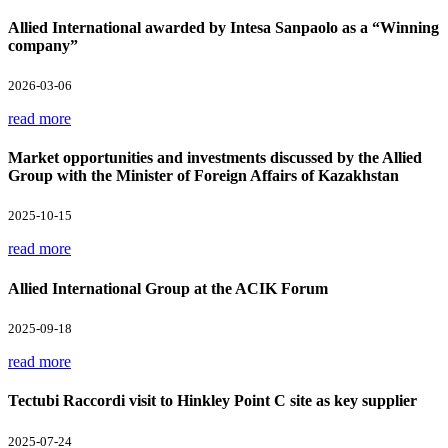
Allied International awarded by Intesa Sanpaolo as a “Winning
company”
2026-03-06
read more
Market opportunities and investments discussed by the Allied
Group with the Minister of Foreign Affairs of Kazakhstan
2025-10-15
read more
Allied International Group at the ACIK Forum
2025-09-18
read more
Tectubi Raccordi visit to Hinkley Point C site as key supplier
2025-07-24