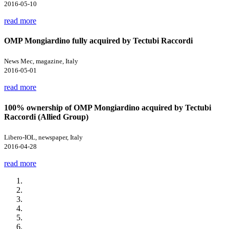
2016-05-10
read more
OMP Mongiardino fully acquired by Tectubi Raccordi
News Mec, magazine, Italy
2016-05-01
read more
100% ownership of OMP Mongiardino acquired by Tectubi
Raccordi (Allied Group)
Libero-IOL, newspaper, Italy
2016-04-28
read more