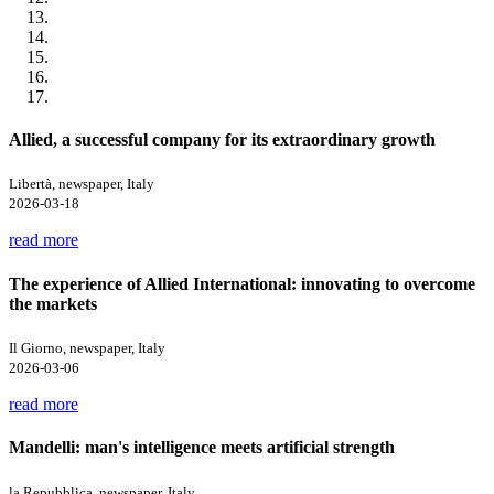
Allied, a successful company for its extraordinary growth
Libertà, newspaper, Italy
2026-03-18
read more
The experience of Allied International: innovating to overcome
the markets
Il Giorno, newspaper, Italy
2026-03-06
read more
Mandelli: man's intelligence meets artificial strength
la Repubblica, newspaper, Italy