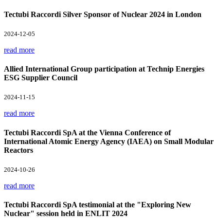
Tectubi Raccordi Silver Sponsor of Nuclear 2024 in London
2024-12-05
read more
Allied International Group participation at Technip Energies
ESG Supplier Council
2024-11-15
read more
Tectubi Raccordi SpA at the Vienna Conference of
International Atomic Energy Agency (IAEA) on Small Modular
Reactors
2024-10-26
read more
Tectubi Raccordi SpA testimonial at the "Exploring New
Nuclear" session held in ENLIT 2024