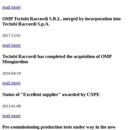
read more
OMP Tectubi Raccordi S.R.L. merged by incorporation into
Tectubi Raccordi S.p.A.
2017-12-01
read more
Tectubi Raccordi has completed the acquisition of OMP
Mongiardino
2016-04-19
read more
Status of "Excellent supplier" awarded by CNPE
2013-01-08
read more
Pre-commissioning production tests under way in the new