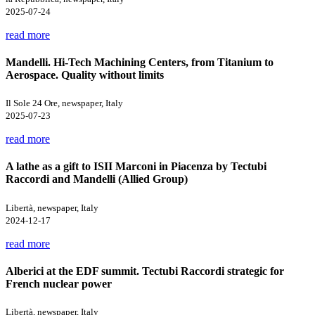
2025-07-24
read more
Mandelli. Hi-Tech Machining Centers, from Titanium to
Aerospace. Quality without limits
Il Sole 24 Ore, newspaper, Italy
2025-07-23
read more
A lathe as a gift to ISII Marconi in Piacenza by Tectubi
Raccordi and Mandelli (Allied Group)
Libertà, newspaper, Italy
2024-12-17
read more
Alberici at the EDF summit. Tectubi Raccordi strategic for
French nuclear power
Libertà, newspaper, Italy