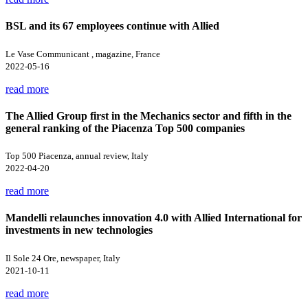
BSL and its 67 employees continue with Allied
Le Vase Communicant , magazine, France
2022-05-16
read more
The Allied Group first in the Mechanics sector and fifth in the
general ranking of the Piacenza Top 500 companies
Top 500 Piacenza, annual review, Italy
2022-04-20
read more
Mandelli relaunches innovation 4.0 with Allied International for
investments in new technologies
Il Sole 24 Ore, newspaper, Italy
2021-10-11
read more