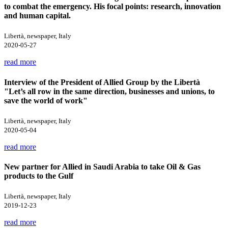
to combat the emergency. His focal points: research, innovation
and human capital.
Libertà, newspaper, Italy
2020-05-27
read more
Interview of the President of Allied Group by the Libertà
"Let’s all row in the same direction, businesses and unions, to
save the world of work"
Libertà, newspaper, Italy
2020-05-04
read more
New partner for Allied in Saudi Arabia to take Oil & Gas
products to the Gulf
Libertà, newspaper, Italy
2019-12-23
read more