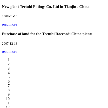
New plant Tectubi Fittings Co. Ltd in Tianjin - China
2008-01-16
read more
Purchase of land for the Tectubi Raccordi China plants
2007-12-18
read more