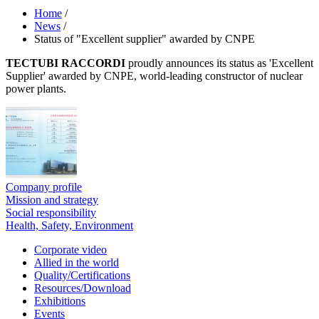
Home
/
News
/
Status of "Excellent supplier" awarded by CNPE
TECTUBI RACCORDI
proudly announces its status as 'Excellent
Supplier' awarded by CNPE, world-leading constructor of nuclear
power plants.
Company profile
Mission and strategy
Social responsibility
Health, Safety, Environment
Corporate video
Allied in the world
Quality/Certifications
Resources/Download
Exhibitions
Events