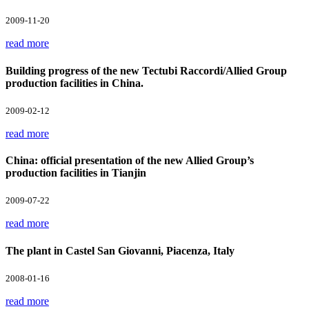
2009-11-20
read more
Building progress of the new Tectubi Raccordi/Allied Group
production facilities in China.
2009-02-12
read more
China: official presentation of the new Allied Group’s
production facilities in Tianjin
2009-07-22
read more
The plant in Castel San Giovanni, Piacenza, Italy
2008-01-16
read more