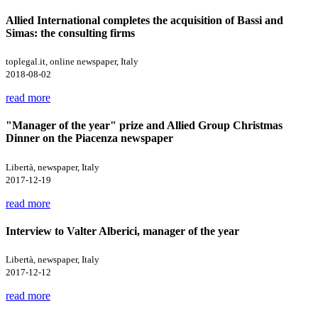
Allied International completes the acquisition of Bassi and
Simas: the consulting firms
toplegal.it, online newspaper, Italy
2018-08-02
read more
"Manager of the year" prize and Allied Group Christmas
Dinner on the Piacenza newspaper
Libertà, newspaper, Italy
2017-12-19
read more
Interview to Valter Alberici, manager of the year
Libertà, newspaper, Italy
2017-12-12
read more