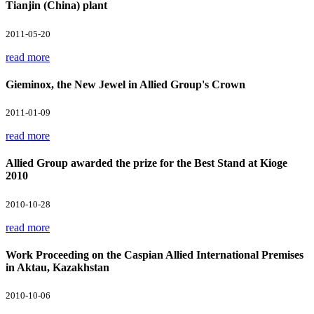
Tianjin (China) plant
2011-05-20
read more
Gieminox, the New Jewel in Allied Group's Crown
2011-01-09
read more
Allied Group awarded the prize for the Best Stand at Kioge
2010
2010-10-28
read more
Work Proceeding on the Caspian Allied International Premises
in Aktau, Kazakhstan
2010-10-06