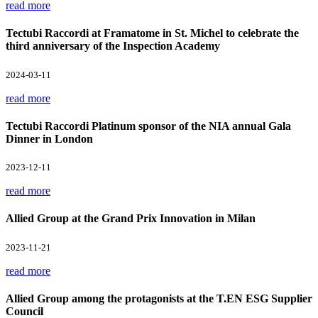
read more
Tectubi Raccordi at Framatome in St. Michel to celebrate the
third anniversary of the Inspection Academy
2024-03-11
read more
Tectubi Raccordi Platinum sponsor of the NIA annual Gala
Dinner in London
2023-12-11
read more
Allied Group at the Grand Prix Innovation in Milan
2023-11-21
read more
Allied Group among the protagonists at the T.EN ESG Supplier
Council