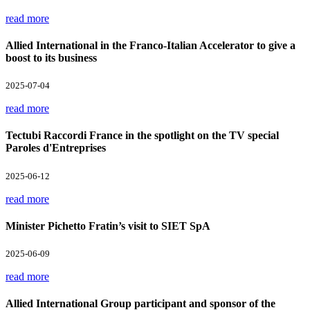
read more
Allied International in the Franco-Italian Accelerator to give a
boost to its business
2025-07-04
read more
Tectubi Raccordi France in the spotlight on the TV special
Paroles d'Entreprises
2025-06-12
read more
Minister Pichetto Fratin’s visit to SIET SpA
2025-06-09
read more
Allied International Group participant and sponsor of the