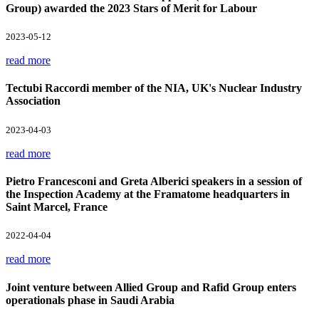
Group) awarded the 2023 Stars of Merit for Labour
2023-05-12
read more
Tectubi Raccordi member of the NIA, UK's Nuclear Industry
Association
2023-04-03
read more
Pietro Francesconi and Greta Alberici speakers in a session of
the Inspection Academy at the Framatome headquarters in
Saint Marcel, France
2022-04-04
read more
Joint venture between Allied Group and Rafid Group enters
operationals phase in Saudi Arabia