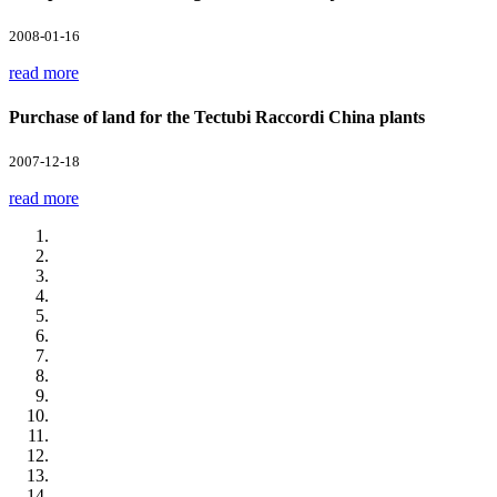
2008-01-16
read more
Purchase of land for the Tectubi Raccordi China plants
2007-12-18
read more