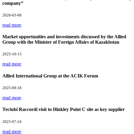
company”
2026-03-06
read more
Market opportunities and investments discussed by the Allied
Group with the Minister of Foreign Affairs of Kazakhstan
2025-10-15
read more
Allied International Group at the ACIK Forum
2025-09-18
read more
Tectubi Raccordi visit to Hinkley Point C site as key supplier
2025-07-24
read more