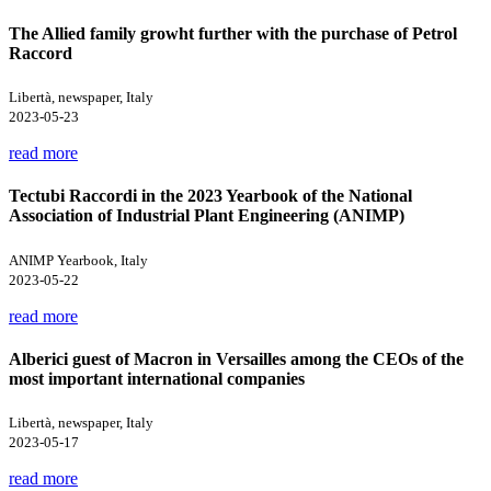
The Allied family growht further with the purchase of Petrol
Raccord
Libertà, newspaper, Italy
2023-05-23
read more
Tectubi Raccordi in the 2023 Yearbook of the National
Association of Industrial Plant Engineering (ANIMP)
ANIMP Yearbook, Italy
2023-05-22
read more
Alberici guest of Macron in Versailles among the CEOs of the
most important international companies
Libertà, newspaper, Italy
2023-05-17
read more