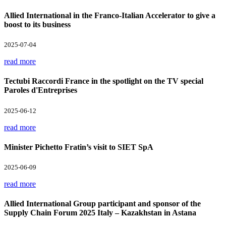
Allied International in the Franco-Italian Accelerator to give a
boost to its business
2025-07-04
read more
Tectubi Raccordi France in the spotlight on the TV special
Paroles d'Entreprises
2025-06-12
read more
Minister Pichetto Fratin’s visit to SIET SpA
2025-06-09
read more
Allied International Group participant and sponsor of the
Supply Chain Forum 2025 Italy – Kazakhstan in Astana