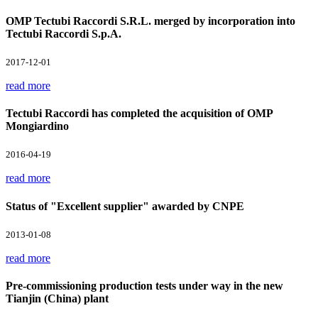
OMP Tectubi Raccordi S.R.L. merged by incorporation into
Tectubi Raccordi S.p.A.
2017-12-01
read more
Tectubi Raccordi has completed the acquisition of OMP
Mongiardino
2016-04-19
read more
Status of "Excellent supplier" awarded by CNPE
2013-01-08
read more
Pre-commissioning production tests under way in the new
Tianjin (China) plant