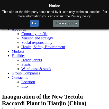
Notice
This site or the third-party tools used by it, use only technical cookies. For
more information you can consult the Privacy policy.
Ok
Privacy policy
Home
About us
Company profile
Mission and strategy
Social responsibility
Health, Safety, Environment
Markets
Facilities
Headquarters
Plants
Warehouse & stock
Group Companies
Contact us
Location
Info
Inauguration of the New Tectubi
Raccordi Plant in Tianjin (China)