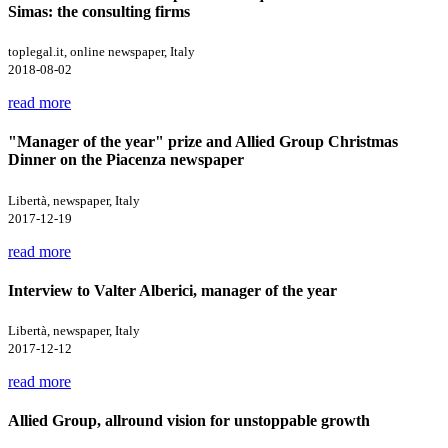
Simas: the consulting firms
toplegal.it, online newspaper, Italy
2018-08-02
read more
"Manager of the year" prize and Allied Group Christmas
Dinner on the Piacenza newspaper
Libertà, newspaper, Italy
2017-12-19
read more
Interview to Valter Alberici, manager of the year
Libertà, newspaper, Italy
2017-12-12
read more
Allied Group, allround vision for unstoppable growth