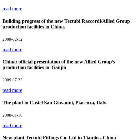
read more
Building progress of the new Tectubi Raccordi/Allied Group
production facilities in China.
2009-02-12
read more
China: official presentation of the new Allied Group’s
production facilities in Tianjin
2009-07-22
read more
The plant in Castel San Giovanni, Piacenza, Italy
2008-01-16
read more
New plant Tectubi Fittings Co. Ltd in Tianjin - China