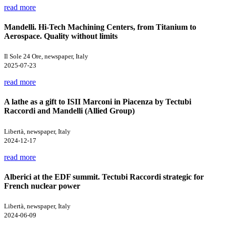
read more
Mandelli. Hi-Tech Machining Centers, from Titanium to
Aerospace. Quality without limits
Il Sole 24 Ore, newspaper, Italy
2025-07-23
read more
A lathe as a gift to ISII Marconi in Piacenza by Tectubi
Raccordi and Mandelli (Allied Group)
Libertà, newspaper, Italy
2024-12-17
read more
Alberici at the EDF summit. Tectubi Raccordi strategic for
French nuclear power
Libertà, newspaper, Italy
2024-06-09