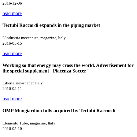
2016-12-06
read more
Tectubi Raccordi expands in the piping market
L'industria meccanica, magazine, Italy
2016-05-15
read more
Working so that energy may cross the world. Advertisement for
the special supplement "Piacenza Soccer"
Libertà, newspaper, Italy
2016-05-11
read more
OMP Mongiardino fully acquired by Tectubi Raccordi
Elemento Tubo, magazine, Italy
2016-05-10