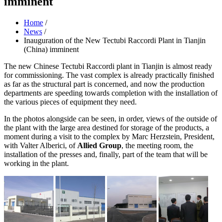
imminent
Home
/
News
/
Inauguration of the New Tectubi Raccordi Plant in Tianjin
(China) imminent
The new Chinese Tectubi Raccordi plant in Tianjin is almost ready
for commissioning. The vast complex is already practically finished
as far as the structural part is concerned, and now the production
departments are speeding towards completion with the installation of
the various pieces of equipment they need.
In the photos alongside can be seen, in order, views of the outside of
the plant with the large area destined for storage of the products, a
moment during a visit to the complex by Marc Herzstein, President,
with Valter Alberici, of
Allied Group
, the meeting room, the
installation of the presses and, finally, part of the team that will be
working in the plant.