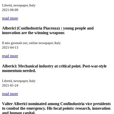
Libertà, newspaper, Italy
2021-06-09
read more
Alberici (Confindustria Piacenza) : young people and
innovation are the winning weapons
Il mio giornale.net, online newspaper, Italy
2021-04-13
read more
Alberici: Mechanical industry at critical point. Post-war-style
momentum needed.
Libertà, newspaper, Italy
2021-01-24
read more
Valter Alberici nominated among Confindustria vice presidents
to combat the emergency. His focal points: research, innovation
and human capital.