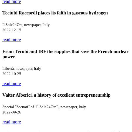
read more
Tectubi Raccordi places its faith in gaseous hydrogen
Il Sole24Ore, newspaper, Italy
2022-12-15
read more
From Tecubi and IBF the supplies that save the French nuclear
power
Libertà, newspaper, Italy
2022-10-25
read more
Valter Alberici, a history of excellent entrepreneurship
Special "Scenari" of "Il Sole24Ore" , newspaper, Italy
2022-09-26
read more