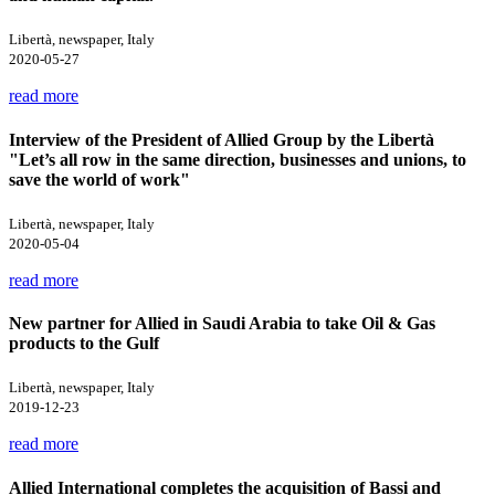
Libertà, newspaper, Italy
2020-05-27
read more
Interview of the President of Allied Group by the Libertà
"Let’s all row in the same direction, businesses and unions, to
save the world of work"
Libertà, newspaper, Italy
2020-05-04
read more
New partner for Allied in Saudi Arabia to take Oil & Gas
products to the Gulf
Libertà, newspaper, Italy
2019-12-23
read more
Allied International completes the acquisition of Bassi and