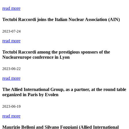
read more
Tectubi Raccordi joins the Italian Nuclear Association (AIN)
2023-07-24
read more
Tectubi Raccordi among the prestigious sponsors of the
Nucleareurope conference in Lyon
2023-06-22
read more
The Allied International Group, as a partner, at the round table
organized in Paris by Evolen
2023-06-19
read more
Maurizio Belloni and Silvano Foppiani (Allied International