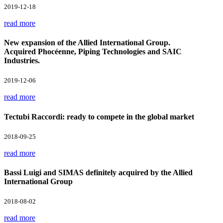
2019-12-18
read more
New expansion of the Allied International Group.
Acquired Phocéenne, Piping Technologies and SAIC
Industries.
2019-12-06
read more
Tectubi Raccordi: ready to compete in the global market
2018-09-25
read more
Bassi Luigi and SIMAS definitely acquired by the Allied
International Group
2018-08-02
read more