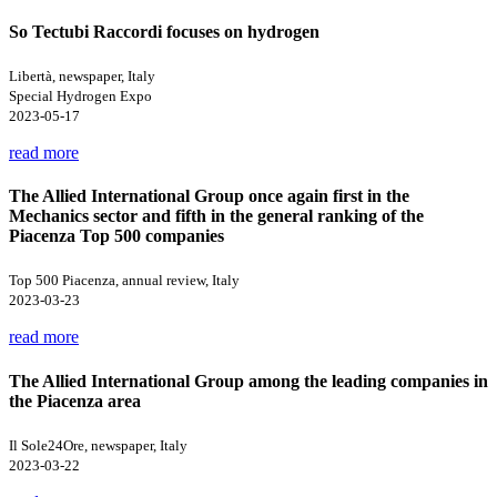
So Tectubi Raccordi focuses on hydrogen
Libertà, newspaper, Italy
Special Hydrogen Expo
2023-05-17
read more
The Allied International Group once again first in the
Mechanics sector and fifth in the general ranking of the
Piacenza Top 500 companies
Top 500 Piacenza, annual review, Italy
2023-03-23
read more
The Allied International Group among the leading companies in
the Piacenza area
Il Sole24Ore, newspaper, Italy
2023-03-22