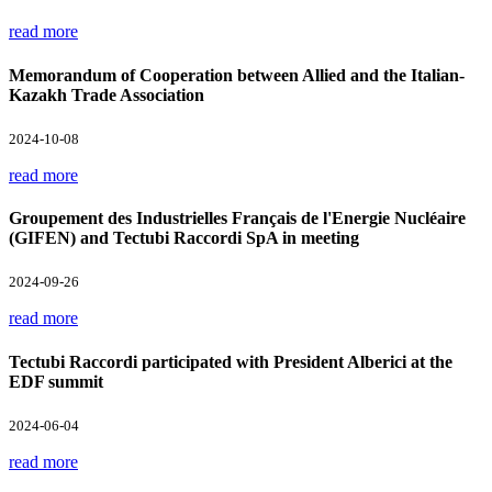
read more
Memorandum of Cooperation between Allied and the Italian-
Kazakh Trade Association
2024-10-08
read more
Groupement des Industrielles Français de l'Energie Nucléaire
(GIFEN) and Tectubi Raccordi SpA in meeting
2024-09-26
read more
Tectubi Raccordi participated with President Alberici at the
EDF summit
2024-06-04
read more