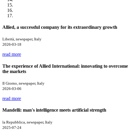
Allied, a successful company for its extraordinary growth
Libertà, newspaper, Italy
2026-03-18
read more
The experience of Allied International: innovating to overcome
the markets
Il Giorno, newspaper, Italy
2026-03-06
read more
Mandelli: man's intelligence meets artificial strength
la Repubblica, newspaper, Italy
2025-07-24