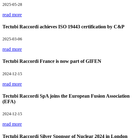
2025-05-28
read more
Tectubi Raccordi achieves ISO 19443 certification by C&P
2025-03-06
read more
Tectubi Raccordi France is now part of GIFEN
2024-12-15
read more
Tectubi Raccordi SpA joins the European Fusion Association
(EFA)
2024-12-15
read more
Tectubi Raccordi Silver Sponsor of Nuclear 2024 in London