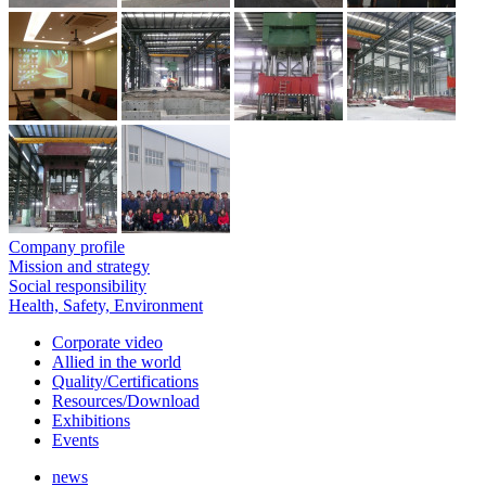
Company profile
Mission and strategy
Social responsibility
Health, Safety, Environment
Corporate video
Allied in the world
Quality/Certifications
Resources/Download
Exhibitions
Events
news