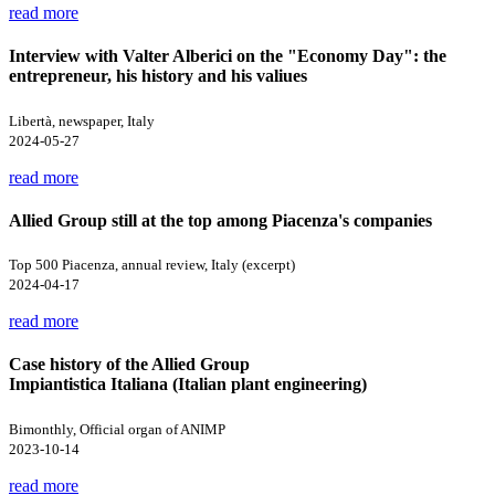
read more
Interview with Valter Alberici on the "Economy Day": the
entrepreneur, his history and his valiues
Libertà, newspaper, Italy
2024-05-27
read more
Allied Group still at the top among Piacenza's companies
Top 500 Piacenza, annual review, Italy (excerpt)
2024-04-17
read more
Case history of the Allied Group
Impiantistica Italiana (Italian plant engineering)
Bimonthly, Official organ of ANIMP
2023-10-14
read more