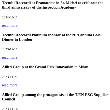
Tectubi Raccordi at Framatome in St. Michel to celebrate the
third anniversary of the Inspection Academy
2024-03-11
read more
Tectubi Raccordi Platinum sponsor of the NIA annual Gala
Dinner in London
2023-12-11
read more
Allied Group at the Grand Prix Innovation in Milan
2023-11-21
read more
Allied Group among the protagonists at the T.EN ESG Supplier
Council
2023-11-16