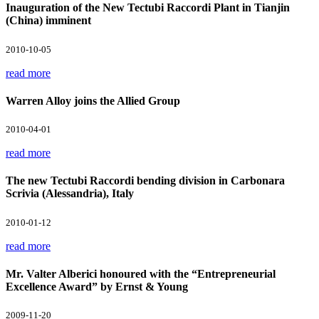
Inauguration of the New Tectubi Raccordi Plant in Tianjin
(China) imminent
2010-10-05
read more
Warren Alloy joins the Allied Group
2010-04-01
read more
The new Tectubi Raccordi bending division in Carbonara
Scrivia (Alessandria), Italy
2010-01-12
read more
Mr. Valter Alberici honoured with the “Entrepreneurial
Excellence Award” by Ernst & Young
2009-11-20