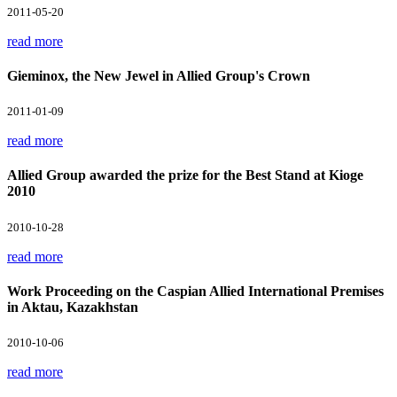
2011-05-20
read more
Gieminox, the New Jewel in Allied Group's Crown
2011-01-09
read more
Allied Group awarded the prize for the Best Stand at Kioge
2010
2010-10-28
read more
Work Proceeding on the Caspian Allied International Premises
in Aktau, Kazakhstan
2010-10-06
read more