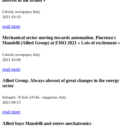
interest in the brand »
Libertà, newspaper, Italy
2021-10-10
read more
Mechanical sector moving towards automation. Piacenza's
Mandelli (Allied Group) at EMO 2021 « Lots of excitement »
Libertà, newspaper, Italy
2021-10-08
read more
Allied Group. Always abreast of great changes in the energy
sector
Italiapiù - Il Sole 24 Ore - magazine, Italy
2021-09-15
read more
Allied buys Mandelli and enters mechatronics