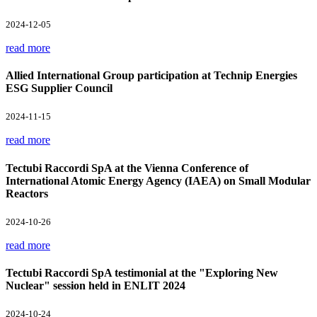
2024-12-05
read more
Allied International Group participation at Technip Energies
ESG Supplier Council
2024-11-15
read more
Tectubi Raccordi SpA at the Vienna Conference of
International Atomic Energy Agency (IAEA) on Small Modular
Reactors
2024-10-26
read more
Tectubi Raccordi SpA testimonial at the "Exploring New
Nuclear" session held in ENLIT 2024
2024-10-24