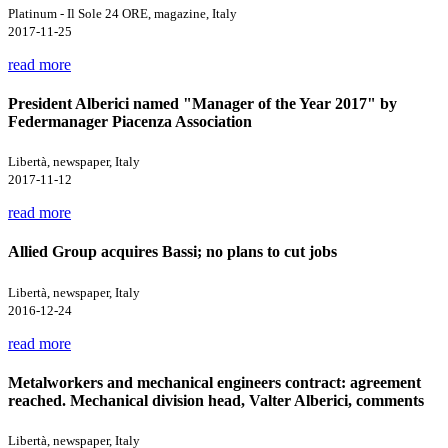
Platinum - Il Sole 24 ORE, magazine, Italy
2017-11-25
read more
President Alberici named "Manager of the Year 2017" by
Federmanager Piacenza Association
Libertà, newspaper, Italy
2017-11-12
read more
Allied Group acquires Bassi; no plans to cut jobs
Libertà, newspaper, Italy
2016-12-24
read more
Metalworkers and mechanical engineers contract: agreement
reached. Mechanical division head, Valter Alberici, comments
Libertà, newspaper, Italy