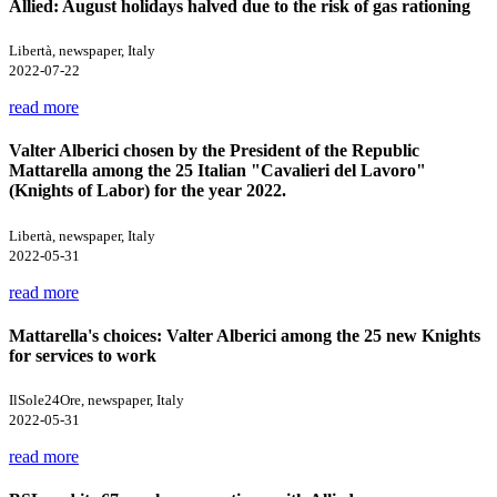
Allied: August holidays halved due to the risk of gas rationing
Libertà, newspaper, Italy
2022-07-22
read more
Valter Alberici chosen by the President of the Republic
Mattarella among the 25 Italian "Cavalieri del Lavoro"
(Knights of Labor) for the year 2022.
Libertà, newspaper, Italy
2022-05-31
read more
Mattarella's choices: Valter Alberici among the 25 new Knights
for services to work
IlSole24Ore, newspaper, Italy
2022-05-31
read more