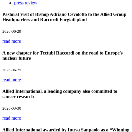
press review
Pastoral Visit of Bishop Adriano Cevolotto to the Allied Group
Headquarters and Raccordi Forgiati plant
2026-06-29
read more
A new chapter for Tectubi Raccordi on the road to Europe's
nuclear future
2026-06-25
read more
Allied International, a leading company also committed to
cancer research
2026-03-30
read more
Allied International awarded by Intesa Sanpaolo as a “Winning