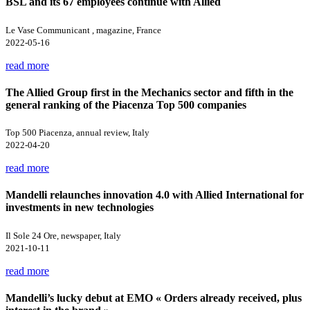
BSL and its 67 employees continue with Allied
Le Vase Communicant , magazine, France
2022-05-16
read more
The Allied Group first in the Mechanics sector and fifth in the
general ranking of the Piacenza Top 500 companies
Top 500 Piacenza, annual review, Italy
2022-04-20
read more
Mandelli relaunches innovation 4.0 with Allied International for
investments in new technologies
Il Sole 24 Ore, newspaper, Italy
2021-10-11
read more
Mandelli’s lucky debut at EMO « Orders already received, plus