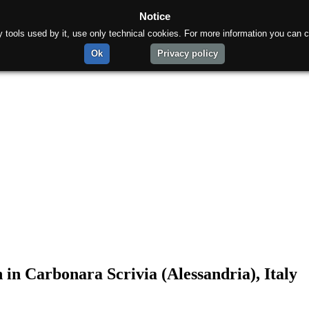
Notice
rty tools used by it, use only technical cookies. For more information you can c
Ok
Privacy policy
 in Carbonara Scrivia (Alessandria), Italy