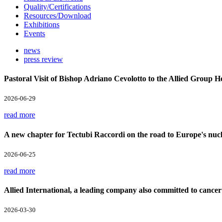
Quality/Certifications
Resources/Download
Exhibitions
Events
news
press review
Pastoral Visit of Bishop Adriano Cevolotto to the Allied Group 
2026-06-29
read more
A new chapter for Tectubi Raccordi on the road to Europe's nucl
2026-06-25
read more
Allied International, a leading company also committed to cancer
2026-03-30