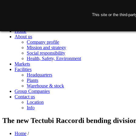
This site or the third-pa
Home
About us
Company profile
Mission and strategy
Social responsibility
Health, Safety, Environment
Markets
Facilities
Headquarters
Plants
Warehouse & stock
Group Companies
Contact us
Location
Info
The new Tectubi Raccordi bending division
Home
/