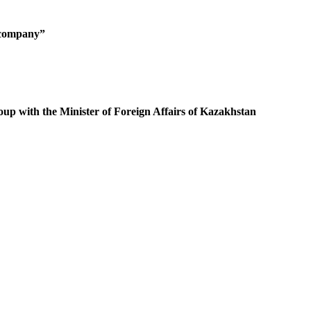
g company”
oup with the Minister of Foreign Affairs of Kazakhstan