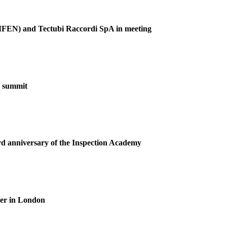
(GIFEN) and Tectubi Raccordi SpA in meeting
F summit
ird anniversary of the Inspection Academy
ner in London