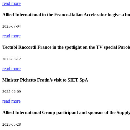
read more
Allied International in the Franco-Italian Accelerator to give a boo
2025-07-04
read more
Tectubi Raccordi France in the spotlight on the TV special Parol
2025-06-12
read more
Minister Pichetto Fratin’s visit to SIET SpA
2025-06-09
read more
Allied International Group participant and sponsor of the Supp
2025-05-28