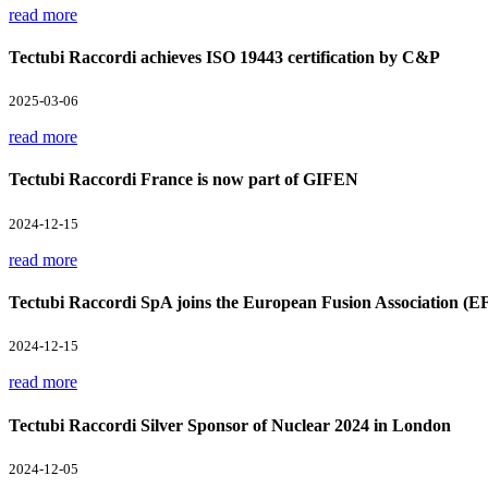
read more
Tectubi Raccordi achieves ISO 19443 certification by C&P
2025-03-06
read more
Tectubi Raccordi France is now part of GIFEN
2024-12-15
read more
Tectubi Raccordi SpA joins the European Fusion Association (E
2024-12-15
read more
Tectubi Raccordi Silver Sponsor of Nuclear 2024 in London
2024-12-05