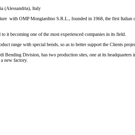
 (Alessandria), Italy
ure with OMP Mongiardino S.R.L., founded in 1968, the first Italian c
o it becoming one of the most experienced companies in its field.
duct range with special bends, so as to better support the Clients proje
ding Division, has two production sites, one at its headquarters in 
 a new factory.