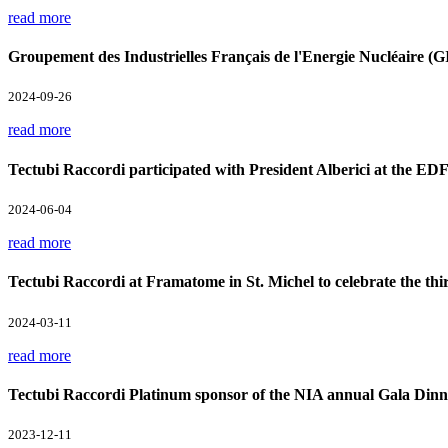
read more
Groupement des Industrielles Français de l'Energie Nucléaire 
2024-09-26
read more
Tectubi Raccordi participated with President Alberici at the ED
2024-06-04
read more
Tectubi Raccordi at Framatome in St. Michel to celebrate the th
2024-03-11
read more
Tectubi Raccordi Platinum sponsor of the NIA annual Gala Din
2023-12-11