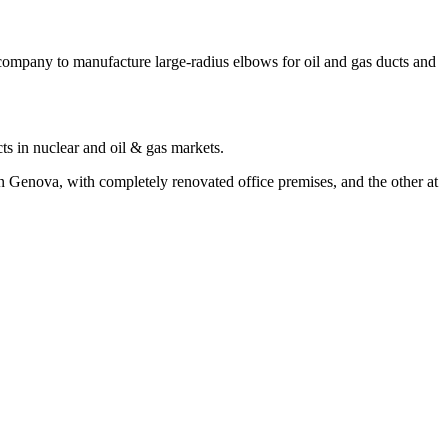
ompany to manufacture large-radius elbows for oil and gas ducts and
cts in nuclear and oil & gas markets.
Genova, with completely renovated office premises, and the other at