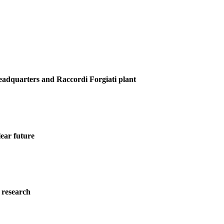
Headquarters and Raccordi Forgiati plant
ear future
 research