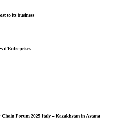
st to its business
es d'Entreprises
ly Chain Forum 2025 Italy – Kazakhstan in Astana