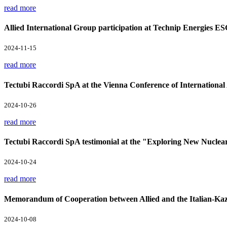
read more
Allied International Group participation at Technip Energies E
2024-11-15
read more
Tectubi Raccordi SpA at the Vienna Conference of Internation
2024-10-26
read more
Tectubi Raccordi SpA testimonial at the "Exploring New Nuclea
2024-10-24
read more
Memorandum of Cooperation between Allied and the Italian-Kaz
2024-10-08