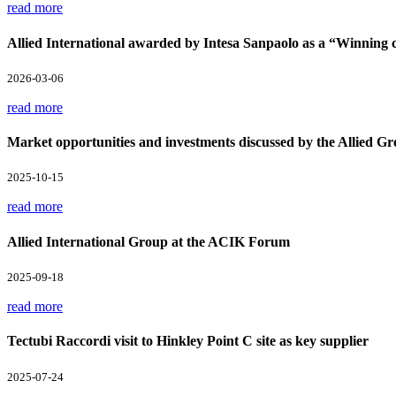
read more
Allied International awarded by Intesa Sanpaolo as a “Winnin
2026-03-06
read more
Market opportunities and investments discussed by the Allied Gr
2025-10-15
read more
Allied International Group at the ACIK Forum
2025-09-18
read more
Tectubi Raccordi visit to Hinkley Point C site as key supplier
2025-07-24