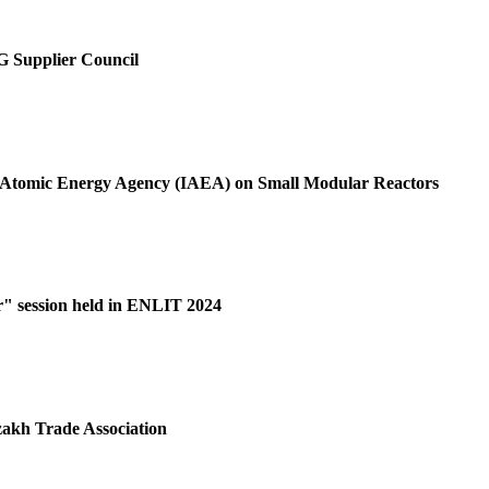
SG Supplier Council
al Atomic Energy Agency (IAEA) on Small Modular Reactors
r" session held in ENLIT 2024
akh Trade Association