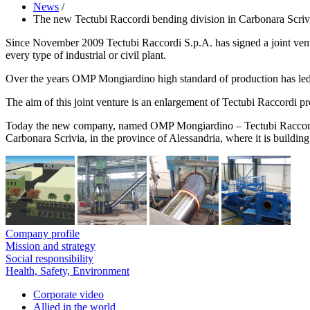
News
/
The new Tectubi Raccordi bending division in Carbonara Scrivia
Since November 2009 Tectubi Raccordi S.p.A. has signed a joint vent
every type of industrial or civil plant.
Over the years OMP Mongiardino high standard of production has led t
The aim of this joint venture is an enlargement of Tectubi Raccordi pro
Today the new company, named OMP Mongiardino – Tectubi Raccordi Ben
Carbonara Scrivia, in the province of Alessandria, where it is building
Company profile
Mission and strategy
Social responsibility
Health, Safety, Environment
Corporate video
Allied in the world