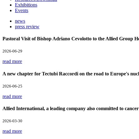
Exhibitions
Events
news
press review
Pastoral Visit of Bishop Adriano Cevolotto to the Allied Group 
2026-06-29
read more
A new chapter for Tectubi Raccordi on the road to Europe's nucl
2026-06-25
read more
Allied International, a leading company also committed to cancer
2026-03-30
read more