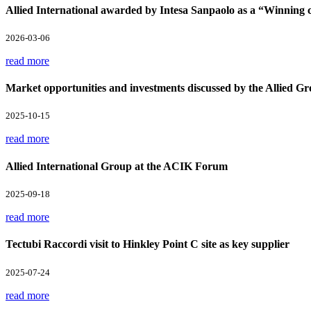
Allied International awarded by Intesa Sanpaolo as a “Winnin
2026-03-06
read more
Market opportunities and investments discussed by the Allied Gr
2025-10-15
read more
Allied International Group at the ACIK Forum
2025-09-18
read more
Tectubi Raccordi visit to Hinkley Point C site as key supplier
2025-07-24
read more