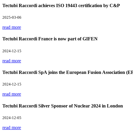
Tectubi Raccordi achieves ISO 19443 certification by C&P
2025-03-06
read more
Tectubi Raccordi France is now part of GIFEN
2024-12-15
read more
Tectubi Raccordi SpA joins the European Fusion Association (E
2024-12-15
read more
Tectubi Raccordi Silver Sponsor of Nuclear 2024 in London
2024-12-05
read more