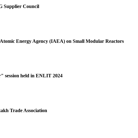
SG Supplier Council
al Atomic Energy Agency (IAEA) on Small Modular Reactors
r" session held in ENLIT 2024
akh Trade Association