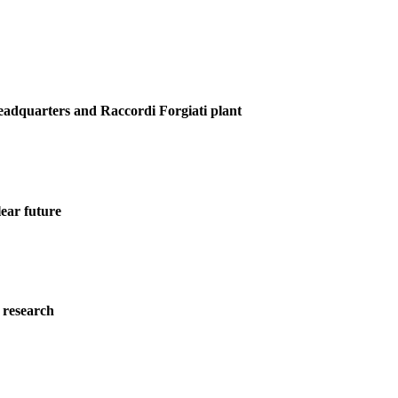
Headquarters and Raccordi Forgiati plant
ear future
 research