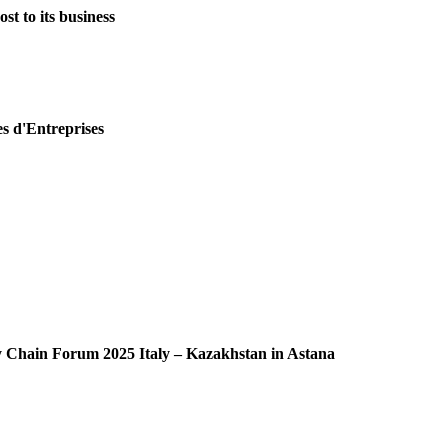
st to its business
es d'Entreprises
ly Chain Forum 2025 Italy – Kazakhstan in Astana