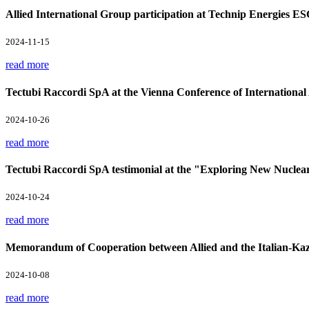
Allied International Group participation at Technip Energies E
2024-11-15
read more
Tectubi Raccordi SpA at the Vienna Conference of Internation
2024-10-26
read more
Tectubi Raccordi SpA testimonial at the "Exploring New Nuclea
2024-10-24
read more
Memorandum of Cooperation between Allied and the Italian-Kaz
2024-10-08
read more