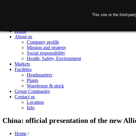
This site or the third-pa
Home
About us
Company profile
Mission and strategy
Social responsibility
Health, Safety, Environment
Markets
Facilities
Headquarters
Plants
Warehouse & stock
Group Companies
Contact us
Location
Info
China: official presentation of the new Alli
Home
/