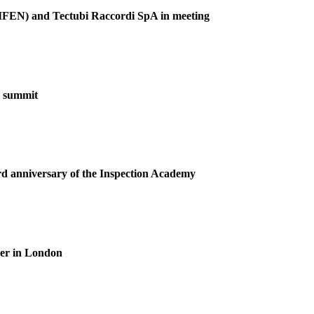
(GIFEN) and Tectubi Raccordi SpA in meeting
F summit
ird anniversary of the Inspection Academy
ner in London