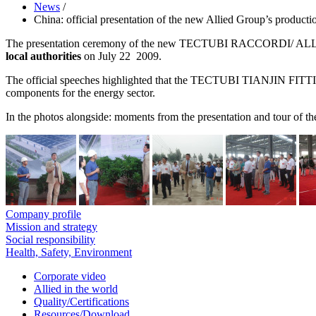
News
/
China: official presentation of the new Allied Group’s production
The presentation ceremony of the new TECTUBI RACCORDI/ ALLIED 
local authorities
on July 22 2009.
The official speeches highlighted that the TECTUBI TIANJIN FITTINGS
components for the energy sector.
In the photos alongside: moments from the presentation and tour o
Company profile
Mission and strategy
Social responsibility
Health, Safety, Environment
Corporate video
Allied in the world
Quality/Certifications
Resources/Download