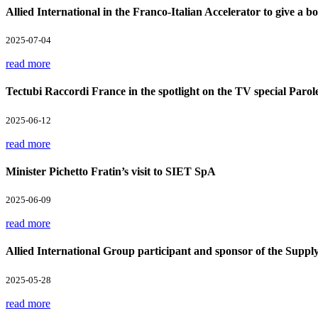
Allied International in the Franco-Italian Accelerator to give a boo
2025-07-04
read more
Tectubi Raccordi France in the spotlight on the TV special Parol
2025-06-12
read more
Minister Pichetto Fratin’s visit to SIET SpA
2025-06-09
read more
Allied International Group participant and sponsor of the Supp
2025-05-28
read more