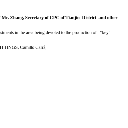
f
Mr. Zhang, Secretary of CPC of Tianjin District and other
stments in the area being devoted to the production of "key"
 FITTINGS, Camillo Carrà,