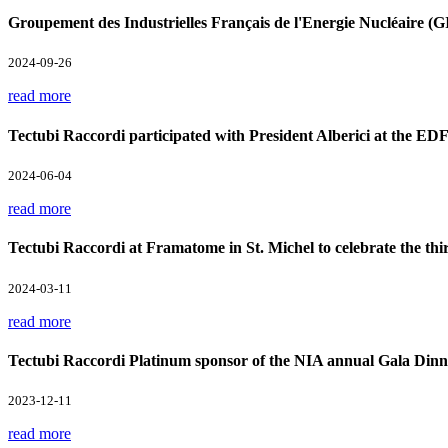
Groupement des Industrielles Français de l'Energie Nucléaire 
2024-09-26
read more
Tectubi Raccordi participated with President Alberici at the ED
2024-06-04
read more
Tectubi Raccordi at Framatome in St. Michel to celebrate the th
2024-03-11
read more
Tectubi Raccordi Platinum sponsor of the NIA annual Gala Din
2023-12-11
read more