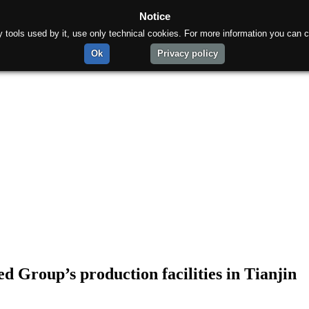
Notice
rty tools used by it, use only technical cookies. For more information you can c
Ok
Privacy policy
ed Group’s production facilities in Tianjin