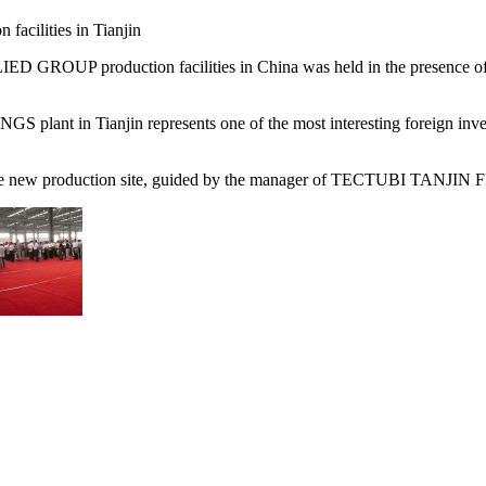
 facilities in Tianjin
GROUP production facilities in China was held in the presence o
 plant in Tianjin represents one of the most interesting foreign inve
f the new production site, guided by the manager of TECTUBI TANJIN