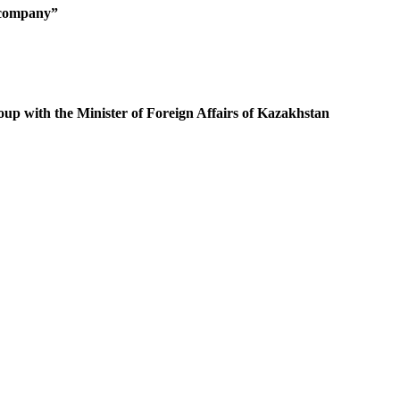
g company”
oup with the Minister of Foreign Affairs of Kazakhstan