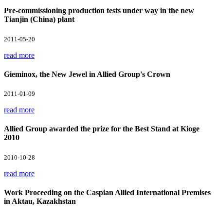
Pre-commissioning production tests under way in the new
Tianjin (China) plant
2011-05-20
read more
Gieminox, the New Jewel in Allied Group's Crown
2011-01-09
read more
Allied Group awarded the prize for the Best Stand at Kioge
2010
2010-10-28
read more
Work Proceeding on the Caspian Allied International Premises
in Aktau, Kazakhstan