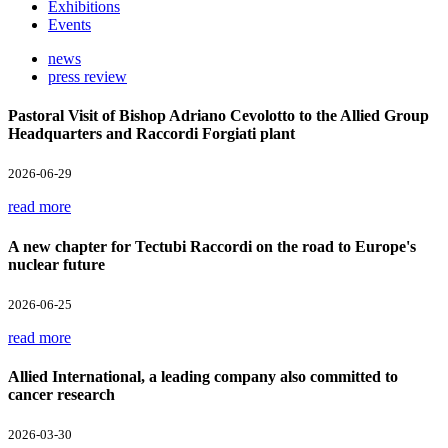
Exhibitions
Events
news
press review
Pastoral Visit of Bishop Adriano Cevolotto to the Allied Group
Headquarters and Raccordi Forgiati plant
2026-06-29
read more
A new chapter for Tectubi Raccordi on the road to Europe's
nuclear future
2026-06-25
read more
Allied International, a leading company also committed to
cancer research
2026-03-30