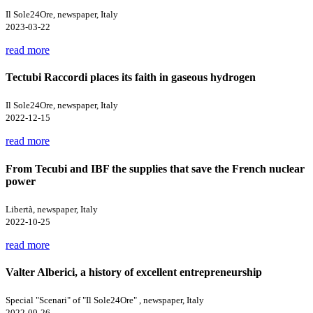
Il Sole24Ore, newspaper, Italy
2023-03-22
read more
Tectubi Raccordi places its faith in gaseous hydrogen
Il Sole24Ore, newspaper, Italy
2022-12-15
read more
From Tecubi and IBF the supplies that save the French nuclear
power
Libertà, newspaper, Italy
2022-10-25
read more
Valter Alberici, a history of excellent entrepreneurship
Special "Scenari" of "Il Sole24Ore" , newspaper, Italy
2022-09-26