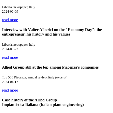
Libertà, newspaper, Italy
2024-06-09
read more
Interview with Valter Alberici on the "Economy Day": the
entrepreneur, his history and his valiues
Libertà, newspaper, Italy
2024-05-27
read more
Allied Group still at the top among Piacenza's companies
Top 500 Piacenza, annual review, Italy (excerpt)
2024-04-17
read more
Case history of the Allied Group
Impiantistica Italiana (Italian plant engineering)