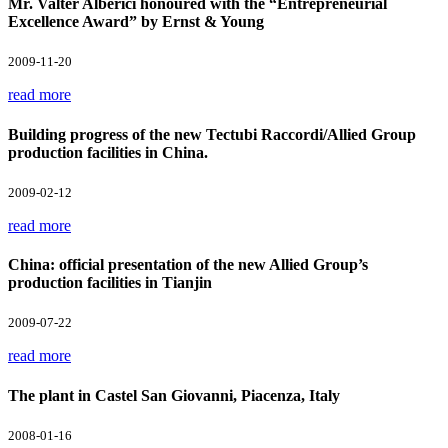
Mr. Valter Alberici honoured with the “Entrepreneurial
Excellence Award” by Ernst & Young
2009-11-20
read more
Building progress of the new Tectubi Raccordi/Allied Group
production facilities in China.
2009-02-12
read more
China: official presentation of the new Allied Group’s
production facilities in Tianjin
2009-07-22
read more
The plant in Castel San Giovanni, Piacenza, Italy
2008-01-16