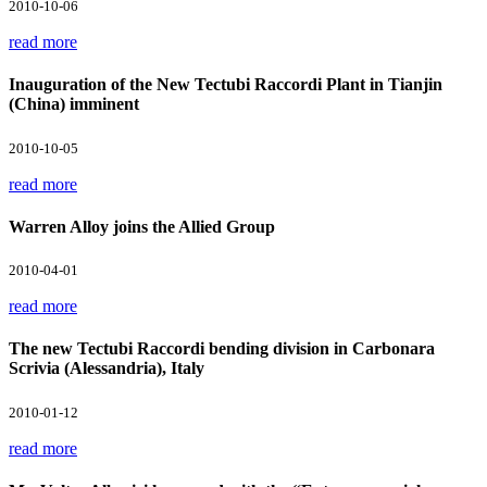
2010-10-06
read more
Inauguration of the New Tectubi Raccordi Plant in Tianjin
(China) imminent
2010-10-05
read more
Warren Alloy joins the Allied Group
2010-04-01
read more
The new Tectubi Raccordi bending division in Carbonara
Scrivia (Alessandria), Italy
2010-01-12
read more