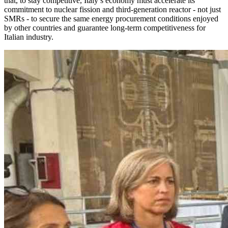
that, to stay competitive, Italy’s economy must accelerate its
commitment to nuclear fission and third-generation reactor - not just
SMRs - to secure the same energy procurement conditions enjoyed
by other countries and guarantee long-term competitiveness for
Italian industry.