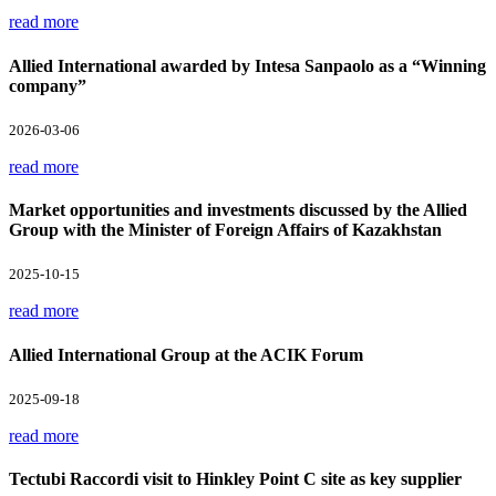
read more
Allied International awarded by Intesa Sanpaolo as a “Winning
company”
2026-03-06
read more
Market opportunities and investments discussed by the Allied
Group with the Minister of Foreign Affairs of Kazakhstan
2025-10-15
read more
Allied International Group at the ACIK Forum
2025-09-18
read more
Tectubi Raccordi visit to Hinkley Point C site as key supplier