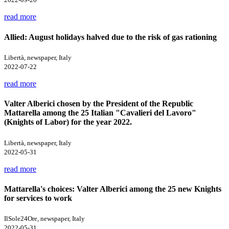
read more
Allied: August holidays halved due to the risk of gas rationing
Libertà, newspaper, Italy
2022-07-22
read more
Valter Alberici chosen by the President of the Republic
Mattarella among the 25 Italian "Cavalieri del Lavoro"
(Knights of Labor) for the year 2022.
Libertà, newspaper, Italy
2022-05-31
read more
Mattarella's choices: Valter Alberici among the 25 new Knights
for services to work
IlSole24Ore, newspaper, Italy
2022-05-31