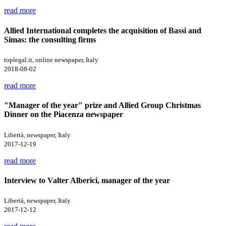
read more
Allied International completes the acquisition of Bassi and
Simas: the consulting firms
toplegal.it, online newspaper, Italy
2018-08-02
read more
"Manager of the year" prize and Allied Group Christmas
Dinner on the Piacenza newspaper
Libertà, newspaper, Italy
2017-12-19
read more
Interview to Valter Alberici, manager of the year
Libertà, newspaper, Italy
2017-12-12