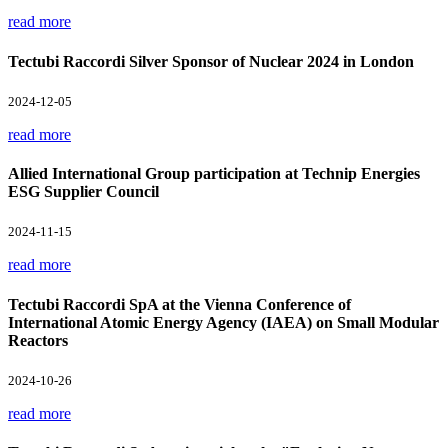
read more
Tectubi Raccordi Silver Sponsor of Nuclear 2024 in London
2024-12-05
read more
Allied International Group participation at Technip Energies
ESG Supplier Council
2024-11-15
read more
Tectubi Raccordi SpA at the Vienna Conference of
International Atomic Energy Agency (IAEA) on Small Modular
Reactors
2024-10-26
read more