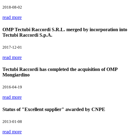
2018-08-02
read more
OMP Tectubi Raccordi S.R.L. merged by incorporation into
Tectubi Raccordi S.p.A.
2017-12-01
read more
Tectubi Raccordi has completed the acquisition of OMP
Mongiardino
2016-04-19
read more
Status of "Excellent supplier" awarded by CNPE
2013-01-08
read more