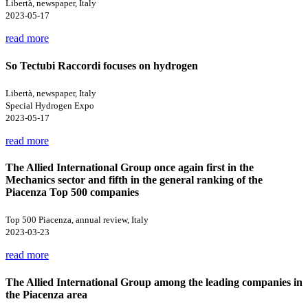
Libertà, newspaper, Italy
2023-05-17
read more
So Tectubi Raccordi focuses on hydrogen
Libertà, newspaper, Italy
Special Hydrogen Expo
2023-05-17
read more
The Allied International Group once again first in the
Mechanics sector and fifth in the general ranking of the
Piacenza Top 500 companies
Top 500 Piacenza, annual review, Italy
2023-03-23
read more
The Allied International Group among the leading companies in
the Piacenza area