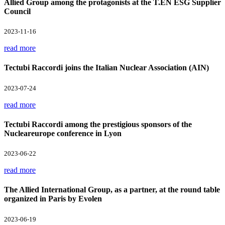
Allied Group among the protagonists at the T.EN ESG Supplier
Council
2023-11-16
read more
Tectubi Raccordi joins the Italian Nuclear Association (AIN)
2023-07-24
read more
Tectubi Raccordi among the prestigious sponsors of the
Nucleareurope conference in Lyon
2023-06-22
read more
The Allied International Group, as a partner, at the round table
organized in Paris by Evolen
2023-06-19