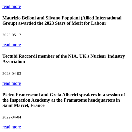
read more
Maurizio Belloni and Silvano Foppiani (Allied International
Group) awarded the 2023 Stars of Merit for Labour
2023-05-12
read more
Tectubi Raccordi member of the NIA, UK's Nuclear Industry
Association
2023-04-03
read more
Pietro Francesconi and Greta Alberici speakers in a session of
the Inspection Academy at the Framatome headquarters in
Saint Marcel, France
2022-04-04
read more