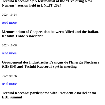
Tectubi Raccordi SpA testimonial at the "Exploring New
Nuclear" session held in ENLIT 2024
2024-10-24
read more
Memorandum of Cooperation between Allied and the Italian-
Kazakh Trade Association
2024-10-08
read more
Groupement des Industrielles Français de l'Energie Nucléaire
(GIFEN) and Tectubi Raccordi SpA in meeting
2024-09-26
read more
Tectubi Raccordi participated with President Alberici at the
EDF summit