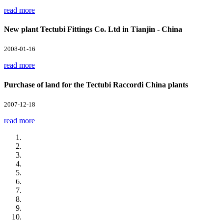
read more
New plant Tectubi Fittings Co. Ltd in Tianjin - China
2008-01-16
read more
Purchase of land for the Tectubi Raccordi China plants
2007-12-18
read more