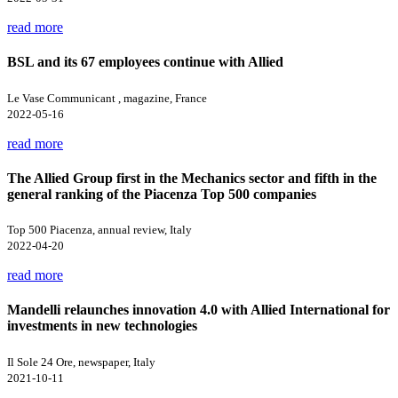
read more
BSL and its 67 employees continue with Allied
Le Vase Communicant , magazine, France
2022-05-16
read more
The Allied Group first in the Mechanics sector and fifth in the
general ranking of the Piacenza Top 500 companies
Top 500 Piacenza, annual review, Italy
2022-04-20
read more
Mandelli relaunches innovation 4.0 with Allied International for
investments in new technologies
Il Sole 24 Ore, newspaper, Italy
2021-10-11