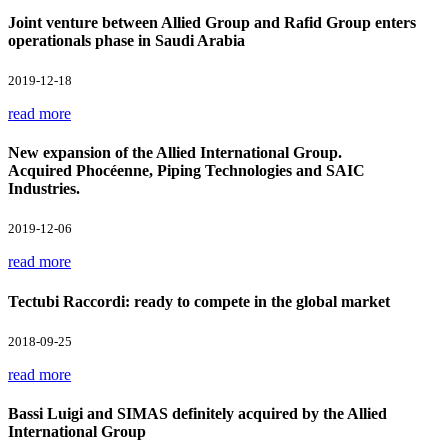
Joint venture between Allied Group and Rafid Group enters
operationals phase in Saudi Arabia
2019-12-18
read more
New expansion of the Allied International Group.
Acquired Phocéenne, Piping Technologies and SAIC
Industries.
2019-12-06
read more
Tectubi Raccordi: ready to compete in the global market
2018-09-25
read more
Bassi Luigi and SIMAS definitely acquired by the Allied
International Group