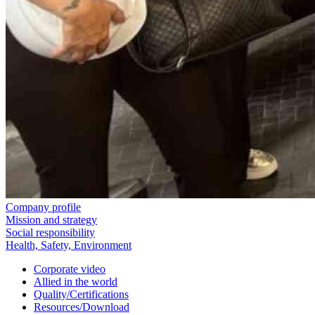
Company profile
Mission and strategy
Social responsibility
Health, Safety, Environment
Corporate video
Allied in the world
Quality/Certifications
Resources/Download