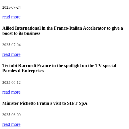
2025-07-24
read more
Allied International in the Franco-Italian Accelerator to give a
boost to its business
2025-07-04
read more
Tectubi Raccordi France in the spotlight on the TV special
Paroles d'Entreprises
2025-06-12
read more
Minister Pichetto Fratin’s visit to SIET SpA
2025-06-09
read more