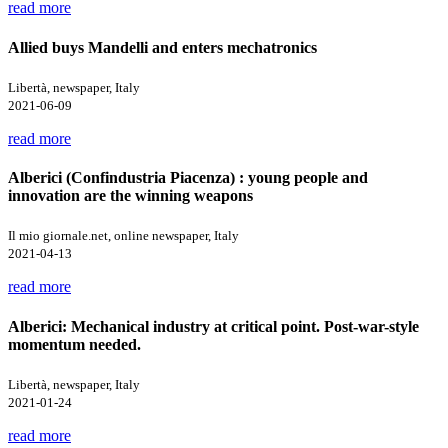
read more
Allied buys Mandelli and enters mechatronics
Libertà, newspaper, Italy
2021-06-09
read more
Alberici (Confindustria Piacenza) : young people and
innovation are the winning weapons
Il mio giornale.net, online newspaper, Italy
2021-04-13
read more
Alberici: Mechanical industry at critical point. Post-war-style
momentum needed.
Libertà, newspaper, Italy
2021-01-24
read more