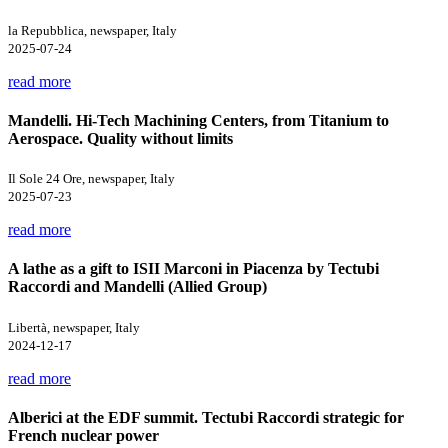
la Repubblica, newspaper, Italy
2025-07-24
read more
Mandelli. Hi-Tech Machining Centers, from Titanium to
Aerospace. Quality without limits
Il Sole 24 Ore, newspaper, Italy
2025-07-23
read more
A lathe as a gift to ISII Marconi in Piacenza by Tectubi
Raccordi and Mandelli (Allied Group)
Libertà, newspaper, Italy
2024-12-17
read more
Alberici at the EDF summit. Tectubi Raccordi strategic for
French nuclear power