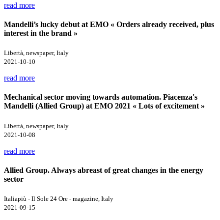
read more
Mandelli’s lucky debut at EMO « Orders already received, plus
interest in the brand »
Libertà, newspaper, Italy
2021-10-10
read more
Mechanical sector moving towards automation. Piacenza's
Mandelli (Allied Group) at EMO 2021 « Lots of excitement »
Libertà, newspaper, Italy
2021-10-08
read more
Allied Group. Always abreast of great changes in the energy
sector
Italiapiù - Il Sole 24 Ore - magazine, Italy
2021-09-15