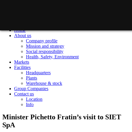
Home
About us
Company profile
Mission and strategy
Social responsibility
Health, Safety, Environment
Markets
Facilities
Headquarters
Plants
Warehouse & stock
Group Companies
Contact us
Location
Info
Minister Pichetto Fratin’s visit to SIET
SpA