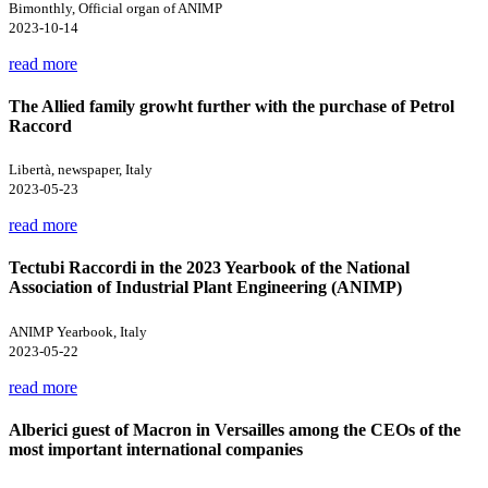
Bimonthly, Official organ of ANIMP
2023-10-14
read more
The Allied family growht further with the purchase of Petrol
Raccord
Libertà, newspaper, Italy
2023-05-23
read more
Tectubi Raccordi in the 2023 Yearbook of the National
Association of Industrial Plant Engineering (ANIMP)
ANIMP Yearbook, Italy
2023-05-22
read more
Alberici guest of Macron in Versailles among the CEOs of the
most important international companies