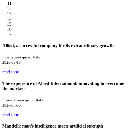
Allied, a successful company for its extraordinary growth
Libertà, newspaper, Italy
2026-03-18
read more
The experience of Allied International: innovating to overcome
the markets
Il Giorno, newspaper, Italy
2026-03-06
read more
Mandelli: man's intelligence meets artificial strength