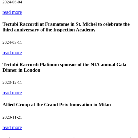
2024-06-04
read more
Tectubi Raccordi at Framatome in St. Michel to celebrate the
third anniversary of the Inspection Academy
2024-03-11
read more
Tectubi Raccordi Platinum sponsor of the NIA annual Gala
Dinner in London
2023-12-11
read more
Allied Group at the Grand Prix Innovation in Milan
2023-11-21
read more