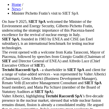
Home
/
News
/
Minister Pichetto Fratin’s visit to SIET SpA
On June 9 2025,
SIET SpA
welcomed the Minister of the
Environment and Energy Security, Gilberto Pichetto Fratin,
underscoring the strategic importance of this Piacenza-based
excellence for the revival of nuclear energy in Italy.
SIET SpA
, founded in 1983 by ENEA and CISE (an Enel
subsidiary), is an international benchmark for testing nuclear
technologies.
The event opened with a welcome from Katia Tarasconi, Mayor of
Piacenza, followed by speeches from Giorgio Graditi (Chairman of
SIET
and Director General of ENEA) and Alfredo Luce (Chief
Executive Officer of
SIET
).
Tectubi Raccordi SpA
- a shareholder in
SIET SpA
and client for
a range of value-added services - was represented by Valter Alberici
(Chairman), Greta Alberici (Business Development Manager),
Renato Velli (Executive Management Consultant and
SIET SpA
board member), and Maria Pia Schiavi (member of the Board of
Statutory Auditors at
SIET SpA
).
Valter Alberici, highlighting
Tectubi Raccordi SpA
’s five-decade
presence in the nuclear market, stressed that while nuclear fusion
remains distant, fission is already a consolidated reality. He argued