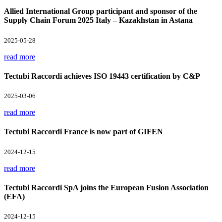
Allied International Group participant and sponsor of the
Supply Chain Forum 2025 Italy – Kazakhstan in Astana
2025-05-28
read more
Tectubi Raccordi achieves ISO 19443 certification by C&P
2025-03-06
read more
Tectubi Raccordi France is now part of GIFEN
2024-12-15
read more
Tectubi Raccordi SpA joins the European Fusion Association
(EFA)
2024-12-15