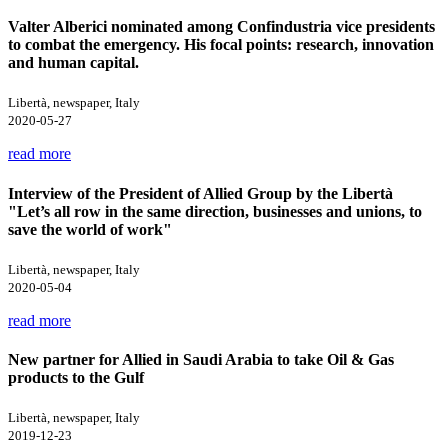
Valter Alberici nominated among Confindustria vice presidents
to combat the emergency. His focal points: research, innovation
and human capital.
Libertà, newspaper, Italy
2020-05-27
read more
Interview of the President of Allied Group by the Libertà
"Let’s all row in the same direction, businesses and unions, to
save the world of work"
Libertà, newspaper, Italy
2020-05-04
read more
New partner for Allied in Saudi Arabia to take Oil & Gas
products to the Gulf
Libertà, newspaper, Italy
2019-12-23